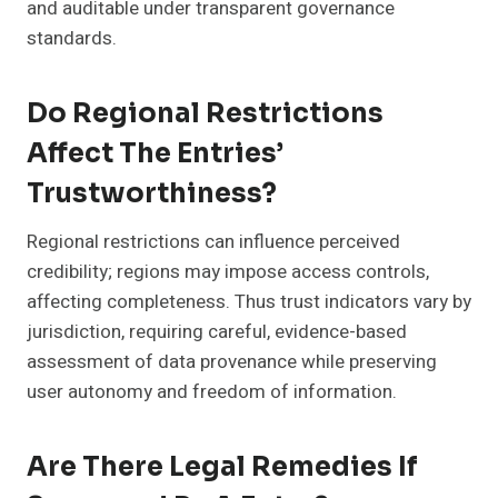
and auditable under transparent governance
standards.
Do Regional Restrictions
Affect The Entries’
Trustworthiness?
Regional restrictions can influence perceived
credibility; regions may impose access controls,
affecting completeness. Thus trust indicators vary by
jurisdiction, requiring careful, evidence-based
assessment of data provenance while preserving
user autonomy and freedom of information.
Are There Legal Remedies If