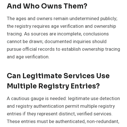
And Who Owns Them?
The ages and owners remain undetermined publicly;
the registry requires age verification and ownership
tracing. As sources are incomplete, conclusions
cannot be drawn; documented inquiries should
pursue official records to establish ownership tracing
and age verification.
Can Legitimate Services Use
Multiple Registry Entries?
A cautious gauge is needed: legitimate use detection
and registry authentication permit multiple registry
entries if they represent distinct, verified services.
These entries must be authenticated, non-redundant,