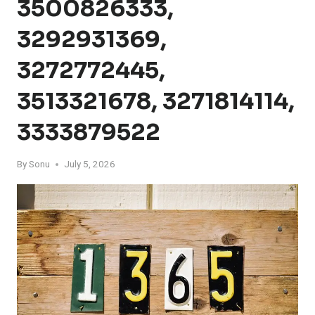
3500826333,
3292931369,
3272772445,
3513321678, 3271814114,
3333879522
By
Sonu
July 5, 2026