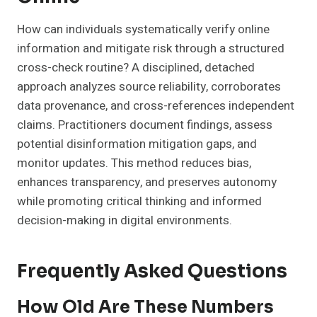
How can individuals systematically verify online
information and mitigate risk through a structured
cross-check routine? A disciplined, detached
approach analyzes source reliability, corroborates
data provenance, and cross-references independent
claims. Practitioners document findings, assess
potential disinformation mitigation gaps, and
monitor updates. This method reduces bias,
enhances transparency, and preserves autonomy
while promoting critical thinking and informed
decision-making in digital environments.
Frequently Asked Questions
How Old Are These Numbers