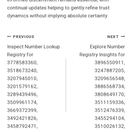
continual updates helping to gently refine trust
dynamics without implying absolute certainty.
Post
PREVIOUS
NEXT
Inspect Number Lookup
Explore Number
Navigation
Registry for
Registry Insights for
3778583360,
3896550911,
3518673240,
3247887205,
3207945010,
3209656548,
3201579162,
3886568734,
3289439496,
3808649170,
3509961174,
3511159336,
3669372399,
3512476339,
3492421826,
3455294104,
3458792471,
3510026132,