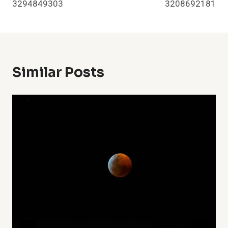
3294849303
3208692181
Similar Posts