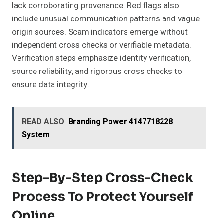
lack corroborating provenance. Red flags also
include unusual communication patterns and vague
origin sources. Scam indicators emerge without
independent cross checks or verifiable metadata.
Verification steps emphasize identity verification,
source reliability, and rigorous cross checks to
ensure data integrity.
READ ALSO
Branding Power 4147718228
System
Step-By-Step Cross-Check
Process To Protect Yourself
Online