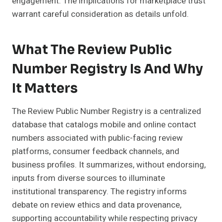
engagement. The implications for marketplace trust
warrant careful consideration as details unfold.
What The Review Public
Number Registry Is And Why
It Matters
The Review Public Number Registry is a centralized
database that catalogs mobile and online contact
numbers associated with public-facing review
platforms, consumer feedback channels, and
business profiles. It summarizes, without endorsing,
inputs from diverse sources to illuminate
institutional transparency. The registry informs
debate on review ethics and data provenance,
supporting accountability while respecting privacy