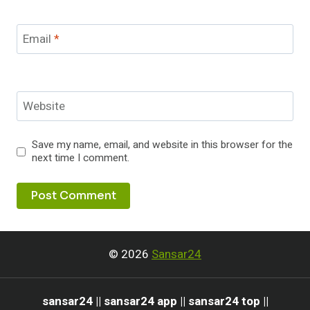
Email
*
Website
Save my name, email, and website in this browser for the
next time I comment.
© 2026
Sansar24
sansar24 || sansar24 app || sansar24 top ||