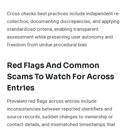
Cross checks best practices include independent re-
collection, documenting discrepancies, and applying
standardized criteria, enabling transparent
assessment while preserving user autonomy and
freedom from undue procedural bias.
Red Flags And Common
Scams To Watch For Across
Entries
Prevalent red flags across entries include
inconsistencies between reported identifiers and
source records, sudden changes to ownership or
contact details, and mismatched timestamps that