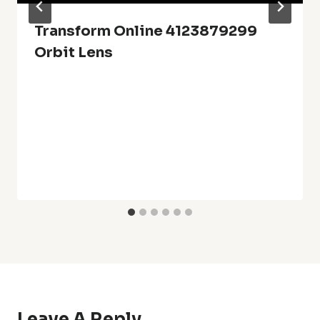
Transform Online 4123879299
Orbit Lens
Leave A Reply