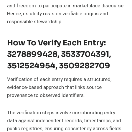
and freedom to participate in marketplace discourse.
Hence, its utility rests on verifiable origins and
responsible stewardship.
How To Verify Each Entry:
3278899428, 3533704391,
3512524954, 3509282709
Verification of each entry requires a structured,
evidence-based approach that links source
provenance to observed identifiers.
The verification steps involve corroborating entry
data against independent records, timestamps, and
public registries, ensuring consistency across fields.