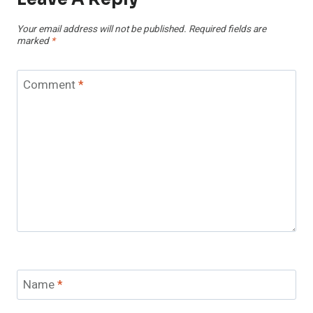
Your email address will not be published.
Required fields are
marked
*
Comment
*
Name
*