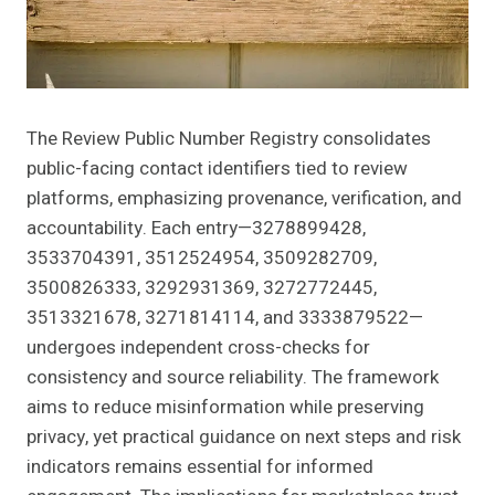
The Review Public Number Registry consolidates
public-facing contact identifiers tied to review
platforms, emphasizing provenance, verification, and
accountability. Each entry—3278899428,
3533704391, 3512524954, 3509282709,
3500826333, 3292931369, 3272772445,
3513321678, 3271814114, and 3333879522—
undergoes independent cross-checks for
consistency and source reliability. The framework
aims to reduce misinformation while preserving
privacy, yet practical guidance on next steps and risk
indicators remains essential for informed