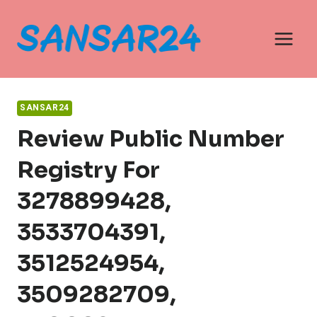
Skip
to
content
SANSAR24
Review Public Number
Registry For
3278899428,
3533704391,
3512524954,
3509282709,