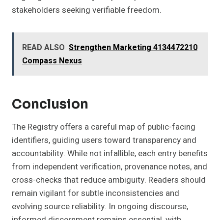
stakeholders seeking verifiable freedom.
READ ALSO
Strengthen Marketing 4134472210
Compass Nexus
Conclusion
The Registry offers a careful map of public-facing
identifiers, guiding users toward transparency and
accountability. While not infallible, each entry benefits
from independent verification, provenance notes, and
cross-checks that reduce ambiguity. Readers should
remain vigilant for subtle inconsistencies and
evolving source reliability. In ongoing discourse,
informed discernment remains essential, with