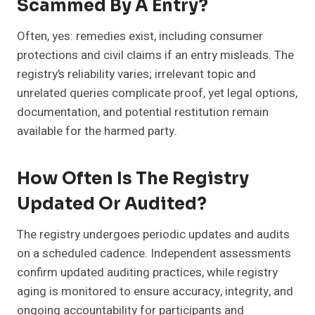
Scammed By A Entry?
Often, yes: remedies exist, including consumer
protections and civil claims if an entry misleads. The
registry’s reliability varies; irrelevant topic and
unrelated queries complicate proof, yet legal options,
documentation, and potential restitution remain
available for the harmed party.
How Often Is The Registry
Updated Or Audited?
The registry undergoes periodic updates and audits
on a scheduled cadence. Independent assessments
confirm updated auditing practices, while registry
aging is monitored to ensure accuracy, integrity, and
ongoing accountability for participants and