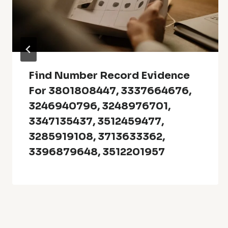
Find Number Record Evidence
For 3801808447, 3337664676,
3246940796, 3248976701,
3347135437, 3512459477,
3285919108, 3713633362,
3396879648, 3512201957