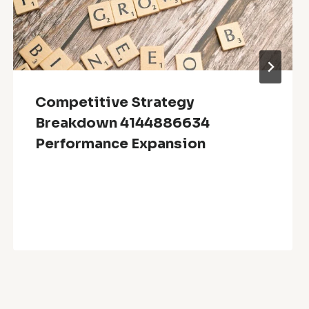
Competitive Strategy
Breakdown 4144886634
Performance Expansion