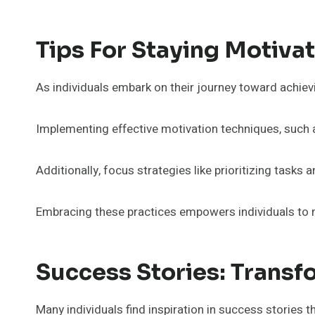
Tips For Staying Motiv
As individuals embark on their journey toward achiev
Implementing effective motivation techniques, such as
Additionally, focus strategies like prioritizing tasks 
Embracing these practices empowers individuals to na
Success Stories: Transf
Many individuals find inspiration in success stories th