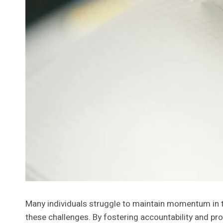
Many individuals struggle to maintain momentum in 
these challenges. By fostering accountability and pro