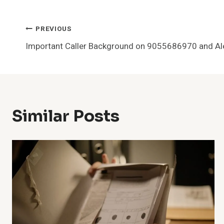
Post
PREVIOUS
Important Caller Background on 9055686970 and Al
Navigation
Similar Posts