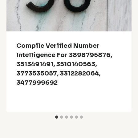
Compile Verified Number
Intelligence For 3898795876,
3513491491, 3510140563,
3773535057, 3312282064,
3477999692