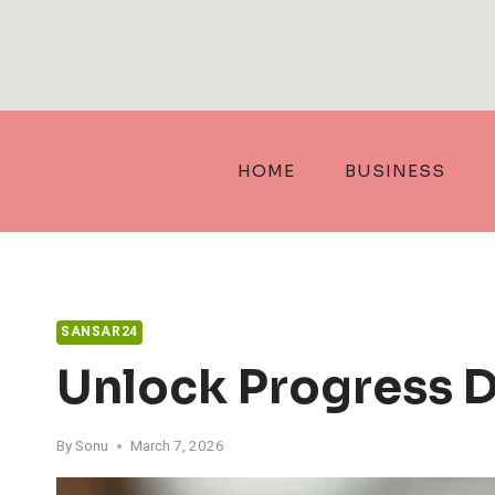
Skip
to
content
HOME
BUSINESS
SANSAR24
Unlock Progress 
By
Sonu
March 7, 2026