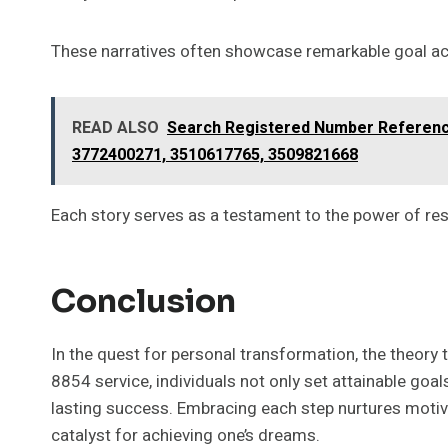
These narratives often showcase remarkable goal ach
READ ALSO
Search Registered Number Reference
3772400271, 3510617765, 3509821668
Each story serves as a testament to the power of res
Conclusion
In the quest for personal transformation, the theory
8854 service, individuals not only set attainable goal
lasting success. Embracing each step nurtures motiva
catalyst for achieving one’s dreams.