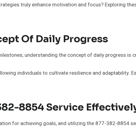
strategies truly enhance motivation and focus? Exploring the
ept Of Daily Progress
milestones, understanding the concept of daily progress is c
owing individuals to cultivate resilience and adaptability. E
382-8854 Service Effectivel
ion for achieving goals, and utilizing the 877-382-8854 serv