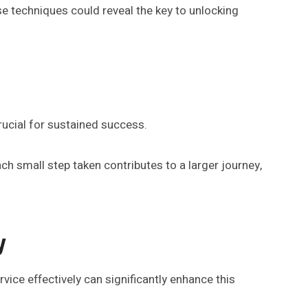
se techniques could reveal the key to unlocking
rucial for sustained success.
ach small step taken contributes to a larger journey,
y
ice effectively can significantly enhance this