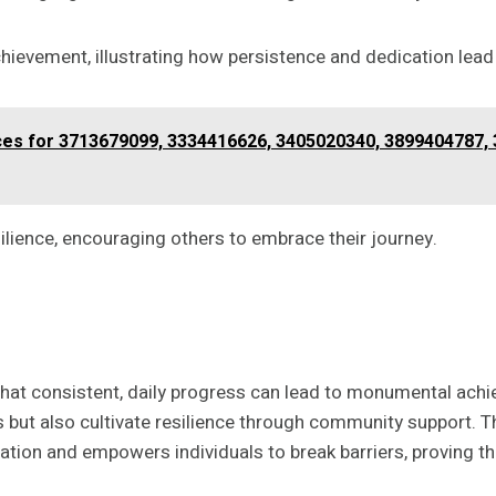
ievement, illustrating how persistence and dedication lead
s for 3713679099, 3334416626, 3405020340, 3899404787, 
ilience, encouraging others to embrace their journey.
 that consistent, daily progress can lead to monumental ac
s but also cultivate resilience through community support. Th
tion and empowers individuals to break barriers, proving th