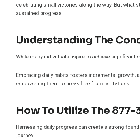
celebrating small victories along the way. But what 
sustained progress.
Understanding The Conc
While many individuals aspire to achieve significant 
Embracing daily habits fosters incremental growth, all
empowering them to break free from limitations.
How To Utilize The 877-
Harnessing daily progress can create a strong foundat
journey.