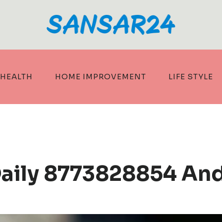
HEALTH
HOME IMPROVEMENT
LIFE STYLE
Daily 8773828854 An