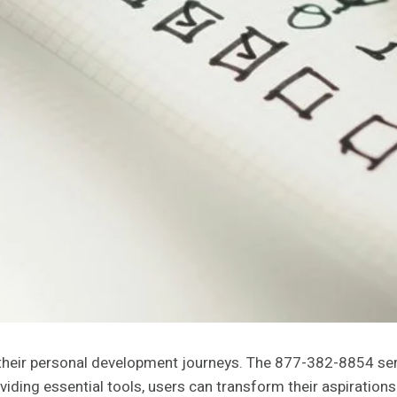
their personal development journeys. The 877-382-8854 ser
viding essential tools, users can transform their aspiration