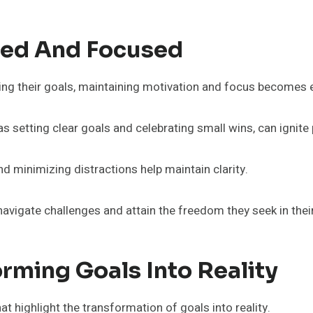
ated And Focused
ing their goals, maintaining motivation and focus becomes 
 setting clear goals and celebrating small wins, can ignite
and minimizing distractions help maintain clarity.
vigate challenges and attain the freedom they seek in their
orming Goals Into Reality
at highlight the transformation of goals into reality.