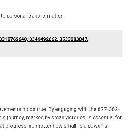
 to personal transformation.
3318762640, 3349492662, 3533083847,
hievements holds true. By engaging with the 877-382-
is journey, marked by small victories, is essential for
at progress, no matter how small, is a powerful