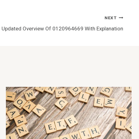
NEXT
Updated Overview Of 0120964669 With Explanation