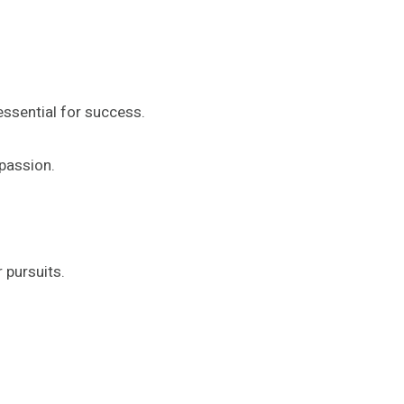
essential for success.
 passion.
 pursuits.