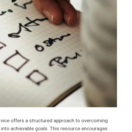
vice offers a structured approach to overcoming
s into achievable goals. This resource encourages