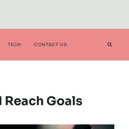
TECH
CONTACT US
d Reach Goals