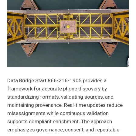
Data Bridge Start 866-216-1905 provides a
framework for accurate phone discovery by
standardizing formats, validating sources, and
maintaining provenance. Real-time updates reduce
misassignments while continuous validation
supports compliant enrichment. The approach
emphasizes governance, consent, and repeatable