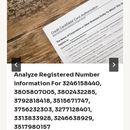
Analyze Registered Number
Information For 3246158440,
3805807005, 3802432285,
3792818418, 3515671747,
3756232303, 3277128401,
3313833928, 3246638929,
3517980157