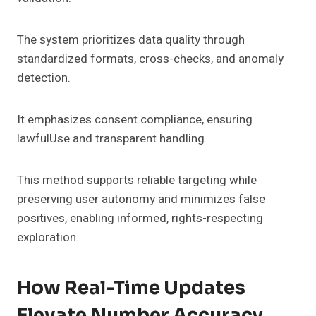
The system prioritizes data quality through
standardized formats, cross-checks, and anomaly
detection.
It emphasizes consent compliance, ensuring
lawfulUse and transparent handling.
This method supports reliable targeting while
preserving user autonomy and minimizes false
positives, enabling informed, rights-respecting
exploration.
How Real-Time Updates
Elevate Number Accuracy