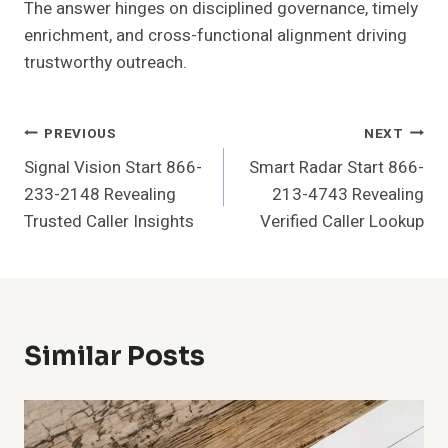
The answer hinges on disciplined governance, timely
enrichment, and cross-functional alignment driving
trustworthy outreach.
Post
PREVIOUS
NEXT
Signal Vision Start 866-
Smart Radar Start 866-
Navigation
233-2148 Revealing
213-4743 Revealing
Trusted Caller Insights
Verified Caller Lookup
Similar Posts