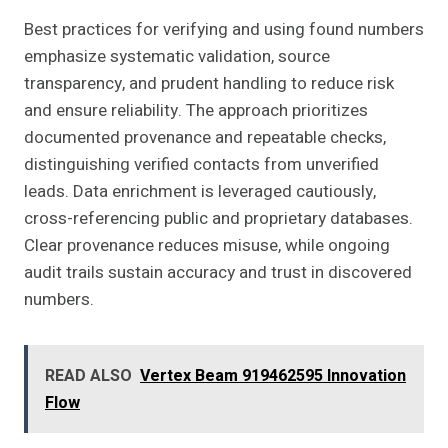
Best practices for verifying and using found numbers
emphasize systematic validation, source
transparency, and prudent handling to reduce risk
and ensure reliability. The approach prioritizes
documented provenance and repeatable checks,
distinguishing verified contacts from unverified
leads. Data enrichment is leveraged cautiously,
cross-referencing public and proprietary databases.
Clear provenance reduces misuse, while ongoing
audit trails sustain accuracy and trust in discovered
numbers.
READ ALSO
Vertex Beam 919462595 Innovation
Flow