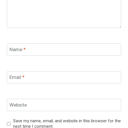
Name
*
Email
*
Website
Save my name, email, and website in this browser for the
next time I comment.