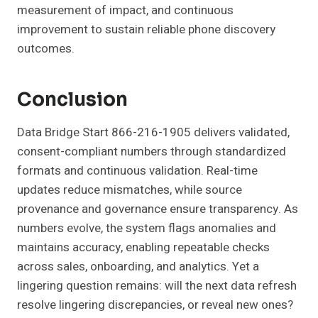
measurement of impact, and continuous
improvement to sustain reliable phone discovery
outcomes.
Conclusion
Data Bridge Start 866-216-1905 delivers validated,
consent-compliant numbers through standardized
formats and continuous validation. Real-time
updates reduce mismatches, while source
provenance and governance ensure transparency. As
numbers evolve, the system flags anomalies and
maintains accuracy, enabling repeatable checks
across sales, onboarding, and analytics. Yet a
lingering question remains: will the next data refresh
resolve lingering discrepancies, or reveal new ones?