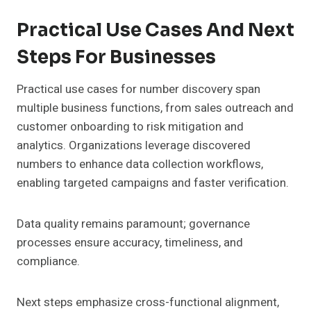
Practical Use Cases And Next
Steps For Businesses
Practical use cases for number discovery span
multiple business functions, from sales outreach and
customer onboarding to risk mitigation and
analytics. Organizations leverage discovered
numbers to enhance data collection workflows,
enabling targeted campaigns and faster verification.
Data quality remains paramount; governance
processes ensure accuracy, timeliness, and
compliance.
Next steps emphasize cross-functional alignment,