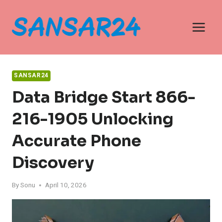
Skip
to
content
SANSAR24
Data Bridge Start 866-
216-1905 Unlocking
Accurate Phone
Discovery
By
Sonu
April 10, 2026