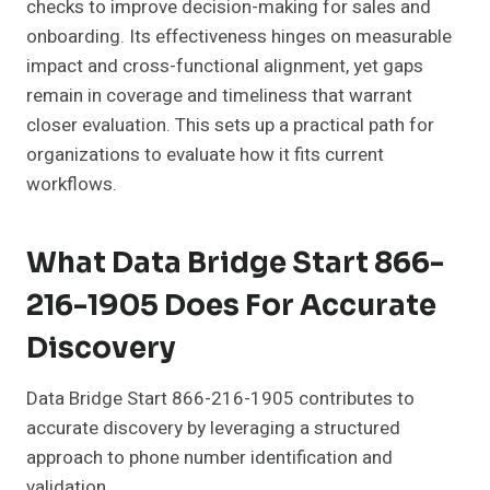
checks to improve decision-making for sales and
onboarding. Its effectiveness hinges on measurable
impact and cross-functional alignment, yet gaps
remain in coverage and timeliness that warrant
closer evaluation. This sets up a practical path for
organizations to evaluate how it fits current
workflows.
What Data Bridge Start 866-
216-1905 Does For Accurate
Discovery
Data Bridge Start 866-216-1905 contributes to
accurate discovery by leveraging a structured
approach to phone number identification and
validation.