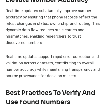
Real-time updates substantially improve number
accuracy by ensuring that phone records reflect the
latest changes in status, ownership, and routing. This
dynamic data flow reduces stale entries and
mismatches, enabling researchers to trust
discovered numbers.
Real time updates support rapid error correction and
validation across datasets, contributing to overall
number accuracy while maintaining transparency and
source provenance for decision makers.
Best Practices To Verify And
Use Found Numbers