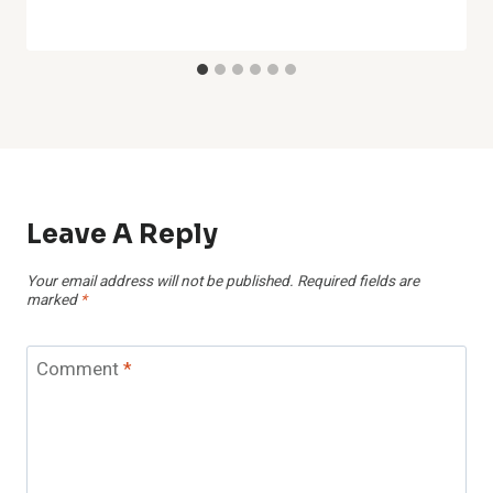
Leave A Reply
Your email address will not be published.
Required fields are
marked
*
Comment
*