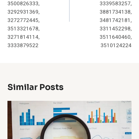
3500826333,
3339583257,
3292931369,
3881734138,
3272772445,
3481742181,
3513321678,
3311452298,
3271814114,
3511640460,
3333879522
3510124224
Similar Posts