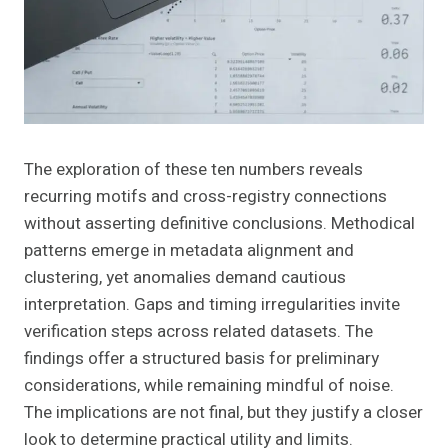
The exploration of these ten numbers reveals
recurring motifs and cross-registry connections
without asserting definitive conclusions. Methodical
patterns emerge in metadata alignment and
clustering, yet anomalies demand cautious
interpretation. Gaps and timing irregularities invite
verification steps across related datasets. The
findings offer a structured basis for preliminary
considerations, while remaining mindful of noise.
The implications are not final, but they justify a closer
look to determine practical utility and limits.