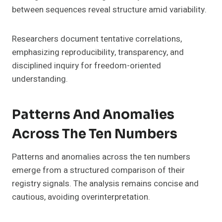
between sequences reveal structure amid variability.
Researchers document tentative correlations,
emphasizing reproducibility, transparency, and
disciplined inquiry for freedom-oriented
understanding.
Patterns And Anomalies
Across The Ten Numbers
Patterns and anomalies across the ten numbers
emerge from a structured comparison of their
registry signals. The analysis remains concise and
cautious, avoiding overinterpretation.