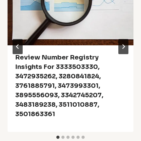
Review Number Registry
Insights For 3333503330,
3472935262, 3280841824,
3761885791, 3473993301,
3895556093, 3342745207,
3483189238, 3511010887,
3501863361