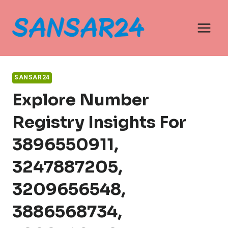
Skip
to
content
SANSAR24
Explore Number
Registry Insights For
3896550911,
3247887205,
3209656548,
3886568734,