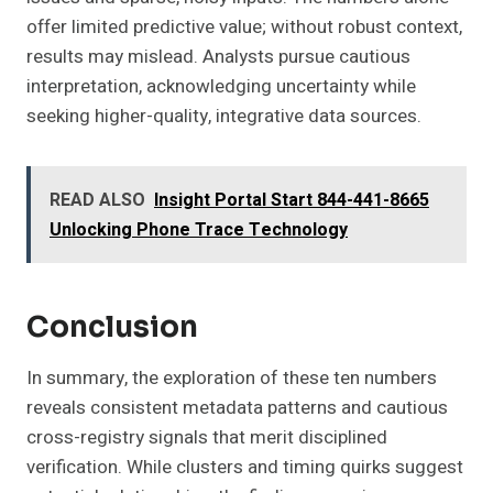
offer limited predictive value; without robust context,
results may mislead. Analysts pursue cautious
interpretation, acknowledging uncertainty while
seeking higher-quality, integrative data sources.
READ ALSO
Insight Portal Start 844-441-8665
Unlocking Phone Trace Technology
Conclusion
In summary, the exploration of these ten numbers
reveals consistent metadata patterns and cautious
cross-registry signals that merit disciplined
verification. While clusters and timing quirks suggest