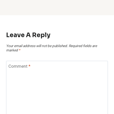
Leave A Reply
Your email address will not be published.
Required fields are
marked
*
Comment
*