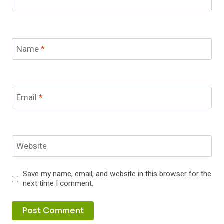
Name
*
Email
*
Website
Save my name, email, and website in this browser for the
next time I comment.