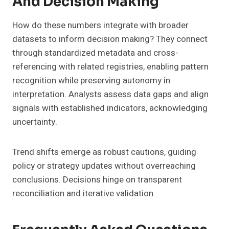
And Decision Making
How do these numbers integrate with broader
datasets to inform decision making? They connect
through standardized metadata and cross-
referencing with related registries, enabling pattern
recognition while preserving autonomy in
interpretation. Analysts assess data gaps and align
signals with established indicators, acknowledging
uncertainty.
Trend shifts emerge as robust cautions, guiding
policy or strategy updates without overreaching
conclusions. Decisions hinge on transparent
reconciliation and iterative validation.