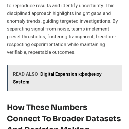
to reproduce results and identify uncertainty. This
disciplined approach highlights insight gaps and
anomaly trends, guiding targeted investigations. By
separating signal from noise, teams implement
preset thresholds, fostering transparent, freedom-
respecting experimentation while maintaining
verifiable, repeatable outcomes.
READ ALSO
Digital Expansion кфефензу
System
How These Numbers
Connect To Broader Datasets