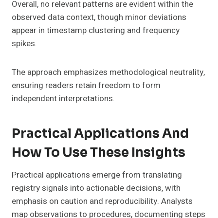
Overall, no relevant patterns are evident within the
observed data context, though minor deviations
appear in timestamp clustering and frequency
spikes.
The approach emphasizes methodological neutrality,
ensuring readers retain freedom to form
independent interpretations.
Practical Applications And
How To Use These Insights
Practical applications emerge from translating
registry signals into actionable decisions, with
emphasis on caution and reproducibility. Analysts
map observations to procedures, documenting steps