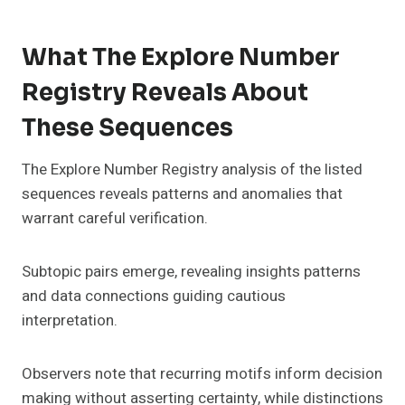
What The Explore Number
Registry Reveals About
These Sequences
The Explore Number Registry analysis of the listed
sequences reveals patterns and anomalies that
warrant careful verification.
Subtopic pairs emerge, revealing insights patterns
and data connections guiding cautious
interpretation.
Observers note that recurring motifs inform decision
making without asserting certainty, while distinctions