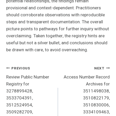
potential relationships, the findings remain
provisional and context-dependent. Practitioners
should corroborate observations with reproducible
steps and transparent documentation. The overall
picture points to pathways for further inquiry without
overclaiming. Taken together, the registry hints are
useful but not a silver bullet, and conclusions should
be drawn with care, to avoid overreaching.
Post
PREVIOUS
NEXT
Review Public Number
Access Number Record
Navigation
Registry for
Archives for
3278899428,
3511498038,
3533704391,
3510822179,
3512524954,
3510830006,
3509282709,
3334109463,