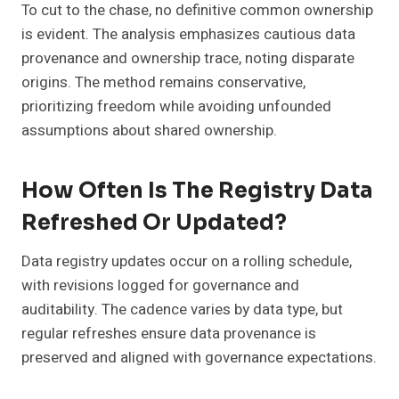
To cut to the chase, no definitive common ownership
is evident. The analysis emphasizes cautious data
provenance and ownership trace, noting disparate
origins. The method remains conservative,
prioritizing freedom while avoiding unfounded
assumptions about shared ownership.
How Often Is The Registry Data
Refreshed Or Updated?
Data registry updates occur on a rolling schedule,
with revisions logged for governance and
auditability. The cadence varies by data type, but
regular refreshes ensure data provenance is
preserved and aligned with governance expectations.