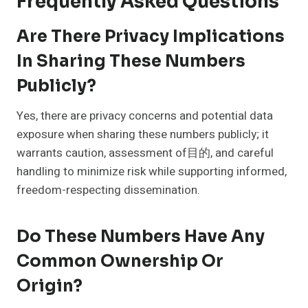
Frequently Asked Questions
Are There Privacy Implications
In Sharing These Numbers
Publicly?
Yes, there are privacy concerns and potential data
exposure when sharing these numbers publicly; it
warrants caution, assessment of目的, and careful
handling to minimize risk while supporting informed,
freedom-respecting dissemination.
Do These Numbers Have Any
Common Ownership Or
Origin?