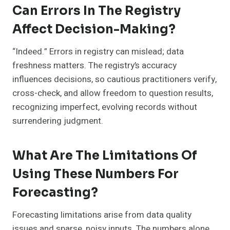
Can Errors In The Registry
Affect Decision-Making?
“Indeed.” Errors in registry can mislead; data
freshness matters. The registry’s accuracy
influences decisions, so cautious practitioners verify,
cross-check, and allow freedom to question results,
recognizing imperfect, evolving records without
surrendering judgment.
What Are The Limitations Of
Using These Numbers For
Forecasting?
Forecasting limitations arise from data quality
issues and sparse, noisy inputs. The numbers alone