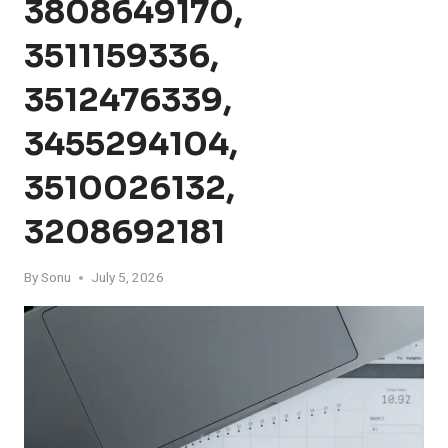
3808649170,
3511159336,
3512476339,
3455294104,
3510026132,
3208692181
By
Sonu
July 5, 2026