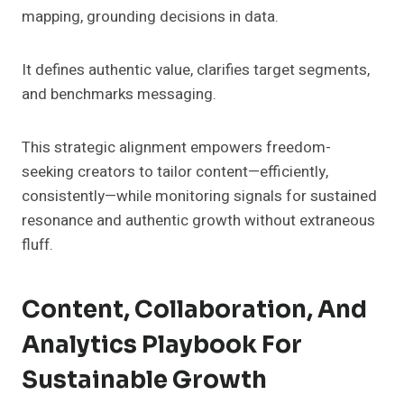
mapping, grounding decisions in data.
It defines authentic value, clarifies target segments,
and benchmarks messaging.
This strategic alignment empowers freedom-
seeking creators to tailor content—efficiently,
consistently—while monitoring signals for sustained
resonance and authentic growth without extraneous
fluff.
Content, Collaboration, And
Analytics Playbook For
Sustainable Growth