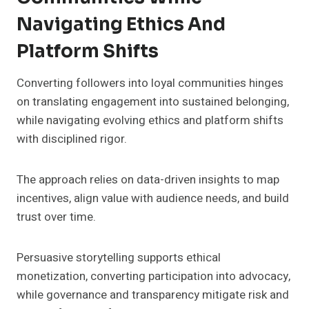
Navigating Ethics And
Platform Shifts
Converting followers into loyal communities hinges
on translating engagement into sustained belonging,
while navigating evolving ethics and platform shifts
with disciplined rigor.
The approach relies on data-driven insights to map
incentives, align value with audience needs, and build
trust over time.
Persuasive storytelling supports ethical
monetization, converting participation into advocacy,
while governance and transparency mitigate risk and