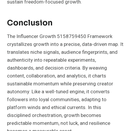
sustain freedom-focused growth.
Conclusion
The Influencer Growth 5158759450 Framework
crystallizes growth into a precise, data-driven map. It
translates niche signals, audience fingerprints, and
authenticity into repeatable experiments,
dashboards, and decision criteria. By weaving
content, collaboration, and analytics, it charts
sustainable momentum while preserving creator
autonomy. Like a well-tuned engine, it converts
followers into loyal communities, adapting to
platform winds and ethical currents. In this
disciplined orchestration, growth becomes
predictable momentum, not luck, and resilience