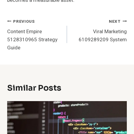
becomes a measurable asset.
Post
PREVIOUS
NEXT
Content Empire
Viral Marketing
Navigation
5128310965 Strategy
6109289209 System
Guide
Similar Posts