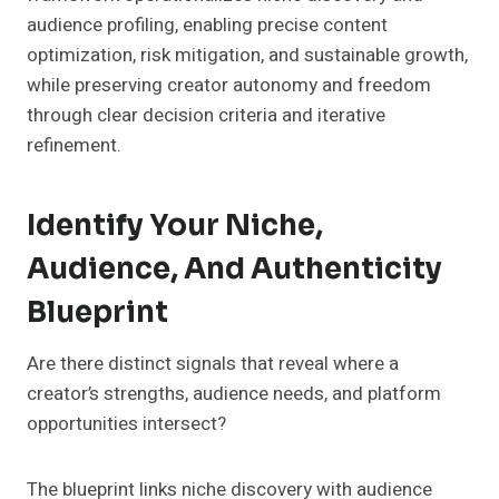
audience profiling, enabling precise content
optimization, risk mitigation, and sustainable growth,
while preserving creator autonomy and freedom
through clear decision criteria and iterative
refinement.
Identify Your Niche,
Audience, And Authenticity
Blueprint
Are there distinct signals that reveal where a
creator’s strengths, audience needs, and platform
opportunities intersect?
The blueprint links niche discovery with audience