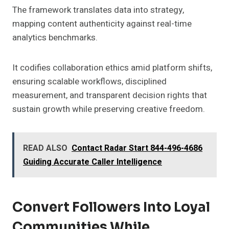
The framework translates data into strategy,
mapping content authenticity against real-time
analytics benchmarks.
It codifies collaboration ethics amid platform shifts,
ensuring scalable workflows, disciplined
measurement, and transparent decision rights that
sustain growth while preserving creative freedom.
READ ALSO
Contact Radar Start 844-496-4686
Guiding Accurate Caller Intelligence
Convert Followers Into Loyal
Communities While