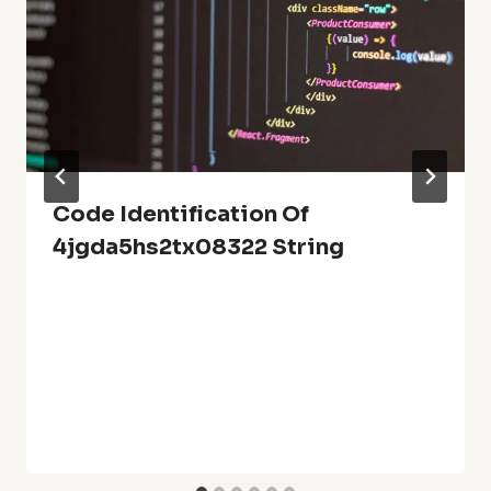
Code Identification Of
4jgda5hs2tx08322 String