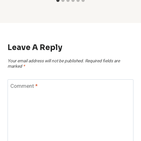
Leave A Reply
Your email address will not be published.
Required fields are
marked
*
Comment
*