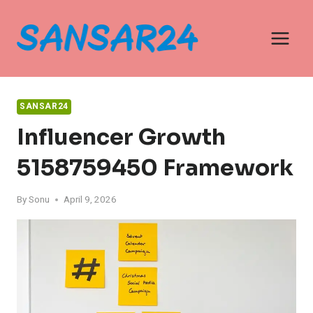
Skip
to
content
SANSAR24
Influencer Growth
5158759450 Framework
By
Sonu
April 9, 2026