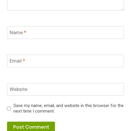
Name
*
Email
*
Website
Save my name, email, and website in this browser for the
next time I comment.