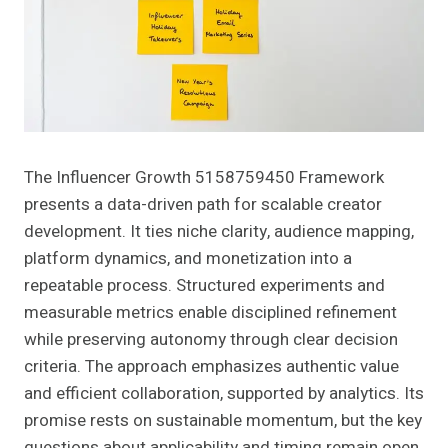
The Influencer Growth 5158759450 Framework
presents a data-driven path for scalable creator
development. It ties niche clarity, audience mapping,
platform dynamics, and monetization into a
repeatable process. Structured experiments and
measurable metrics enable disciplined refinement
while preserving autonomy through clear decision
criteria. The approach emphasizes authentic value
and efficient collaboration, supported by analytics. Its
promise rests on sustainable momentum, but the key
questions about applicability and timing remain open