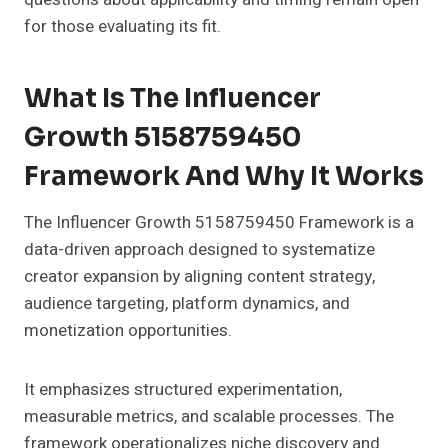
for those evaluating its fit.
What Is The Influencer
Growth 5158759450
Framework And Why It Works
The Influencer Growth 5158759450 Framework is a
data-driven approach designed to systematize
creator expansion by aligning content strategy,
audience targeting, platform dynamics, and
monetization opportunities.
It emphasizes structured experimentation,
measurable metrics, and scalable processes. The
framework operationalizes niche discovery and