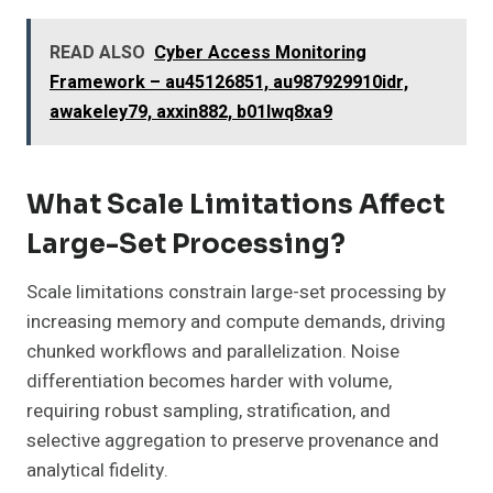
READ ALSO
Cyber Access Monitoring
Framework – au45126851, au987929910idr,
awakeley79, axxin882, b01lwq8xa9
What Scale Limitations Affect
Large-Set Processing?
Scale limitations constrain large-set processing by
increasing memory and compute demands, driving
chunked workflows and parallelization. Noise
differentiation becomes harder with volume,
requiring robust sampling, stratification, and
selective aggregation to preserve provenance and
analytical fidelity.