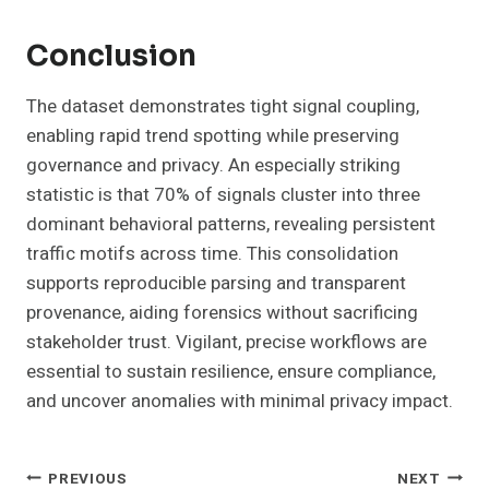
Conclusion
The dataset demonstrates tight signal coupling,
enabling rapid trend spotting while preserving
governance and privacy. An especially striking
statistic is that 70% of signals cluster into three
dominant behavioral patterns, revealing persistent
traffic motifs across time. This consolidation
supports reproducible parsing and transparent
provenance, aiding forensics without sacrificing
stakeholder trust. Vigilant, precise workflows are
essential to sustain resilience, ensure compliance,
and uncover anomalies with minimal privacy impact.
Post
PREVIOUS
NEXT