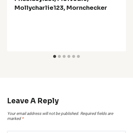
Mollycharlie123, Mornchecker
Leave A Reply
Your email address will not be published.
Required fields are
marked
*