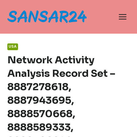
Skip
to
content
USA
Network Activity
Analysis Record Set –
8887278618,
8887943695,
8888570668,
8888589333,