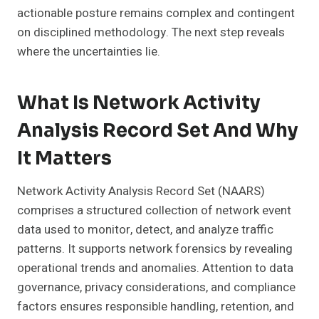
actionable posture remains complex and contingent
on disciplined methodology. The next step reveals
where the uncertainties lie.
What Is Network Activity
Analysis Record Set And Why
It Matters
Network Activity Analysis Record Set (NAARS)
comprises a structured collection of network event
data used to monitor, detect, and analyze traffic
patterns. It supports network forensics by revealing
operational trends and anomalies. Attention to data
governance, privacy considerations, and compliance
factors ensures responsible handling, retention, and