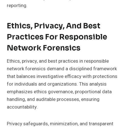
reporting.
Ethics, Privacy, And Best
Practices For Responsible
Network Forensics
Ethics, privacy, and best practices in responsible
network forensics demand a disciplined framework
that balances investigative efficacy with protections
for individuals and organizations. This analysis
emphasizes ethics governance, proportional data
handling, and auditable processes, ensuring
accountability.
Privacy safeguards, minimization, and transparent