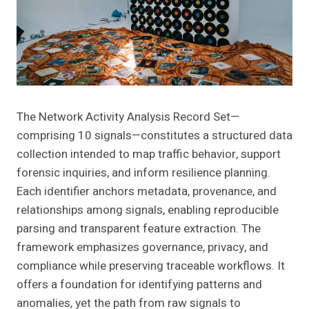
The Network Activity Analysis Record Set—
comprising 10 signals—constitutes a structured data
collection intended to map traffic behavior, support
forensic inquiries, and inform resilience planning.
Each identifier anchors metadata, provenance, and
relationships among signals, enabling reproducible
parsing and transparent feature extraction. The
framework emphasizes governance, privacy, and
compliance while preserving traceable workflows. It
offers a foundation for identifying patterns and
anomalies, yet the path from raw signals to