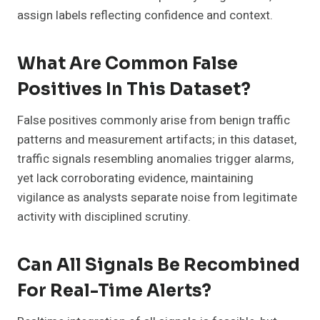
assign labels reflecting confidence and context.
What Are Common False
Positives In This Dataset?
False positives commonly arise from benign traffic
patterns and measurement artifacts; in this dataset,
traffic signals resembling anomalies trigger alarms,
yet lack corroborating evidence, maintaining
vigilance as analysts separate noise from legitimate
activity with disciplined scrutiny.
Can All Signals Be Recombined
For Real-Time Alerts?