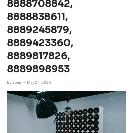
8888708842,
8888838611,
8889245879,
8889423360,
8889817826,
8889898953
By
Sonu
May 24, 2026