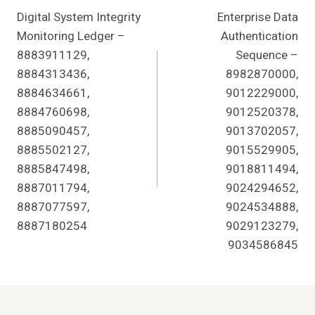
Digital System Integrity
Enterprise Data
Navigation
Monitoring Ledger –
Authentication
8883911129,
Sequence –
8884313436,
8982870000,
8884634661,
9012229000,
8884760698,
9012520378,
8885090457,
9013702057,
8885502127,
9015529905,
8885847498,
9018811494,
8887011794,
9024294652,
8887077597,
9024534888,
8887180254
9029123279,
9034586845