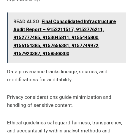
READ ALSO
Final Consolidated Infrastructure
Audit Report – 9152211517, 9152776211,
9152777485, 9153045811, 9155445800,
9156154385, 9157656381, 9157749972,
9157920387, 9158588300
Data provenance tracks lineage, sources, and
modifications for auditability.
Privacy considerations guide minimization and
handling of sensitive content.
Ethical guidelines safeguard fairness, transparency,
and accountability within analyst methods and