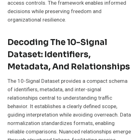
access controls. The framework enables informed
decisions while preserving freedom and
organizational resilience.
Decoding The 10-Signal
Dataset: Identifiers,
Metadata, And Relationships
The 10-Signal Dataset provides a compact schema
of identifiers, metadata, and inter-signal
relationships central to understanding traffic
behavior. It establishes a clearly defined scope,
guiding interpretation while avoiding overreach. Data
normalization standardizes formats, enabling
reliable comparisons. Nuanced relationships emerge