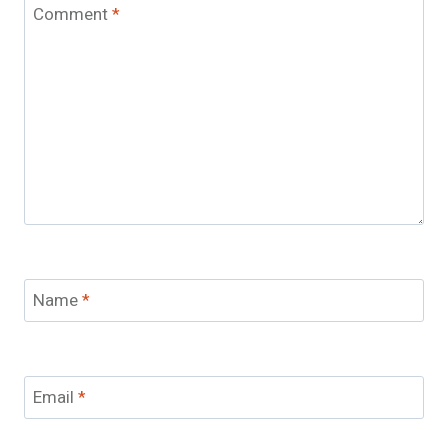
Comment
*
Name
*
Email
*