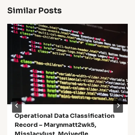
Similar Posts
Operational Data Classification
Record – Marynmatt2wk5,
Misslacylust, Moivedle,