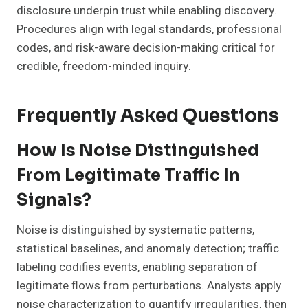
disclosure underpin trust while enabling discovery.
Procedures align with legal standards, professional
codes, and risk-aware decision-making critical for
credible, freedom-minded inquiry.
Frequently Asked Questions
How Is Noise Distinguished
From Legitimate Traffic In
Signals?
Noise is distinguished by systematic patterns,
statistical baselines, and anomaly detection; traffic
labeling codifies events, enabling separation of
legitimate flows from perturbations. Analysts apply
noise characterization to quantify irregularities, then