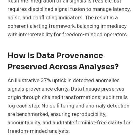
Realtime integration of all signals is feasible, but
requires disciplined signal fusion to manage latency,
noise, and conflicting indicators. The result is a
coherent alerting framework, balancing immediacy
with interpretability for freedom-minded operators.
How Is Data Provenance
Preserved Across Analyses?
An illustrative 37% uptick in detected anomalies
signals provenance clarity. Data lineage preserves
origin through chained transformations; audit trails
log each step. Noise filtering and anomaly detection
are benchmarked, ensuring reproducibility,
accountability, and auditable feminist-free clarity for
freedom-minded analysts.