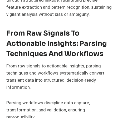
through structured linkage, facilitating precise
feature extraction and pattern recognition, sustaining
vigilant analysis without bias or ambiguity.
From Raw Signals To
Actionable Insights: Parsing
Techniques And Workflows
From raw signals to actionable insights, parsing
techniques and workflows systematically convert
transient data into structured, decision-ready
information.
Parsing workflows discipline data capture,
transformation, and validation, ensuring
reproducibility.