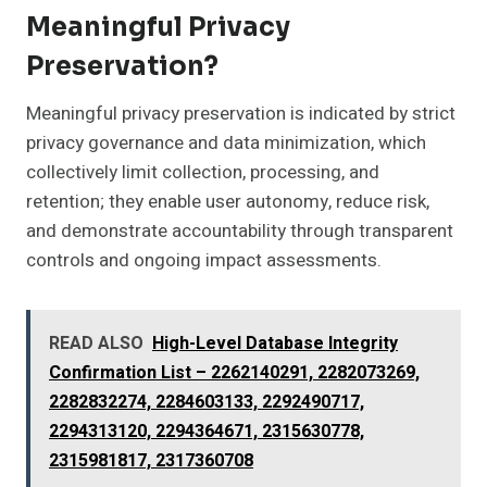
Meaningful Privacy
Preservation?
Meaningful privacy preservation is indicated by strict
privacy governance and data minimization, which
collectively limit collection, processing, and
retention; they enable user autonomy, reduce risk,
and demonstrate accountability through transparent
controls and ongoing impact assessments.
READ ALSO
High-Level Database Integrity
Confirmation List – 2262140291, 2282073269,
2282832274, 2284603133, 2292490717,
2294313120, 2294364671, 2315630778,
2315981817, 2317360708