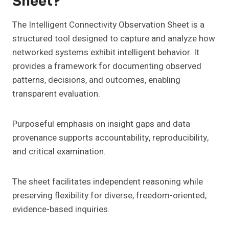
Sheet?
The Intelligent Connectivity Observation Sheet is a
structured tool designed to capture and analyze how
networked systems exhibit intelligent behavior. It
provides a framework for documenting observed
patterns, decisions, and outcomes, enabling
transparent evaluation.
Purposeful emphasis on insight gaps and data
provenance supports accountability, reproducibility,
and critical examination.
The sheet facilitates independent reasoning while
preserving flexibility for diverse, freedom-oriented,
evidence-based inquiries.