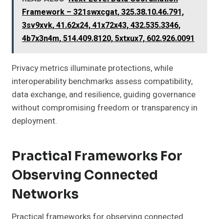
Framework – 321swxcgat, 325.38.10.46.791,
3sv9xvk, 41.62x24, 41x72x43, 432.535.3346,
4b7x3n4m, 514.409.8120, 5xtxux7, 602.926.0091
Privacy metrics illuminate protections, while
interoperability benchmarks assess compatibility,
data exchange, and resilience, guiding governance
without compromising freedom or transparency in
deployment.
Practical Frameworks For
Observing Connected
Networks
Practical frameworks for observing connected