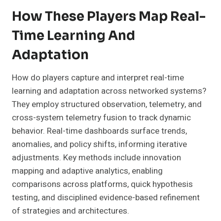
How These Players Map Real-
Time Learning And
Adaptation
How do players capture and interpret real-time
learning and adaptation across networked systems?
They employ structured observation, telemetry, and
cross-system telemetry fusion to track dynamic
behavior. Real-time dashboards surface trends,
anomalies, and policy shifts, informing iterative
adjustments. Key methods include innovation
mapping and adaptive analytics, enabling
comparisons across platforms, quick hypothesis
testing, and disciplined evidence-based refinement
of strategies and architectures.