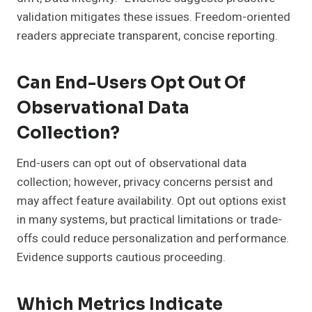
validation mitigates these issues. Freedom-oriented
readers appreciate transparent, concise reporting.
Can End-Users Opt Out Of
Observational Data
Collection?
End-users can opt out of observational data
collection; however, privacy concerns persist and
may affect feature availability. Opt out options exist
in many systems, but practical limitations or trade-
offs could reduce personalization and performance.
Evidence supports cautious proceeding.
Which Metrics Indicate