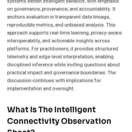
systems exhibit intelligent behavior, with emphasis
on governance, provenance, and accountability. It
anchors evaluation in transparent data lineage,
reproducible metrics, and unbiased analysis. This
approach supports real-time learning, privacy-aware
interoperability, and actionable insights across
platforms. For practitioners, it provides structured
telemetry and edge-level interpretation, enabling
disciplined inference while inviting questions about
practical impact and governance boundaries. The
discussion continues with implications for
implementation and oversight.
What Is The Intelligent
Connectivity Observation