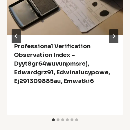
Professional Verification
Observation Index –
Dyyt8gr64wuvunpmsrej,
Edwardgrz91, Edwinalucypowe,
Ej291309885au, Emwatki6