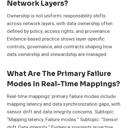
Network Layers?
Ownership is not uniform; responsibility shifts
across network layers, with data ownership often
defined by policy, access rights, and provenance.
Evidence-based practice shows layer-specific
controls, governance, and contracts shaping how
data ownership and stewardship are managed.
What Are The Primary Failure
Modes In Real-Time Mappings?
Real-time mappings’ primary failure modes include
mapping latency and data synchronization gaps, with
sensor drift and data integrity concerns. Subtopic:
“Mapping latency, Failure modes.” Subtopic: “Sensor
drift, Data integrity.” Evidence suggests proactive