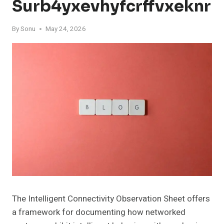
Surb4yxevhyfcrffvxeknr
By
Sonu
May 24, 2026
The Intelligent Connectivity Observation Sheet offers
a framework for documenting how networked