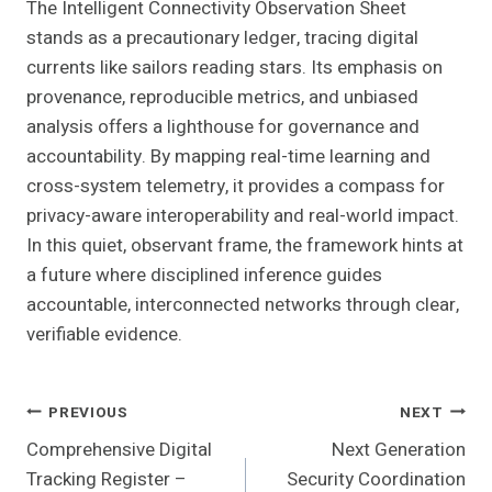
The Intelligent Connectivity Observation Sheet
stands as a precautionary ledger, tracing digital
currents like sailors reading stars. Its emphasis on
provenance, reproducible metrics, and unbiased
analysis offers a lighthouse for governance and
accountability. By mapping real-time learning and
cross-system telemetry, it provides a compass for
privacy-aware interoperability and real-world impact.
In this quiet, observant frame, the framework hints at
a future where disciplined inference guides
accountable, interconnected networks through clear,
verifiable evidence.
Post
PREVIOUS
NEXT
Comprehensive Digital
Next Generation
Navigation
Tracking Register –
Security Coordination