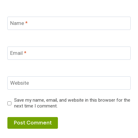
Name
*
Email
*
Website
Save my name, email, and website in this browser for the
next time I comment.