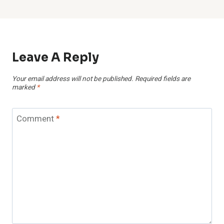
Leave A Reply
Your email address will not be published.
Required fields are
marked
*
Comment
*