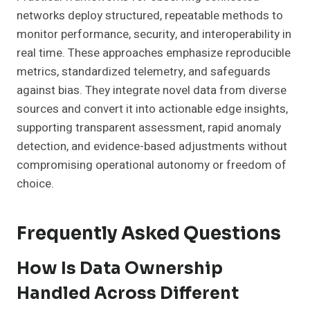
networks deploy structured, repeatable methods to
monitor performance, security, and interoperability in
real time. These approaches emphasize reproducible
metrics, standardized telemetry, and safeguards
against bias. They integrate novel data from diverse
sources and convert it into actionable edge insights,
supporting transparent assessment, rapid anomaly
detection, and evidence-based adjustments without
compromising operational autonomy or freedom of
choice.
Frequently Asked Questions
How Is Data Ownership
Handled Across Different