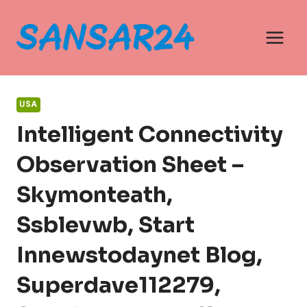
Skip
to
content
USA
Intelligent Connectivity
Observation Sheet –
Skymonteath,
Ssblevwb, Start
Innewstodaynet Blog,
Superdave112279,