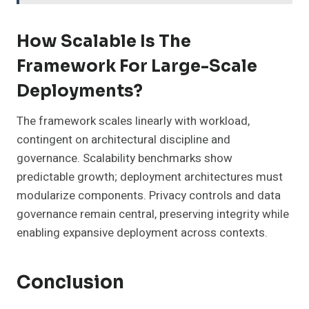
How Scalable Is The
Framework For Large-Scale
Deployments?
The framework scales linearly with workload,
contingent on architectural discipline and
governance. Scalability benchmarks show
predictable growth; deployment architectures must
modularize components. Privacy controls and data
governance remain central, preserving integrity while
enabling expansive deployment across contexts.
Conclusion