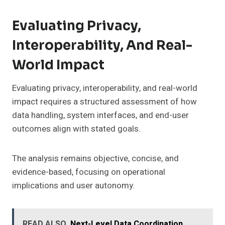
Evaluating Privacy,
Interoperability, And Real-
World Impact
Evaluating privacy, interoperability, and real-world
impact requires a structured assessment of how
data handling, system interfaces, and end-user
outcomes align with stated goals.
The analysis remains objective, concise, and
evidence-based, focusing on operational
implications and user autonomy.
READ ALSO
Next-Level Data Coordination