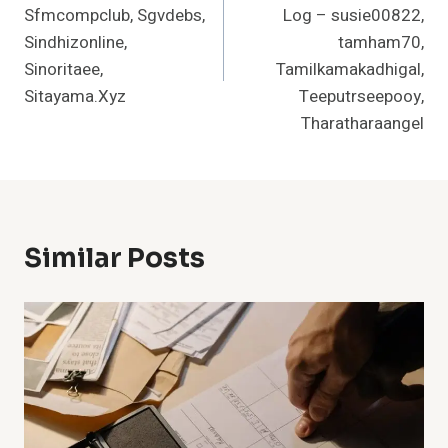
Sfmcompclub, Sgvdebs,
Log – susie00822,
Sindhizonline,
tamham70,
Sinoritaee,
Tamilkamakadhigal,
Sitayama.Xyz
Teeputrseepooy,
Tharatharaangel
Similar Posts