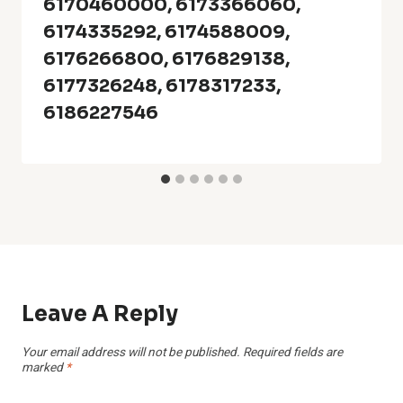
6170460000, 6173366060,
6174335292, 6174588009,
6176266800, 6176829138,
6177326248, 6178317233,
6186227546
Leave A Reply
Your email address will not be published.
Required fields are
marked
*