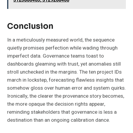
Conclusion
In a meticulously measured world, the sequence
quietly promises perfection while wading through
imperfect data. Governance teams toast to
dashboards gleaming with trust, yet anomalies still
stroll unchecked in the margins. The ten project IDs
march in lockstep, forecasting flawless insights that
somehow gloss over human error and system quirks.
Ironically, the clearer the provenance story becomes,
the more opaque the decision rights appear,
reminding stakeholders that governance is less a
destination than an ongoing calibration dance.