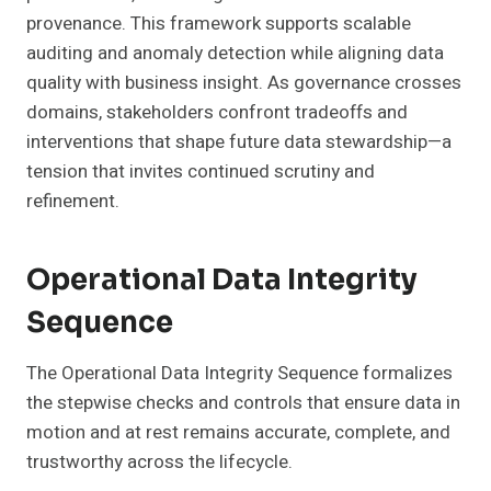
provenance. This framework supports scalable
auditing and anomaly detection while aligning data
quality with business insight. As governance crosses
domains, stakeholders confront tradeoffs and
interventions that shape future data stewardship—a
tension that invites continued scrutiny and
refinement.
Operational Data Integrity
Sequence
The Operational Data Integrity Sequence formalizes
the stepwise checks and controls that ensure data in
motion and at rest remains accurate, complete, and
trustworthy across the lifecycle.