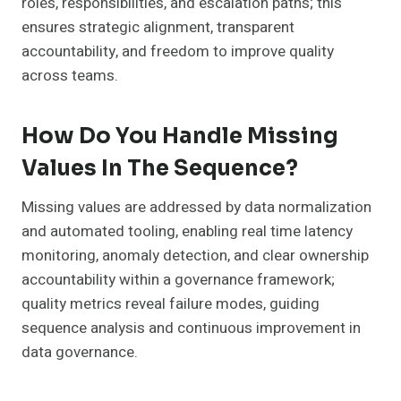
roles, responsibilities, and escalation paths; this
ensures strategic alignment, transparent
accountability, and freedom to improve quality
across teams.
How Do You Handle Missing
Values In The Sequence?
Missing values are addressed by data normalization
and automated tooling, enabling real time latency
monitoring, anomaly detection, and clear ownership
accountability within a governance framework;
quality metrics reveal failure modes, guiding
sequence analysis and continuous improvement in
data governance.