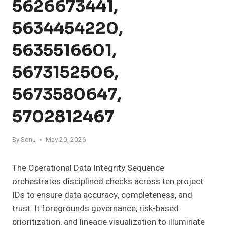
5626673441,
5634454220,
5635516601,
5673152506,
5673580647,
5702812467
By
Sonu
May 20, 2026
The Operational Data Integrity Sequence
orchestrates disciplined checks across ten project
IDs to ensure data accuracy, completeness, and
trust. It foregrounds governance, risk-based
prioritization, and lineage visualization to illuminate