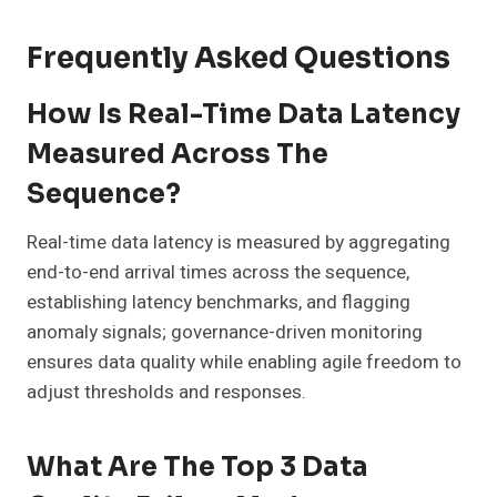
Frequently Asked Questions
How Is Real-Time Data Latency
Measured Across The
Sequence?
Real-time data latency is measured by aggregating
end-to-end arrival times across the sequence,
establishing latency benchmarks, and flagging
anomaly signals; governance-driven monitoring
ensures data quality while enabling agile freedom to
adjust thresholds and responses.
What Are The Top 3 Data