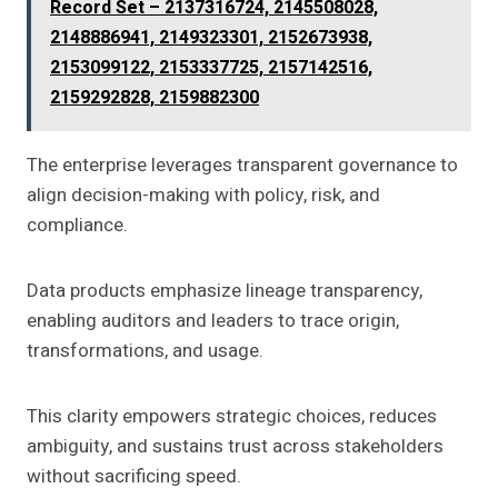
Record Set – 2137316724, 2145508028,
2148886941, 2149323301, 2152673938,
2153099122, 2153337725, 2157142516,
2159292828, 2159882300
The enterprise leverages transparent governance to
align decision-making with policy, risk, and
compliance.
Data products emphasize lineage transparency,
enabling auditors and leaders to trace origin,
transformations, and usage.
This clarity empowers strategic choices, reduces
ambiguity, and sustains trust across stakeholders
without sacrificing speed.