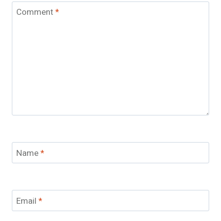
Comment
*
Name
*
Email
*