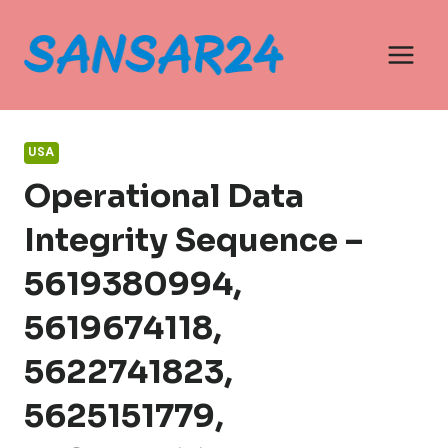
Skip
to
content
USA
Operational Data
Integrity Sequence –
5619380994,
5619674118,
5622741823,
5625151779,