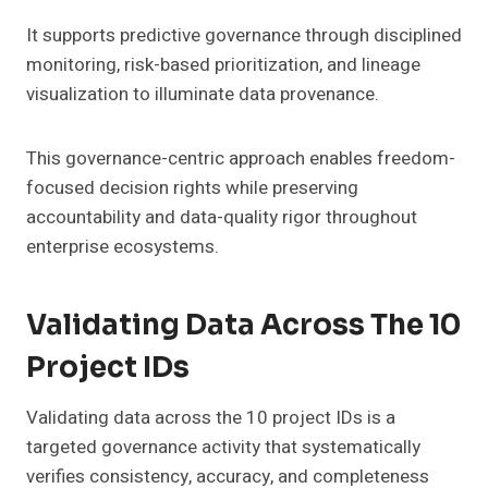
It supports predictive governance through disciplined
monitoring, risk-based prioritization, and lineage
visualization to illuminate data provenance.
This governance-centric approach enables freedom-
focused decision rights while preserving
accountability and data-quality rigor throughout
enterprise ecosystems.
Validating Data Across The 10
Project IDs
Validating data across the 10 project IDs is a
targeted governance activity that systematically
verifies consistency, accuracy, and completeness