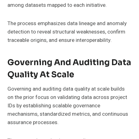
among datasets mapped to each initiative.
The process emphasizes data lineage and anomaly
detection to reveal structural weaknesses, confirm
traceable origins, and ensure interoperability.
Governing And Auditing Data
Quality At Scale
Governing and auditing data quality at scale builds
on the prior focus on validating data across project
IDs by establishing scalable governance
mechanisms, standardized metrics, and continuous
assurance processes.