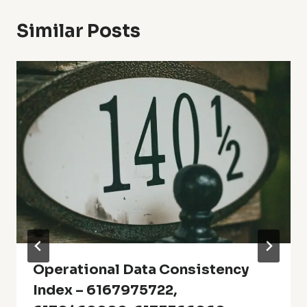
Similar Posts
Operational Data Consistency
Index – 6167975722,