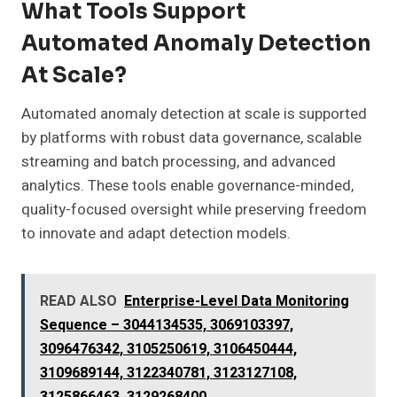
What Tools Support
Automated Anomaly Detection
At Scale?
Automated anomaly detection at scale is supported
by platforms with robust data governance, scalable
streaming and batch processing, and advanced
analytics. These tools enable governance-minded,
quality-focused oversight while preserving freedom
to innovate and adapt detection models.
READ ALSO
Enterprise-Level Data Monitoring
Sequence – 3044134535, 3069103397,
3096476342, 3105250619, 3106450444,
3109689144, 3122340781, 3123127108,
3125866463, 3129268400