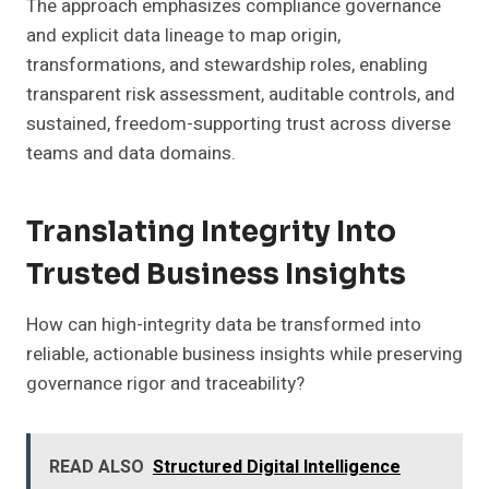
The approach emphasizes compliance governance
and explicit data lineage to map origin,
transformations, and stewardship roles, enabling
transparent risk assessment, auditable controls, and
sustained, freedom-supporting trust across diverse
teams and data domains.
Translating Integrity Into
Trusted Business Insights
How can high-integrity data be transformed into
reliable, actionable business insights while preserving
governance rigor and traceability?
READ ALSO
Structured Digital Intelligence