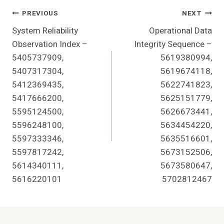
Post
PREVIOUS
NEXT
System Reliability
Operational Data
Navigation
Observation Index –
Integrity Sequence –
5405737909,
5619380994,
5407317304,
5619674118,
5412369435,
5622741823,
5417666200,
5625151779,
5595124500,
5626673441,
5596248100,
5634454220,
5597333346,
5635516601,
5597817242,
5673152506,
5614340111,
5673580647,
5616220101
5702812467