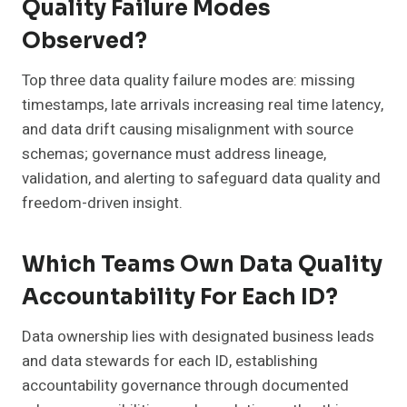
Quality Failure Modes
Observed?
Top three data quality failure modes are: missing
timestamps, late arrivals increasing real time latency,
and data drift causing misalignment with source
schemas; governance must address lineage,
validation, and alerting to safeguard data quality and
freedom-driven insight.
Which Teams Own Data Quality
Accountability For Each ID?
Data ownership lies with designated business leads
and data stewards for each ID, establishing
accountability governance through documented