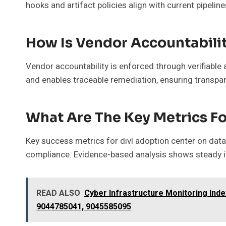
hooks and artifact policies align with current pipelin
How Is Vendor Accountabilit
Vendor accountability is enforced through verifiable
and enables traceable remediation, ensuring transpar
What Are The Key Metrics Fo
Key success metrics for divl adoption center on data
compliance. Evidence-based analysis shows steady im
READ ALSO
Cyber Infrastructure Monitoring In
9044785041, 9045585095