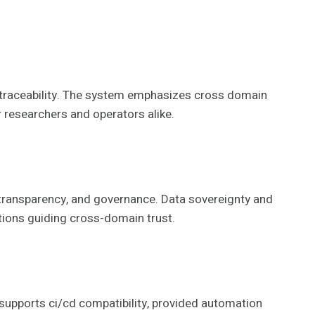
d traceability. The system emphasizes cross domain
r researchers and operators alike.
 transparency, and governance. Data sovereignty and
ations guiding cross-domain trust.
 supports ci/cd compatibility, provided automation