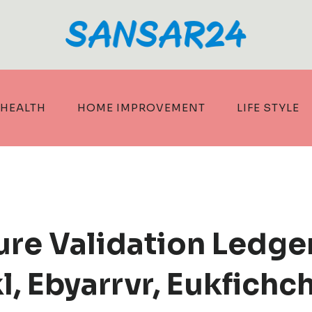
HEALTH
HOME IMPROVEMENT
LIFE STYLE
ture Validation Ledge
, Ebyarrvr, Eukfichc