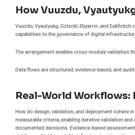
How Vuuzdu, Vyautyukg,
Vuuzdu, Vyautyukg, Gztsckl, Ebyarrvr, and Eukfichch
capabilities to the governance of digital infrastructur
The arrangement enables cross-module validation thro
Data flows are structured, evidence-based, and audi
Real-World Workflows: 
How do design, validation, and deployment cohere in
measurable criteria, enabling iterative validation an
documented decisions. Evidence-based assessments il