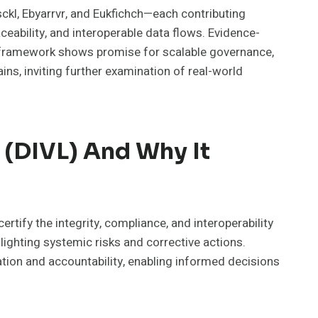
ckl, Ebyarrvr, and Eukfichch—each contributing
eability, and interoperable data flows. Evidence-
e framework shows promise for scalable governance,
ns, inviting further examination of real-world
r (DIVL) And Why It
rtify the integrity, compliance, and interoperability
ighting systemic risks and corrective actions.
tion and accountability, enabling informed decisions