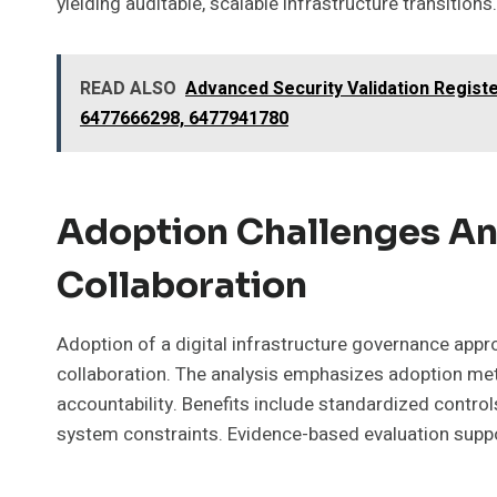
yielding auditable, scalable infrastructure transitions.
READ ALSO
Advanced Security Validation Regis
6477666298, 6477941780
Adoption Challenges An
Collaboration
Adoption of a digital infrastructure governance app
collaboration. The analysis emphasizes adoption met
accountability. Benefits include standardized control
system constraints. Evidence-based evaluation suppor