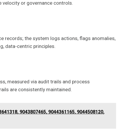
se velocity or governance controls.
ce records; the system logs actions, flags anomalies,
 data-centric principles.
ss, measured via audit trails and process
ils are consistently maintained.
43641318, 9043807465, 9044361165, 9044508120,