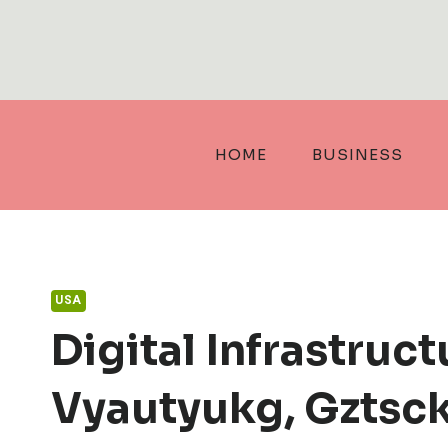
Skip
to
content
HOME
BUSINESS
USA
Digital Infrastruc
Vyautyukg, Gztsckl