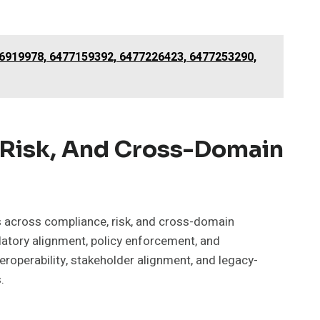
76919978, 6477159392, 6477226423, 6477253290,
 Risk, And Cross-Domain
s across compliance, risk, and cross-domain
latory alignment, policy enforcement, and
teroperability, stakeholder alignment, and legacy-
.