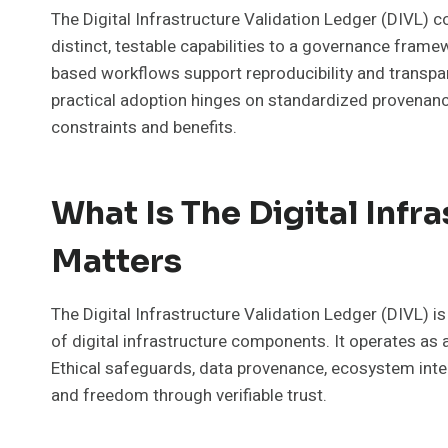
The Digital Infrastructure Validation Ledger (DIVL) 
distinct, testable capabilities to a governance fram
based workflows support reproducibility and transp
practical adoption hinges on standardized provenance
constraints and benefits.
What Is The Digital Infr
Matters
The Digital Infrastructure Validation Ledger (DIVL) i
of digital infrastructure components. It operates as
Ethical safeguards, data provenance, ecosystem inte
and freedom through verifiable trust.