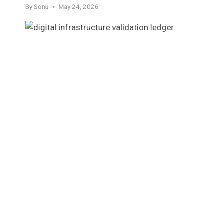
By
Sonu
May 24, 2026