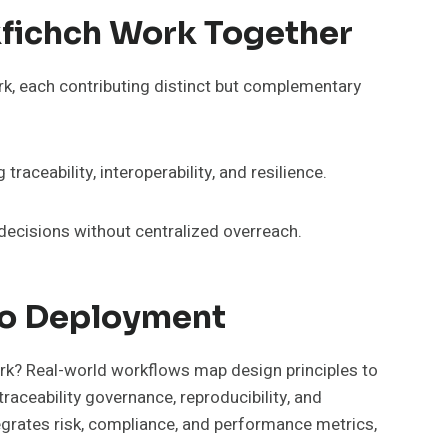
kfichch Work Together
k, each contributing distinct but complementary
ceability, interoperability, and resilience.
decisions without centralized overreach.
To Deployment
ork? Real-world workflows map design principles to
raceability governance, reproducibility, and
grates risk, compliance, and performance metrics,