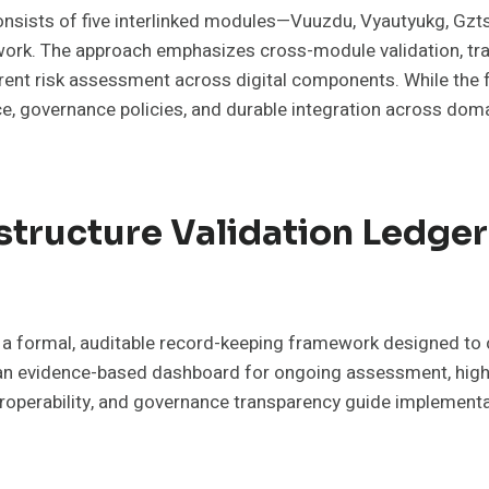
consists of five interlinked modules—Vuuzdu, Vyautyukg, Gzts
ework. The approach emphasizes cross-module validation, trac
arent risk assessment across digital components. While th
, governance policies, and durable integration across domai
astructure Validation Ledge
s a formal, auditable record-keeping framework designed to ce
 an evidence-based dashboard for ongoing assessment, highl
roperability, and governance transparency guide implementa