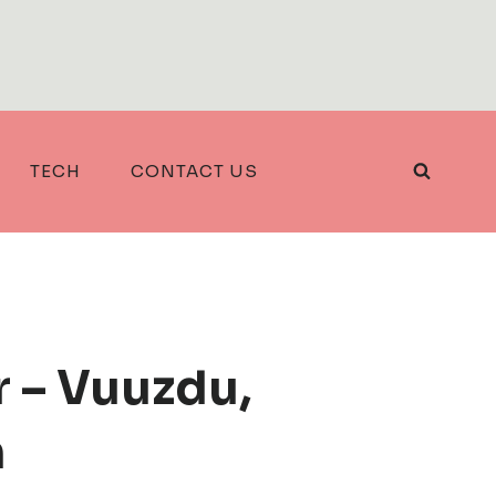
TECH
CONTACT US
r – Vuuzdu,
h