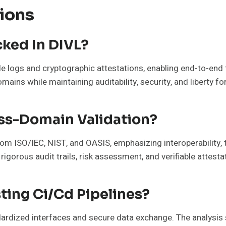
ions
ked In DIVL?
e logs and cryptographic attestations, enabling end-to-en
ains while maintaining auditability, security, and liberty fo
ss-Domain Validation?
om ISO/IEC, NIST, and OASIS, emphasizing interoperability,
gorous audit trails, risk assessment, and verifiable attest
ting Ci/Cd Pipelines?
ndardized interfaces and secure data exchange. The analysis