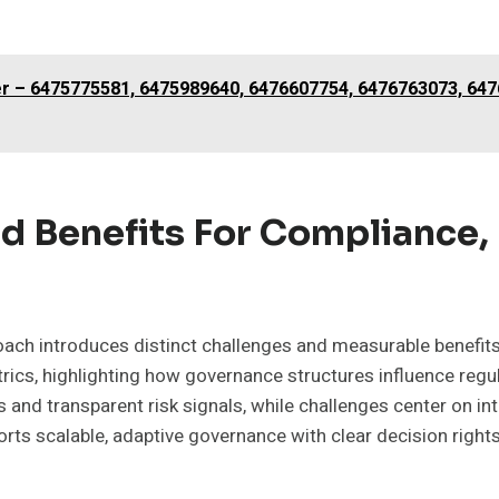
ter – 6475775581, 6475989640, 6476607754, 6476763073, 64
d Benefits For Compliance,
roach introduces distinct challenges and measurable benefit
rics, highlighting how governance structures influence regu
s and transparent risk signals, while challenges center on in
ts scalable, adaptive governance with clear decision rights