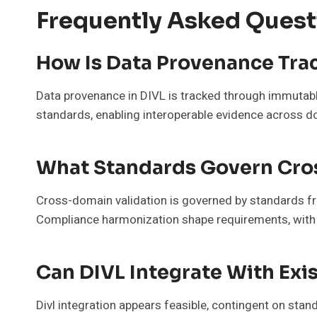
Frequently Asked Quest
How Is Data Provenance Trac
Data provenance in DIVL is tracked through immutabl
standards, enabling interoperable evidence across dom
What Standards Govern Cro
Cross-domain validation is governed by standards fr
Compliance harmonization shape requirements, with ri
Can DIVL Integrate With Exis
Divl integration appears feasible, contingent on sta