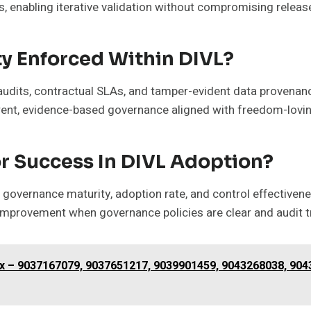
es, enabling iterative validation without compromising relea
y Enforced Within DIVL?
 audits, contractual SLAs, and tamper-evident data provenan
ent, evidence-based governance aligned with freedom-loving,
r Success In DIVL Adoption?
 governance maturity, adoption rate, and control effectivene
provement when governance policies are clear and audit tra
dex – 9037167079, 9037651217, 9039901459, 9043268038, 90