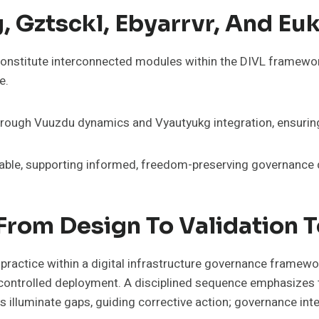
 Gztsckl, Ebyarrvr, And Eu
 constitute interconnected modules within the DIVL framewor
e.
ugh Vuuzdu dynamics and Vyautyukg integration, ensuring tra
table, supporting informed, freedom-preserving governance 
From Design To Validation 
 practice within a digital infrastructure governance framew
d controlled deployment. A disciplined sequence emphasizes t
luminate gaps, guiding corrective action; governance inte