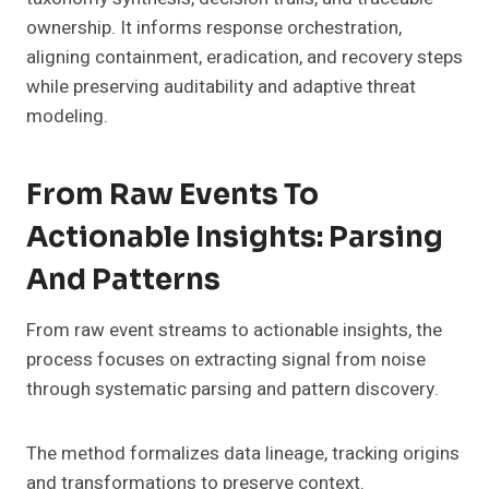
ownership. It informs response orchestration,
aligning containment, eradication, and recovery steps
while preserving auditability and adaptive threat
modeling.
From Raw Events To
Actionable Insights: Parsing
And Patterns
From raw event streams to actionable insights, the
process focuses on extracting signal from noise
through systematic parsing and pattern discovery.
The method formalizes data lineage, tracking origins
and transformations to preserve context.