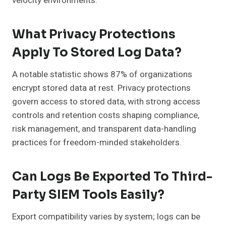
velocity environments.
What Privacy Protections
Apply To Stored Log Data?
A notable statistic shows 87% of organizations
encrypt stored data at rest. Privacy protections
govern access to stored data, with strong access
controls and retention costs shaping compliance,
risk management, and transparent data-handling
practices for freedom-minded stakeholders.
Can Logs Be Exported To Third-
Party SIEM Tools Easily?
Export compatibility varies by system; logs can be