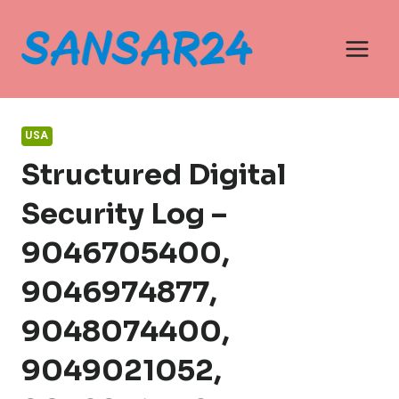
Skip
to
content
USA
Structured Digital
Security Log –
9046705400,
9046974877,
9048074400,
9049021052,