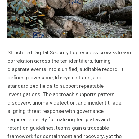
Structured Digital Security Log enables cross-stream
correlation across the ten identifiers, turning
disparate events into a unified, auditable record. It
defines provenance, lifecycle status, and
standardized fields to support repeatable
investigations. The approach supports pattern
discovery, anomaly detection, and incident triage,
aligning threat response with governance
requirements. By formalizing templates and
retention guidelines, teams gain a traceable
framework for containment and recovery, yet the