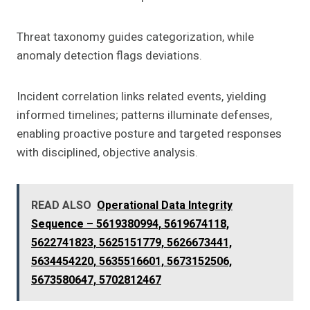
Threat taxonomy guides categorization, while
anomaly detection flags deviations.
Incident correlation links related events, yielding
informed timelines; patterns illuminate defenses,
enabling proactive posture and targeted responses
with disciplined, objective analysis.
READ ALSO
Operational Data Integrity
Sequence – 5619380994, 5619674118,
5622741823, 5625151779, 5626673441,
5634454220, 5635516601, 5673152506,
5673580647, 5702812467