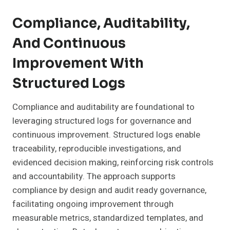
Compliance, Auditability,
And Continuous
Improvement With
Structured Logs
Compliance and auditability are foundational to
leveraging structured logs for governance and
continuous improvement. Structured logs enable
traceability, reproducible investigations, and
evidenced decision making, reinforcing risk controls
and accountability. The approach supports
compliance by design and audit ready governance,
facilitating ongoing improvement through
measurable metrics, standardized templates, and