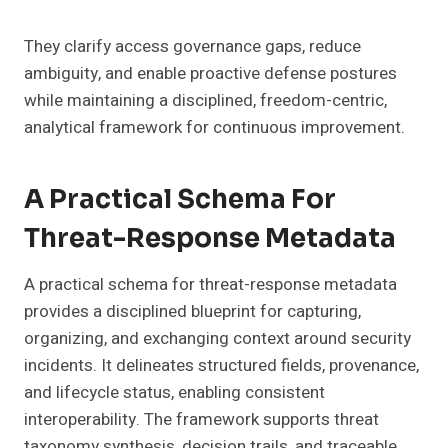
They clarify access governance gaps, reduce
ambiguity, and enable proactive defense postures
while maintaining a disciplined, freedom-centric,
analytical framework for continuous improvement.
A Practical Schema For
Threat-Response Metadata
A practical schema for threat-response metadata
provides a disciplined blueprint for capturing,
organizing, and exchanging context around security
incidents. It delineates structured fields, provenance,
and lifecycle status, enabling consistent
interoperability. The framework supports threat
taxonomy synthesis, decision trails, and traceable