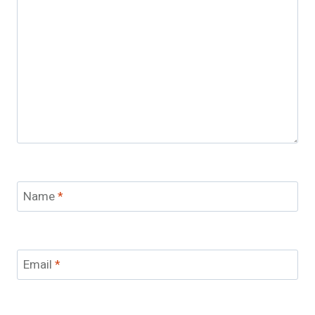
Name
*
Email
*