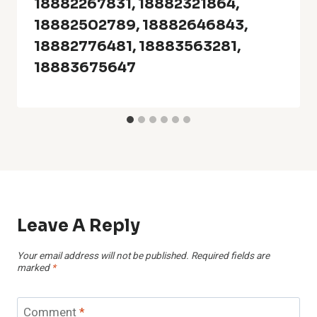
18882267831, 18882321864,
18882502789, 18882646843,
18882776481, 18883563281,
18883675647
Leave A Reply
Your email address will not be published.
Required fields are
marked
*
Comment
*