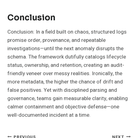
Conclusion
Conclusion: In a field built on chaos, structured logs
promise order, provenance, and repeatable
investigations—until the next anomaly disrupts the
schema. The framework dutifully catalogs lifecycle
status, ownership, and retention, creating an audit-
friendly veneer over messy realities. Ironically, the
more metadata, the higher the chance of drift and
false positives. Yet with disciplined parsing and
governance, teams gain measurable clarity, enabling
calmer containment and objective defense—one
well-documented incident at a time.
PREVIOUS
NEXT