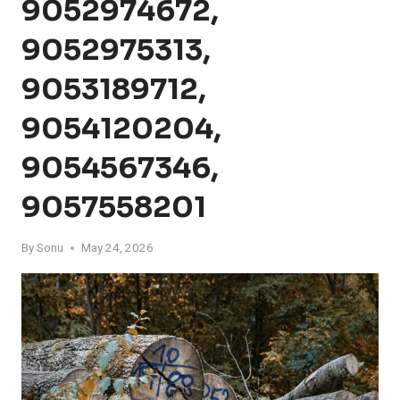
9052974672,
9052975313,
9053189712,
9054120204,
9054567346,
9057558201
By
Sonu
May 24, 2026