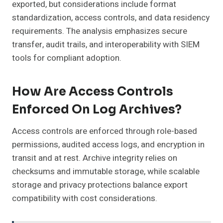
exported, but considerations include format
standardization, access controls, and data residency
requirements. The analysis emphasizes secure
transfer, audit trails, and interoperability with SIEM
tools for compliant adoption.
How Are Access Controls
Enforced On Log Archives?
Access controls are enforced through role-based
permissions, audited access logs, and encryption in
transit and at rest. Archive integrity relies on
checksums and immutable storage, while scalable
storage and privacy protections balance export
compatibility with cost considerations.