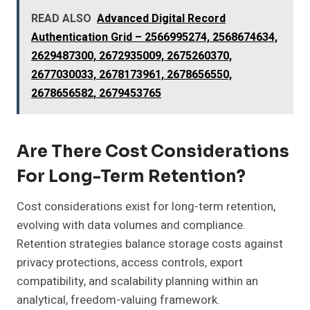
READ ALSO
Advanced Digital Record
Authentication Grid – 2566995274, 2568674634,
2629487300, 2672935009, 2675260370,
2677030033, 2678173961, 2678656550,
2678656582, 2679453765
Are There Cost Considerations
For Long-Term Retention?
Cost considerations exist for long-term retention,
evolving with data volumes and compliance.
Retention strategies balance storage costs against
privacy protections, access controls, export
compatibility, and scalability planning within an
analytical, freedom-valuing framework.