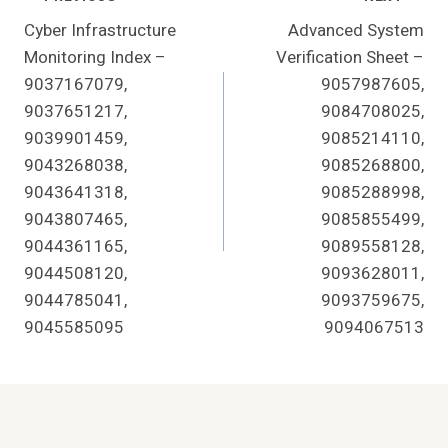
Post
Cyber Infrastructure
Advanced System
Navigation
Monitoring Index –
Verification Sheet –
9037167079,
9057987605,
9037651217,
9084708025,
9039901459,
9085214110,
9043268038,
9085268800,
9043641318,
9085288998,
9043807465,
9085855499,
9044361165,
9089558128,
9044508120,
9093628011,
9044785041,
9093759675,
9045585095
9094067513