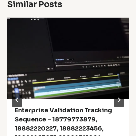
Similar Posts
Enterprise Validation Tracking
Sequence – 18779773879,
18882220227, 18882223456,