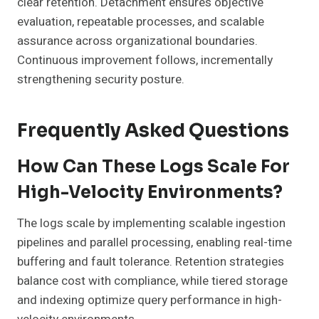
clear retention. Detachment ensures objective
evaluation, repeatable processes, and scalable
assurance across organizational boundaries.
Continuous improvement follows, incrementally
strengthening security posture.
Frequently Asked Questions
How Can These Logs Scale For
High-Velocity Environments?
The logs scale by implementing scalable ingestion
pipelines and parallel processing, enabling real-time
buffering and fault tolerance. Retention strategies
balance cost with compliance, while tiered storage
and indexing optimize query performance in high-