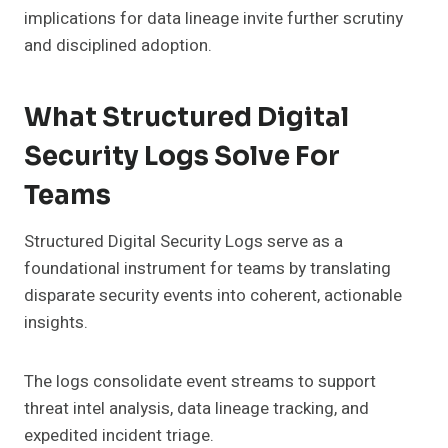
implications for data lineage invite further scrutiny
and disciplined adoption.
What Structured Digital
Security Logs Solve For
Teams
Structured Digital Security Logs serve as a
foundational instrument for teams by translating
disparate security events into coherent, actionable
insights.
The logs consolidate event streams to support
threat intel analysis, data lineage tracking, and
expedited incident triage.