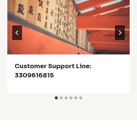
Customer Support Line:
3309616815