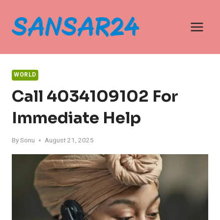
Skip
to
content
WORLD
Call 4034109102 For
Immediate Help
By
Sonu
August 21, 2025