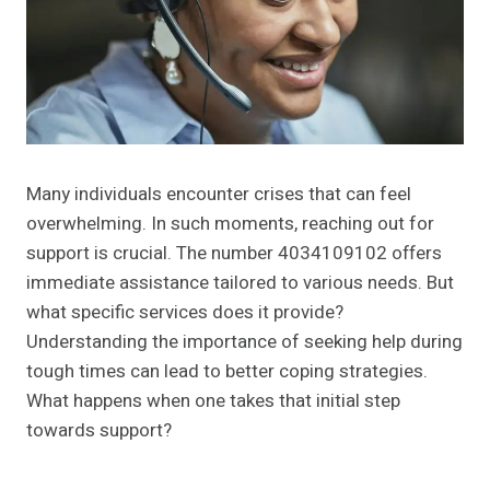
Many individuals encounter crises that can feel
overwhelming. In such moments, reaching out for
support is crucial. The number 4034109102 offers
immediate assistance tailored to various needs. But
what specific services does it provide?
Understanding the importance of seeking help during
tough times can lead to better coping strategies.
What happens when one takes that initial step
towards support?