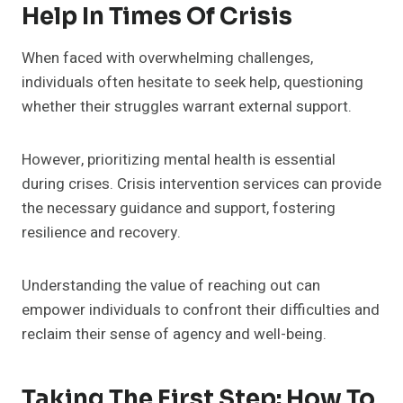
Help In Times Of Crisis
When faced with overwhelming challenges,
individuals often hesitate to seek help, questioning
whether their struggles warrant external support.
However, prioritizing mental health is essential
during crises. Crisis intervention services can provide
the necessary guidance and support, fostering
resilience and recovery.
Understanding the value of reaching out can
empower individuals to confront their difficulties and
reclaim their sense of agency and well-being.
Taking The First Step: How To