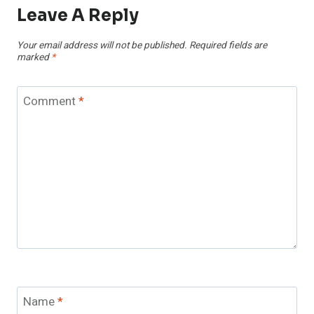
Leave A Reply
Your email address will not be published.
Required fields are
marked
*
Comment
*
Name
*