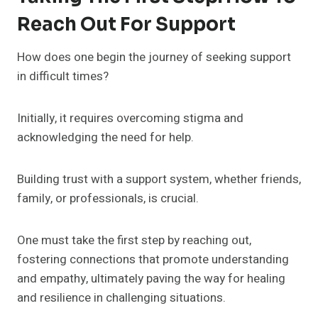
Reach Out For Support
How does one begin the journey of seeking support
in difficult times?
Initially, it requires overcoming stigma and
acknowledging the need for help.
Building trust with a support system, whether friends,
family, or professionals, is crucial.
One must take the first step by reaching out,
fostering connections that promote understanding
and empathy, ultimately paving the way for healing
and resilience in challenging situations.