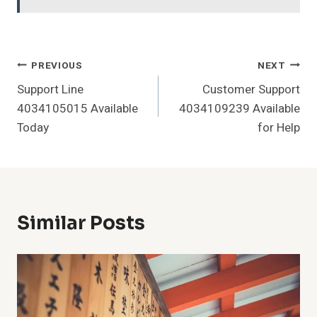
Post
PREVIOUS
NEXT
Support Line
Customer Support
Navigation
4034105015 Available
4034109239 Available
Today
for Help
Similar Posts