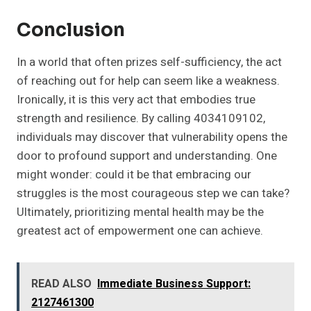
Conclusion
In a world that often prizes self-sufficiency, the act
of reaching out for help can seem like a weakness.
Ironically, it is this very act that embodies true
strength and resilience. By calling 4034109102,
individuals may discover that vulnerability opens the
door to profound support and understanding. One
might wonder: could it be that embracing our
struggles is the most courageous step we can take?
Ultimately, prioritizing mental health may be the
greatest act of empowerment one can achieve.
READ ALSO
Immediate Business Support:
2127461300