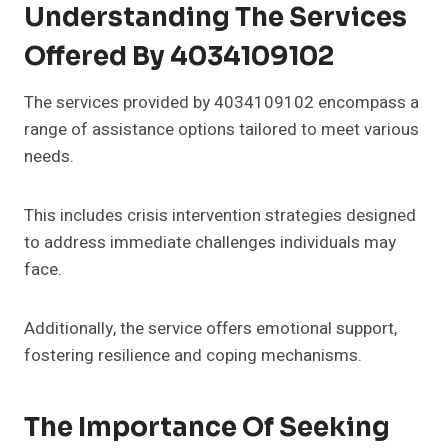
Understanding The Services
Offered By 4034109102
The services provided by 4034109102 encompass a
range of assistance options tailored to meet various
needs.
This includes crisis intervention strategies designed
to address immediate challenges individuals may
face.
Additionally, the service offers emotional support,
fostering resilience and coping mechanisms.
The Importance Of Seeking