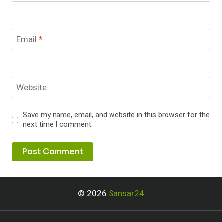
Email
*
Website
Save my name, email, and website in this browser for the
next time I comment.
© 2026
Sansar24