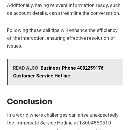
Additionally, having relevant information ready, such
as account details, can streamline the conversation.
Following these call tips will enhance the efficiency
of the interaction, ensuring effective resolution of
issues.
READ ALSO
Business Phone 4092259176
Customer Service Hotline
Conclusion
In a world where challenges can arise unexpectedly,
the Immediate Service Hotline at 18004859510