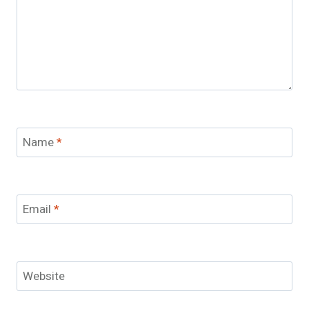
Name
*
Email
*
Website