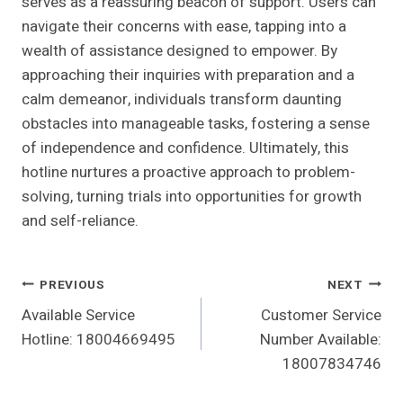
serves as a reassuring beacon of support. Users can
navigate their concerns with ease, tapping into a
wealth of assistance designed to empower. By
approaching their inquiries with preparation and a
calm demeanor, individuals transform daunting
obstacles into manageable tasks, fostering a sense
of independence and confidence. Ultimately, this
hotline nurtures a proactive approach to problem-
solving, turning trials into opportunities for growth
and self-reliance.
Post
PREVIOUS
NEXT
Available Service
Customer Service
Navigation
Hotline: 18004669495
Number Available:
18007834746