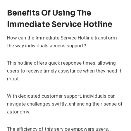
Benefits Of Using The
Immediate Service Hotline
How can the Immediate Service Hotline transform
the way individuals access support?
This hotline offers quick response times, allowing
users to receive timely assistance when they need it
most.
With dedicated customer support, individuals can
navigate challenges swiftly, enhancing their sense of
autonomy.
The efficiency of this service empowers users,