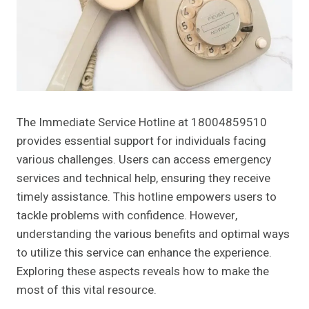
The Immediate Service Hotline at 18004859510
provides essential support for individuals facing
various challenges. Users can access emergency
services and technical help, ensuring they receive
timely assistance. This hotline empowers users to
tackle problems with confidence. However,
understanding the various benefits and optimal ways
to utilize this service can enhance the experience.
Exploring these aspects reveals how to make the
most of this vital resource.