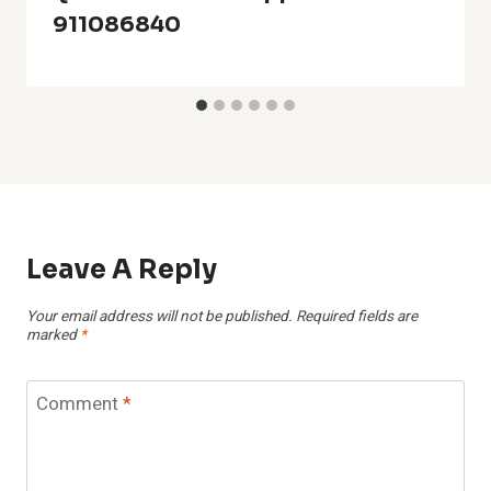
911086840
Leave A Reply
Your email address will not be published.
Required fields are
marked
*
Comment
*