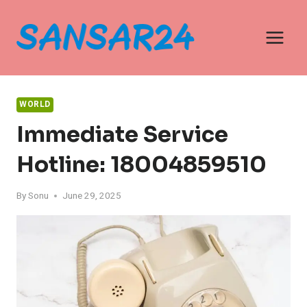
Skip
to
content
WORLD
Immediate Service
Hotline: 18004859510
By
Sonu
June 29, 2025