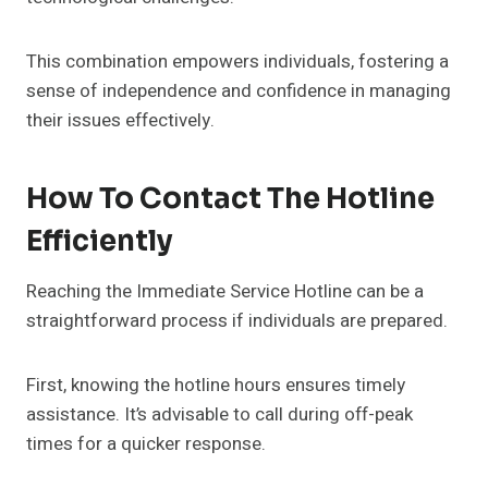
This combination empowers individuals, fostering a
sense of independence and confidence in managing
their issues effectively.
How To Contact The Hotline
Efficiently
Reaching the Immediate Service Hotline can be a
straightforward process if individuals are prepared.
First, knowing the hotline hours ensures timely
assistance. It’s advisable to call during off-peak
times for a quicker response.