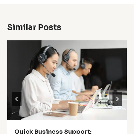
Similar Posts
Quick Business Support: