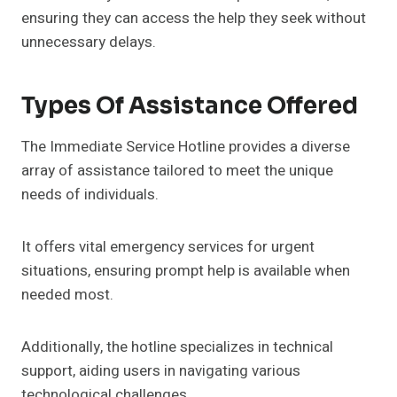
ensuring they can access the help they seek without
unnecessary delays.
Types Of Assistance Offered
The Immediate Service Hotline provides a diverse
array of assistance tailored to meet the unique
needs of individuals.
It offers vital emergency services for urgent
situations, ensuring prompt help is available when
needed most.
Additionally, the hotline specializes in technical
support, aiding users in navigating various
technological challenges.