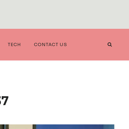
TECH
CONTACT US
37