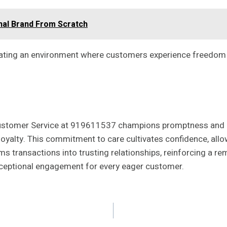
nal Brand From Scratch
vating an environment where customers experience freedom in 
ustomer Service at 919611537 champions promptness and pro
oyalty. This commitment to care cultivates confidence, allow
s transactions into trusting relationships, reinforcing a rem
eptional engagement for every eager customer.