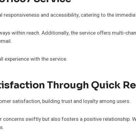
l responsiveness and accessibility, catering to the immedi
always within reach. Additionally, the service offers multi-c
email.
ll experience with the service.
isfaction Through Quick R
omer satisfaction, building trust and loyalty among users.
concerns swiftly but also fosters a positive relationship. 
s.