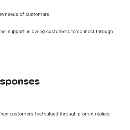
ate needs of customers.
hannel support, allowing customers to connect through
esponses
When customers feel valued through prompt replies,