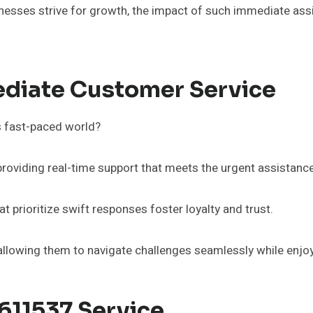
inesses strive for growth, the impact of such immediate assi
diate Customer Service
s fast-paced world?
 providing real-time support that meets the urgent assistan
t prioritize swift responses foster loyalty and trust.
llowing them to navigate challenges seamlessly while enjoy
611537 Service