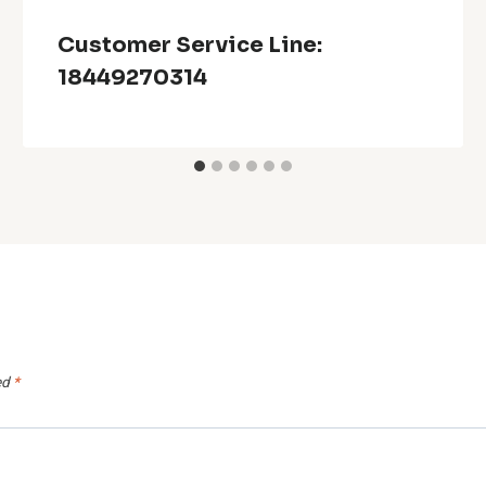
Customer Service Line:
18449270314
ed
*