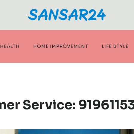
HEALTH
HOME IMPROVEMENT
LIFE STYLE
er Service: 9196115