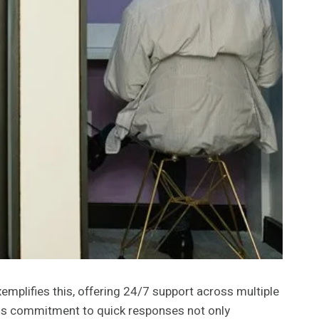
mplifies this, offering 24/7 support across multiple
 This commitment to quick responses not only