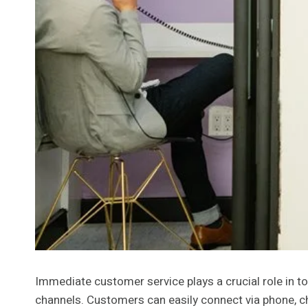
Immediate customer service plays a crucial role in t
channels. Customers can easily connect via phone, cha