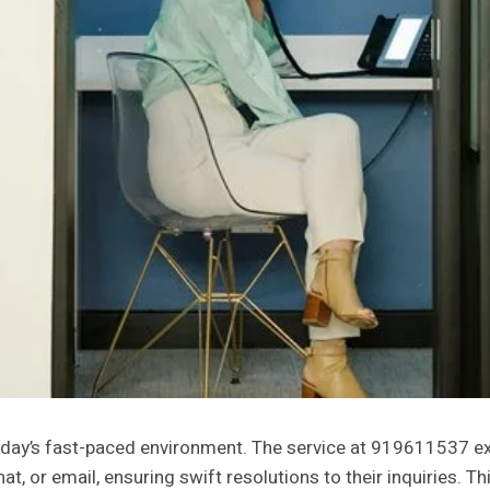
oday’s fast-paced environment. The service at 919611537 exe
t, or email, ensuring swift resolutions to their inquiries.