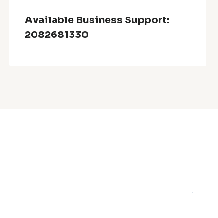
Available Business Support:
2082681330