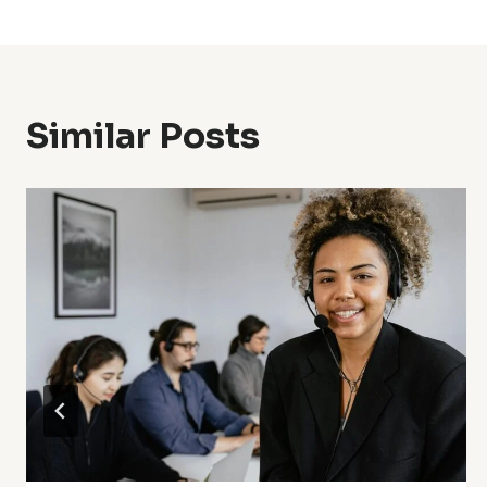
Navigation
Similar Posts