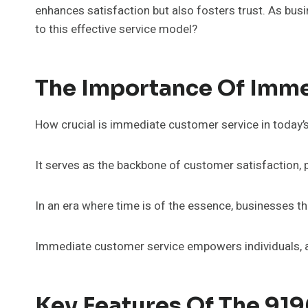
enhances satisfaction but also fosters trust. As bus
to this effective service model?
The Importance Of Imme
How crucial is immediate customer service in today’
It serves as the backbone of customer satisfaction,
In an era where time is of the essence, businesses tha
Immediate customer service empowers individuals, a
Key Features Of The 919