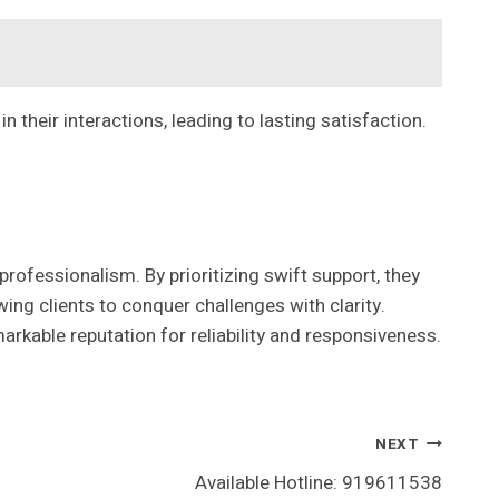
their interactions, leading to lasting satisfaction.
fessionalism. By prioritizing swift support, they
ing clients to conquer challenges with clarity.
arkable reputation for reliability and responsiveness.
NEXT
Available Hotline: 919611538