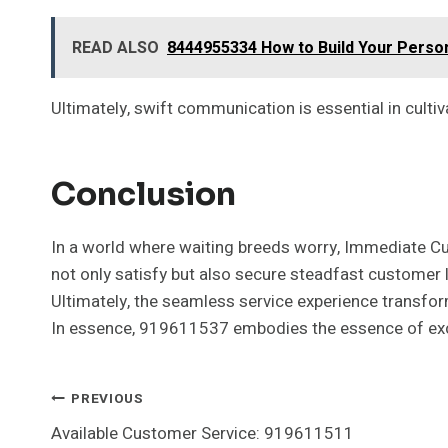
READ ALSO
8444955334 How to Build Your Perso
Ultimately, swift communication is essential in culti
Conclusion
In a world where waiting breeds worry, Immediate C
not only satisfy but also secure steadfast customer l
Ultimately, the seamless service experience transform
In essence, 919611537 embodies the essence of exc
Post
PREVIOUS
Available Customer Service: 919611511