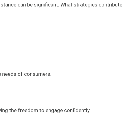
stance can be significant. What strategies contribute
ce needs of consumers.
ing the freedom to engage confidently.