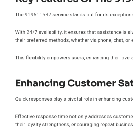
The 919611537 service stands out for its exceptiona
With 24/7 availability, it ensures that assistance is 
their preferred methods, whether via phone, chat, or 
This flexibility empowers users, enhancing their overa
Enhancing Customer Sat
Quick responses play a pivotal role in enhancing cust
Effective response time not only addresses customer 
their loyalty strengthens, encouraging repeat busines