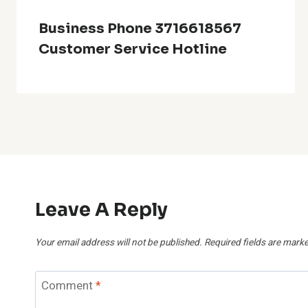
Business Phone 3716618567
Customer Service Hotline
Leave A Reply
Your email address will not be published.
Required fields are mark
Comment
*