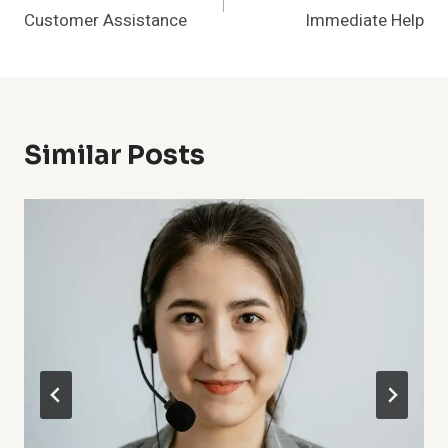
Navigation
Customer Assistance
Immediate Help
Similar Posts