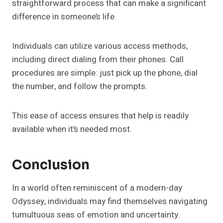
straightforward process that can make a significant
difference in someone’s life.
Individuals can utilize various access methods,
including direct dialing from their phones. Call
procedures are simple: just pick up the phone, dial
the number, and follow the prompts.
This ease of access ensures that help is readily
available when it’s needed most.
Conclusion
In a world often reminiscent of a modern-day
Odyssey, individuals may find themselves navigating
tumultuous seas of emotion and uncertainty.