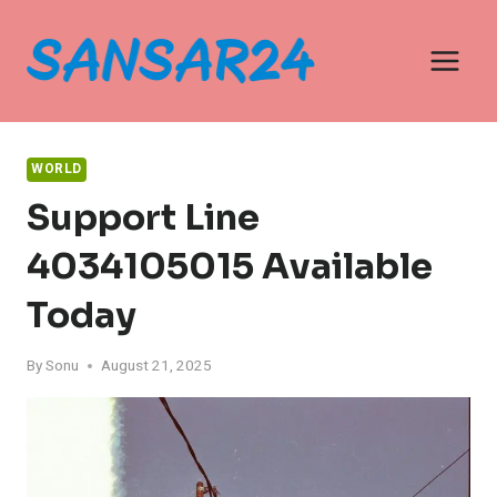
Skip
to
content
WORLD
Support Line
4034105015 Available
Today
By
Sonu
August 21, 2025