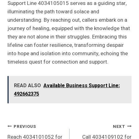
Support Line 4034105015 serves as a guiding star,
illuminating the path toward solace and
understanding. By reaching out, callers embark on a
journey of healing, equipped with the knowledge that
they are not alone in their struggles. Embracing this
lifeline can foster resilience, transforming despair
into hope and isolation into community, echoing the
timeless quest for connection and support.
READ ALSO
Available Business Support Line:
492662375
Post
PREVIOUS
NEXT
Reach 4034101052 for
Call 4034109102 for