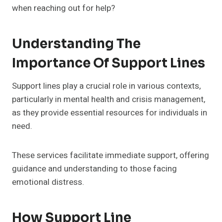
when reaching out for help?
Understanding The
Importance Of Support Lines
Support lines play a crucial role in various contexts,
particularly in mental health and crisis management,
as they provide essential resources for individuals in
need.
These services facilitate immediate support, offering
guidance and understanding to those facing
emotional distress.
How Support Line