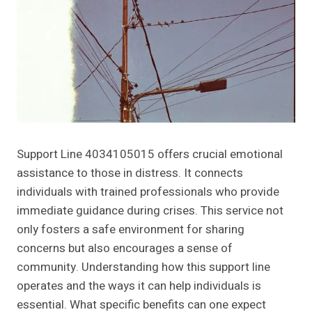
Support Line 4034105015 offers crucial emotional
assistance to those in distress. It connects
individuals with trained professionals who provide
immediate guidance during crises. This service not
only fosters a safe environment for sharing
concerns but also encourages a sense of
community. Understanding how this support line
operates and the ways it can help individuals is
essential. What specific benefits can one expect