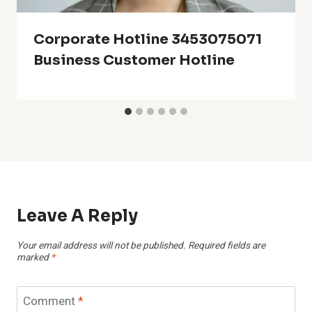
Corporate Hotline 3453075071
Business Customer Hotline
Leave A Reply
Your email address will not be published.
Required fields are
marked
*
Comment
*