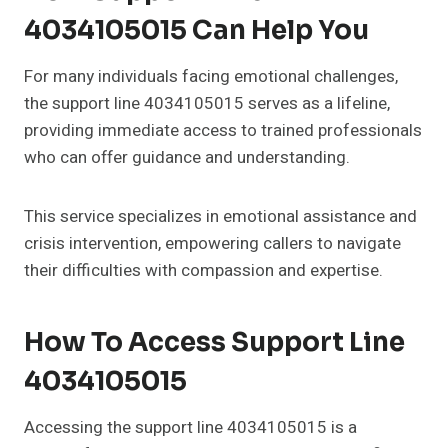
4034105015 Can Help You
For many individuals facing emotional challenges,
the support line 4034105015 serves as a lifeline,
providing immediate access to trained professionals
who can offer guidance and understanding.
This service specializes in emotional assistance and
crisis intervention, empowering callers to navigate
their difficulties with compassion and expertise.
How To Access Support Line
4034105015
Accessing the support line 4034105015 is a