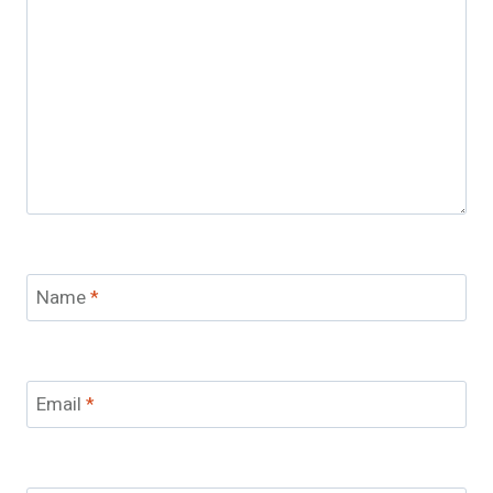
Name
*
Email
*