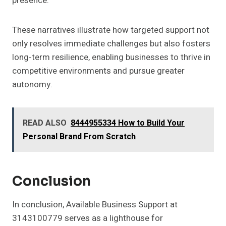
presence.
These narratives illustrate how targeted support not
only resolves immediate challenges but also fosters
long-term resilience, enabling businesses to thrive in
competitive environments and pursue greater
autonomy.
READ ALSO
8444955334 How to Build Your
Personal Brand From Scratch
Conclusion
In conclusion, Available Business Support at
3143100779 serves as a lighthouse for