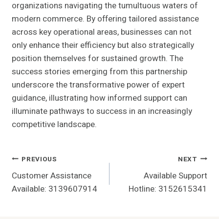
organizations navigating the tumultuous waters of
modern commerce. By offering tailored assistance
across key operational areas, businesses can not
only enhance their efficiency but also strategically
position themselves for sustained growth. The
success stories emerging from this partnership
underscore the transformative power of expert
guidance, illustrating how informed support can
illuminate pathways to success in an increasingly
competitive landscape.
Post
PREVIOUS
NEXT
Customer Assistance
Available Support
Navigation
Available: 3139607914
Hotline: 3152615341