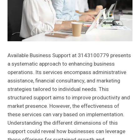
Available Business Support at 3143100779 presents
a systematic approach to enhancing business
operations. Its services encompass administrative
assistance, financial consultancy, and marketing
strategies tailored to individual needs. This
structured support aims to improve productivity and
market presence. However, the effectiveness of
these services can vary based on implementation.
Understanding the different dimensions of this
support could reveal how businesses can leverage
these offerings for sustained growth and