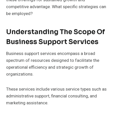
competitive advantage. What specific strategies can
be employed?
Understanding The Scope Of
Business Support Services
Business support services encompass a broad
spectrum of resources designed to facilitate the
operational efficiency and strategic growth of
organizations.
These services include various service types such as
administrative support, financial consulting, and
marketing assistance.