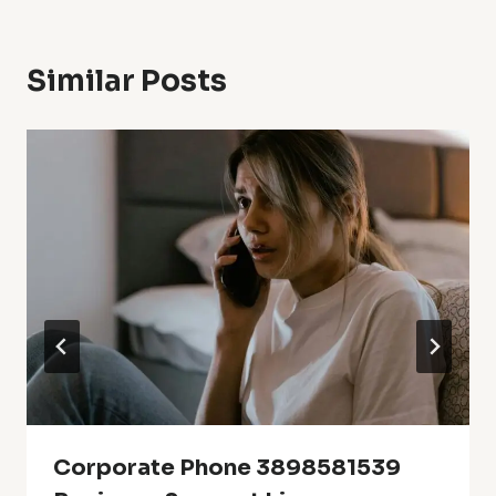
Similar Posts
Corporate Phone 3898581539