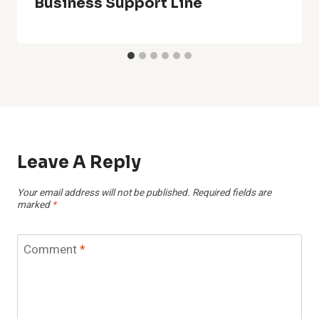
Business Support Line
Leave A Reply
Your email address will not be published.
Required fields are
marked
*
Comment
*