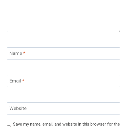
Name
*
Email
*
Website
Save my name, email, and website in this browser for the