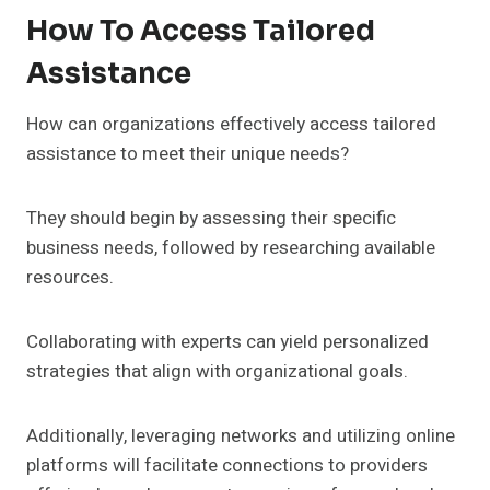
How To Access Tailored
Assistance
How can organizations effectively access tailored
assistance to meet their unique needs?
They should begin by assessing their specific
business needs, followed by researching available
resources.
Collaborating with experts can yield personalized
strategies that align with organizational goals.
Additionally, leveraging networks and utilizing online
platforms will facilitate connections to providers