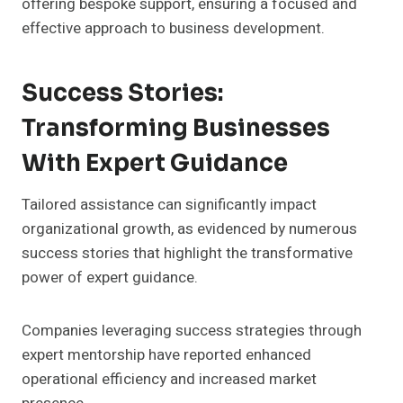
offering bespoke support, ensuring a focused and
effective approach to business development.
Success Stories:
Transforming Businesses
With Expert Guidance
Tailored assistance can significantly impact
organizational growth, as evidenced by numerous
success stories that highlight the transformative
power of expert guidance.
Companies leveraging success strategies through
expert mentorship have reported enhanced
operational efficiency and increased market