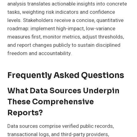
analysis translates actionable insights into concrete
tasks, weighting risk indicators and confidence
levels. Stakeholders receive a concise, quantitative
roadmap: implement high-impact, low-variance
measures first, monitor metrics, adjust thresholds,
and report changes publicly to sustain disciplined
freedom and accountability.
Frequently Asked Questions
What Data Sources Underpin
These Comprehensive
Reports?
Data sources comprise verified public records,
transactional logs, and third-party providers,