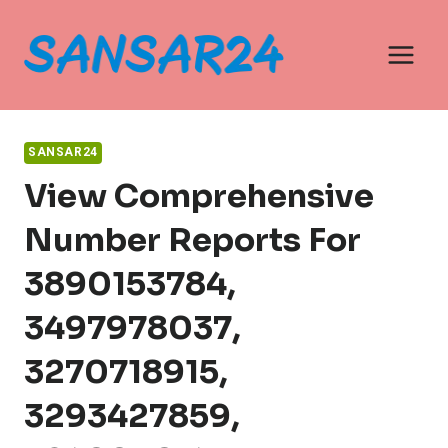
Skip
to
content
SANSAR24
View Comprehensive
Number Reports For
3890153784,
3497978037,
3270718915,
3293427859,