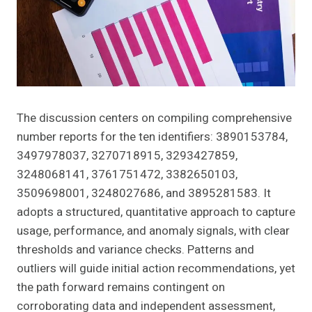
The discussion centers on compiling comprehensive
number reports for the ten identifiers: 3890153784,
3497978037, 3270718915, 3293427859,
3248068141, 3761751472, 3382650103,
3509698001, 3248027686, and 3895281583. It
adopts a structured, quantitative approach to capture
usage, performance, and anomaly signals, with clear
thresholds and variance checks. Patterns and
outliers will guide initial action recommendations, yet
the path forward remains contingent on
corroborating data and independent assessment,