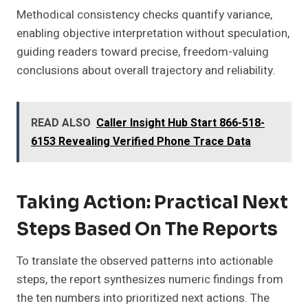
Methodical consistency checks quantify variance,
enabling objective interpretation without speculation,
guiding readers toward precise, freedom-valuing
conclusions about overall trajectory and reliability.
READ ALSO
Caller Insight Hub Start 866-518-
6153 Revealing Verified Phone Trace Data
Taking Action: Practical Next
Steps Based On The Reports
To translate the observed patterns into actionable
steps, the report synthesizes numeric findings from
the ten numbers into prioritized next actions. The