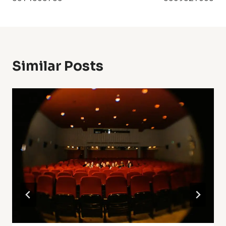
Similar Posts