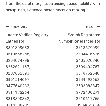
from the quiet margins, balancing accountability with
disciplined, evidence-based decision-making.
Post
PREVIOUS
NEXT
Locate Verified Registry
Search Registered
Navigation
Entries for
Number References for
3801309633,
3713679099,
3510568288,
3334416626,
3294074798,
3405020340,
3282621187,
3899404787,
3207862393,
3318762640,
3891514097,
3349492662,
3477640233,
3533083847,
3511172264,
3772400271,
3313890842,
3510617765,
3314308735
3509821668