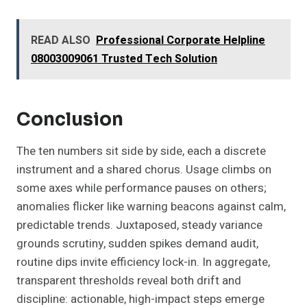
READ ALSO
Professional Corporate Helpline
08003009061 Trusted Tech Solution
Conclusion
The ten numbers sit side by side, each a discrete
instrument and a shared chorus. Usage climbs on
some axes while performance pauses on others;
anomalies flicker like warning beacons against calm,
predictable trends. Juxtaposed, steady variance
grounds scrutiny, sudden spikes demand audit,
routine dips invite efficiency lock-in. In aggregate,
transparent thresholds reveal both drift and
discipline: actionable, high-impact steps emerge