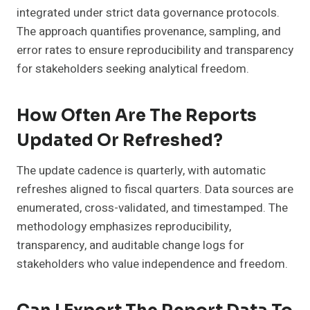
integrated under strict data governance protocols.
The approach quantifies provenance, sampling, and
error rates to ensure reproducibility and transparency
for stakeholders seeking analytical freedom.
How Often Are The Reports
Updated Or Refreshed?
The update cadence is quarterly, with automatic
refreshes aligned to fiscal quarters. Data sources are
enumerated, cross-validated, and timestamped. The
methodology emphasizes reproducibility,
transparency, and auditable change logs for
stakeholders who value independence and freedom.