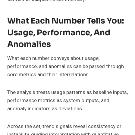
What Each Number Tells You:
Usage, Performance, And
Anomalies
What each number conveys about usage,
performance, and anomalies can be parsed through
core metrics and their interrelations.
The analysis treats usage patterns as baseline inputs,
performance metrics as system outputs, and
anomaly indicators as deviations.
Across the set, trend signals reveal consistency or
instability, guiding interpretation with quantitative