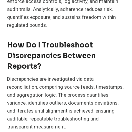
enforce access controls, log activity, and maintain
audit trails. Analytically, adherence reduces risk,
quantifies exposure, and sustains freedom within
regulated bounds.
How Do I Troubleshoot
Discrepancies Between
Reports?
Discrepancies are investigated via data
reconciliation, comparing source feeds, timestamps,
and aggregation logic. The process quantifies
variance, identifies outliers, documents deviations,
and iterates until alignment is achieved, ensuring
auditable, repeatable troubleshooting and
transparent measurement.