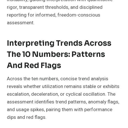
rigor, transparent thresholds, and disciplined
reporting for informed, freedom-conscious
assessment.
Interpreting Trends Across
The 10 Numbers: Patterns
And Red Flags
Across the ten numbers, concise trend analysis
reveals whether utilization remains stable or exhibits
escalation, deceleration, or cyclical oscillation. The
assessment identifies trend patterns, anomaly flags,
and usage spikes, pairing them with performance
dips and red flags.