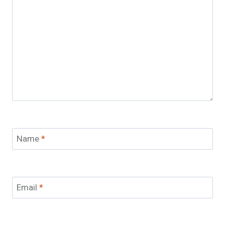
Name
*
Email
*