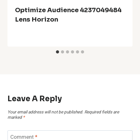
Optimize Audience 4237049484
Lens Horizon
Leave A Reply
Your email address will not be published.
Required fields are
marked
*
Comment
*