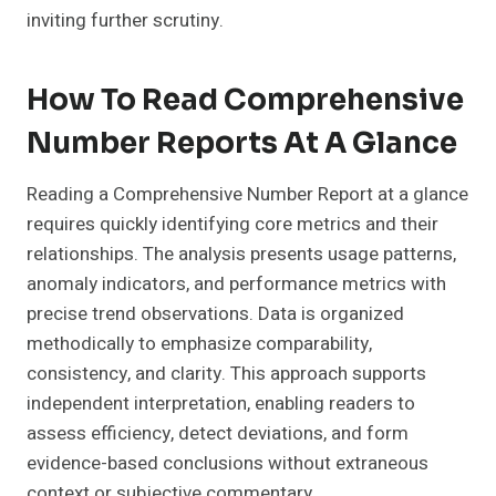
inviting further scrutiny.
How To Read Comprehensive
Number Reports At A Glance
Reading a Comprehensive Number Report at a glance
requires quickly identifying core metrics and their
relationships. The analysis presents usage patterns,
anomaly indicators, and performance metrics with
precise trend observations. Data is organized
methodically to emphasize comparability,
consistency, and clarity. This approach supports
independent interpretation, enabling readers to
assess efficiency, detect deviations, and form
evidence-based conclusions without extraneous
context or subjective commentary.