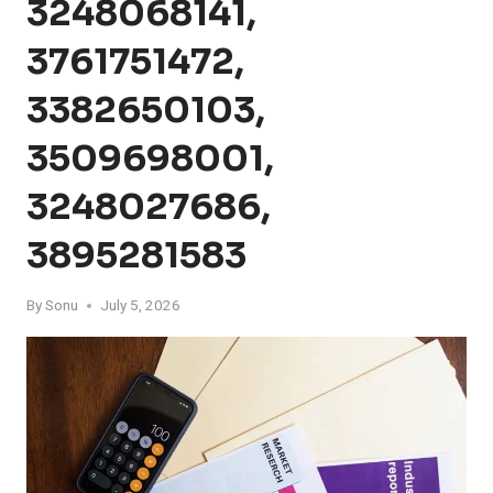
3248068141,
3761751472,
3382650103,
3509698001,
3248027686,
3895281583
By
Sonu
July 5, 2026