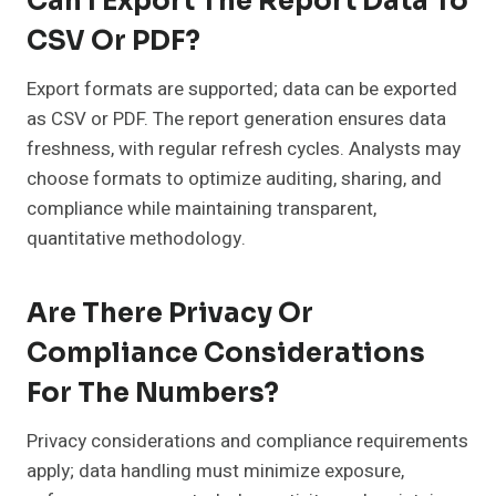
Can I Export The Report Data To
CSV Or PDF?
Export formats are supported; data can be exported
as CSV or PDF. The report generation ensures data
freshness, with regular refresh cycles. Analysts may
choose formats to optimize auditing, sharing, and
compliance while maintaining transparent,
quantitative methodology.
Are There Privacy Or
Compliance Considerations
For The Numbers?
Privacy considerations and compliance requirements
apply; data handling must minimize exposure,