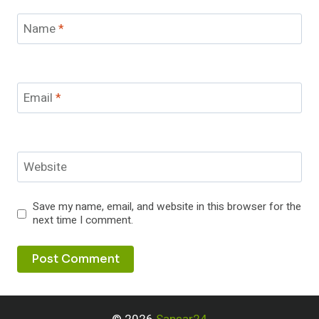
Name
*
Email
*
Website
Save my name, email, and website in this browser for the
next time I comment.