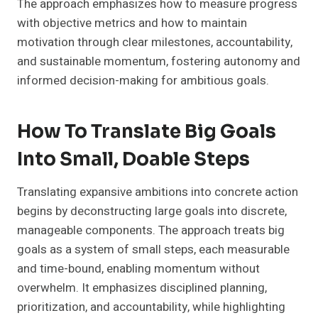
The approach emphasizes how to measure progress
with objective metrics and how to maintain
motivation through clear milestones, accountability,
and sustainable momentum, fostering autonomy and
informed decision-making for ambitious goals.
How To Translate Big Goals
Into Small, Doable Steps
Translating expansive ambitions into concrete action
begins by deconstructing large goals into discrete,
manageable components. The approach treats big
goals as a system of small steps, each measurable
and time-bound, enabling momentum without
overwhelm. It emphasizes disciplined planning,
prioritization, and accountability, while highlighting