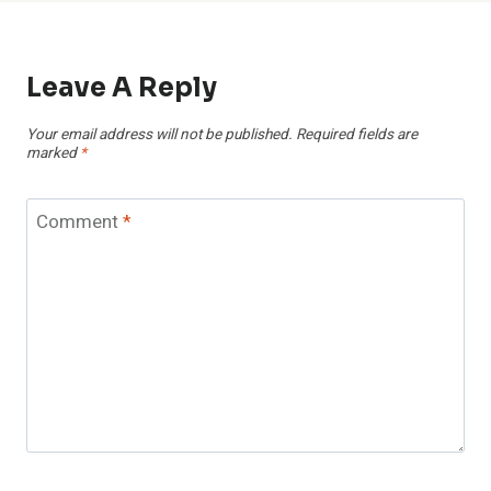
Leave A Reply
Your email address will not be published.
Required fields are
marked
*
Comment
*