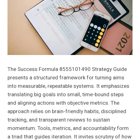
The Success Formula 8555101490 Strategy Guide
presents a structured framework for turning aims
into measurable, repeatable systems. It emphasizes
translating big goals into small, time-bound steps
and aligning actions with objective metrics. The
approach relies on brain-friendly habits, disciplined
tracking, and transparent reviews to sustain
momentum. Tools, metrics, and accountability form
a triad that guides iteration. It invites scrutiny of how