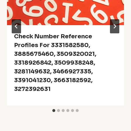
Check Number Reference
Profiles For 3331582580,
3885675460, 3509320021,
3318926842, 3509938248,
3281149632, 3466927335,
3391041230, 3663182592,
3272392631