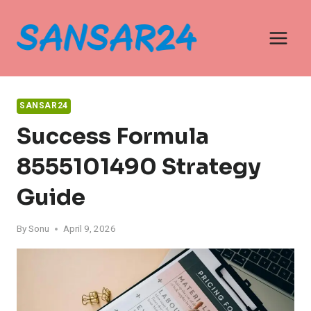
Skip
to
content
SANSAR24
Success Formula
8555101490 Strategy
Guide
By
Sonu
April 9, 2026