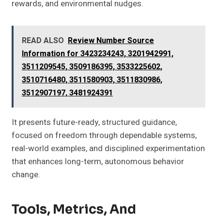
rewards, and environmental nudges.
READ ALSO
Review Number Source
Information for 3423234243, 3201942991,
3511209545, 3509186395, 3533225602,
3510716480, 3511580903, 3511830986,
3512907197, 3481924391
It presents future-ready, structured guidance,
focused on freedom through dependable systems,
real-world examples, and disciplined experimentation
that enhances long-term, autonomous behavior
change.
Tools, Metrics, And