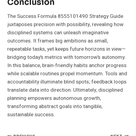
Conclusion
The Success Formula 8555101490 Strategy Guide
juxtaposes precision with possibility, revealing how
disciplined systems can unleash imaginative
outcomes. It frames big ambitions as small,
repeatable tasks, yet keeps future horizons in view—
bridging today’s metrics with tomorrow’s autonomy.
In this balance, brain-friendly habits anchor progress
while scalable routines propel momentum. Tools and
accountability illuminate blind spots; feedback loops
translate data into direction. Ultimately, disciplined
planning empowers autonomous growth,
transforming abstract goals into tangible,
sustainable success.