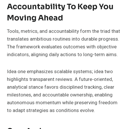
Accountability To Keep You
Moving Ahead
Tools, metrics, and accountability form the triad that
translates ambitious routines into durable progress.
The framework evaluates outcomes with objective
indicators, aligning daily actions to long-term aims.
Idea one emphasizes scalable systems; idea two
highlights transparent reviews. A future-oriented,
analytical stance favors disciplined tracking, clear
milestones, and accountable ownership, enabling
autonomous momentum while preserving freedom
to adapt strategies as conditions evolve.