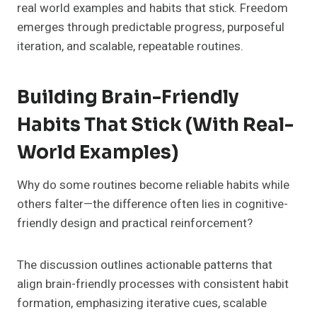
real world examples and habits that stick. Freedom
emerges through predictable progress, purposeful
iteration, and scalable, repeatable routines.
Building Brain-Friendly
Habits That Stick (With Real-
World Examples)
Why do some routines become reliable habits while
others falter—the difference often lies in cognitive-
friendly design and practical reinforcement?
The discussion outlines actionable patterns that
align brain-friendly processes with consistent habit
formation, emphasizing iterative cues, scalable