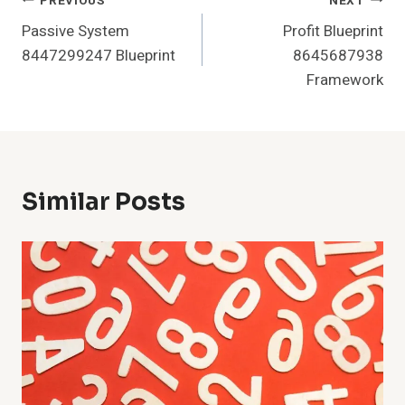
Post
PREVIOUS
NEXT
Passive System
Profit Blueprint
Navigation
8447299247 Blueprint
8645687938
Framework
Similar Posts