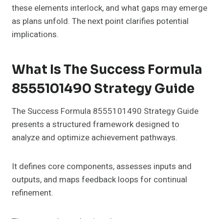
these elements interlock, and what gaps may emerge
as plans unfold. The next point clarifies potential
implications.
What Is The Success Formula
8555101490 Strategy Guide
The Success Formula 8555101490 Strategy Guide
presents a structured framework designed to
analyze and optimize achievement pathways.
It defines core components, assesses inputs and
outputs, and maps feedback loops for continual
refinement.