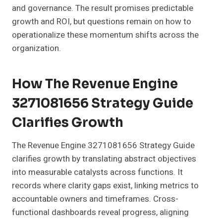
and governance. The result promises predictable
growth and ROI, but questions remain on how to
operationalize these momentum shifts across the
organization.
How The Revenue Engine
3271081656 Strategy Guide
Clarifies Growth
The Revenue Engine 3271081656 Strategy Guide
clarifies growth by translating abstract objectives
into measurable catalysts across functions. It
records where clarity gaps exist, linking metrics to
accountable owners and timeframes. Cross-
functional dashboards reveal progress, aligning