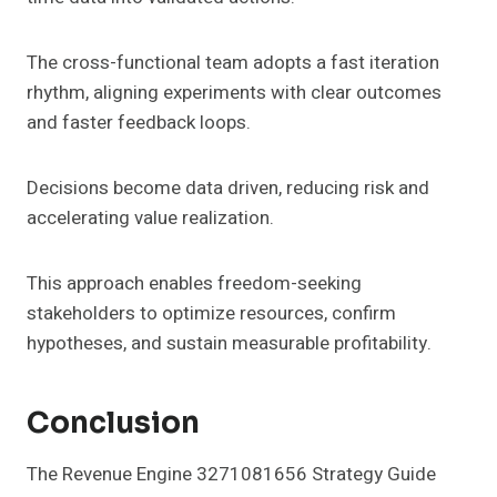
The cross-functional team adopts a fast iteration
rhythm, aligning experiments with clear outcomes
and faster feedback loops.
Decisions become data driven, reducing risk and
accelerating value realization.
This approach enables freedom-seeking
stakeholders to optimize resources, confirm
hypotheses, and sustain measurable profitability.
Conclusion
The Revenue Engine 3271081656 Strategy Guide