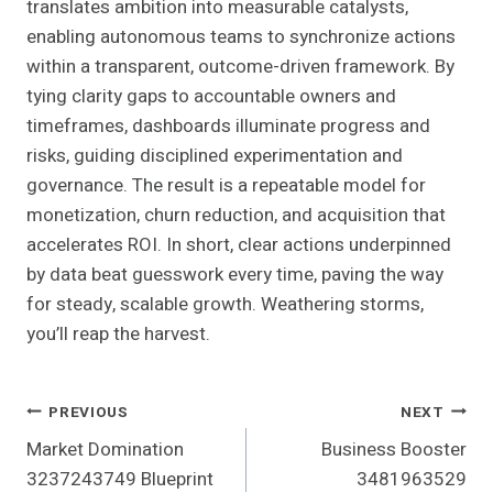
translates ambition into measurable catalysts,
enabling autonomous teams to synchronize actions
within a transparent, outcome-driven framework. By
tying clarity gaps to accountable owners and
timeframes, dashboards illuminate progress and
risks, guiding disciplined experimentation and
governance. The result is a repeatable model for
monetization, churn reduction, and acquisition that
accelerates ROI. In short, clear actions underpinned
by data beat guesswork every time, paving the way
for steady, scalable growth. Weathering storms,
you’ll reap the harvest.
Post
PREVIOUS
NEXT
Market Domination
Business Booster
Navigation
3237243749 Blueprint
3481963529