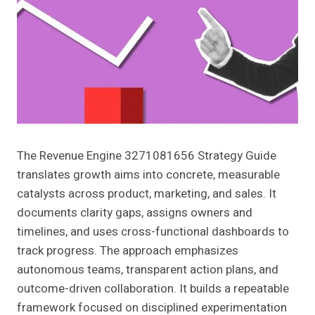
The Revenue Engine 3271081656 Strategy Guide
translates growth aims into concrete, measurable
catalysts across product, marketing, and sales. It
documents clarity gaps, assigns owners and
timelines, and uses cross-functional dashboards to
track progress. The approach emphasizes
autonomous teams, transparent action plans, and
outcome-driven collaboration. It builds a repeatable
framework focused on disciplined experimentation