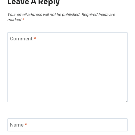
Leave A Reply
Your email address will not be published.
Required fields are
marked
*
Comment
*
Name
*