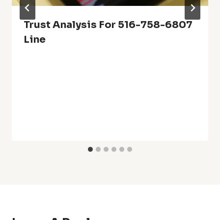
Trust Analysis For 516-758-6807
Line