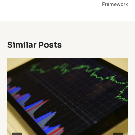
Framework
Similar Posts