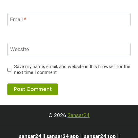
Email
*
Website
Save my name, email, and website in this browser for the
next time I comment.
© 2026
Sansar24
sansar24 || sansar24 app || sansar24 top ||