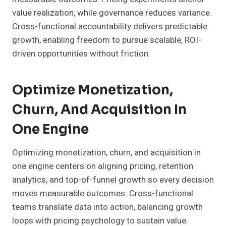
value realization, while governance reduces variance.
Cross-functional accountability delivers predictable
growth, enabling freedom to pursue scalable, ROI-
driven opportunities without friction.
Optimize Monetization,
Churn, And Acquisition In
One Engine
Optimizing monetization, churn, and acquisition in
one engine centers on aligning pricing, retention
analytics, and top-of-funnel growth so every decision
moves measurable outcomes. Cross-functional
teams translate data into action, balancing growth
loops with pricing psychology to sustain value.