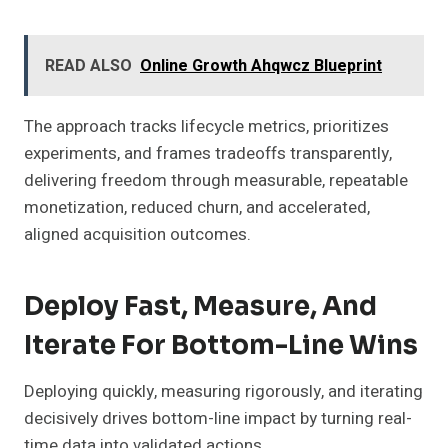
READ ALSO
Online Growth Ahqwcz Blueprint
The approach tracks lifecycle metrics, prioritizes
experiments, and frames tradeoffs transparently,
delivering freedom through measurable, repeatable
monetization, reduced churn, and accelerated,
aligned acquisition outcomes.
Deploy Fast, Measure, And
Iterate For Bottom-Line Wins
Deploying quickly, measuring rigorously, and iterating
decisively drives bottom-line impact by turning real-
time data into validated actions.