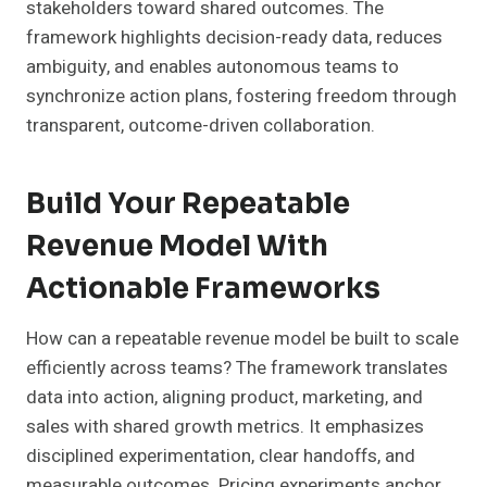
stakeholders toward shared outcomes. The
framework highlights decision-ready data, reduces
ambiguity, and enables autonomous teams to
synchronize action plans, fostering freedom through
transparent, outcome-driven collaboration.
Build Your Repeatable
Revenue Model With
Actionable Frameworks
How can a repeatable revenue model be built to scale
efficiently across teams? The framework translates
data into action, aligning product, marketing, and
sales with shared growth metrics. It emphasizes
disciplined experimentation, clear handoffs, and
measurable outcomes. Pricing experiments anchor