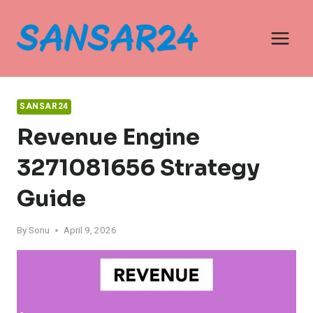
Skip
to
content
SANSAR24
Revenue Engine
3271081656 Strategy
Guide
By
Sonu
April 9, 2026