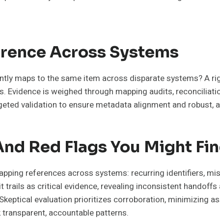
erence Across Systems
ntly maps to the same item across disparate systems? A rig
s. Evidence is weighed through mapping audits, reconciliat
rgeted validation to ensure metadata alignment and robust, 
And Red Flags You Might Fi
pping references across systems: recurring identifiers, mi
 trails as critical evidence, revealing inconsistent handoff
eptical evaluation prioritizes corroboration, minimizing ass
transparent, accountable patterns.