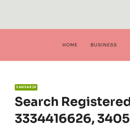
Skip
to
content
HOME
BUSINESS
SANSAR24
Search Registere
3334416626, 3405