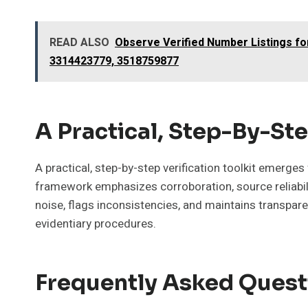
READ ALSO
Observe Verified Number Listings f
3314423779, 3518759877
A Practical, Step-By-Ste
A practical, step-by-step verification toolkit emerge
framework emphasizes corroboration, source reliabilit
noise, flags inconsistencies, and maintains transpar
evidentiary procedures.
Frequently Asked Quest