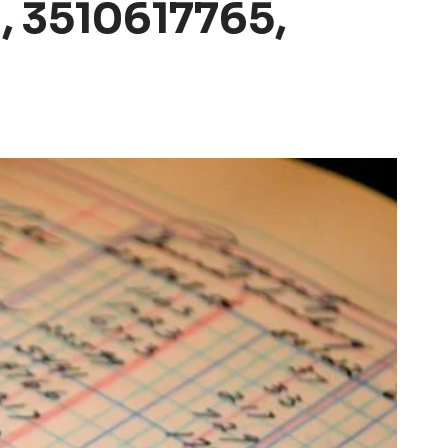
 3510617765,