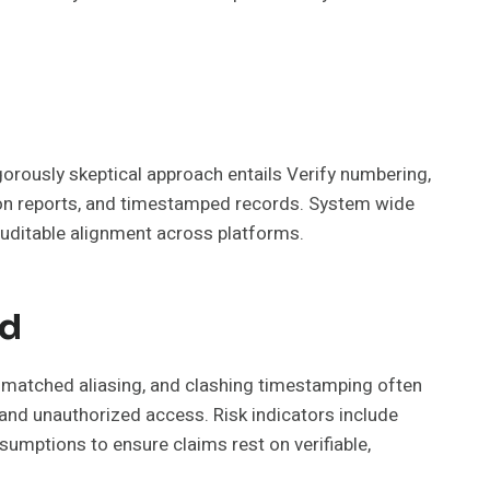
orously skeptical approach entails Verify numbering,
ion reports, and timestamped records. System wide
auditable alignment across platforms.
nd
smatched aliasing, and clashing timestamping often
s and unauthorized access. Risk indicators include
umptions to ensure claims rest on verifiable,