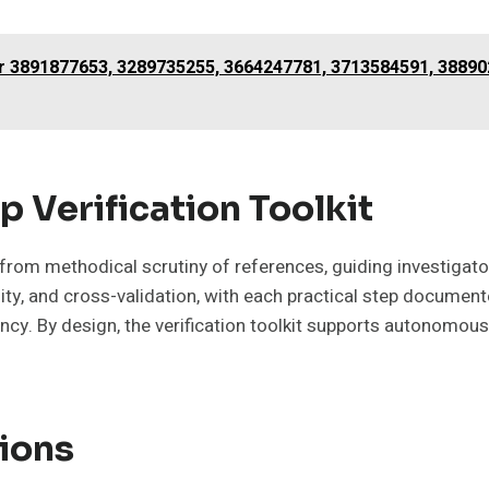
or 3891877653, 3289735255, 3664247781, 3713584591, 3889
p Verification Toolkit
s from methodical scrutiny of references, guiding investiga
y, and cross-validation, with each practical step documente
ency. By design, the verification toolkit supports autonomou
ions