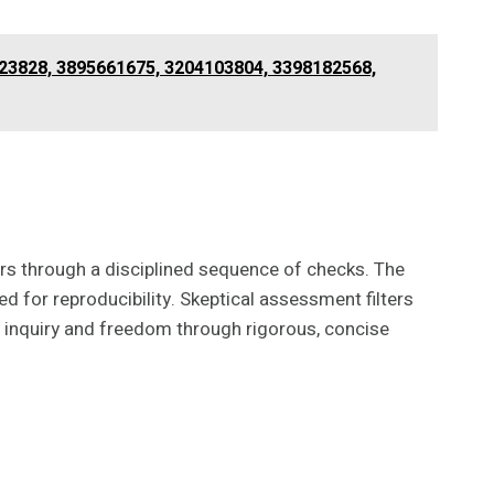
023828, 3895661675, 3204103804, 3398182568,
tors through a disciplined sequence of checks. The
d for reproducibility. Skeptical assessment filters
s inquiry and freedom through rigorous, concise