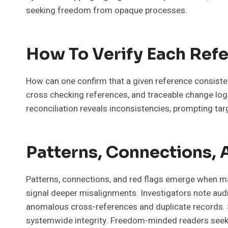
seeking freedom from opaque processes.
How To Verify Each Ref
How can one confirm that a given reference consiste
cross checking references, and traceable change log
reconciliation reveals inconsistencies, prompting ta
Patterns, Connections, 
Patterns, connections, and red flags emerge when ma
signal deeper misalignments. Investigators note audit
anomalous cross-references and duplicate records. Sk
systemwide integrity. Freedom-minded readers seek 