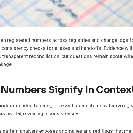
he ten registered numbers across registries and change log
consistency checks for aliases and handoffs. Evidence will 
is transparent reconciliation, but questions remain about 
nkage.
 Numbers Signify In Contex
ndex intended to categorize and locate items within a registr
s pivotal, revealing inconsistencies.
pattern analysis exposes anomalies and red flags that merit