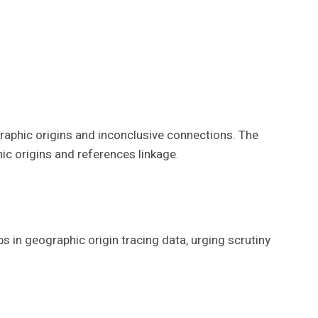
raphic origins and inconclusive connections. The
ic origins and references linkage.
 in geographic origin tracing data, urging scrutiny