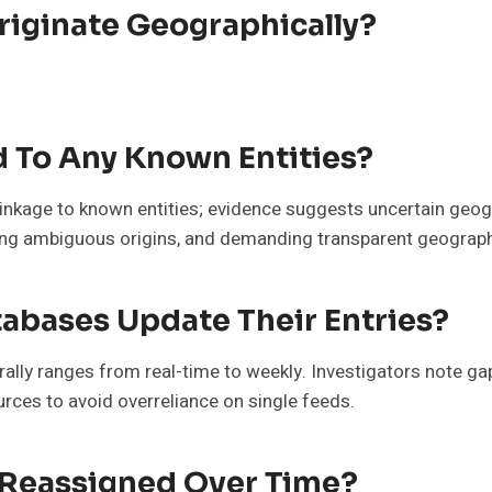
iginate Geographically?
d To Any Known Entities?
linkage to known entities; evidence suggests uncertain geog
noting ambiguous origins, and demanding transparent geograph
abases Update Their Entries?
lly ranges from real-time to weekly. Investigators note gaps
rces to avoid overreliance on single feeds.
Reassigned Over Time?