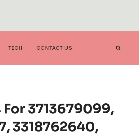
TECH
CONTACT US
 For 3713679099,
, 3318762640,