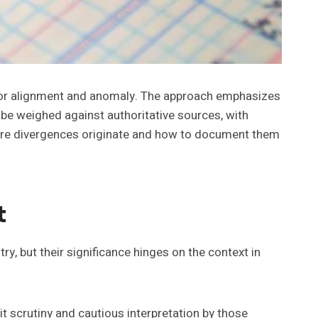
s for alignment and anomaly. The approach emphasizes
be weighed against authoritative sources, with
where divergences originate and how to document them
t
y, but their significance hinges on the context in
 scrutiny and cautious interpretation by those