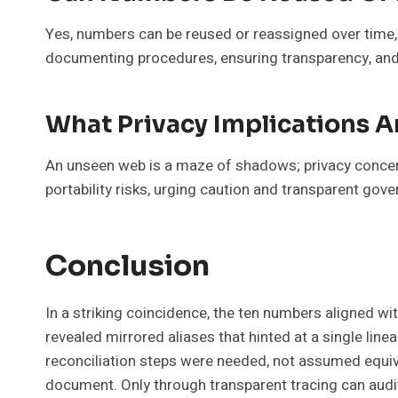
Yes, numbers can be reused or reassigned over time, 
documenting procedures, ensuring transparency, and 
What Privacy Implications A
An unseen web is a maze of shadows; privacy concerns
portability risks, urging caution and transparent go
Conclusion
In a striking coincidence, the ten numbers aligned w
revealed mirrored aliases that hinted at a single l
reconciliation steps were needed, not assumed equiv
document. Only through transparent tracing can audit