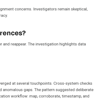
ignment concerns. Investigators remain skeptical,
racy.
erences?
r and reappear. The investigation highlights data
diverged at several touchpoints. Cross-system checks
and anomalous gaps. The pattern suggested deliberate
ication workflow: map, corroborate, timestamp, and