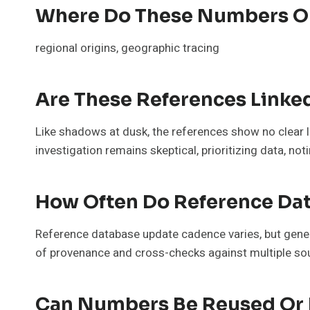
Where Do These Numbers Or
regional origins, geographic tracing
Are These References Linke
Like shadows at dusk, the references show no clear 
investigation remains skeptical, prioritizing data, 
How Often Do Reference Dat
Reference database update cadence varies, but genera
of provenance and cross-checks against multiple sou
Can Numbers Be Reused Or 