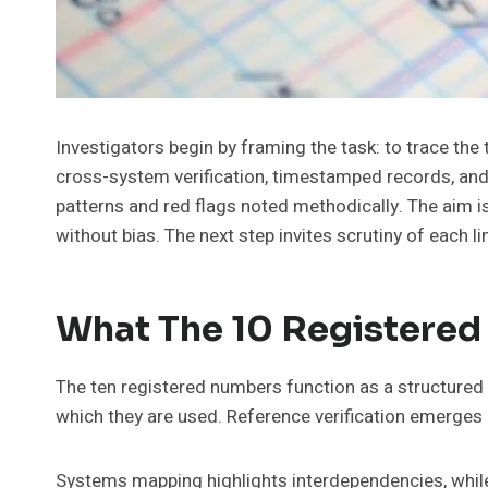
Investigators begin by framing the task: to trace t
cross-system verification, timestamped records, and 
patterns and red flags noted methodically. The aim 
without bias. The next step invites scrutiny of each li
What The 10 Registered
The ten registered numbers function as a structured i
which they are used. Reference verification emerges a
Systems mapping highlights interdependencies, while 