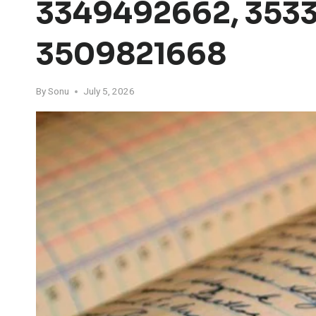
3349492662, 3533
3509821668
By
Sonu
July 5, 2026