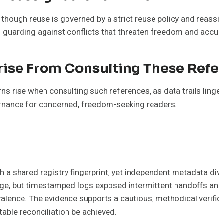
though reuse is governed by a strict reuse policy and reass
guarding against conflicts that threaten freedom and accu
rise From Consulting These Ref
 rise when consulting such references, as data trails linge
vernance for concerned, freedom-seeking readers.
ith a shared registry fingerprint, yet independent metadata 
ineage, but timestamped logs exposed intermittent handoffs 
alence. The evidence supports a cautious, methodical verif
able reconciliation be achieved.