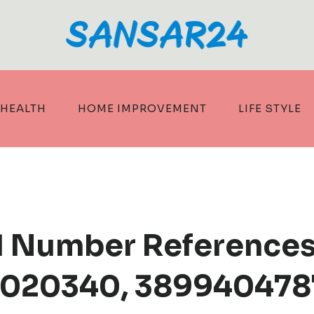
HEALTH
HOME IMPROVEMENT
LIFE STYLE
d Number References
020340, 3899404787