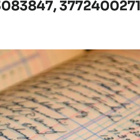
083847, 3772400271,