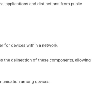
al applications and distinctions from public
r for devices within a network.
es the delineation of these components, allowing
mmunication among devices.