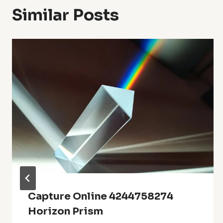
Similar Posts
Capture Online 4244758274
Horizon Prism