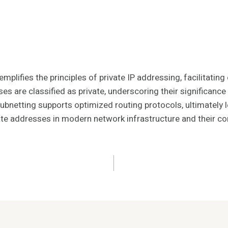
plifies the principles of private IP addressing, facilitatin
sses are classified as private, underscoring their significa
 subnetting supports optimized routing protocols, ultimatel
rivate addresses in modern network infrastructure and their cont