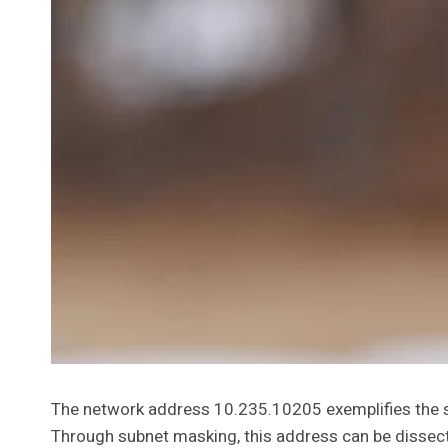
The network address 10.235.10205 exemplifies the struc
Through subnet masking, this address can be dissect