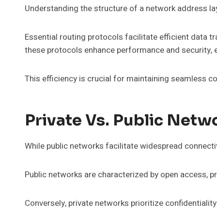
Understanding the structure of a network address la
Essential routing protocols facilitate efficient data
these protocols enhance performance and security, e
This efficiency is crucial for maintaining seamless 
Private Vs. Public Netw
While public networks facilitate widespread connectiv
Public networks are characterized by open access, pr
Conversely, private networks prioritize confidentiality