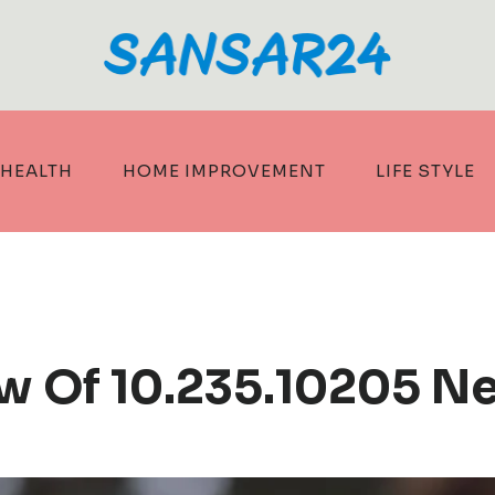
HEALTH
HOME IMPROVEMENT
LIFE STYLE
ew Of 10.235.10205 N