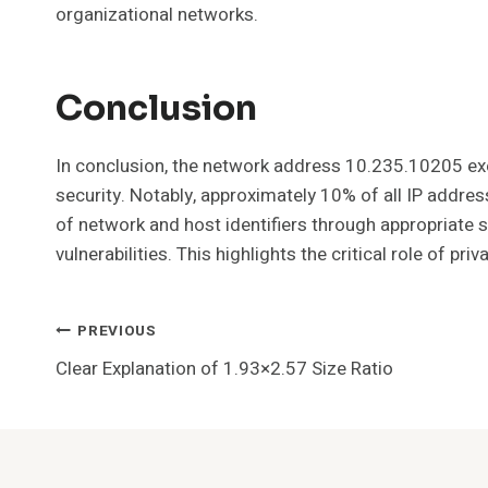
organizational networks.
Conclusion
In conclusion, the network address 10.235.10205 exem
security. Notably, approximately 10% of all IP addre
of network and host identifiers through appropriate
vulnerabilities. This highlights the critical role of p
Post
PREVIOUS
Clear Explanation of 1.93×2.57 Size Ratio
Navigation