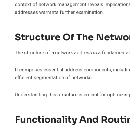
context of network management reveals implications f
addresses warrants further examination.
Structure Of The Netwo
The structure of a network address is a fundamental 
It comprises essential address components, including
efficient segmentation of networks.
Understanding this structure is crucial for optimi
Functionality And Routi