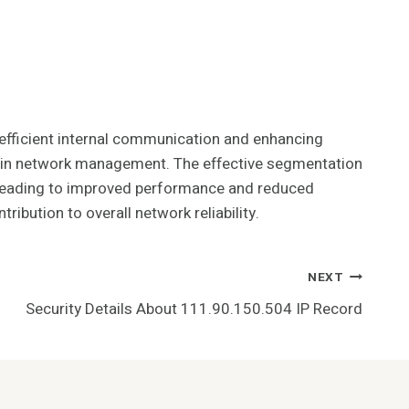
g efficient internal communication and enhancing
nce in network management. The effective segmentation
y leading to improved performance and reduced
ribution to overall network reliability.
NEXT
Security Details About 111.90.150.504 IP Record