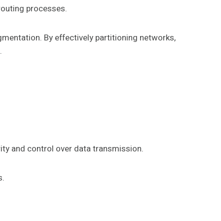
routing processes.
gmentation. By effectively partitioning networks,
.
ity and control over data transmission.
s.