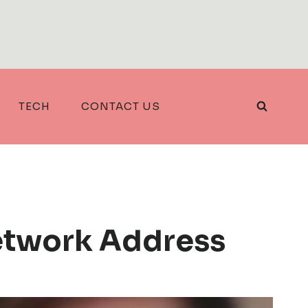
TECH
CONTACT US
etwork Address