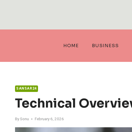
Skip
to
content
HOME
BUSINESS
SANSAR24
Technical Overvi
By
Sonu
February 6, 2026