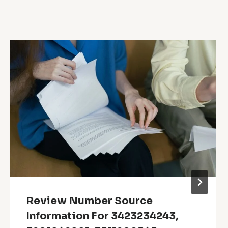
Review Number Source
Information For 3423234243,