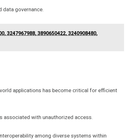
d data governance.
00, 3247967988, 3890650422, 3240908480,
orld applications has become critical for efficient
ks associated with unauthorized access.
 interoperability among diverse systems within