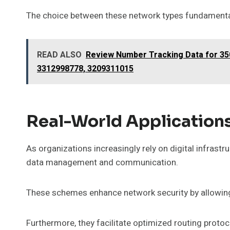
The choice between these network types fundamental
READ ALSO
Review Number Tracking Data for 35
3312998778, 3209311015
Real-World Application
As organizations increasingly rely on digital infrast
data management and communication.
These schemes enhance network security by allowing 
Furthermore, they facilitate optimized routing proto