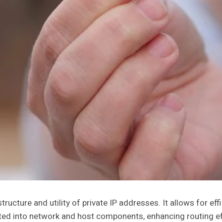
ture and utility of private IP addresses. It allows for effi
ed into network and host components, enhancing routing effi