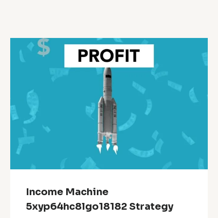
Income Machine
5xyp64hc8lgo18182 Strategy