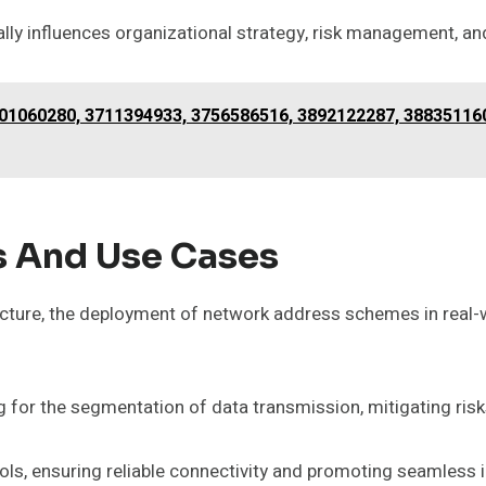
ly influences organizational strategy, risk management, an
01060280, 3711394933, 3756586516, 3892122287, 38835116
s And Use Cases
ructure, the deployment of network address schemes in real-w
for the segmentation of data transmission, mitigating ris
cols, ensuring reliable connectivity and promoting seamless