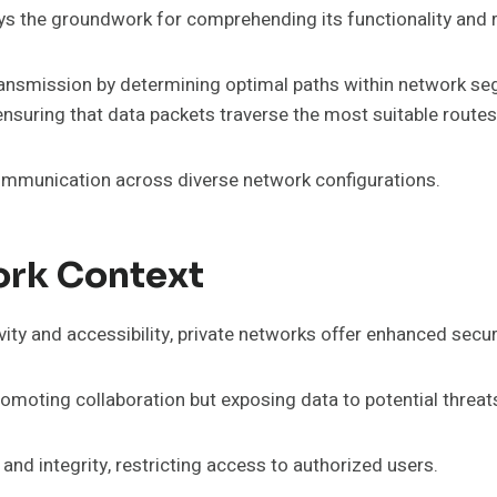
ys the groundwork for comprehending its functionality and 
 transmission by determining optimal paths within network se
nsuring that data packets traverse the most suitable routes
communication across diverse network configurations.
ork Context
ity and accessibility, private networks offer enhanced secur
omoting collaboration but exposing data to potential threat
 and integrity, restricting access to authorized users.