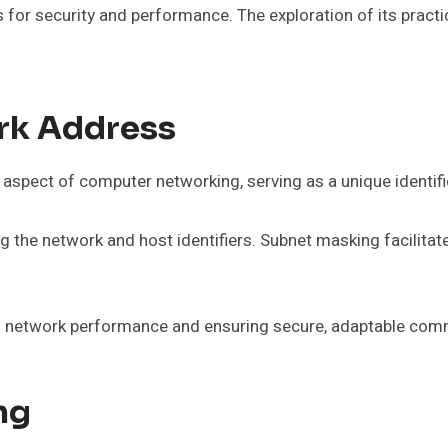
or security and performance. The exploration of its practic
rk Address
aspect of computer networking, serving as a unique identifie
 the network and host identifiers. Subnet masking facilitat
zing network performance and ensuring secure, adaptable co
ng