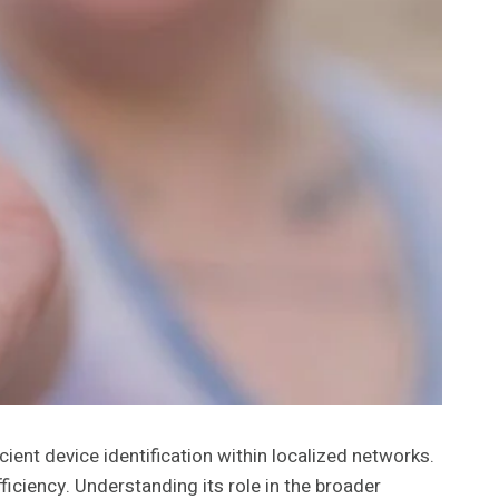
cient device identification within localized networks.
ciency. Understanding its role in the broader