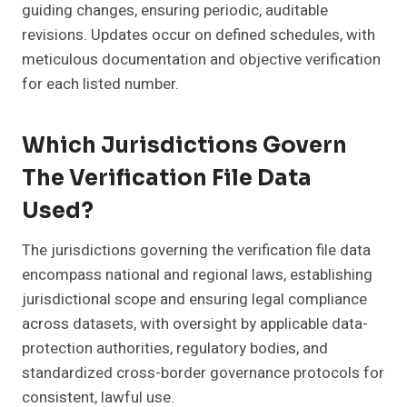
guiding changes, ensuring periodic, auditable
revisions. Updates occur on defined schedules, with
meticulous documentation and objective verification
for each listed number.
Which Jurisdictions Govern
The Verification File Data
Used?
The jurisdictions governing the verification file data
encompass national and regional laws, establishing
jurisdictional scope and ensuring legal compliance
across datasets, with oversight by applicable data-
protection authorities, regulatory bodies, and
standardized cross-border governance protocols for
consistent, lawful use.