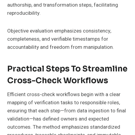
authorship, and transformation steps, facilitating
reproducibility.
Objective evaluation emphasizes consistency,
completeness, and verifiable timestamps for
accountability and freedom from manipulation.
Practical Steps To Streamline
Cross-Check Workflows
Efficient cross-check workflows begin with a clear
mapping of verification tasks to responsible roles,
ensuring that each step—from data ingestion to final
validation—has defined owners and expected
outcomes. The method emphasizes standardized