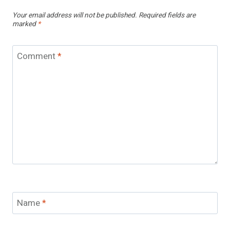
Your email address will not be published.
Required fields are
marked
*
Comment
*
Name
*