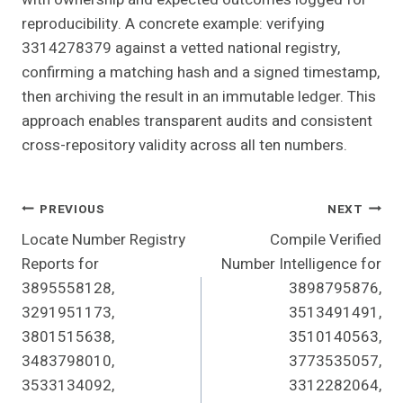
reproducibility. A concrete example: verifying
3314278379 against a vetted national registry,
confirming a matching hash and a signed timestamp,
then archiving the result in an immutable ledger. This
approach enables transparent audits and consistent
cross-repository validity across all ten numbers.
Post
PREVIOUS
NEXT
Locate Number Registry
Compile Verified
Navigation
Reports for
Number Intelligence for
3895558128,
3898795876,
3291951173,
3513491491,
3801515638,
3510140563,
3483798010,
3773535057,
3533134092,
3312282064,