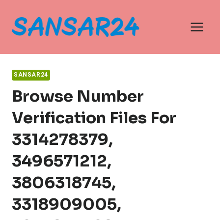
Skip
to
content
SANSAR24
Browse Number
Verification Files For
3314278379,
3496571212,
3806318745,
3318909005,