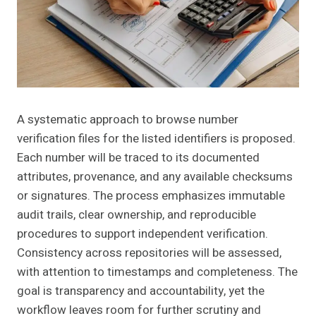
A systematic approach to browse number
verification files for the listed identifiers is proposed.
Each number will be traced to its documented
attributes, provenance, and any available checksums
or signatures. The process emphasizes immutable
audit trails, clear ownership, and reproducible
procedures to support independent verification.
Consistency across repositories will be assessed,
with attention to timestamps and completeness. The
goal is transparency and accountability, yet the
workflow leaves room for further scrutiny and