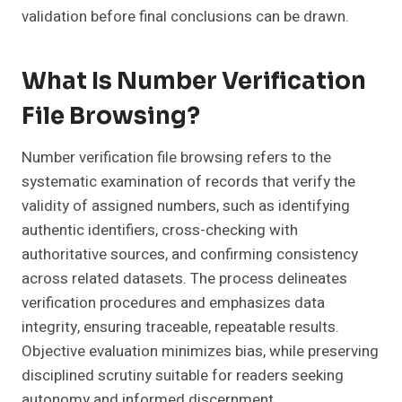
validation before final conclusions can be drawn.
What Is Number Verification
File Browsing?
Number verification file browsing refers to the
systematic examination of records that verify the
validity of assigned numbers, such as identifying
authentic identifiers, cross-checking with
authoritative sources, and confirming consistency
across related datasets. The process delineates
verification procedures and emphasizes data
integrity, ensuring traceable, repeatable results.
Objective evaluation minimizes bias, while preserving
disciplined scrutiny suitable for readers seeking
autonomy and informed discernment.