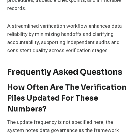
procedures, traceable checkpoints, and immutable
records.
A streamlined verification workflow enhances data
reliability by minimizing handoffs and clarifying
accountability, supporting independent audits and
consistent quality across verification stages.
Frequently Asked Questions
How Often Are The Verification
Files Updated For These
Numbers?
The update frequency is not specified here; the
system notes data governance as the framework