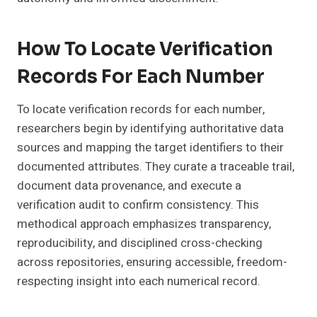
How To Locate Verification
Records For Each Number
To locate verification records for each number,
researchers begin by identifying authoritative data
sources and mapping the target identifiers to their
documented attributes. They curate a traceable trail,
document data provenance, and execute a
verification audit to confirm consistency. This
methodical approach emphasizes transparency,
reproducibility, and disciplined cross-checking
across repositories, ensuring accessible, freedom-
respecting insight into each numerical record.