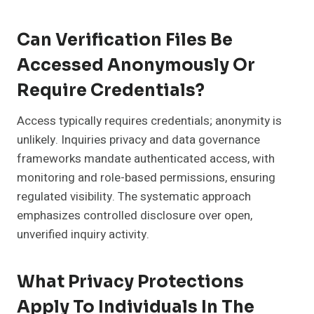
Can Verification Files Be
Accessed Anonymously Or
Require Credentials?
Access typically requires credentials; anonymity is
unlikely. Inquiries privacy and data governance
frameworks mandate authenticated access, with
monitoring and role-based permissions, ensuring
regulated visibility. The systematic approach
emphasizes controlled disclosure over open,
unverified inquiry activity.
What Privacy Protections
Apply To Individuals In The