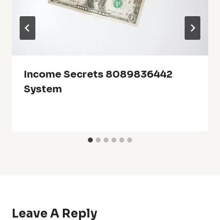
Income Secrets 8089836442
System
Leave A Reply