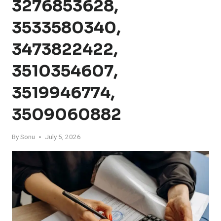
3276853628,
3533580340,
3473822422,
3510354607,
3519946774,
3509060882
By
Sonu
July 5, 2026