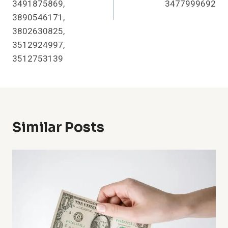
3491875869,
3477999692
3890546171,
3802630825,
3512924997,
3512753139
Similar Posts