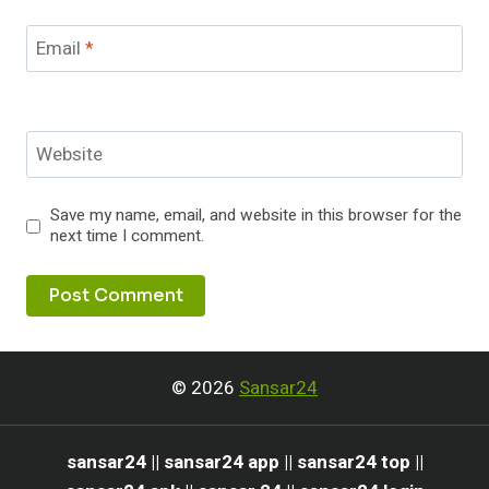
Email
*
Website
Save my name, email, and website in this browser for the
next time I comment.
© 2026
Sansar24
sansar24 || sansar24 app || sansar24 top ||