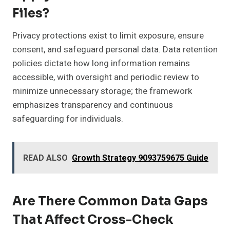
Files?
Privacy protections exist to limit exposure, ensure
consent, and safeguard personal data. Data retention
policies dictate how long information remains
accessible, with oversight and periodic review to
minimize unnecessary storage; the framework
emphasizes transparency and continuous
safeguarding for individuals.
READ ALSO
Growth Strategy 9093759675 Guide
Are There Common Data Gaps
That Affect Cross-Check