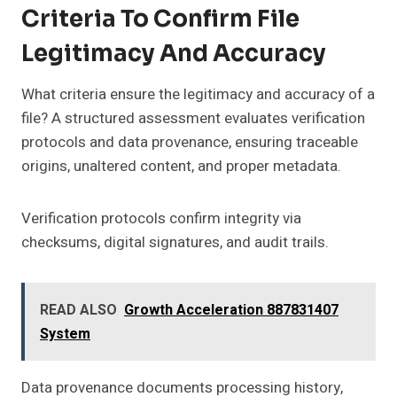
Criteria To Confirm File
Legitimacy And Accuracy
What criteria ensure the legitimacy and accuracy of a
file? A structured assessment evaluates verification
protocols and data provenance, ensuring traceable
origins, unaltered content, and proper metadata.
Verification protocols confirm integrity via
checksums, digital signatures, and audit trails.
READ ALSO
Growth Acceleration 887831407
System
Data provenance documents processing history,