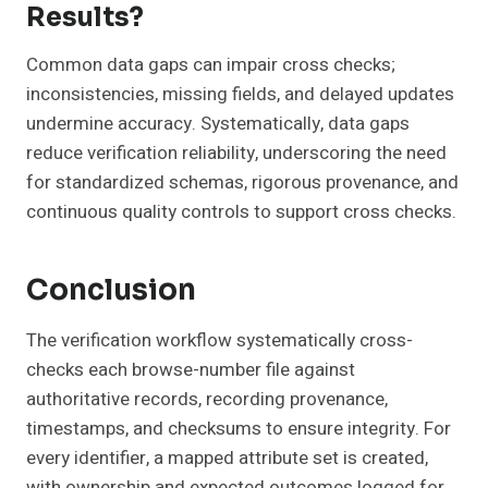
Results?
Common data gaps can impair cross checks;
inconsistencies, missing fields, and delayed updates
undermine accuracy. Systematically, data gaps
reduce verification reliability, underscoring the need
for standardized schemas, rigorous provenance, and
continuous quality controls to support cross checks.
Conclusion
The verification workflow systematically cross-
checks each browse-number file against
authoritative records, recording provenance,
timestamps, and checksums to ensure integrity. For
every identifier, a mapped attribute set is created,
with ownership and expected outcomes logged for