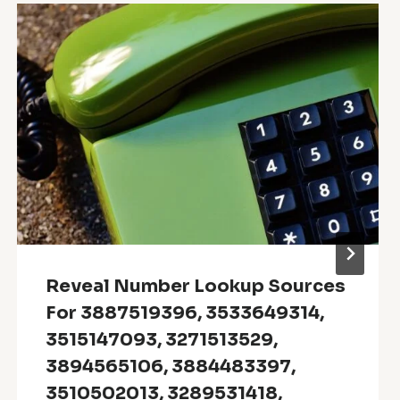
Reveal Number Lookup Sources
For 3887519396, 3533649314,
3515147093, 3271513529,
3894565106, 3884483397,
3510502013, 3289531418,