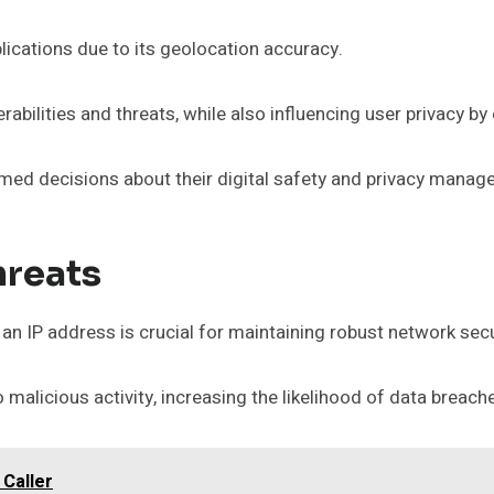
ications due to its geolocation accuracy.
rabilities and threats, while also influencing user privacy b
rmed decisions about their digital safety and privacy manag
hreats
 an IP address is crucial for maintaining robust network secu
alicious activity, increasing the likelihood of data breac
 Caller