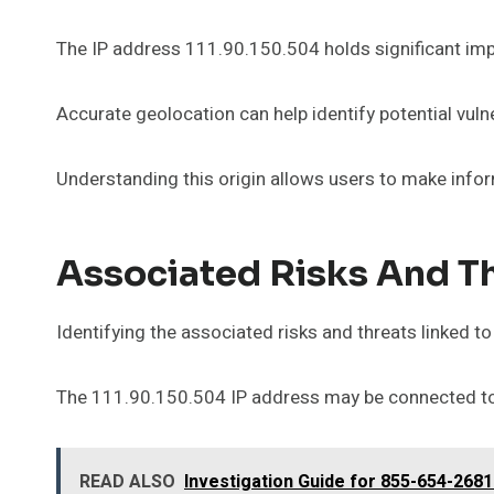
The IP address 111.90.150.504 holds significant impl
Accurate geolocation can help identify potential vulne
Understanding this origin allows users to make info
Associated Risks And T
Identifying the associated risks and threats linked to
The 111.90.150.504 IP address may be connected to m
READ ALSO
Investigation Guide for 855-654-2681