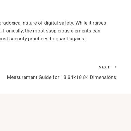
adoxical nature of digital safety. While it raises
. Ironically, the most suspicious elements can
ust security practices to guard against
NEXT
Measurement Guide for 18.84×18.84 Dimensions