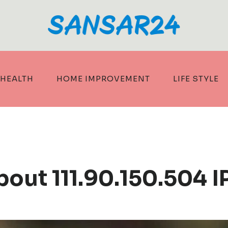
HEALTH
HOME IMPROVEMENT
LIFE STYLE
bout 111.90.150.504 