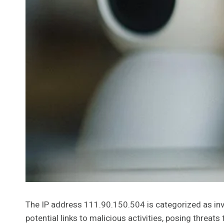
The IP address 111.90.150.504 is categorized as inv
potential links to malicious activities, posing threat