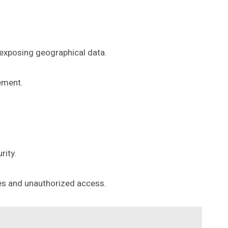
y exposing geographical data.
ement.
rity.
hes and unauthorized access.