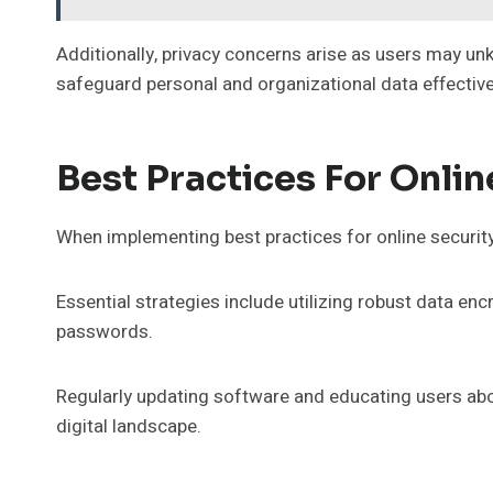
Additionally, privacy concerns arise as users may unk
safeguard personal and organizational data effective
Best Practices For Onlin
When implementing best practices for online security,
Essential strategies include utilizing robust data e
passwords.
Regularly updating software and educating users abou
digital landscape.