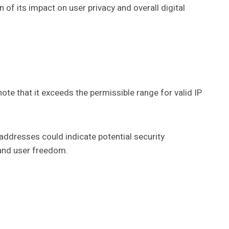
of its impact on user privacy and overall digital
ote that it exceeds the permissible range for valid IP
 addresses could indicate potential security
 and user freedom.