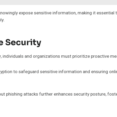
nowingly expose sensitive information, making it essential t
ly.
e Security
 individuals and organizations must prioritize proactive mea
ncryption to safeguard sensitive information and ensuring on
t phishing attacks further enhances security posture, foste