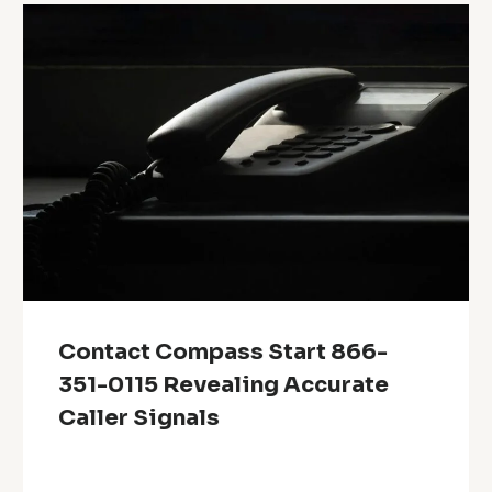
Contact Compass Start 866-
351-0115 Revealing Accurate
Caller Signals