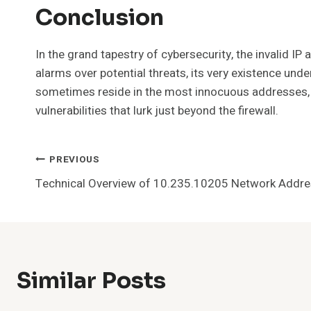
Conclusion
In the grand tapestry of cybersecurity, the invalid IP
alarms over potential threats, its very existence un
sometimes reside in the most innocuous addresses, r
vulnerabilities that lurk just beyond the firewall.
Post
PREVIOUS
Technical Overview of 10.235.10205 Network Addr
Navigation
Similar Posts