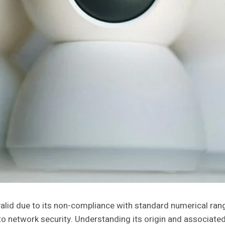
alid due to its non-compliance with standard numerical rang
s to network security. Understanding its origin and associated