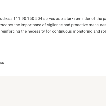
 address 111.90.150.504 serves as a stark reminder of the par
derscores the importance of vigilance and proactive measures
einforcing the necessity for continuous monitoring and rob
ess