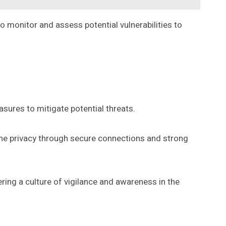
o monitor and assess potential vulnerabilities to
sures to mitigate potential threats.
line privacy through secure connections and strong
ring a culture of vigilance and awareness in the