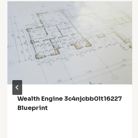
Wealth Engine 3c4njcbb0lt16227
Blueprint