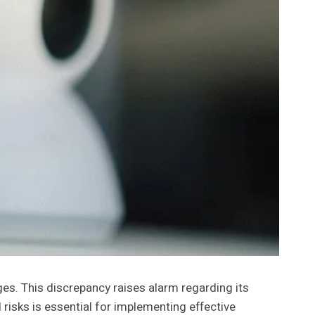
es. This discrepancy raises alarm regarding its
 risks is essential for implementing effective