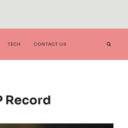
TECH
CONTACT US
IP Record