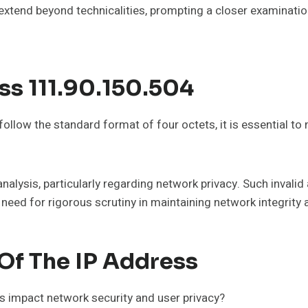
xtend beyond technicalities, prompting a closer examination 
ss 111.90.150.504
low the standard format of four octets, it is essential to n
alysis, particularly regarding network privacy. Such invalid
 need for rigorous scrutiny in maintaining network integrity
Of The IP Address
s impact network security and user privacy?