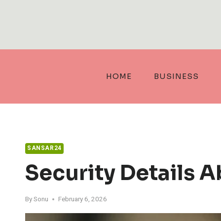
Skip
to
content
HOME
BUSINESS
SANSAR24
Security Details A
By
Sonu
February 6, 2026