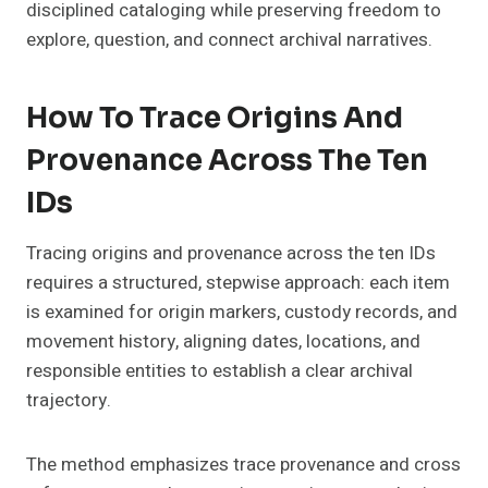
disciplined cataloging while preserving freedom to
explore, question, and connect archival narratives.
How To Trace Origins And
Provenance Across The Ten
IDs
Tracing origins and provenance across the ten IDs
requires a structured, stepwise approach: each item
is examined for origin markers, custody records, and
movement history, aligning dates, locations, and
responsible entities to establish a clear archival
trajectory.
The method emphasizes trace provenance and cross