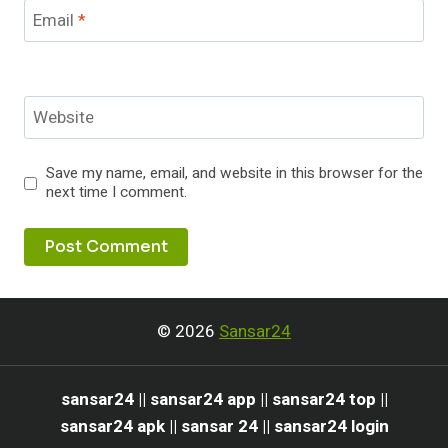
Email
*
Website
Save my name, email, and website in this browser for the
next time I comment.
© 2026
Sansar24
sansar24 || sansar24 app || sansar24 top ||
sansar24 apk || sansar 24 || sansar24 login