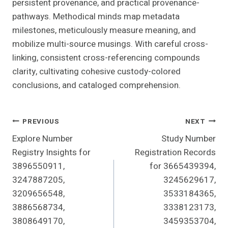
persistent provenance, and practical provenance-
pathways. Methodical minds map metadata
milestones, meticulously measure meaning, and
mobilize multi-source musings. With careful cross-
linking, consistent cross-referencing compounds
clarity, cultivating cohesive custody-colored
conclusions, and cataloged comprehension.
Post
PREVIOUS
NEXT
Explore Number
Study Number
Navigation
Registry Insights for
Registration Records
3896550911,
for 3665439394,
3247887205,
3245629617,
3209656548,
3533184365,
3886568734,
3338123173,
3808649170,
3459353704,