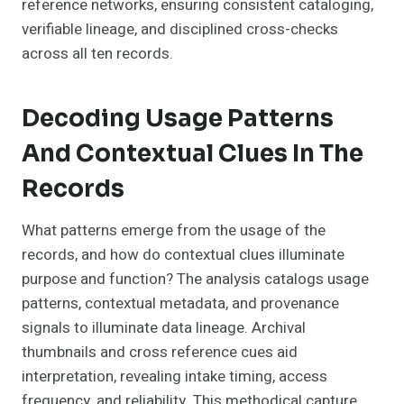
reference networks, ensuring consistent cataloging,
verifiable lineage, and disciplined cross-checks
across all ten records.
Decoding Usage Patterns
And Contextual Clues In The
Records
What patterns emerge from the usage of the
records, and how do contextual clues illuminate
purpose and function? The analysis catalogs usage
patterns, contextual metadata, and provenance
signals to illuminate data lineage. Archival
thumbnails and cross reference cues aid
interpretation, revealing intake timing, access
frequency, and reliability. This methodical capture