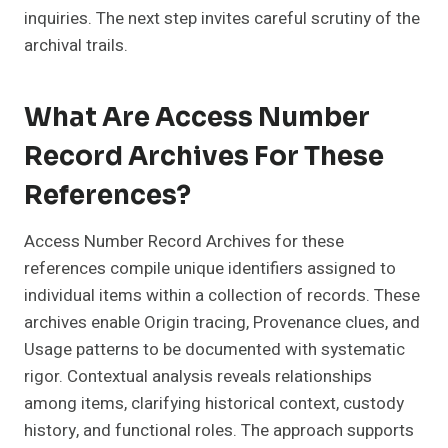
inquiries. The next step invites careful scrutiny of the
archival trails.
What Are Access Number
Record Archives For These
References?
Access Number Record Archives for these
references compile unique identifiers assigned to
individual items within a collection of records. These
archives enable Origin tracing, Provenance clues, and
Usage patterns to be documented with systematic
rigor. Contextual analysis reveals relationships
among items, clarifying historical context, custody
history, and functional roles. The approach supports