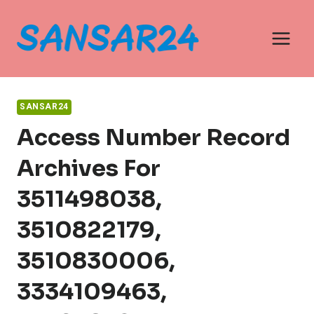
Skip
to
content
SANSAR24
Access Number Record
Archives For
3511498038,
3510822179,
3510830006,
3334109463,