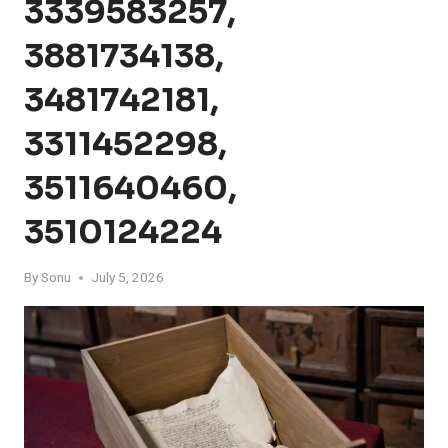
3339583257,
3881734138,
3481742181,
3311452298,
3511640460,
3510124224
By
Sonu
July 5, 2026