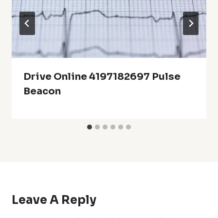
Drive Online 4197182697 Pulse
Beacon
Leave A Reply