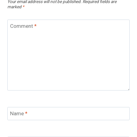
Your email address will not be published.
Required fields are
marked
*
Comment
*
Name
*