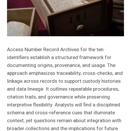
Access Number Record Archives for the ten
identifiers establish a structured framework for
documenting origins, provenance, and usage. The
approach emphasizes traceability, cross-checks, and
linkage across records to support custody histories
and data lineage. It outlines repeatable procedures,
citation trails, and governance while preserving
interpretive flexibility. Analysts will find a disciplined
schema and cross-reference cues that illuminate
context, yet questions remain about integration with
broader collections and the implications for future