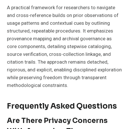
A practical framework for researchers to navigate
and cross-reference builds on prior observations of
usage patterns and contextual cues by outlining
structured, repeatable procedures. It emphasizes
provenance mapping and archival governance as
core components, detailing stepwise cataloging,
source verification, cross-collection linkage, and
citation trails. The approach remains detached,
rigorous, and explicit, enabling disciplined exploration
while preserving freedom through transparent
methodological constraints.
Frequently Asked Questions
Are There Privacy Concerns