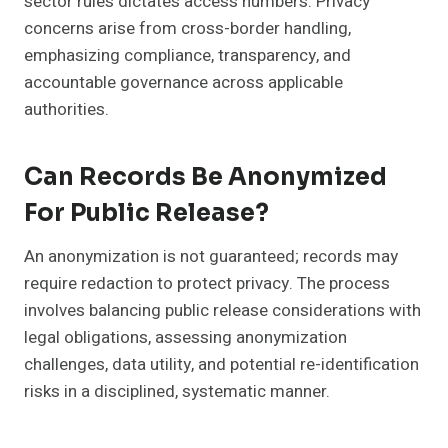
sector rules dictates access numbers. Privacy
concerns arise from cross-border handling,
emphasizing compliance, transparency, and
accountable governance across applicable
authorities.
Can Records Be Anonymized
For Public Release?
An anonymization is not guaranteed; records may
require redaction to protect privacy. The process
involves balancing public release considerations with
legal obligations, assessing anonymization
challenges, data utility, and potential re-identification
risks in a disciplined, systematic manner.