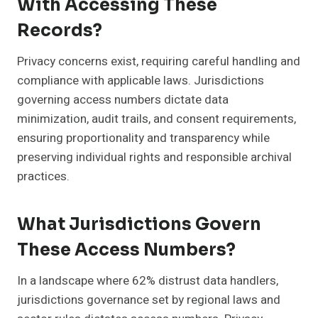
With Accessing These
Records?
Privacy concerns exist, requiring careful handling and
compliance with applicable laws. Jurisdictions
governing access numbers dictate data
minimization, audit trails, and consent requirements,
ensuring proportionality and transparency while
preserving individual rights and responsible archival
practices.
What Jurisdictions Govern
These Access Numbers?
In a landscape where 62% distrust data handlers,
jurisdictions governance set by regional laws and