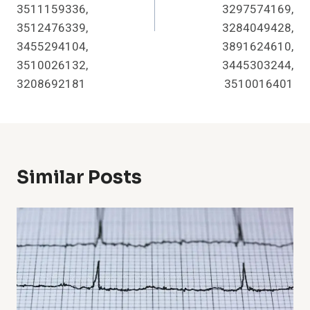
3511159336,
3297574169,
3512476339,
3284049428,
3455294104,
3891624610,
3510026132,
3445303244,
3208692181
3510016401
Similar Posts