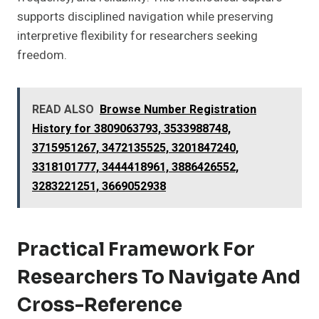
supports disciplined navigation while preserving
interpretive flexibility for researchers seeking
freedom.
READ ALSO
Browse Number Registration
History for 3809063793, 3533988748,
3715951267, 3472135525, 3201847240,
3318101777, 3444418961, 3886426552,
3283221251, 3669052938
Practical Framework For
Researchers To Navigate And
Cross-Reference