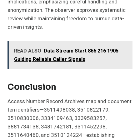
implications, emphasizing careful handling and
anonymization. The observer approves systematic
review while maintaining freedom to pursue data-
driven insights.
READ ALSO
Data Stream Start 866 216 1905
Guiding Reliable Caller Signals
Conclusion
Access Number Record Archives map and document
ten identifiers—3511498038, 3510822179,
3510830006, 3334109463, 3339583257,
3881734138, 3481742181, 3311452298,
3511640460, and 3510124224—establishing