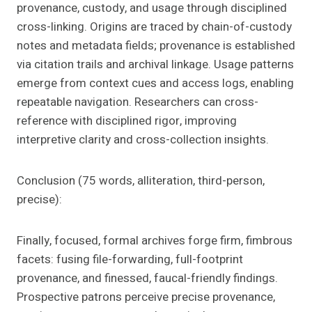
provenance, custody, and usage through disciplined
cross-linking. Origins are traced by chain-of-custody
notes and metadata fields; provenance is established
via citation trails and archival linkage. Usage patterns
emerge from context cues and access logs, enabling
repeatable navigation. Researchers can cross-
reference with disciplined rigor, improving
interpretive clarity and cross-collection insights.
Conclusion (75 words, alliteration, third-person,
precise):
Finally, focused, formal archives forge firm, fimbrous
facets: fusing file-forwarding, full-footprint
provenance, and finessed, faucal-friendly findings.
Prospective patrons perceive precise provenance,