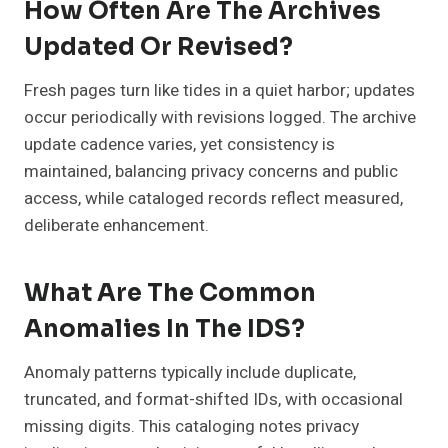
How Often Are The Archives
Updated Or Revised?
Fresh pages turn like tides in a quiet harbor; updates
occur periodically with revisions logged. The archive
update cadence varies, yet consistency is
maintained, balancing privacy concerns and public
access, while cataloged records reflect measured,
deliberate enhancement.
What Are The Common
Anomalies In The IDS?
Anomaly patterns typically include duplicate,
truncated, and format-shifted IDs, with occasional
missing digits. This cataloging notes privacy