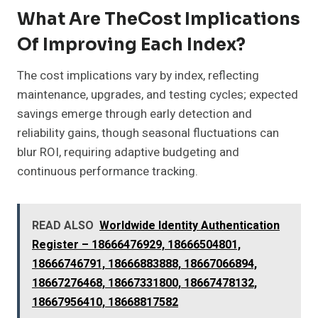
What Are TheCost Implications
Of Improving Each Index?
The cost implications vary by index, reflecting
maintenance, upgrades, and testing cycles; expected
savings emerge through early detection and
reliability gains, though seasonal fluctuations can
blur ROI, requiring adaptive budgeting and
continuous performance tracking.
READ ALSO
Worldwide Identity Authentication
Register – 18666476929, 18666504801,
18666746791, 18666883888, 18667066894,
18667276468, 18667331800, 18667478132,
18667956410, 18668817582