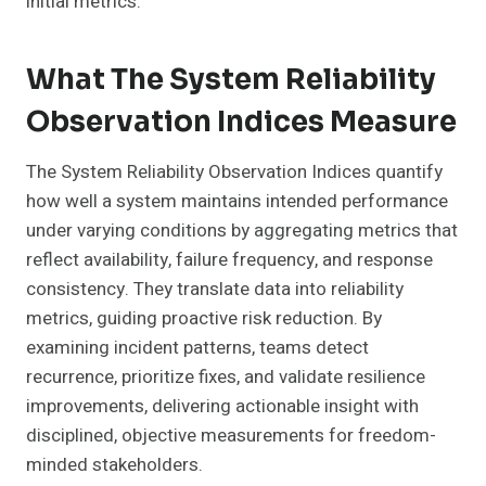
initial metrics.
What The System Reliability
Observation Indices Measure
The System Reliability Observation Indices quantify
how well a system maintains intended performance
under varying conditions by aggregating metrics that
reflect availability, failure frequency, and response
consistency. They translate data into reliability
metrics, guiding proactive risk reduction. By
examining incident patterns, teams detect
recurrence, prioritize fixes, and validate resilience
improvements, delivering actionable insight with
disciplined, objective measurements for freedom-
minded stakeholders.