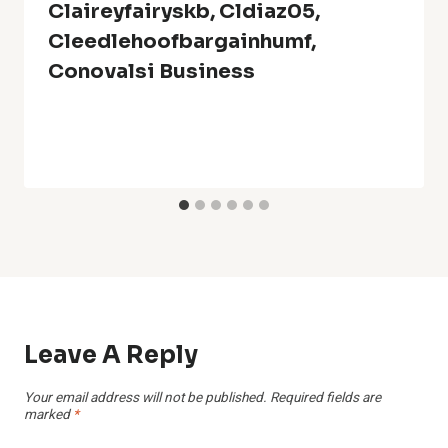
Claireyfairyskb, Cldiaz05,
Cleedlehoofbargainhumf,
Conovalsi Business
Leave A Reply
Your email address will not be published.
Required fields are
marked
*