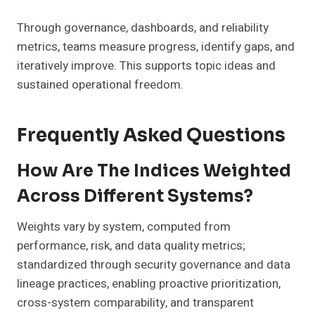
Through governance, dashboards, and reliability
metrics, teams measure progress, identify gaps, and
iteratively improve. This supports topic ideas and
sustained operational freedom.
Frequently Asked Questions
How Are The Indices Weighted
Across Different Systems?
Weights vary by system, computed from
performance, risk, and data quality metrics;
standardized through security governance and data
lineage practices, enabling proactive prioritization,
cross-system comparability, and transparent