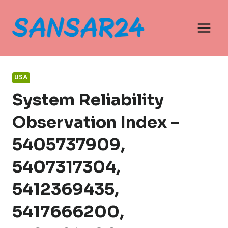
Skip
to
content
USA
System Reliability
Observation Index –
5405737909,
5407317304,
5412369435,
5417666200,