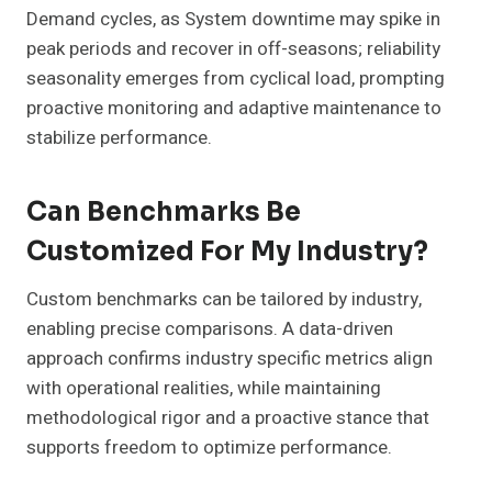
Demand cycles, as System downtime may spike in
peak periods and recover in off-seasons; reliability
seasonality emerges from cyclical load, prompting
proactive monitoring and adaptive maintenance to
stabilize performance.
Can Benchmarks Be
Customized For My Industry?
Custom benchmarks can be tailored by industry,
enabling precise comparisons. A data-driven
approach confirms industry specific metrics align
with operational realities, while maintaining
methodological rigor and a proactive stance that
supports freedom to optimize performance.