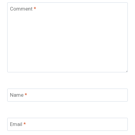
Comment
*
Name
*
Email
*