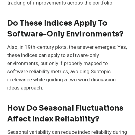
tracking of improvements across the portfolio.
Do These Indices Apply To
Software-Only Environments?
Also, in 19th-century plots, the answer emerges: Yes,
these indices can apply to software-only
environments, but only if properly mapped to
software reliability metrics, avoiding Subtopic
irrelevance while guiding a two word discussion
ideas approach.
How Do Seasonal Fluctuations
Affect Index Reliability?
Seasonal variability can reduce index reliability during