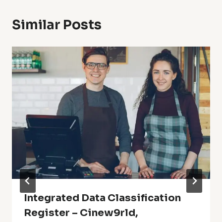
Similar Posts
Integrated Data Classification
Register – Cinew9rld,