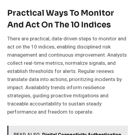
Practical Ways To Monitor
And Act On The 10 Indices
There are practical, data-driven steps to monitor and
act on the 10 indices, enabling disciplined risk
management and continuous improvement. Analysts
collect real-time metrics, normalize signals, and
establish thresholds for alerts. Regular reviews
translate data into actions, prioritizing incidents by
impact. Availability trends inform resilience
strategies, guiding proactive mitigations and
traceable accountability to sustain steady
performance and freedom to operate.