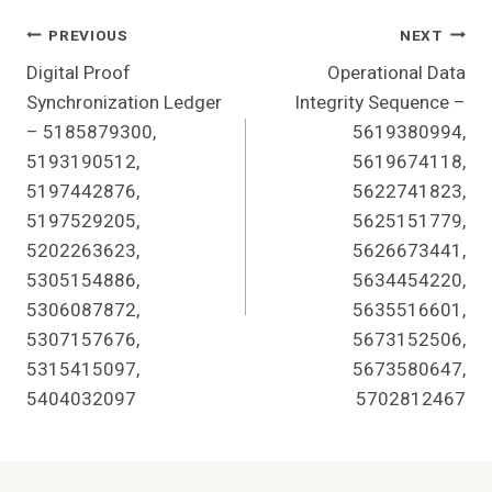
Post
PREVIOUS
NEXT
Digital Proof
Operational Data
Navigation
Synchronization Ledger
Integrity Sequence –
– 5185879300,
5619380994,
5193190512,
5619674118,
5197442876,
5622741823,
5197529205,
5625151779,
5202263623,
5626673441,
5305154886,
5634454220,
5306087872,
5635516601,
5307157676,
5673152506,
5315415097,
5673580647,
5404032097
5702812467