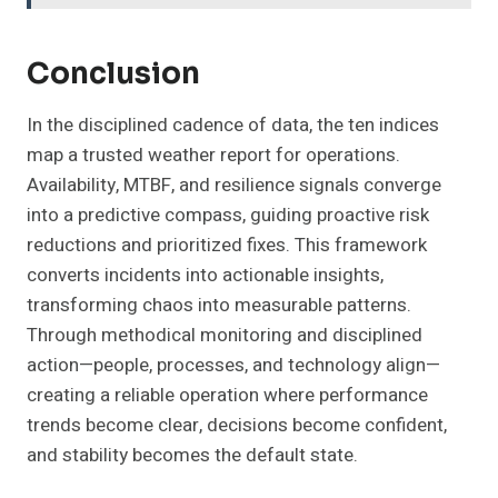
Conclusion
In the disciplined cadence of data, the ten indices
map a trusted weather report for operations.
Availability, MTBF, and resilience signals converge
into a predictive compass, guiding proactive risk
reductions and prioritized fixes. This framework
converts incidents into actionable insights,
transforming chaos into measurable patterns.
Through methodical monitoring and disciplined
action—people, processes, and technology align—
creating a reliable operation where performance
trends become clear, decisions become confident,
and stability becomes the default state.