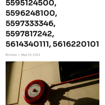
5595124500,
5596248100,
5597333346,
5597817242,
5614340111, 5616220101
By
Sonu
May 20, 2026