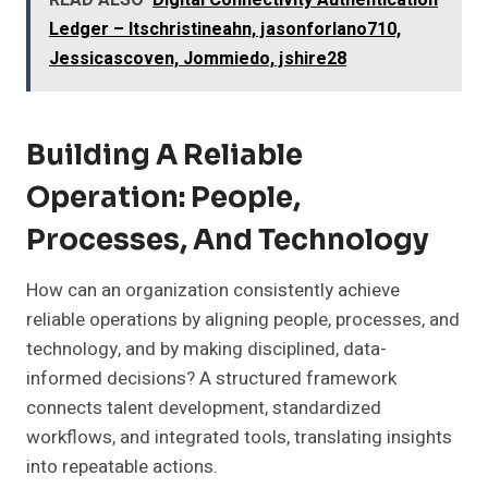
READ ALSO
Digital Connectivity Authentication
Ledger – Itschristineahn, jasonforlano710,
Jessicascoven, Jommiedo, jshire28
Building A Reliable
Operation: People,
Processes, And Technology
How can an organization consistently achieve
reliable operations by aligning people, processes, and
technology, and by making disciplined, data-
informed decisions? A structured framework
connects talent development, standardized
workflows, and integrated tools, translating insights
into repeatable actions.