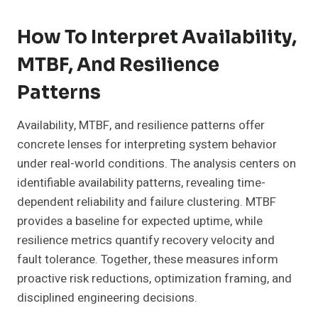
How To Interpret Availability,
MTBF, And Resilience
Patterns
Availability, MTBF, and resilience patterns offer
concrete lenses for interpreting system behavior
under real-world conditions. The analysis centers on
identifiable availability patterns, revealing time-
dependent reliability and failure clustering. MTBF
provides a baseline for expected uptime, while
resilience metrics quantify recovery velocity and
fault tolerance. Together, these measures inform
proactive risk reductions, optimization framing, and
disciplined engineering decisions.