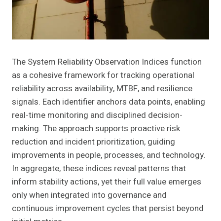
The System Reliability Observation Indices function
as a cohesive framework for tracking operational
reliability across availability, MTBF, and resilience
signals. Each identifier anchors data points, enabling
real-time monitoring and disciplined decision-
making. The approach supports proactive risk
reduction and incident prioritization, guiding
improvements in people, processes, and technology.
In aggregate, these indices reveal patterns that
inform stability actions, yet their full value emerges
only when integrated into governance and
continuous improvement cycles that persist beyond