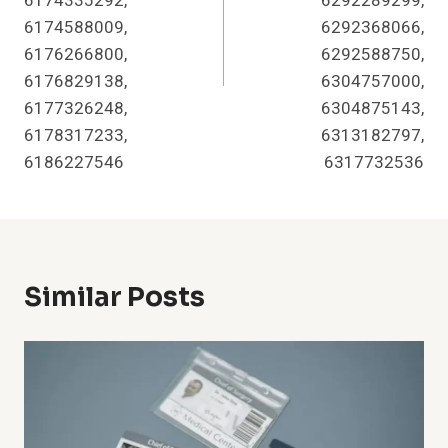
6174335292,
6292289299,
6174588009,
6292368066,
6176266800,
6292588750,
6176829138,
6304757000,
6177326248,
6304875143,
6178317233,
6313182797,
6186227546
6317732536
Similar Posts