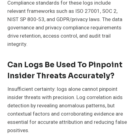
Compliance standards for these logs include
relevant frameworks such as ISO 27001, SOC 2,
NIST SP 800-53, and GDPR/privacy laws. The data
governance and privacy compliance requirements
drive retention, access control, and audit trail
integrity.
Can Logs Be Used To Pinpoint
Insider Threats Accurately?
Insufficient certainty: logs alone cannot pinpoint
insider threats with precision. Log correlation aids
detection by revealing anomalous patterns, but
contextual factors and corroborating evidence are
essential for accurate attribution and reducing false
positives.