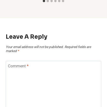
Leave A Reply
Your email address will not be published.
Required fields are
marked
*
Comment
*