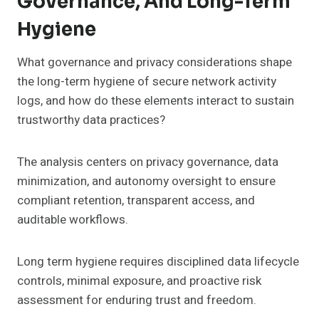
Governance, And Long-Term
Hygiene
What governance and privacy considerations shape
the long-term hygiene of secure network activity
logs, and how do these elements interact to sustain
trustworthy data practices?
The analysis centers on privacy governance, data
minimization, and autonomy oversight to ensure
compliant retention, transparent access, and
auditable workflows.
Long term hygiene requires disciplined data lifecycle
controls, minimal exposure, and proactive risk
assessment for enduring trust and freedom.