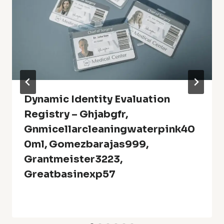
Dynamic Identity Evaluation
Registry – Ghjabgfr,
Gnmicellarcleaningwaterpink40
0ml, Gomezbarajas999,
Grantmeister3223,
Greatbasinexp57