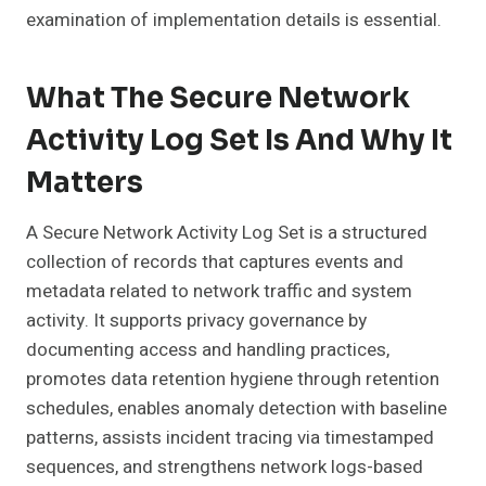
examination of implementation details is essential.
What The Secure Network
Activity Log Set Is And Why It
Matters
A Secure Network Activity Log Set is a structured
collection of records that captures events and
metadata related to network traffic and system
activity. It supports privacy governance by
documenting access and handling practices,
promotes data retention hygiene through retention
schedules, enables anomaly detection with baseline
patterns, assists incident tracing via timestamped
sequences, and strengthens network logs-based