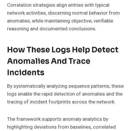
Correlation strategies align entries with typical
network activities, discerning normal behavior from
anomalies, while maintaining objective, verifiable
reasoning and documented conclusions.
How These Logs Help Detect
Anomalies And Trace
Incidents
By systematically analyzing sequence patterns, these
logs enable the rapid detection of anomalies and the
tracing of incident footprints across the network.
The framework supports anomaly analytics by
highlighting deviations from baselines, correlated