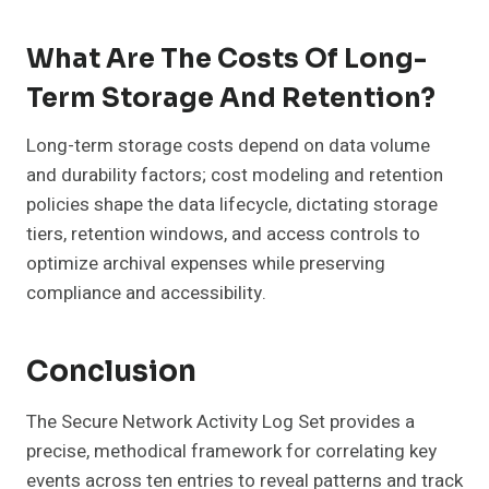
What Are The Costs Of Long-
Term Storage And Retention?
Long-term storage costs depend on data volume
and durability factors; cost modeling and retention
policies shape the data lifecycle, dictating storage
tiers, retention windows, and access controls to
optimize archival expenses while preserving
compliance and accessibility.
Conclusion
The Secure Network Activity Log Set provides a
precise, methodical framework for correlating key
events across ten entries to reveal patterns and track