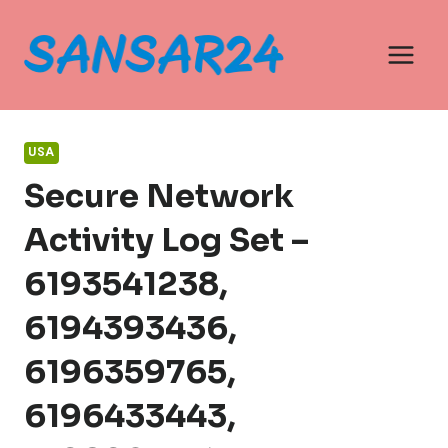
Skip
to
content
USA
Secure Network
Activity Log Set –
6193541238,
6194393436,
6196359765,
6196433443,