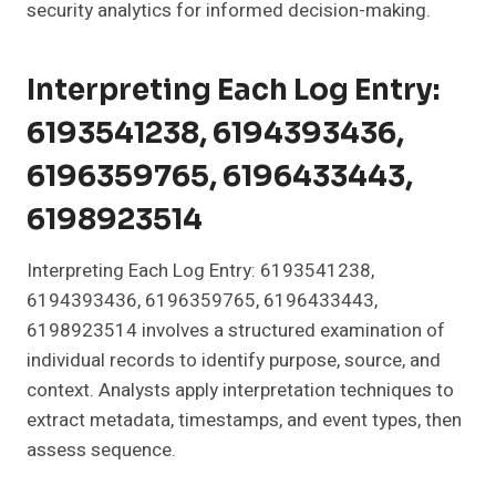
security analytics for informed decision-making.
Interpreting Each Log Entry:
6193541238, 6194393436,
6196359765, 6196433443,
6198923514
Interpreting Each Log Entry: 6193541238,
6194393436, 6196359765, 6196433443,
6198923514 involves a structured examination of
individual records to identify purpose, source, and
context. Analysts apply interpretation techniques to
extract metadata, timestamps, and event types, then
assess sequence.