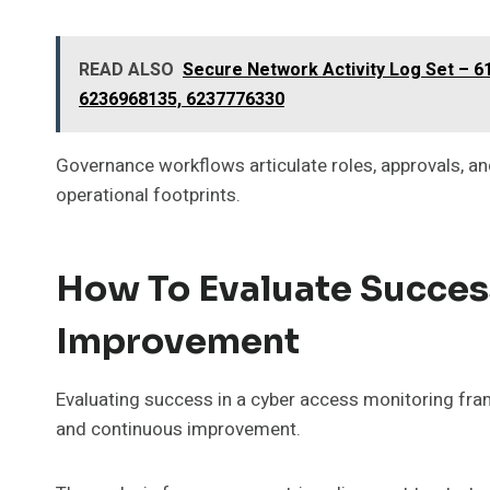
READ ALSO
Secure Network Activity Log Set – 
6236968135, 6237776330
Governance workflows articulate roles, approvals, and
operational footprints.
How To Evaluate Succes
Improvement
Evaluating success in a cyber access monitoring fra
and continuous improvement.