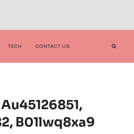
TECH
CONTACT US
 Au45126851,
82, B01lwq8xa9