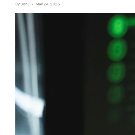
By
Sonu
May 24, 2026