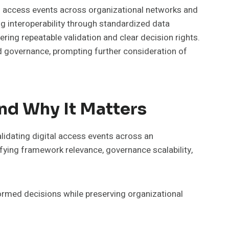
l access events across organizational networks and
g interoperability through standardized data
ring repeatable validation and clear decision rights.
ed governance, prompting further consideration of
nd Why It Matters
idating digital access events across an
fying framework relevance, governance scalability,
formed decisions while preserving organizational