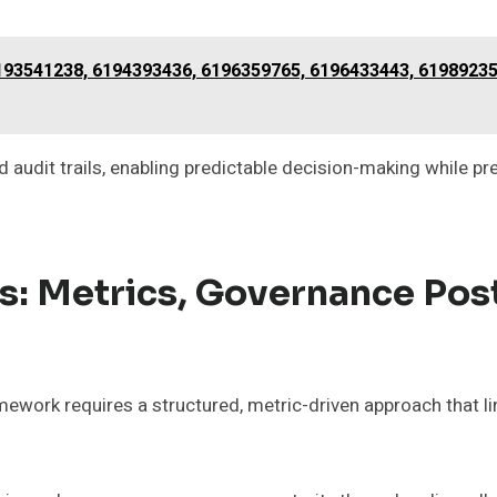
6193541238, 6194393436, 6196359765, 6196433443, 6198923
 audit trails, enabling predictable decision-making while pr
s: Metrics, Governance Pos
mework requires a structured, metric-driven approach that 