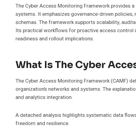
The Cyber Access Monitoring Framework provides a st
systems. It emphasizes governance-driven policies, m
schemas. The framework supports scalability, auditab
Its practical workflows for proactive access control
readiness and rollout implications.
What Is The Cyber Acce
The Cyber Access Monitoring Framework (CAMF) define
organization’s networks and systems. The explanatio
and analytics integration.
A detached analysis highlights systematic data flows,
freedom and resilience.