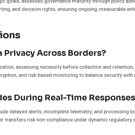
gic goals, assesses governance maturity through policy adh
porting, and decision rights, ensuring ongoing, measurable 
ions
 Privacy Across Borders?
ation, assessing necessity before collection and retention,
ryption, and risk-based monitoring to balance security wit
odes During Real-Time Response
lude delayed alerts, incomplete telemetry, and processing bo
er transfers risk non-compliance under dynamic regulatory s