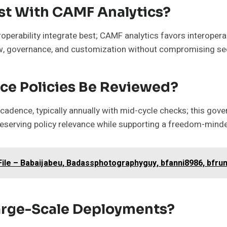
st With CAMF Analytics?
perability integrate best; CAMF analytics favors interopera
w, governance, and customization without compromising sec
ce Policies Be Reviewed?
cadence, typically annually with mid-cycle checks; this gov
serving policy relevance while supporting a freedom-minded
le – Babaijabeu, Badassphotographyguy, bfanni8986, bfrunn
Large-Scale Deployments?