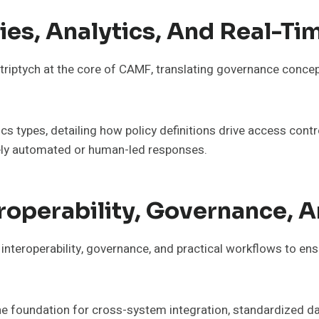
ies, Analytics, And Real-T
 triptych at the core of CAMF, translating governance concep
cs types, detailing how policy definitions drive access contr
mely automated or human-led responses.
eroperability, Governance, 
f interoperability, governance, and practical workflows to e
s the foundation for cross-system integration, standardized 