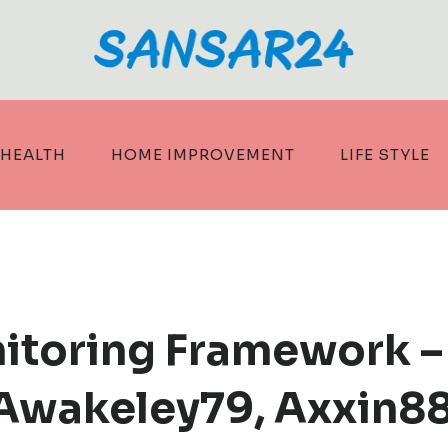
HEALTH
HOME IMPROVEMENT
LIFE STYLE
itoring Framework –
Awakeley79, Axxin8