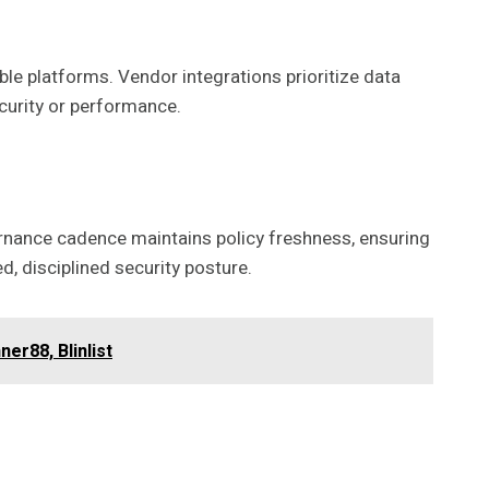
ble platforms. Vendor integrations prioritize data
urity or performance.
ernance cadence maintains policy freshness, ensuring
, disciplined security posture.
er88, Blinlist