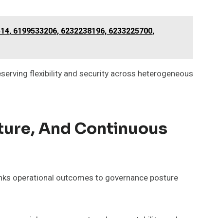
514, 6199533206, 6232238196, 6233225700,
eserving flexibility and security across heterogeneous
ture, And Continuous
links operational outcomes to governance posture