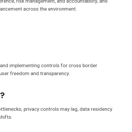
erence, risk management, and accountability, and
enhancement across the environment.
 and implementing controls for cross border
h user freedom and transparency.
s?
ttlenecks; privacy controls may lag, data residency
hifts.