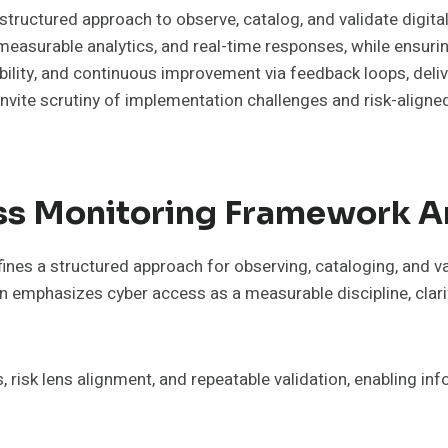
ructured approach to observe, catalog, and validate digita
easurable analytics, and real-time responses, while ensurin
ility, and continuous improvement via feedback loops, delive
 invite scrutiny of implementation challenges and risk-align
ss Monitoring Framework A
s a structured approach for observing, cataloging, and val
n emphasizes cyber access as a measurable discipline, clari
 risk lens alignment, and repeatable validation, enabling in