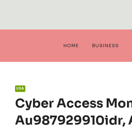
Skip
to
content
HOME
BUSINESS
USA
Cyber Access Mon
Au987929910idr, 