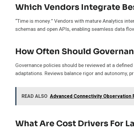
Which Vendors Integrate Be
“Time is money.” Vendors with mature Analytics intero
schemas and open APIs, enabling seamless data flo
How Often Should Governan
Governance policies should be reviewed at a defined 
adaptations. Reviews balance rigor and autonomy, pre
READ ALSO
Advanced Connectivity Observation Fi
What Are Cost Drivers For 