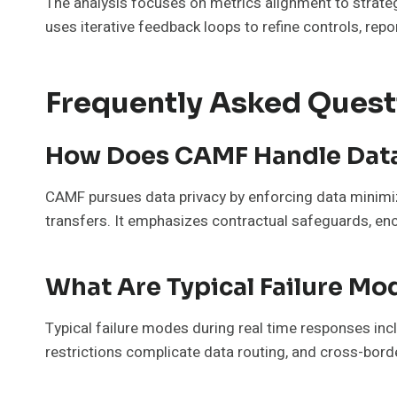
The analysis focuses on metrics alignment to strate
uses iterative feedback loops to refine controls, re
Frequently Asked Quest
How Does CAMF Handle Data
CAMF pursues data privacy by enforcing data minimiz
transfers. It emphasizes contractual safeguards, enc
What Are Typical Failure M
Typical failure modes during real time responses inc
restrictions complicate data routing, and cross-bord