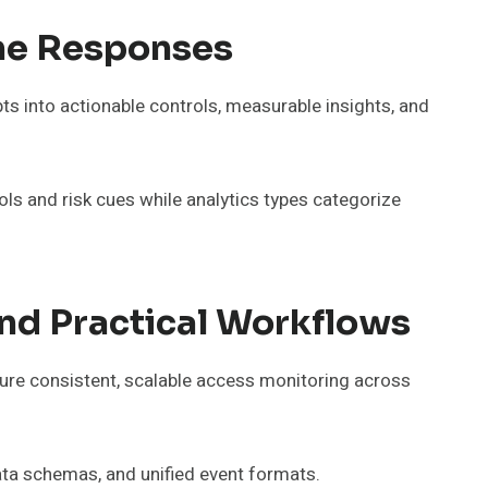
ime Responses
ts into actionable controls, measurable insights, and
ols and risk cues while analytics types categorize
And Practical Workflows
nsure consistent, scalable access monitoring across
data schemas, and unified event formats.