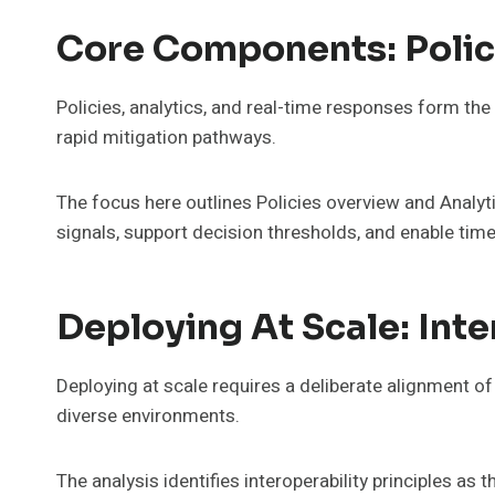
Core Components: Polic
Policies, analytics, and real-time responses form the
rapid mitigation pathways.
The focus here outlines Policies overview and Analyti
signals, support decision thresholds, and enable ti
Deploying At Scale: Int
Deploying at scale requires a deliberate alignment o
diverse environments.
The analysis identifies interoperability principles a