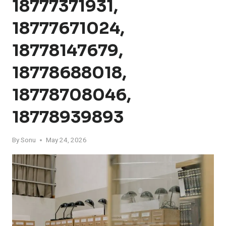
18777371931,
18777671024,
18778147679,
18778688018,
18778708046,
18778939893
By
Sonu
May 24, 2026