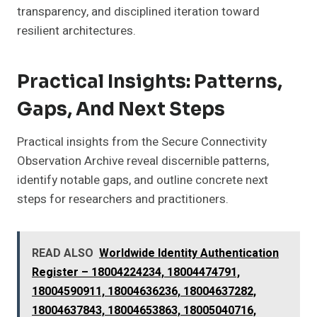
transparency, and disciplined iteration toward
resilient architectures.
Practical Insights: Patterns,
Gaps, And Next Steps
Practical insights from the Secure Connectivity
Observation Archive reveal discernible patterns,
identify notable gaps, and outline concrete next
steps for researchers and practitioners.
READ ALSO
Worldwide Identity Authentication
Register – 18004224234, 18004474791,
18004590911, 18004636236, 18004637282,
18004637843, 18004653863, 18005040716,