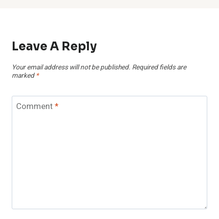
Leave A Reply
Your email address will not be published.
Required fields are
marked
*
Comment
*