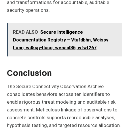
and transformations for accountable, auditable
security operations.
READ ALSO
Secure Intelligence
Documentation Registry – Vtufdbhn, Wcispv
Loan, wd5sjy4lcco, weasal86, wfwf267
Conclusion
The Secure Connectivity Observation Archive
consolidates behaviors across ten identifiers to
enable rigorous threat modeling and auditable risk
assessment. Meticulous linkage of observations to
concrete controls supports reproducible analyses,
hypothesis testing, and targeted resource allocation.