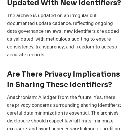
Updated With New Identifiers?
The archive is updated on an irregular but
documented update cadence, reflecting ongoing
data governance reviews; new identifiers are added
as validated, with meticulous auditing to ensure
consistency, transparency, and freedom to access
accurate records.
Are There Privacy Implications
In Sharing These Identifiers?
Anachronism: A ledger from the future. Yes, there
are privacy concerns surrounding sharing identifiers;
careful data minimization is essential. The archive’s
disclosure should respect lawful limits, minimize
exposure, and avoid unnecessary linkage or profiling