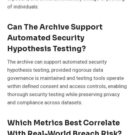
of individuals.
Can The Archive Support
Automated Security
Hypothesis Testing?
The archive can support automated security
hypothesis testing, provided rigorous data
governance is maintained and testing tools operate
within defined consent and access controls, enabling
thorough security testing while preserving privacy
and compliance across datasets.
Which Metrics Best Correlate
With Real-World Breach Risk?