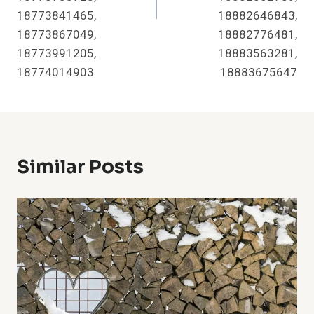
18773841465,
18882646843,
18773867049,
18882776481,
18773991205,
18883563281,
18774014903
18883675647
Similar Posts