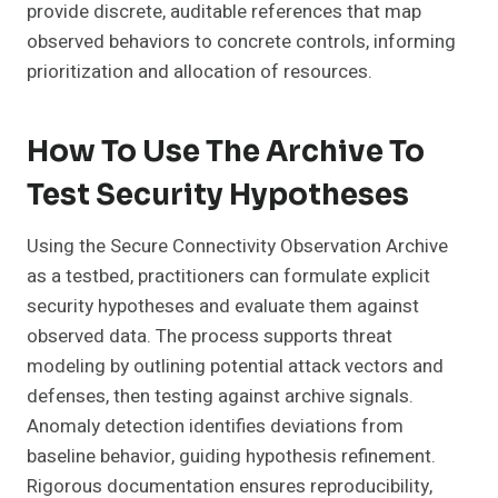
provide discrete, auditable references that map
observed behaviors to concrete controls, informing
prioritization and allocation of resources.
How To Use The Archive To
Test Security Hypotheses
Using the Secure Connectivity Observation Archive
as a testbed, practitioners can formulate explicit
security hypotheses and evaluate them against
observed data. The process supports threat
modeling by outlining potential attack vectors and
defenses, then testing against archive signals.
Anomaly detection identifies deviations from
baseline behavior, guiding hypothesis refinement.
Rigorous documentation ensures reproducibility,