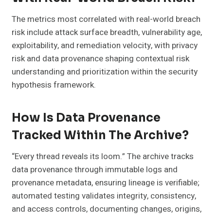
The metrics most correlated with real-world breach
risk include attack surface breadth, vulnerability age,
exploitability, and remediation velocity, with privacy
risk and data provenance shaping contextual risk
understanding and prioritization within the security
hypothesis framework.
How Is Data Provenance
Tracked Within The Archive?
“Every thread reveals its loom.” The archive tracks
data provenance through immutable logs and
provenance metadata, ensuring lineage is verifiable;
automated testing validates integrity, consistency,
and access controls, documenting changes, origins,