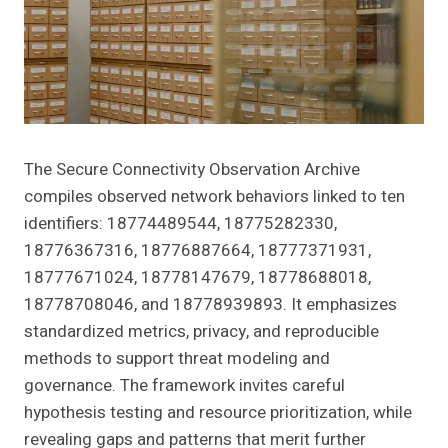
The Secure Connectivity Observation Archive
compiles observed network behaviors linked to ten
identifiers: 18774489544, 18775282330,
18776367316, 18776887664, 18777371931,
18777671024, 18778147679, 18778688018,
18778708046, and 18778939893. It emphasizes
standardized metrics, privacy, and reproducible
methods to support threat modeling and
governance. The framework invites careful
hypothesis testing and resource prioritization, while
revealing gaps and patterns that merit further