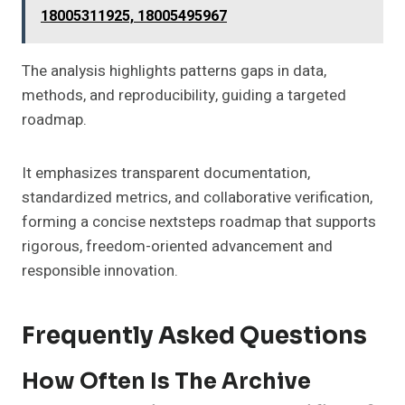
18005311925, 18005495967
The analysis highlights patterns gaps in data,
methods, and reproducibility, guiding a targeted
roadmap.
It emphasizes transparent documentation,
standardized metrics, and collaborative verification,
forming a concise nextsteps roadmap that supports
rigorous, freedom-oriented advancement and
responsible innovation.
Frequently Asked Questions
How Often Is The Archive