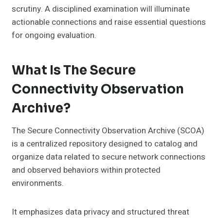
scrutiny. A disciplined examination will illuminate
actionable connections and raise essential questions
for ongoing evaluation.
What Is The Secure
Connectivity Observation
Archive?
The Secure Connectivity Observation Archive (SCOA)
is a centralized repository designed to catalog and
organize data related to secure network connections
and observed behaviors within protected
environments.
It emphasizes data privacy and structured threat