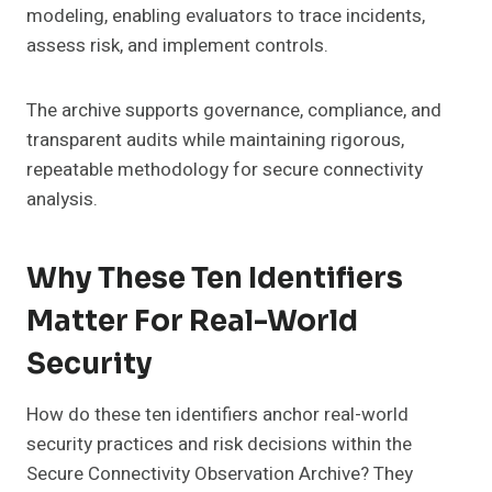
modeling, enabling evaluators to trace incidents,
assess risk, and implement controls.
The archive supports governance, compliance, and
transparent audits while maintaining rigorous,
repeatable methodology for secure connectivity
analysis.
Why These Ten Identifiers
Matter For Real-World
Security
How do these ten identifiers anchor real-world
security practices and risk decisions within the
Secure Connectivity Observation Archive? They