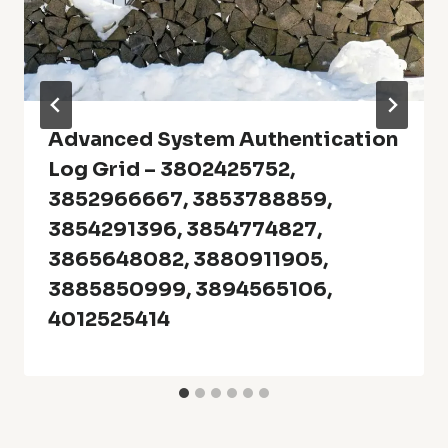
Advanced System Authentication
Log Grid – 3802425752,
3852966667, 3853788859,
3854291396, 3854774827,
3865648082, 3880911905,
3885850999, 3894565106,
4012525414