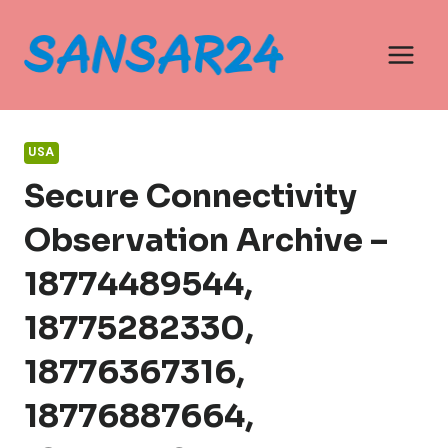
Skip
to
content
USA
Secure Connectivity
Observation Archive –
18774489544,
18775282330,
18776367316,
18776887664,