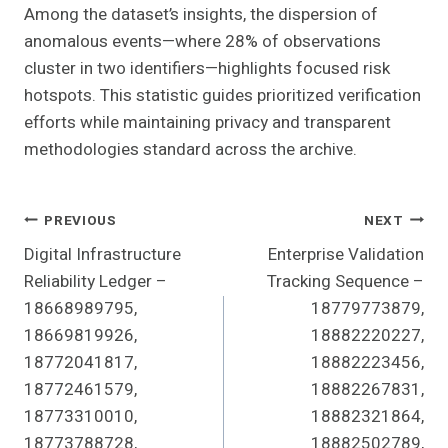
Among the dataset’s insights, the dispersion of
anomalous events—where 28% of observations
cluster in two identifiers—highlights focused risk
hotspots. This statistic guides prioritized verification
efforts while maintaining privacy and transparent
methodologies standard across the archive.
Post
PREVIOUS
NEXT
Digital Infrastructure
Enterprise Validation
Navigation
Reliability Ledger –
Tracking Sequence –
18668989795,
18779773879,
18669819926,
18882220227,
18772041817,
18882223456,
18772461579,
18882267831,
18773310010,
18882321864,
18773788728,
18882502789,