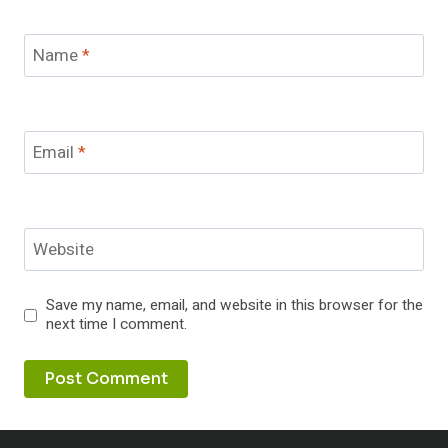
Name
*
Email
*
Website
Save my name, email, and website in this browser for the
next time I comment.