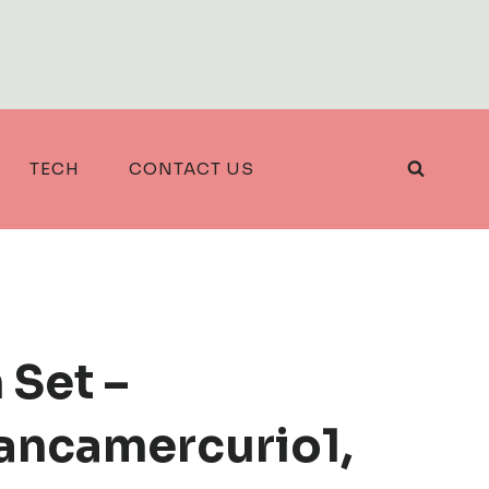
TECH
CONTACT US
 Set –
rancamercurio1,