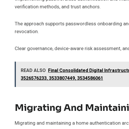
verification methods, and trust anchors.
The approach supports passwordless onboarding and 
revocation.
Clear governance, device-aware risk assessment, and
READ ALSO
Final Consolidated Digital Infrastr
3526576233, 3533807449, 3534586061
Migrating And Maintain
Migrating and maintaining a home authentication archi