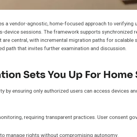
nes a vendor-agnostic, home-focused approach to verifying
-device sessions. The framework supports synchronized re
are central, with incremental migration paths for scalable s
red path that invites further examination and discussion.
tion Sets You Up For Home 
ity by ensuring only authorized users can access devices an
onitoring, requiring transparent practices. User consent gov
s to manage rights without compromising autonomy.