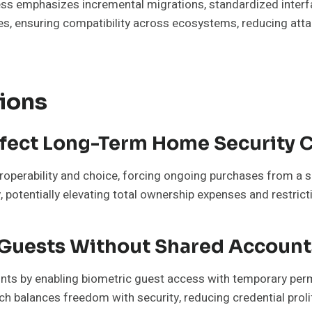
ess emphasizes incremental migrations, standardized inter
s, ensuring compatibility across ecosystems, reducing attac
ions
fect Long-Term Home Security 
eroperability and choice, forcing ongoing purchases from a si
 potentially elevating total ownership expenses and restrict
 Guests Without Shared Account
nts by enabling biometric guest access with temporary perm
oach balances freedom with security, reducing credential pr