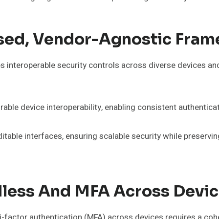
ed, Vendor-Agnostic Fra
interoperable security controls across diverse devices and
ble device interoperability, enabling consistent authentic
ditable interfaces, ensuring scalable security while preser
less And MFA Across Devi
actor authentication (MFA) across devices requires a cohesi