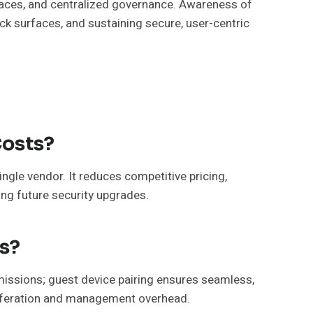
faces, and centralized governance. Awareness of
k surfaces, and sustaining secure, user-centric
Costs?
ngle vendor. It reduces competitive pricing,
ing future security upgrades.
s?
issions; guest device pairing ensures seamless,
oliferation and management overhead.