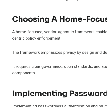
Choosing A Home-Focus
A home-focused, vendor-agnostic framework enables 
centric policy enforcement.
The framework emphasizes privacy by design and dura
It requires clear governance, open standards, and au
components.
Implementing Password
Implementing passwordless authentication and multi-f