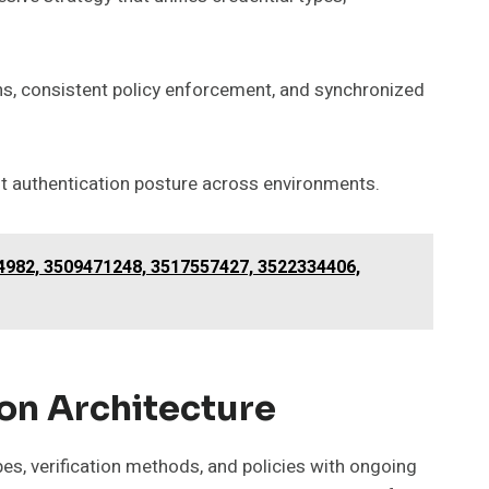
s, consistent policy enforcement, and synchronized
t authentication posture across environments.
14982, 3509471248, 3517557427, 3522334406,
on Architecture
pes, verification methods, and policies with ongoing