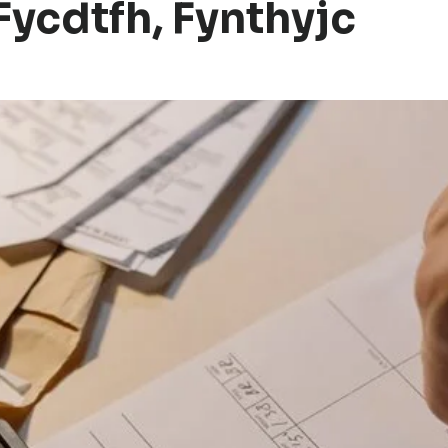
Fycdtfh, Fynthyjc