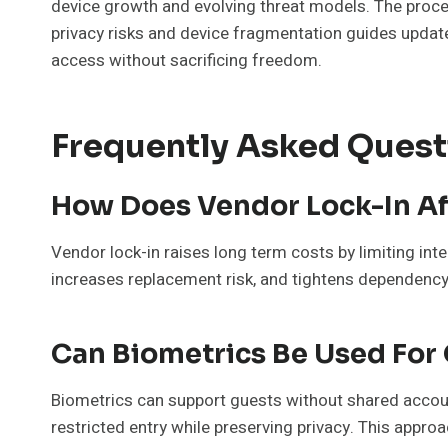
device growth and evolving threat models. The proc
privacy risks and device fragmentation guides update
access without sacrificing freedom.
Frequently Asked Quest
How Does Vendor Lock-In Af
Vendor lock-in raises long term costs by limiting int
increases replacement risk, and tightens dependency,
Can Biometrics Be Used For
Biometrics can support guests without shared accou
restricted entry while preserving privacy. This appr