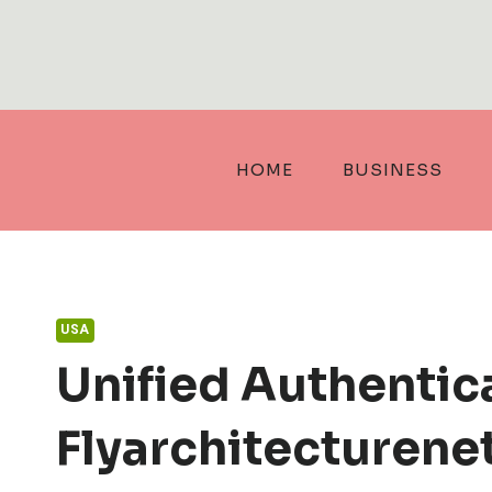
Skip
to
content
HOME
BUSINESS
USA
Unified Authentic
Flyarchitecturene