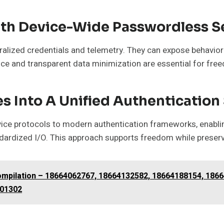
ith Device-Wide Passwordless S
alized credentials and telemetry. They can expose behaviora
nce and transparent data minimization are essential for fre
es Into A Unified Authenticatio
vice protocols to modern authentication frameworks, enabling
dardized I/O. This approach supports freedom while preserv
Compilation – 18664062767, 18664132582, 18664188154, 186
201302