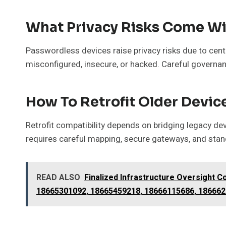
What Privacy Risks Come W
Passwordless devices raise privacy risks due to centr
misconfigured, insecure, or hacked. Careful governa
How To Retrofit Older Devic
Retrofit compatibility depends on bridging legacy de
requires careful mapping, secure gateways, and stan
READ ALSO
Finalized Infrastructure Oversight 
18665301092, 18665459218, 18666115686, 18666