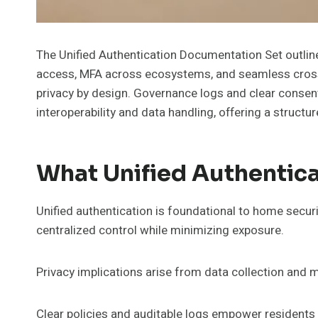
The Unified Authentication Documentation Set outli
access, MFA across ecosystems, and seamless cross
privacy by design. Governance logs and clear consent 
interoperability and data handling, offering a structu
What Unified Authentica
Unified authentication is foundational to home secur
centralized control while minimizing exposure.
Privacy implications arise from data collection and m
Clear policies and auditable logs empower resident