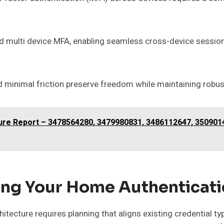
multi device MFA, enabling seamless cross-device session
 minimal friction preserve freedom while maintaining robus
ucture Report – 3478564280, 3479980831, 3486112647, 35090
ing Your Home Authenticati
tecture requires planning that aligns existing credential ty