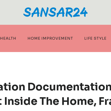
HEALTH
HOME IMPROVEMENT
LIFE STYLE
ation Documentation
t Inside The Home, F