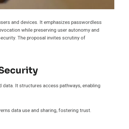
 users and devices. It emphasizes passwordless
vocation while preserving user autonomy and
ecurity. The proposal invites scrutiny of
Security
d data. It structures access pathways, enabling
erns data use and sharing, fostering trust.