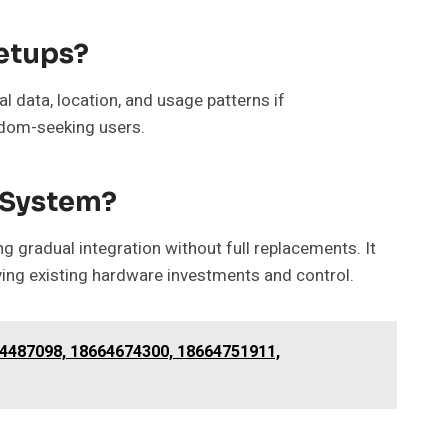
etups?
l data, location, and usage patterns if
edom-seeking users.
n System?
 gradual integration without full replacements. It
ing existing hardware investments and control.
64487098, 18664674300, 18664751911,