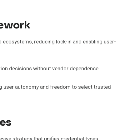
mework
 ecosystems, reducing lock-in and enabling user-
ation decisions without vendor dependence.
ving user autonomy and freedom to select trusted
ces
ve strategy that unifies credential types,