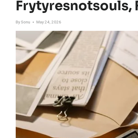
Frytyresnotsouls, 
By
Sonu
May 24, 2026