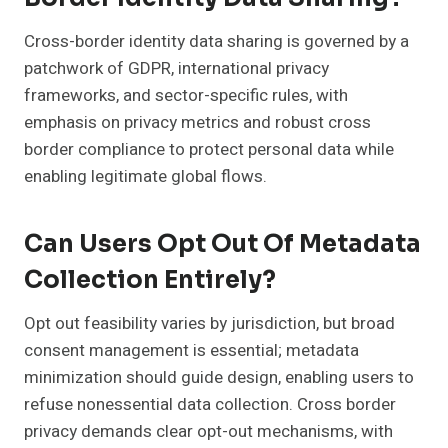
Cross-border identity data sharing is governed by a
patchwork of GDPR, international privacy
frameworks, and sector-specific rules, with
emphasis on privacy metrics and robust cross
border compliance to protect personal data while
enabling legitimate global flows.
Can Users Opt Out Of Metadata
Collection Entirely?
Opt out feasibility varies by jurisdiction, but broad
consent management is essential; metadata
minimization should guide design, enabling users to
refuse nonessential data collection. Cross border
privacy demands clear opt-out mechanisms, with