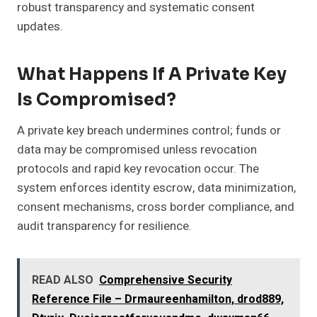
robust transparency and systematic consent
updates.
What Happens If A Private Key
Is Compromised?
A private key breach undermines control; funds or
data may be compromised unless revocation
protocols and rapid key revocation occur. The
system enforces identity escrow, data minimization,
consent mechanisms, cross border compliance, and
audit transparency for resilience.
READ ALSO
Comprehensive Security
Reference File – Drmaureenhamilton, drod889,