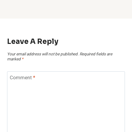
Leave A Reply
Your email address will not be published.
Required fields are
marked
*
Comment
*