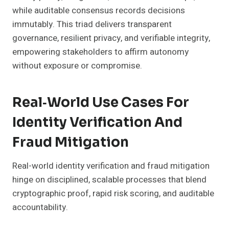
while auditable consensus records decisions
immutably. This triad delivers transparent
governance, resilient privacy, and verifiable integrity,
empowering stakeholders to affirm autonomy
without exposure or compromise.
Real‑World Use Cases For
Identity Verification And
Fraud Mitigation
Real-world identity verification and fraud mitigation
hinge on disciplined, scalable processes that blend
cryptographic proof, rapid risk scoring, and auditable
accountability.