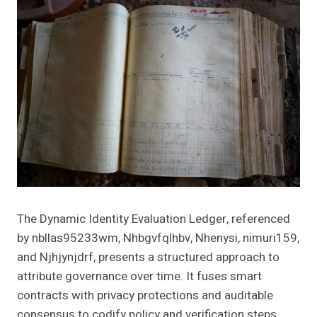
The Dynamic Identity Evaluation Ledger, referenced
by nbllas95233wm, Nhbgvfqlhbv, Nhenysi, nimuri159,
and Njhjynjdrf, presents a structured approach to
attribute governance over time. It fuses smart
contracts with privacy protections and auditable
consensus to codify policy and verification steps.