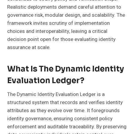
Realistic deployments demand careful attention to
governance risk, modular design, and scalability. The
framework invites scrutiny of implementation
choices and interoperability, leaving a critical
decision point open for those evaluating identity
assurance at scale.
What Is The Dynamic Identity
Evaluation Ledger?
The Dynamic Identity Evaluation Ledger is a
structured system that records and verifies identity
attributes as they evolve over time. It foregrounds
identity governance, ensuring consistent policy
enforcement and auditable traceability. By preserving