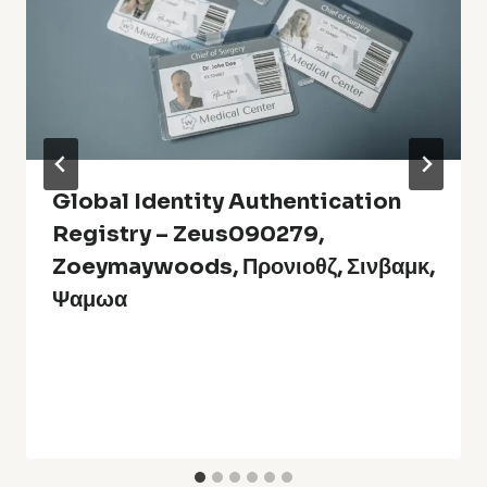
Global Identity Authentication
Registry – Zeus090279,
Zoeymaywoods, Προνιοθζ, Σινβαμκ,
Ψαμωα