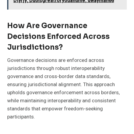
Dtyrjy, Duoisgreatforyouandme, dwayman66
How Are Governance
Decisions Enforced Across
Jurisdictions?
Governance decisions are enforced across
jurisdictions through robust interoperability
governance and cross-border data standards,
ensuring jurisdictional alignment. This approach
upholds governance enforcement across borders,
while maintaining interoperability and consistent
standards that empower freedom-seeking
participants.