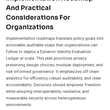
And Practical
Considerations For
Organizations
Implementation roadmaps translate policy goals into
actionable, auditable steps that organizations can
follow to deploy a Dynamic Identity Evaluation
Ledger at scale. This plan prioritizes privacy
preserving design choices, modular deployment, and
risk-informed governance. It emphasizes off chain
analytics for efficiency, robust auditability, and clear
accountability. Decisions should empower freedom
while ensuring interoperability, resilience, and
measurable security across heterogeneous
environments.