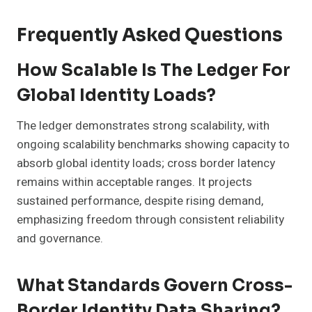
Frequently Asked Questions
How Scalable Is The Ledger For
Global Identity Loads?
The ledger demonstrates strong scalability, with
ongoing scalability benchmarks showing capacity to
absorb global identity loads; cross border latency
remains within acceptable ranges. It projects
sustained performance, despite rising demand,
emphasizing freedom through consistent reliability
and governance.
What Standards Govern Cross-
Border Identity Data Sharing?