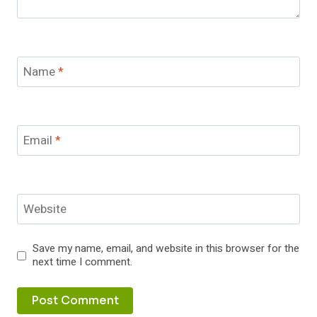
Name
*
Email
*
Website
Save my name, email, and website in this browser for the
next time I comment.