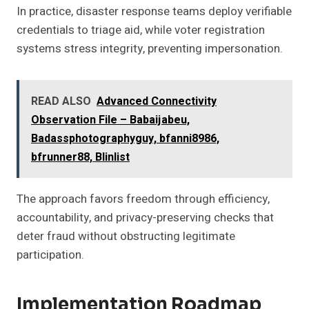
In practice, disaster response teams deploy verifiable
credentials to triage aid, while voter registration
systems stress integrity, preventing impersonation.
READ ALSO
Advanced Connectivity
Observation File – Babaijabeu,
Badassphotographyguy, bfanni8986,
bfrunner88, Blinlist
The approach favors freedom through efficiency,
accountability, and privacy-preserving checks that
deter fraud without obstructing legitimate
participation.
Implementation Roadmap