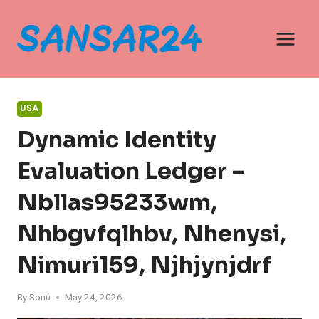
Skip
to
content
USA
Dynamic Identity
Evaluation Ledger –
Nbllas95233wm,
Nhbgvfqlhbv, Nhenysi,
Nimuri159, Njhjynjdrf
By
Sonu
May 24, 2026