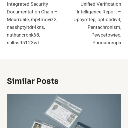
Integrated Security
Unified Verification
Navigation
Documentation Chain –
Intelligence Report –
Mourrdale, mp4moviz2,
Oppymtep, optiondiv3,
naashptyltdr4kns,
Pentachronism,
nathancronk68,
Pewcetowiec,
nbllas95123wt
Phooacompa
Similar Posts