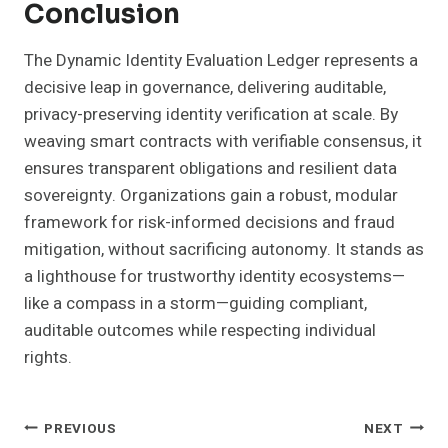
Conclusion
The Dynamic Identity Evaluation Ledger represents a
decisive leap in governance, delivering auditable,
privacy-preserving identity verification at scale. By
weaving smart contracts with verifiable consensus, it
ensures transparent obligations and resilient data
sovereignty. Organizations gain a robust, modular
framework for risk-informed decisions and fraud
mitigation, without sacrificing autonomy. It stands as
a lighthouse for trustworthy identity ecosystems—
like a compass in a storm—guiding compliant,
auditable outcomes while respecting individual
rights.
Post
PREVIOUS
NEXT