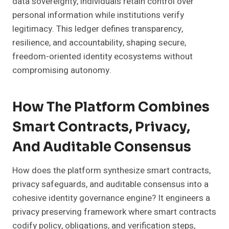
data sovereignty, individuals retain control over
personal information while institutions verify
legitimacy. This ledger defines transparency,
resilience, and accountability, shaping secure,
freedom-oriented identity ecosystems without
compromising autonomy.
How The Platform Combines
Smart Contracts, Privacy,
And Auditable Consensus
How does the platform synthesize smart contracts,
privacy safeguards, and auditable consensus into a
cohesive identity governance engine? It engineers a
privacy preserving framework where smart contracts
codify policy, obligations, and verification steps,