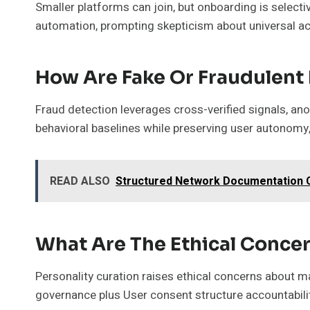
Smaller platforms can join, but onboarding is select
automation, prompting skepticism about universal a
How Are Fake Or Fraudulent 
Fraud detection leverages cross-verified signals, ano
behavioral baselines while preserving user autonomy,
READ ALSO
Structured Network Documentation C
What Are The Ethical Concer
Personality curation raises ethical concerns about ma
governance plus User consent structure accountabili