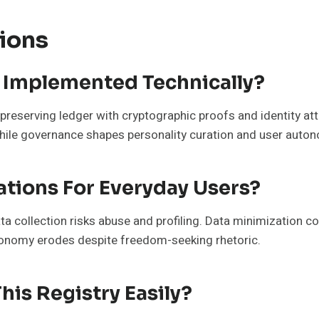
ions
y Implemented Technically?
preserving ledger with cryptographic proofs and identity atte
while governance shapes personality curation and user auto
ations For Everyday Users?
ata collection risks abuse and profiling. Data minimization 
utonomy erodes despite freedom-seeking rhetoric.
his Registry Easily?