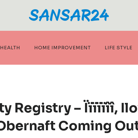
HEALTH
HOME IMPROVEMENT
LIFE STYLE
 Registry – Ïïïïïîî, I
 Obernaft Coming Out 