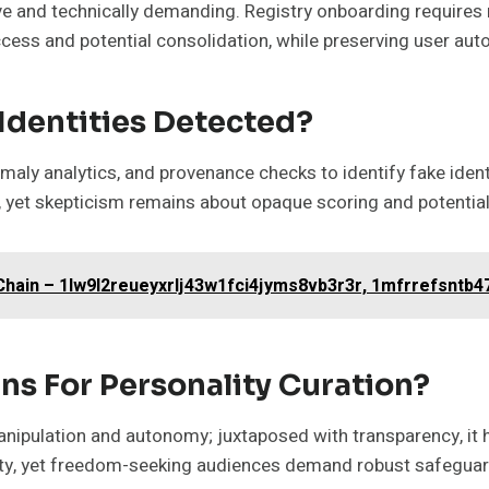
ive and technically demanding. Registry onboarding require
ccess and potential consolidation, while preserving user a
Identities Detected?
maly analytics, and provenance checks to identify fake ident
 yet skepticism remains about opaque scoring and potential 
hain – 1lw9l2reueyxrlj43w1fci4jyms8vb3r3r, 1mfrrefsntb4
ns For Personality Curation?
nipulation and autonomy; juxtaposed with transparency, it hi
ty, yet freedom-seeking audiences demand robust safeguard