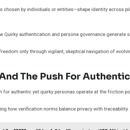
 chosen by individuals or entities—shape identity across pla
ow Quirky authentication and persona governance generate sel
 freedom only through vigilant, skeptical navigation of evol
, And The Push For Authenti
 for authentic yet quirky personas operate at the friction po
ng how verification norms balance privacy with traceability.