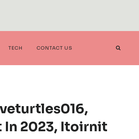
TECH
CONTACT US
loveturtles016,
In 2023, Itoirnit