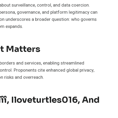
about surveillance, control, and data coercion.
ow persona, governance, and platform legitimacy can
tation underscores a broader question: who governs
tem expands.
It Matters
 borders and services, enabling streamlined
control. Proponents cite enhanced global privacy,
on risks and overreach.
îî, Iloveturtles016, And