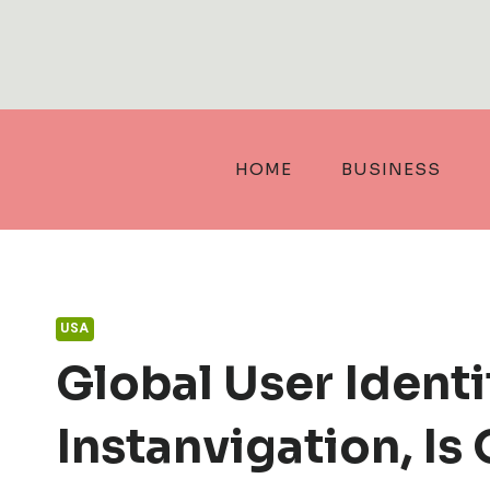
Skip
to
content
HOME
BUSINESS
USA
Global User Identity
Instanvigation, Is