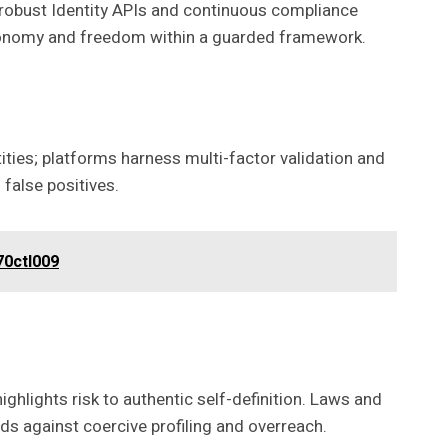
s robust Identity APIs and continuous compliance
utonomy and freedom within a guarded framework.
ities; platforms harness multi-factor validation and
false positives.
70ctl009
ghlights risk to authentic self-definition. Laws and
s against coercive profiling and overreach.