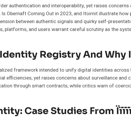
er authentication and interoperability, yet raises concerns 
on, Is Obernaft Coming Out in 2023, and Itoirnit illustrate h
The tension between authentic signals and quirky self-presen
rs, platforms, and users warrant careful scrutiny as the sys
 Identity Registry And Why 
alized framework intended to unify digital identities across
ial efficiencies, yet raises concerns about surveillance and 
ication through smart contracts, while critics warn of coerci
ty: Case Studies From Ïïïïï