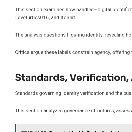
This section examines how handles—digital identifiers
Iloveturtles016, and Itoirnit.
The analysis questions Figuring identity, revealing h
Critics argue these labels constrain agency, offering
Standards, Verification
Standards governing identity verification and the push
This section analyzes governance structures, assessi