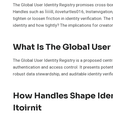
The Global User Identity Registry promises cross-bord
Handles such as Ïïïïïîî, iloveturtles016, Instanvigati
tighten or loosen friction in identity verification. 
identity and how tightly? The implications for creato
What Is The Global User
The Global User Identity Registry is a proposed centr
authentication and access control. It presents potent
robust data stewardship, and auditable identity verif
How Handles Shape Identi
Itoirnit