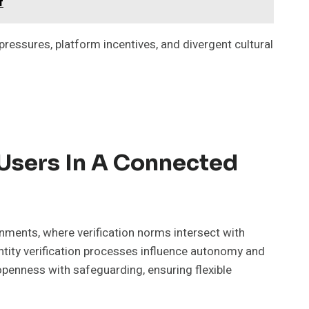
f
ressures, platform incentives, and divergent cultural
 Users In A Connected
nments, where verification norms intersect with
dentity verification processes influence autonomy and
enness with safeguarding, ensuring flexible