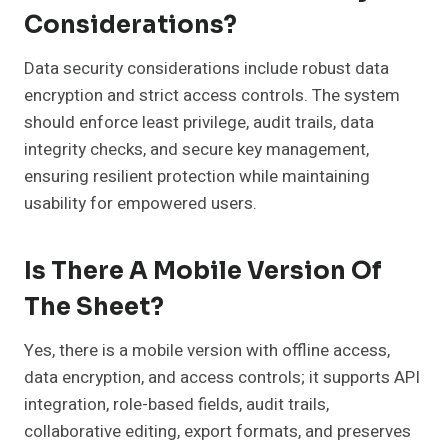
Considerations?
Data security considerations include robust data
encryption and strict access controls. The system
should enforce least privilege, audit trails, data
integrity checks, and secure key management,
ensuring resilient protection while maintaining
usability for empowered users.
Is There A Mobile Version Of
The Sheet?
Yes, there is a mobile version with offline access,
data encryption, and access controls; it supports API
integration, role-based fields, audit trails,
collaborative editing, export formats, and preserves