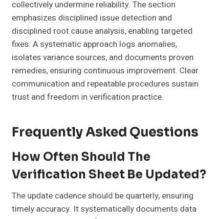
collectively undermine reliability. The section
emphasizes disciplined issue detection and
disciplined root cause analysis, enabling targeted
fixes. A systematic approach logs anomalies,
isolates variance sources, and documents proven
remedies, ensuring continuous improvement. Clear
communication and repeatable procedures sustain
trust and freedom in verification practice.
Frequently Asked Questions
How Often Should The
Verification Sheet Be Updated?
The update cadence should be quarterly, ensuring
timely accuracy. It systematically documents data