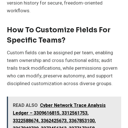
version history for secure, freedom-oriented
workflows.
How To Customize Fields For
Specific Teams?
Custom fields can be assigned per team, enabling
team ownership and cross functional edits; audit
trails track modifications, while permissions govern
who can modify, preserve autonomy, and support
disciplined customization across diverse groups.
READ ALSO
Cyber Network Trace Analysis
Ledger – 3309616815, 3312561753,
3322588674, 3362425673, 3367853100,