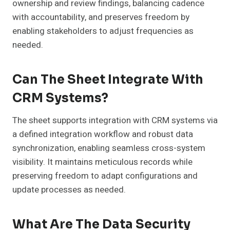
ownership and review findings, balancing cadence
with accountability, and preserves freedom by
enabling stakeholders to adjust frequencies as
needed.
Can The Sheet Integrate With
CRM Systems?
The sheet supports integration with CRM systems via
a defined integration workflow and robust data
synchronization, enabling seamless cross-system
visibility. It maintains meticulous records while
preserving freedom to adapt configurations and
update processes as needed.
What Are The Data Security