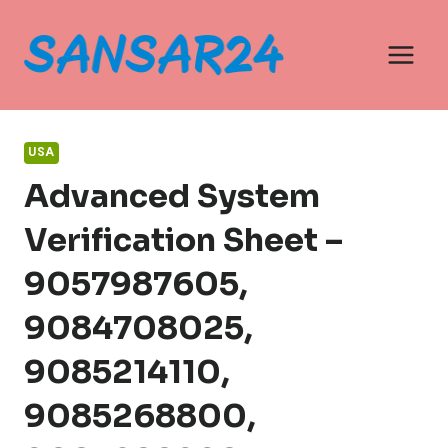
Skip
to
content
USA
Advanced System
Verification Sheet –
9057987605,
9084708025,
9085214110,
9085268800,