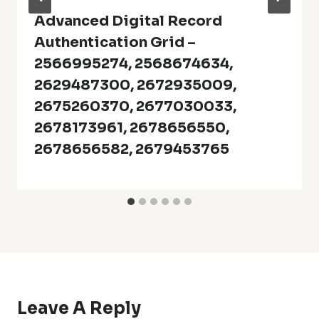
Advanced Digital Record
Authentication Grid –
2566995274, 2568674634,
2629487300, 2672935009,
2675260370, 2677030033,
2678173961, 2678656550,
2678656582, 2679453765
Leave A Reply