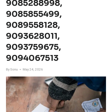
9085288998,
9085855499,
9089558128,
9093628011,
9093759675,
9094067513
By
Sonu
May 24, 2026