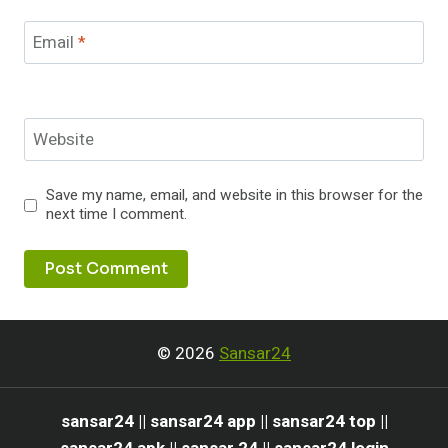
Email
*
Website
Save my name, email, and website in this browser for the
next time I comment.
© 2026
Sansar24
sansar24 || sansar24 app || sansar24 top ||