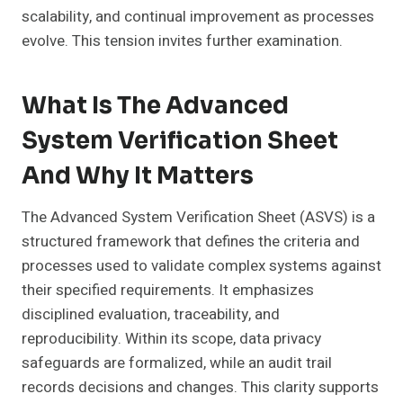
scalability, and continual improvement as processes
evolve. This tension invites further examination.
What Is The Advanced
System Verification Sheet
And Why It Matters
The Advanced System Verification Sheet (ASVS) is a
structured framework that defines the criteria and
processes used to validate complex systems against
their specified requirements. It emphasizes
disciplined evaluation, traceability, and
reproducibility. Within its scope, data privacy
safeguards are formalized, while an audit trail
records decisions and changes. This clarity supports