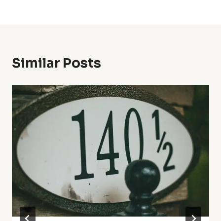
Similar Posts