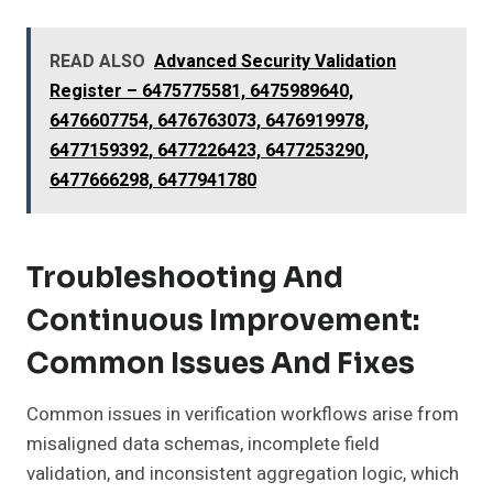
READ ALSO
Advanced Security Validation
Register – 6475775581, 6475989640,
6476607754, 6476763073, 6476919978,
6477159392, 6477226423, 6477253290,
6477666298, 6477941780
Troubleshooting And
Continuous Improvement:
Common Issues And Fixes
Common issues in verification workflows arise from
misaligned data schemas, incomplete field
validation, and inconsistent aggregation logic, which