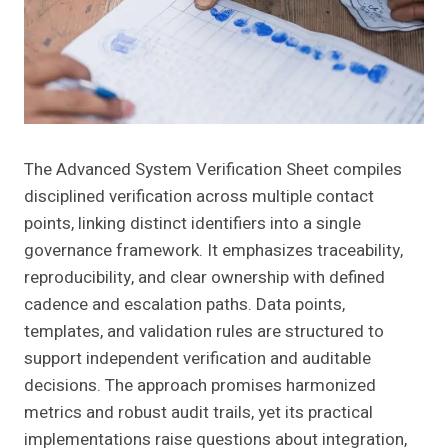
The Advanced System Verification Sheet compiles
disciplined verification across multiple contact
points, linking distinct identifiers into a single
governance framework. It emphasizes traceability,
reproducibility, and clear ownership with defined
cadence and escalation paths. Data points,
templates, and validation rules are structured to
support independent verification and auditable
decisions. The approach promises harmonized
metrics and robust audit trails, yet its practical
implementations raise questions about integration,