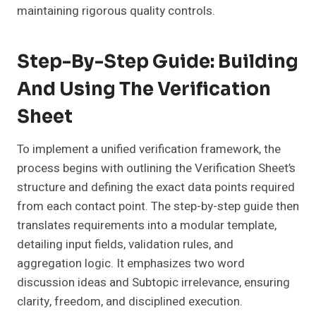
maintaining rigorous quality controls.
Step-By-Step Guide: Building
And Using The Verification
Sheet
To implement a unified verification framework, the
process begins with outlining the Verification Sheet’s
structure and defining the exact data points required
from each contact point. The step-by-step guide then
translates requirements into a modular template,
detailing input fields, validation rules, and
aggregation logic. It emphasizes two word
discussion ideas and Subtopic irrelevance, ensuring
clarity, freedom, and disciplined execution.