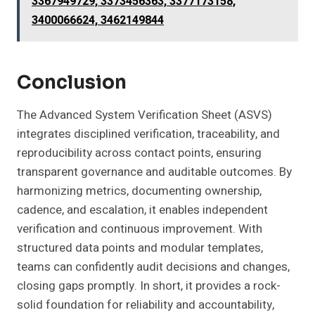
3367949729, 3373456363, 3377173158,
3400066624, 3462149844
Conclusion
The Advanced System Verification Sheet (ASVS)
integrates disciplined verification, traceability, and
reproducibility across contact points, ensuring
transparent governance and auditable outcomes. By
harmonizing metrics, documenting ownership,
cadence, and escalation, it enables independent
verification and continuous improvement. With
structured data points and modular templates,
teams can confidently audit decisions and changes,
closing gaps promptly. In short, it provides a rock-
solid foundation for reliability and accountability,