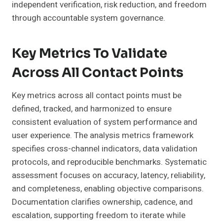
independent verification, risk reduction, and freedom
through accountable system governance.
Key Metrics To Validate
Across All Contact Points
Key metrics across all contact points must be
defined, tracked, and harmonized to ensure
consistent evaluation of system performance and
user experience. The analysis metrics framework
specifies cross-channel indicators, data validation
protocols, and reproducible benchmarks. Systematic
assessment focuses on accuracy, latency, reliability,
and completeness, enabling objective comparisons.
Documentation clarifies ownership, cadence, and
escalation, supporting freedom to iterate while