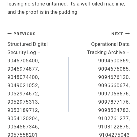
leaving no stone unturned. It’s a well-oiled machine,
and the proof is in the pudding.
Post
PREVIOUS
NEXT
Structured Digital
Operational Data
Navigation
Security Log –
Tracking Archive –
9046705400,
9094500369,
9046974877,
9094676085,
9048074400,
9094676120,
9049021052,
9096660674,
9052974672,
9097063676,
9052975313,
9097877176,
9053189712,
9098524783,
9054120204,
9102761277,
9054567346,
9103122875,
9057558201
9104275043