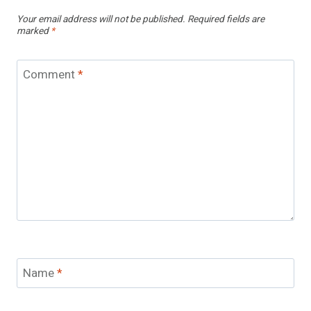
Your email address will not be published.
Required fields are
marked
*
Comment
*
Name
*