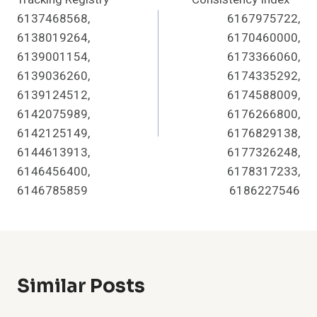
6137468568,
6167975722,
6138019264,
6170460000,
6139001154,
6173366060,
6139036260,
6174335292,
6139124512,
6174588009,
6142075989,
6176266800,
6142125149,
6176829138,
6144613913,
6177326248,
6146456400,
6178317233,
6146785859
6186227546
Similar Posts