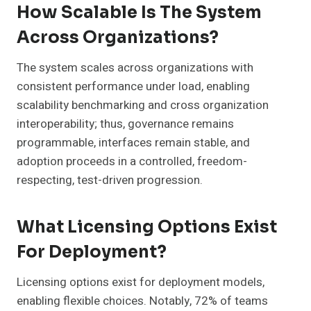
How Scalable Is The System
Across Organizations?
The system scales across organizations with
consistent performance under load, enabling
scalability benchmarking and cross organization
interoperability; thus, governance remains
programmable, interfaces remain stable, and
adoption proceeds in a controlled, freedom-
respecting, test-driven progression.
What Licensing Options Exist
For Deployment?
Licensing options exist for deployment models,
enabling flexible choices. Notably, 72% of teams