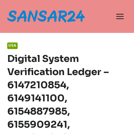
Skip
to
content
USA
Digital System
Verification Ledger –
6147210854,
6149141100,
6154887985,
6155909241,