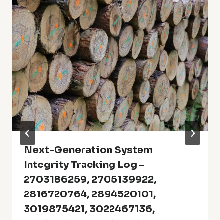
Next-Generation System
Integrity Tracking Log –
2703186259, 2705139922,
2816720764, 2894520101,
3019875421, 3022467136,