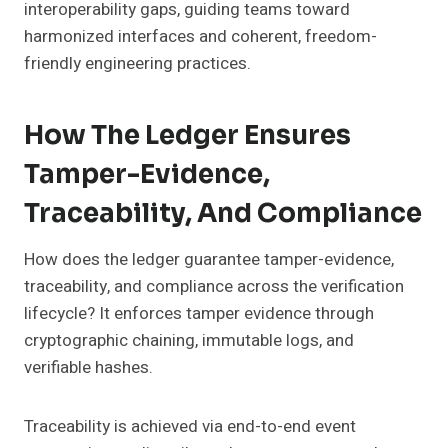
interoperability gaps, guiding teams toward
harmonized interfaces and coherent, freedom-
friendly engineering practices.
How The Ledger Ensures
Tamper-Evidence,
Traceability, And Compliance
How does the ledger guarantee tamper-evidence,
traceability, and compliance across the verification
lifecycle? It enforces tamper evidence through
cryptographic chaining, immutable logs, and
verifiable hashes.
Traceability is achieved via end-to-end event