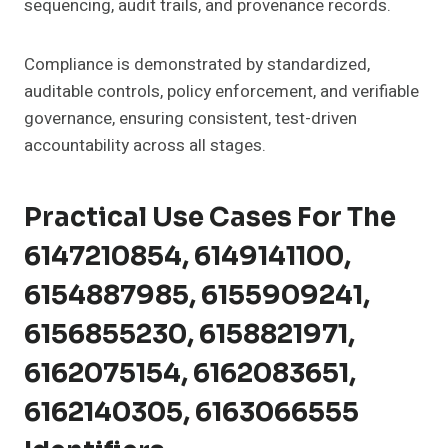
sequencing, audit trails, and provenance records.
Compliance is demonstrated by standardized,
auditable controls, policy enforcement, and verifiable
governance, ensuring consistent, test-driven
accountability across all stages.
Practical Use Cases For The
6147210854, 6149141100,
6154887985, 6155909241,
6156855230, 6158821971,
6162075154, 6162083651,
6162140305, 6163066555