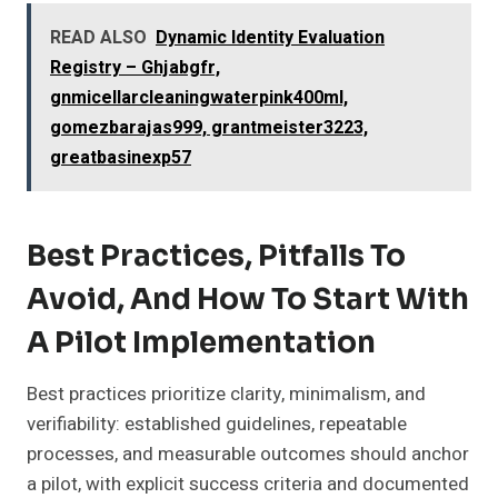
READ ALSO
Dynamic Identity Evaluation
Registry – Ghjabgfr,
gnmicellarcleaningwaterpink400ml,
gomezbarajas999, grantmeister3223,
greatbasinexp57
Best Practices, Pitfalls To
Avoid, And How To Start With
A Pilot Implementation
Best practices prioritize clarity, minimalism, and
verifiability: established guidelines, repeatable
processes, and measurable outcomes should anchor
a pilot, with explicit success criteria and documented