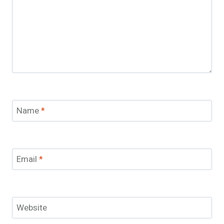
Name
*
Email
*
Website