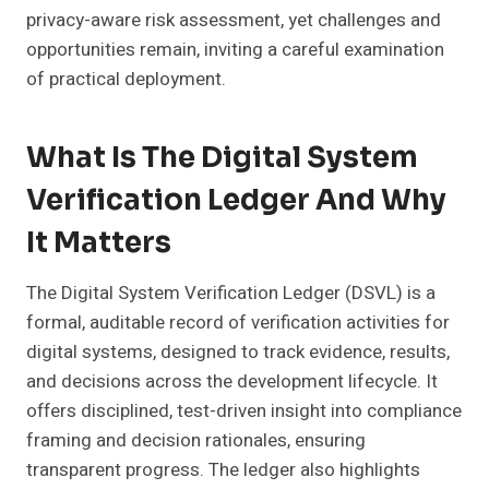
privacy-aware risk assessment, yet challenges and
opportunities remain, inviting a careful examination
of practical deployment.
What Is The Digital System
Verification Ledger And Why
It Matters
The Digital System Verification Ledger (DSVL) is a
formal, auditable record of verification activities for
digital systems, designed to track evidence, results,
and decisions across the development lifecycle. It
offers disciplined, test-driven insight into compliance
framing and decision rationales, ensuring
transparent progress. The ledger also highlights