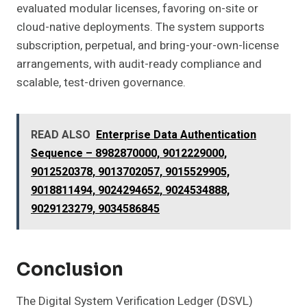
evaluated modular licenses, favoring on-site or
cloud-native deployments. The system supports
subscription, perpetual, and bring-your-own-license
arrangements, with audit-ready compliance and
scalable, test-driven governance.
READ ALSO
Enterprise Data Authentication
Sequence – 8982870000, 9012229000,
9012520378, 9013702057, 9015529905,
9018811494, 9024294652, 9024534888,
9029123279, 9034586845
Conclusion
The Digital System Verification Ledger (DSVL)