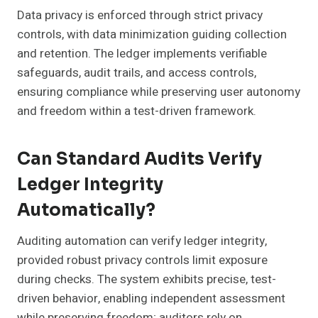
Data privacy is enforced through strict privacy
controls, with data minimization guiding collection
and retention. The ledger implements verifiable
safeguards, audit trails, and access controls,
ensuring compliance while preserving user autonomy
and freedom within a test-driven framework.
Can Standard Audits Verify
Ledger Integrity
Automatically?
Auditing automation can verify ledger integrity,
provided robust privacy controls limit exposure
during checks. The system exhibits precise, test-
driven behavior, enabling independent assessment
while preserving freedom; auditors rely on