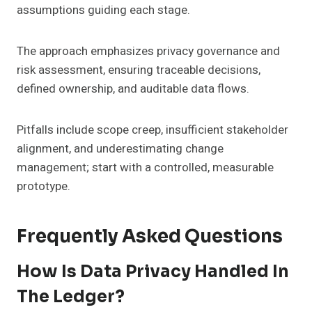
assumptions guiding each stage.
The approach emphasizes privacy governance and
risk assessment, ensuring traceable decisions,
defined ownership, and auditable data flows.
Pitfalls include scope creep, insufficient stakeholder
alignment, and underestimating change
management; start with a controlled, measurable
prototype.
Frequently Asked Questions
How Is Data Privacy Handled In
The Ledger?