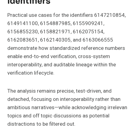
Identifiers
Practical use cases for the identifiers 6147210854,
6149141100, 6154887985, 6155909241,
6156855230, 6158821971, 6162075154,
6162083651, 6162140305, and 6163066555
demonstrate how standardized reference numbers
enable end-to-end verification, cross-system
interoperability, and auditable lineage within the
verification lifecycle.
The analysis remains precise, test-driven, and
detached, focusing on interoperability rather than
ambitious narratives—while acknowledging irrelevan
topics and off topic discussions as potential
distractions to be filtered out.