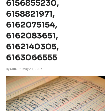
6156855230,
6158821971,
6162075154,
6162083651,
6162140305,
6163066555
By
Sonu
May 21, 2026