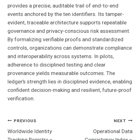
provides a precise, auditable trail of end-to-end
events anchored by the ten identifiers. Its tamper-
evident, traceable architecture supports repeatable
governance and privacy-conscious risk assessment.
By formalizing verifiable proofs and standardized
controls, organizations can demonstrate compliance
and interoperability across systems. In pilots,
adherence to disciplined testing and clear
provenance yields measurable outcomes. The
ledger’s strength lies in disciplined evidence, enabling
confident decision-making and resilient, future-proof
verification.
Post
PREVIOUS
NEXT
Worldwide Identity
Operational Data
Navigation
Tracking Registry –
Consistency Index –