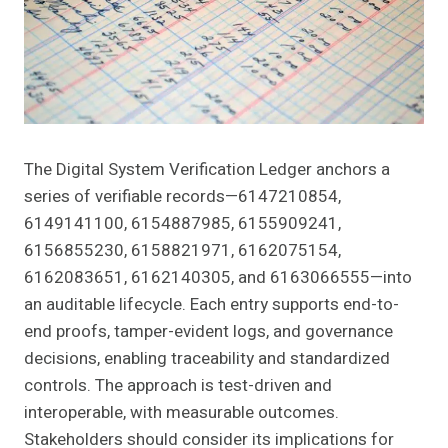
The Digital System Verification Ledger anchors a
series of verifiable records—6147210854,
6149141100, 6154887985, 6155909241,
6156855230, 6158821971, 6162075154,
6162083651, 6162140305, and 6163066555—into
an auditable lifecycle. Each entry supports end-to-
end proofs, tamper-evident logs, and governance
decisions, enabling traceability and standardized
controls. The approach is test-driven and
interoperable, with measurable outcomes.
Stakeholders should consider its implications for