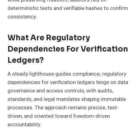
deterministic tests and verifiable hashes to confirm
consistency.
What Are Regulatory
Dependencies For Verification
Ledgers?
A steady lighthouse guides compliance; regulatory
dependencies for verification ledgers hinge on data
governance and access controls, with audits,
standards, and legal mandates shaping immutable
processes. The approach remains precise, test-
driven, and oriented toward freedom-driven
accountability.