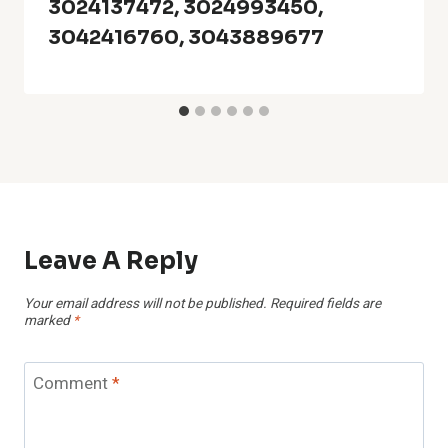
3024137472, 3024993450,
3042416760, 3043889677
Leave A Reply
Your email address will not be published.
Required fields are
marked
*
Comment
*