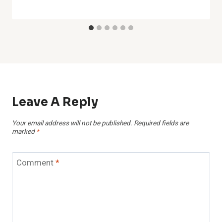
Leave A Reply
Your email address will not be published.
Required fields are
marked
*
Comment
*