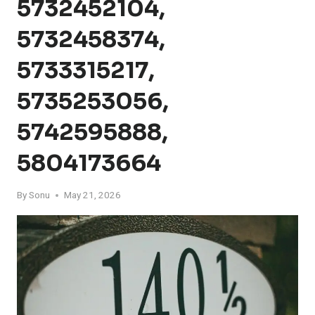
5732452104,
5732458374,
5733315217,
5735253056,
5742595888,
5804173664
By
Sonu
May 21, 2026