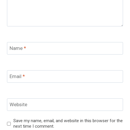
Name
*
Email
*
Website
Save my name, email, and website in this browser for the
next time I comment.