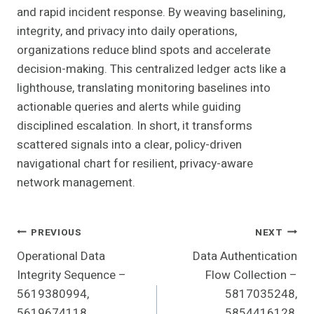
and rapid incident response. By weaving baselining,
integrity, and privacy into daily operations,
organizations reduce blind spots and accelerate
decision-making. This centralized ledger acts like a
lighthouse, translating monitoring baselines into
actionable queries and alerts while guiding
disciplined escalation. In short, it transforms
scattered signals into a clear, policy-driven
navigational chart for resilient, privacy-aware
network management.
Post
PREVIOUS
NEXT
Operational Data
Data Authentication
Navigation
Integrity Sequence –
Flow Collection –
5619380994,
5817035248,
5619674118,
5854416128,