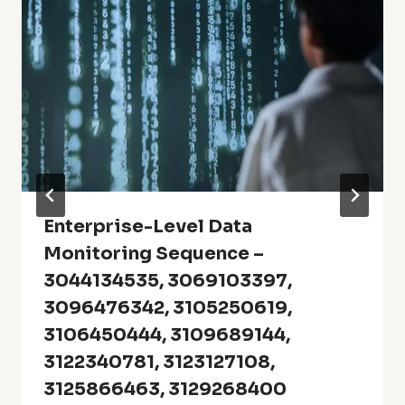
Enterprise-Level Data
Monitoring Sequence –
3044134535, 3069103397,
3096476342, 3105250619,
3106450444, 3109689144,
3122340781, 3123127108,
3125866463, 3129268400