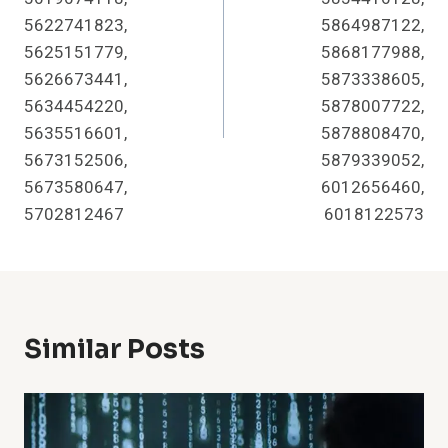
5622741823,
5864987122,
5625151779,
5868177988,
5626673441,
5873338605,
5634454220,
5878007722,
5635516601,
5878808470,
5673152506,
5879339052,
5673580647,
6012656460,
5702812467
6018122573
Similar Posts