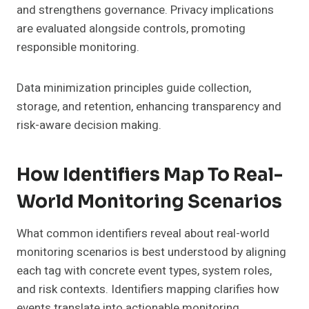
and strengthens governance. Privacy implications
are evaluated alongside controls, promoting
responsible monitoring.
Data minimization principles guide collection,
storage, and retention, enhancing transparency and
risk-aware decision making.
How Identifiers Map To Real-
World Monitoring Scenarios
What common identifiers reveal about real-world
monitoring scenarios is best understood by aligning
each tag with concrete event types, system roles,
and risk contexts. Identifiers mapping clarifies how
events translate into actionable monitoring