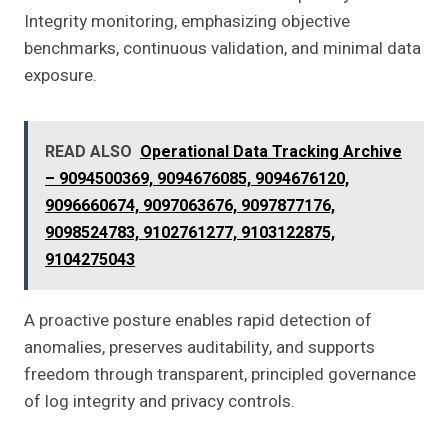
Integrity monitoring, emphasizing objective
benchmarks, continuous validation, and minimal data
exposure.
READ ALSO
Operational Data Tracking Archive
– 9094500369, 9094676085, 9094676120,
9096660674, 9097063676, 9097877176,
9098524783, 9102761277, 9103122875,
9104275043
A proactive posture enables rapid detection of
anomalies, preserves auditability, and supports
freedom through transparent, principled governance
of log integrity and privacy controls.