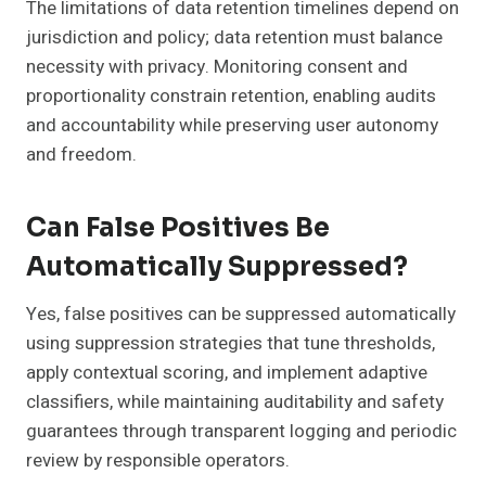
The limitations of data retention timelines depend on
jurisdiction and policy; data retention must balance
necessity with privacy. Monitoring consent and
proportionality constrain retention, enabling audits
and accountability while preserving user autonomy
and freedom.
Can False Positives Be
Automatically Suppressed?
Yes, false positives can be suppressed automatically
using suppression strategies that tune thresholds,
apply contextual scoring, and implement adaptive
classifiers, while maintaining auditability and safety
guarantees through transparent logging and periodic
review by responsible operators.