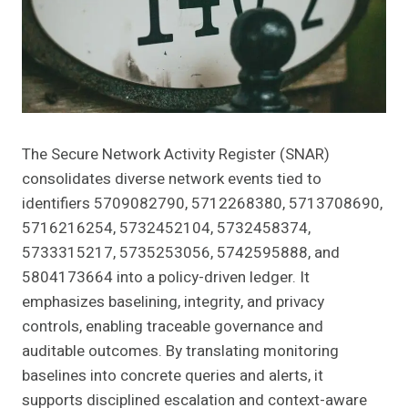
The Secure Network Activity Register (SNAR)
consolidates diverse network events tied to
identifiers 5709082790, 5712268380, 5713708690,
5716216254, 5732452104, 5732458374,
5733315217, 5735253056, 5742595888, and
5804173664 into a policy-driven ledger. It
emphasizes baselining, integrity, and privacy
controls, enabling traceable governance and
auditable outcomes. By translating monitoring
baselines into concrete queries and alerts, it
supports disciplined escalation and context-aware