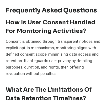
Frequently Asked Questions
How Is User Consent Handled
For Monitoring Activities?
Consent is obtained through transparent notices and
explicit opt-in mechanisms; monitoring aligns with
defined consent scope, minimizing data access and
retention. It safeguards user privacy by detailing
purposes, duration, and rights, then offering
revocation without penalties.
What Are The Limitations Of
Data Retention Timelines?