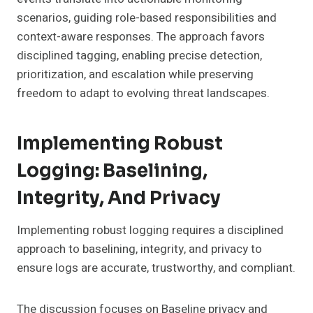
scenarios, guiding role-based responsibilities and
context-aware responses. The approach favors
disciplined tagging, enabling precise detection,
prioritization, and escalation while preserving
freedom to adapt to evolving threat landscapes.
Implementing Robust
Logging: Baselining,
Integrity, And Privacy
Implementing robust logging requires a disciplined
approach to baselining, integrity, and privacy to
ensure logs are accurate, trustworthy, and compliant.
The discussion focuses on Baseline privacy and