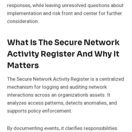
responses, while leaving unresolved questions about
implementation and risk front and center for further
consideration.
What Is The Secure Network
Activity Register And Why It
Matters
The Secure Network Activity Register is a centralized
mechanism for logging and auditing network
interactions across an organization’s assets. It
analyzes access patterns, detects anomalies, and
supports policy enforcement.
By documenting events, it clarifies responsibilities