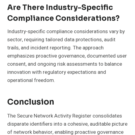
Are There Industry-Specific
Compliance Considerations?
Industry-specific compliance considerations vary by
sector, requiring tailored data protections, audit
trails, and incident reporting. The approach
emphasizes proactive governance, documented user
consent, and ongoing risk assessments to balance
innovation with regulatory expectations and
operational freedom.
Conclusion
The Secure Network Activity Register consolidates
disparate identifiers into a cohesive, auditable picture
of network behavior, enabling proactive governance