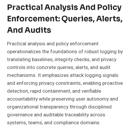
Practical Analysis And Policy
Enforcement: Queries, Alerts,
And Audits
Practical analysis and policy enforcement
operationalizes the foundations of robust logging by
translating baselines, integrity checks, and privacy
controls into concrete queries, alerts, and audit
mechanisms. It emphasizes attack logging signals
and enforcing privacy constraints, enabling proactive
detection, rapid containment, and verifiable
accountability while preserving user autonomy and
organizational transparency through disciplined
governance and auditable traceability across
systems, teams, and compliance domains.