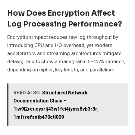
How Does Encryption Affect
Log Processing Performance?
Encryption impact reduces raw log throughput by
introducing CPU and I/O overhead, yet modern
accelerators and streaming architectures mitigate
delays; results show a manageable 5–25% variance,
depending on cipher, key length, and parallelism.
READ ALSO
Structured Network
Documentation Chain –
1lw9l2reueyxrlj43w1fci4jyms8vb3r3r,
1mfrrefsntb470ctl009