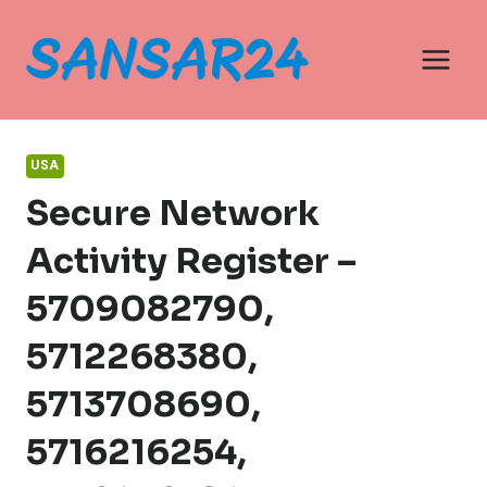
Skip
to
content
USA
Secure Network
Activity Register –
5709082790,
5712268380,
5713708690,
5716216254,