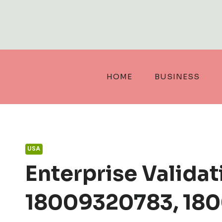
Skip
to
content
HOME
BUSINESS
USA
Enterprise Valida
18009320783, 180