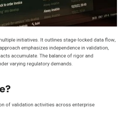
iple initiatives. It outlines stage-locked data flow,
e approach emphasizes independence in validation,
ifacts accumulate. The balance of rigor and
under varying regulatory demands.
ce?
 of validation activities across enterprise