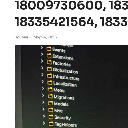
18009730600, 183
18335421564, 183
By
Sonu
May 24, 2026