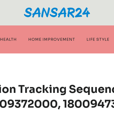
HEALTH
HOME IMPROVEMENT
LIFE STYLE
tion Tracking Sequen
09372000, 18009473