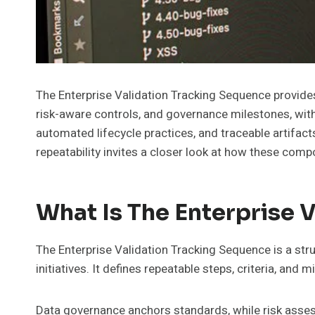
The Enterprise Validation Tracking Sequence provides 
risk-aware controls, and governance milestones, with
automated lifecycle practices, and traceable artifac
repeatability invites a closer look at how these com
What Is The Enterprise 
The Enterprise Validation Tracking Sequence is a str
initiatives. It defines repeatable steps, criteria, and
Data governance anchors standards, while risk assess