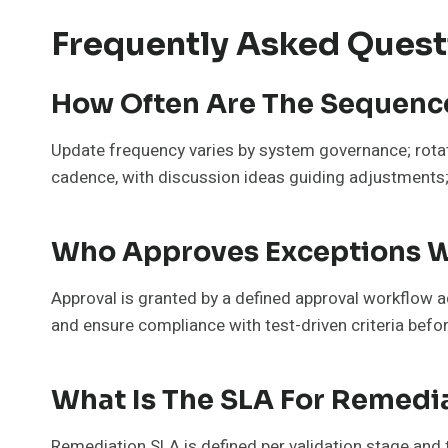
Frequently Asked Quest
How Often Are The Sequenc
Update frequency varies by system governance; rotat
cadence, with discussion ideas guiding adjustments; 
Who Approves Exceptions Wi
Approval is granted by a defined approval workflow ad
and ensure compliance with test-driven criteria befo
What Is The SLA For Remedia
Remediation SLA is defined per validation stage and 