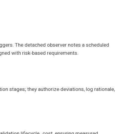
riggers. The detached observer notes a scheduled
igned with risk-based requirements.
on stages; they authorize deviations, log rationale,
validation lifecycle_cost, ensuring measured