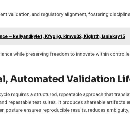
t validation, and regulatory alignment, fostering discipline
e – kellyandkyle1, Kfvgijg, kimvu02, Klgktth, laniekay15
riance while preserving freedom to innovate within controll
l, Automated Validation Li
ycle requires a structured, repeatable approach that transl
nd repeatable test suites. It produces shareable artifacts e
en posture ensures reproducible results, reduces ambiguity, 