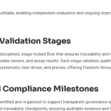
uditable, enabling independent evaluation and ongoing impro
Validation Stages
disciplined, stage-locked flow that ensures traceability and 
ible owners, and assay results. Each stage validates qualit
ystematic, test-driven, and precise, offering freedom throug
nd Compliance Milestones
identified and organized to support transparent governance 
nd traceability checkpoints, ensuring auditable evidence and 