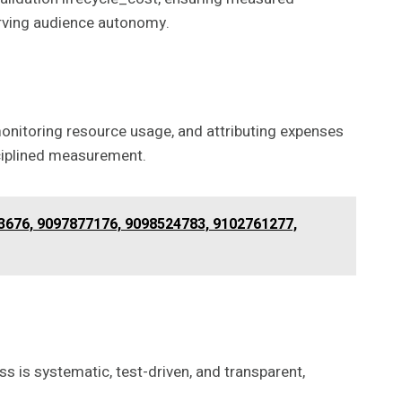
erving audience autonomy.
 monitoring resource usage, and attributing expenses
sciplined measurement.
3676, 9097877176, 9098524783, 9102761277,
ss is systematic, test-driven, and transparent,