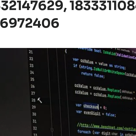
32147629, 183331108
36972406