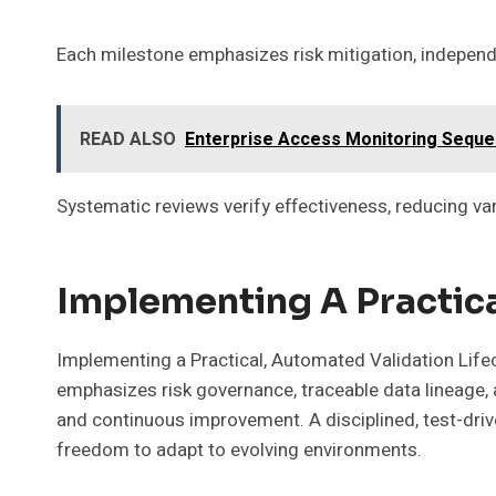
Each milestone emphasizes risk mitigation, independen
READ ALSO
Enterprise Access Monitoring Sequenc
Systematic reviews verify effectiveness, reducing va
Implementing A Practica
Implementing a Practical, Automated Validation Lifec
emphasizes risk governance, traceable data lineage, a
and continuous improvement. A disciplined, test-driv
freedom to adapt to evolving environments.