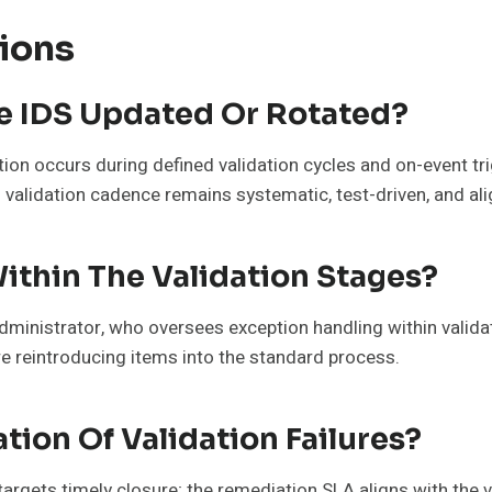
ions
e IDS Updated Or Rotated?
ion occurs during defined validation cycles and on-event t
validation cadence remains systematic, test-driven, and al
thin The Validation Stages?
ministrator, who oversees exception handling within validati
re reintroducing items into the standard process.
tion Of Validation Failures?
targets timely closure; the remediation SLA aligns with the 