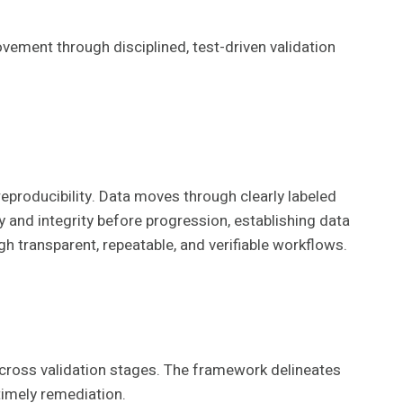
vement through disciplined, test-driven validation
reproducibility. Data moves through clearly labeled
y and integrity before progression, establishing data
h transparent, repeatable, and verifiable workflows.
across validation stages. The framework delineates
timely remediation.