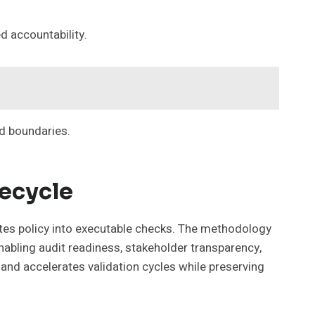
d accountability.
ed boundaries.
fecycle
ates policy into executable checks. The methodology
nabling audit readiness, stakeholder transparency,
and accelerates validation cycles while preserving