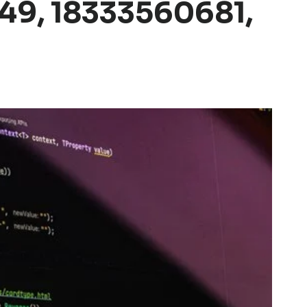
49, 18333560681,