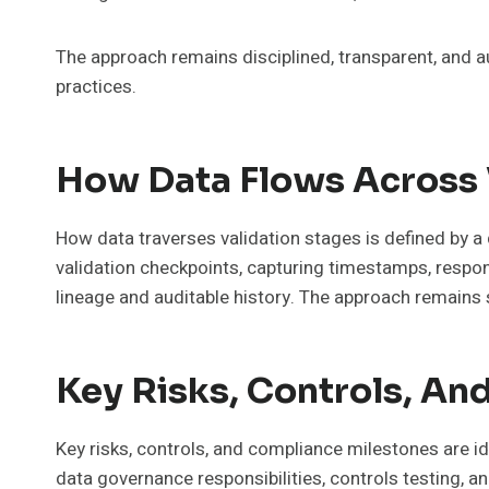
The approach remains disciplined, transparent, and a
practices.
How Data Flows Across 
How data traverses validation stages is defined by a 
validation checkpoints, capturing timestamps, respons
lineage and auditable history. The approach remains s
Key Risks, Controls, A
Key risks, controls, and compliance milestones are 
data governance responsibilities, controls testing, a