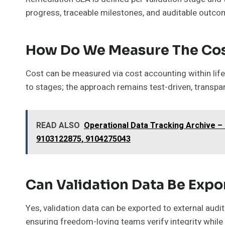
progress, traceable milestones, and auditable outco
How Do We Measure The Cost
Cost can be measured via cost accounting within lifec
to stages; the approach remains test-driven, transp
READ ALSO
Operational Data Tracking Archive 
9103122875, 9104275043
Can Validation Data Be Expor
Yes, validation data can be exported to external audit
ensuring freedom-loving teams verify integrity while