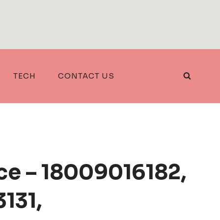
TECH
CONTACT US
ce – 18009016182,
131,