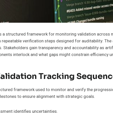
a structured framework for monitoring validation across mult
 repeatable verification steps designed for auditability. Th
ts. Stakeholders gain transparency and accountability as art
ponents interlock and what gaps might constrain efficiency 
Validation Tracking Sequen
uctured framework used to monitor and verify the progression
 milestones to ensure alignment with strategic goals.
ment identifies uncertainties.