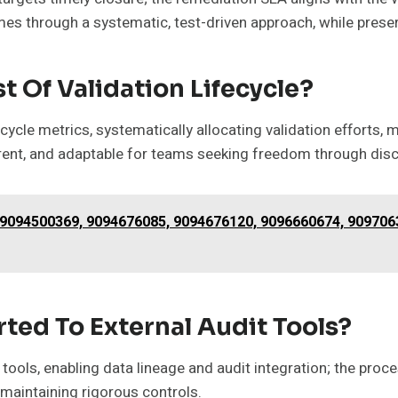
mes through a systematic, test-driven approach, while pres
 Of Validation Lifecycle?
ycle metrics, systematically allocating validation efforts,
arent, and adaptable for teams seeking freedom through di
– 9094500369, 9094676085, 9094676120, 9096660674, 909706
ted To External Audit Tools?
 tools, enabling data lineage and audit integration; the proce
 maintaining rigorous controls.