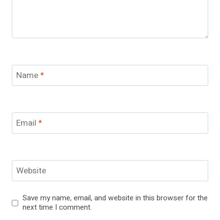
Name
*
Email
*
Website
Save my name, email, and website in this browser for the
next time I comment.