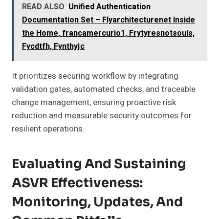
READ ALSO
Unified Authentication
Documentation Set – Flyarchitecturenet Inside
the Home, francamercurio1, Frytyresnotsouls,
Fycdtfh, Fynthyjc
It prioritizes securing workflow by integrating
validation gates, automated checks, and traceable
change management, ensuring proactive risk
reduction and measurable security outcomes for
resilient operations.
Evaluating And Sustaining
ASVR Effectiveness:
Monitoring, Updates, And