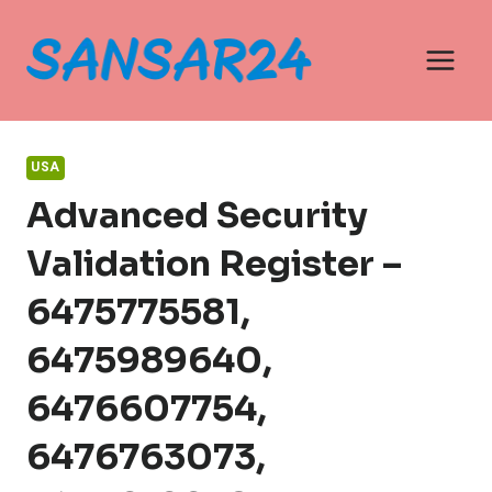
Skip
to
content
USA
Advanced Security
Validation Register –
6475775581,
6475989640,
6476607754,
6476763073,