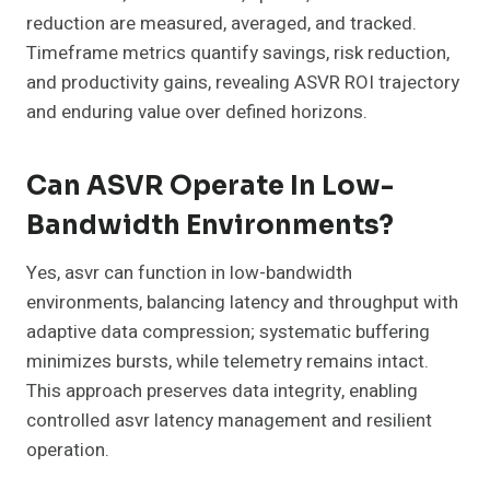
reduction are measured, averaged, and tracked.
Timeframe metrics quantify savings, risk reduction,
and productivity gains, revealing ASVR ROI trajectory
and enduring value over defined horizons.
Can ASVR Operate In Low-
Bandwidth Environments?
Yes, asvr can function in low-bandwidth
environments, balancing latency and throughput with
adaptive data compression; systematic buffering
minimizes bursts, while telemetry remains intact.
This approach preserves data integrity, enabling
controlled asvr latency management and resilient
operation.