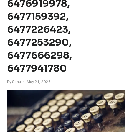
6476919978,
6477159392,
6477226423,
6477253290,
6477666298,
6477941780
By
Sonu
May 21, 2026