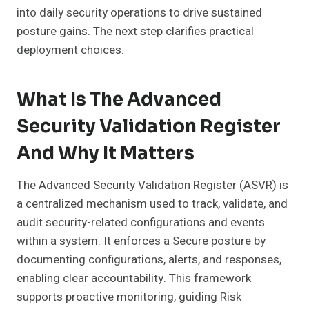
into daily security operations to drive sustained
posture gains. The next step clarifies practical
deployment choices.
What Is The Advanced
Security Validation Register
And Why It Matters
The Advanced Security Validation Register (ASVR) is
a centralized mechanism used to track, validate, and
audit security-related configurations and events
within a system. It enforces a Secure posture by
documenting configurations, alerts, and responses,
enabling clear accountability. This framework
supports proactive monitoring, guiding Risk