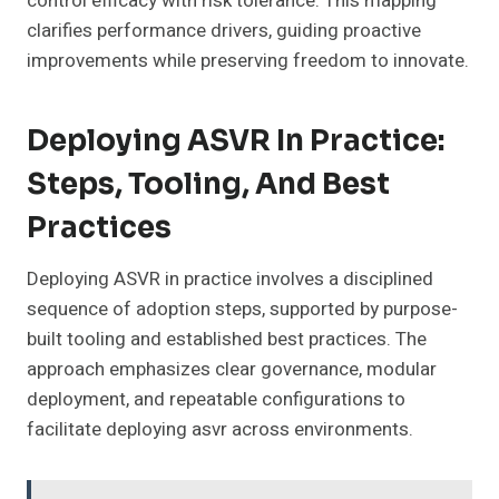
control efficacy with risk tolerance. This mapping
clarifies performance drivers, guiding proactive
improvements while preserving freedom to innovate.
Deploying ASVR In Practice:
Steps, Tooling, And Best
Practices
Deploying ASVR in practice involves a disciplined
sequence of adoption steps, supported by purpose-
built tooling and established best practices. The
approach emphasizes clear governance, modular
deployment, and repeatable configurations to
facilitate deploying asvr across environments.