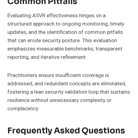
Common Pitfalls
Evaluating ASVR effectiveness hinges on a
structured approach to ongoing monitoring, timely
updates, and the identification of common pitfalls
that can erode security posture. This evaluation
emphasizes measurable benchmarks, transparent
reporting, and iterative refinement.
Practitioners ensure insufficient coverage is
addressed, and redundant concepts are eliminated,
fostering a lean security validation loop that sustains
resilience without unnecessary complexity or
complacency.
Frequently Asked Questions