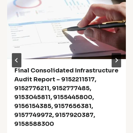
Final Consolidated Infrastructure
Audit Report – 9152211517,
9152776211, 9152777485,
9153045811, 9155445800,
9156154385, 9157656381,
9157749972, 9157920387,
9158588300