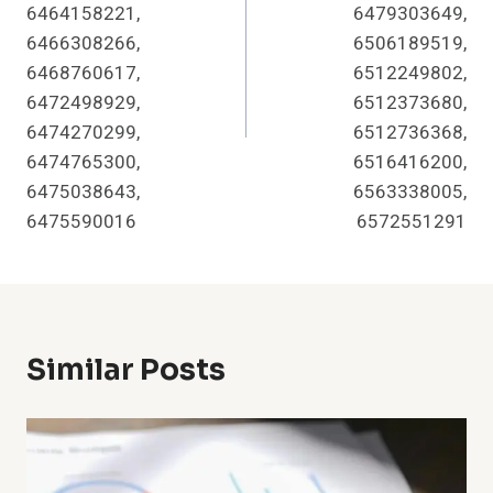
6464158221,
6479303649,
6466308266,
6506189519,
6468760617,
6512249802,
6472498929,
6512373680,
6474270299,
6512736368,
6474765300,
6516416200,
6475038643,
6563338005,
6475590016
6572551291
Similar Posts