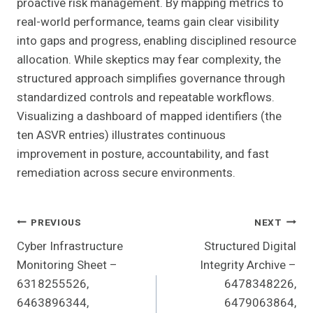
proactive risk management. By mapping metrics to
real-world performance, teams gain clear visibility
into gaps and progress, enabling disciplined resource
allocation. While skeptics may fear complexity, the
structured approach simplifies governance through
standardized controls and repeatable workflows.
Visualizing a dashboard of mapped identifiers (the
ten ASVR entries) illustrates continuous
improvement in posture, accountability, and fast
remediation across secure environments.
Post
PREVIOUS
NEXT
Cyber Infrastructure
Structured Digital
Navigation
Monitoring Sheet –
Integrity Archive –
6318255526,
6478348226,
6463896344,
6479063864,