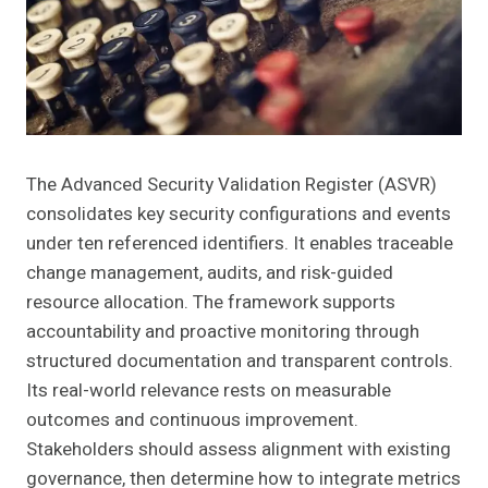
The Advanced Security Validation Register (ASVR)
consolidates key security configurations and events
under ten referenced identifiers. It enables traceable
change management, audits, and risk-guided
resource allocation. The framework supports
accountability and proactive monitoring through
structured documentation and transparent controls.
Its real-world relevance rests on measurable
outcomes and continuous improvement.
Stakeholders should assess alignment with existing
governance, then determine how to integrate metrics