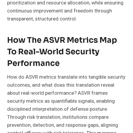
prioritization and resource allocation, while ensuring
continuous improvement and freedom through
transparent, structured control.
How The ASVR Metrics Map
To Real-World Security
Performance
How do ASVR metrics translate into tangible security
outcomes, and what does this translation reveal
about real-world performance? ASVR frames
security metrics as quantifiable signals, enabling
disciplined interpretation of defense posture.
Through risk translation, institutions compare
prevention, detection, and response gaps, aligning