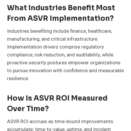
What Industries Benefit Most
From ASVR Implementation?
Industries benefiting include finance, healthcare,
manufacturing, and critical infrastructure.
Implementation drivers comprise regulatory
compliance, risk reduction, and auditability, while
proactive security postures empower organizations
to pursue innovation with confidence and measurable
resilience.
How Is ASVR ROI Measured
Over Time?
ASVR ROI accrues as time-bound improvements
accumulate; time-to-value, uptime, and incident