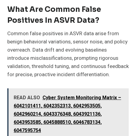
What Are Common False
Positives In ASVR Data?
Common false positives in ASVR data arise from
benign behavioral variations, sensor noise, and policy
overreach. Data drift and evolving baselines
introduce misclassifications, prompting rigorous
validation, threshold tuning, and continuous feedback
for precise, proactive incident differentiation.
READ ALSO
Cyber System Monitoring Matrix –
6042101411, 6042352313, 6042953505,
6042960214, 6043376348, 6043921136,
6043953585, 6045888510, 6046783134,
6047595754