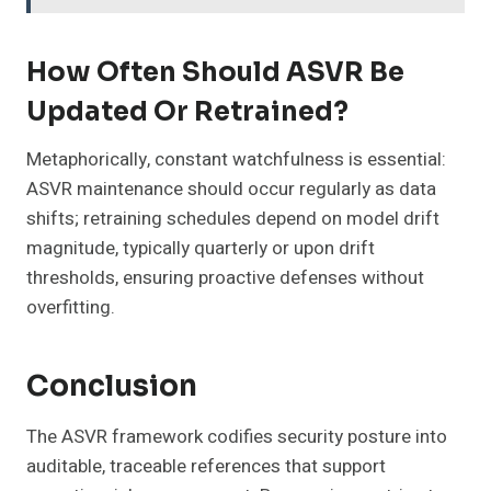
How Often Should ASVR Be
Updated Or Retrained?
Metaphorically, constant watchfulness is essential:
ASVR maintenance should occur regularly as data
shifts; retraining schedules depend on model drift
magnitude, typically quarterly or upon drift
thresholds, ensuring proactive defenses without
overfitting.
Conclusion
The ASVR framework codifies security posture into
auditable, traceable references that support