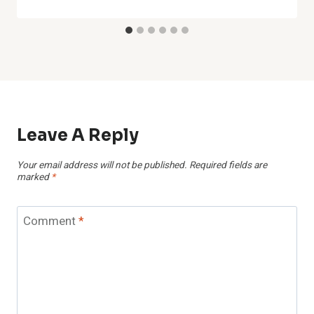
Leave A Reply
Your email address will not be published.
Required fields are
marked
*
Comment
*