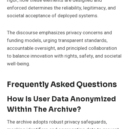
rigor; how these elements are designed and
enforced determines the reliability, legitimacy, and
societal acceptance of deployed systems.
The discourse emphasizes privacy concerns and
funding models, urging transparent standards,
accountable oversight, and principled collaboration
to balance innovation with rights, safety, and societal
well-being.
Frequently Asked Questions
How Is User Data Anonymized
Within The Archive?
The archive adopts robust privacy safeguards,