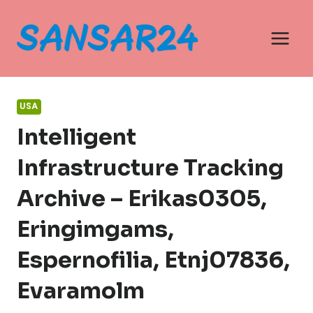
Skip
to
content
USA
Intelligent
Infrastructure Tracking
Archive – Erikas0305,
Eringimgams,
Espernofilia, Etnj07836,
Evaramolm