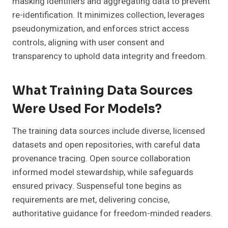
masking identifiers and aggregating data to prevent
re-identification. It minimizes collection, leverages
pseudonymization, and enforces strict access
controls, aligning with user consent and
transparency to uphold data integrity and freedom.
What Training Data Sources
Were Used For Models?
The training data sources include diverse, licensed
datasets and open repositories, with careful data
provenance tracing. Open source collaboration
informed model stewardship, while safeguards
ensured privacy. Suspenseful tone begins as
requirements are met, delivering concise,
authoritative guidance for freedom-minded readers.