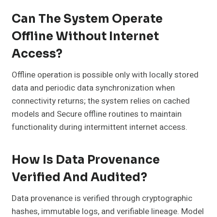
Can The System Operate
Offline Without Internet
Access?
Offline operation is possible only with locally stored
data and periodic data synchronization when
connectivity returns; the system relies on cached
models and Secure offline routines to maintain
functionality during intermittent internet access.
How Is Data Provenance
Verified And Audited?
Data provenance is verified through cryptographic
hashes, immutable logs, and verifiable lineage. Model