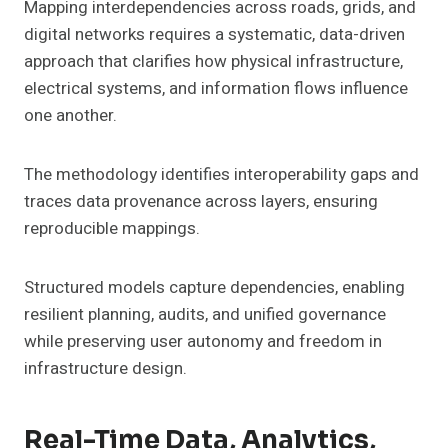
Mapping interdependencies across roads, grids, and
digital networks requires a systematic, data-driven
approach that clarifies how physical infrastructure,
electrical systems, and information flows influence
one another.
The methodology identifies interoperability gaps and
traces data provenance across layers, ensuring
reproducible mappings.
Structured models capture dependencies, enabling
resilient planning, audits, and unified governance
while preserving user autonomy and freedom in
infrastructure design.
Real-Time Data, Analytics,