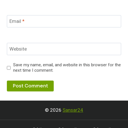
Email
*
Website
Save my name, email, and website in this browser for the
next time I comment.
© 2026
Sansar24