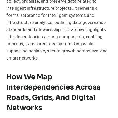
collect, organize, and preserve data related to
intelligent infrastructure projects. It remains a
formal reference for intelligent systems and
infrastructure analytics, outlining data governance
standards and stewardship. The archive highlights
interdependencies among components, enabling
rigorous, transparent decision-making while
supporting scalable, secure growth across evolving
smart networks.
How We Map
Interdependencies Across
Roads, Grids, And Digital
Networks