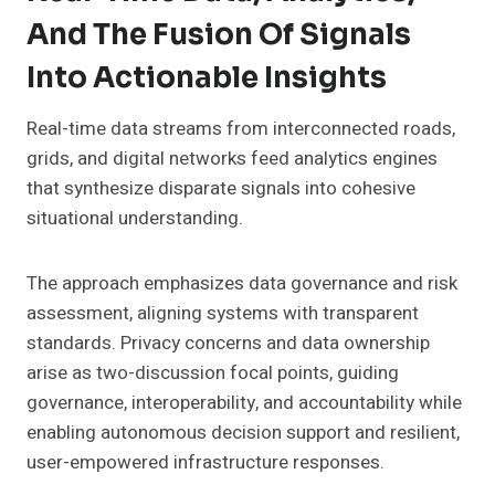
And The Fusion Of Signals
Into Actionable Insights
Real-time data streams from interconnected roads,
grids, and digital networks feed analytics engines
that synthesize disparate signals into cohesive
situational understanding.
The approach emphasizes data governance and risk
assessment, aligning systems with transparent
standards. Privacy concerns and data ownership
arise as two-discussion focal points, guiding
governance, interoperability, and accountability while
enabling autonomous decision support and resilient,
user-empowered infrastructure responses.