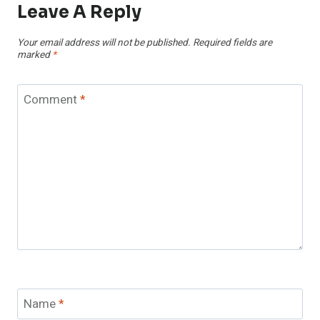
Leave A Reply
Your email address will not be published.
Required fields are
marked
*
Comment
*
Name
*