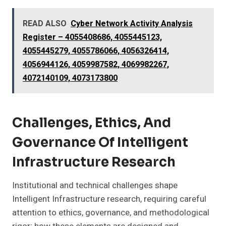
READ ALSO
Cyber Network Activity Analysis
Register – 4055408686, 4055445123,
4055445279, 4055786066, 4056326414,
4056944126, 4059987582, 4069982267,
4072140109, 4073173800
Challenges, Ethics, And
Governance Of Intelligent
Infrastructure Research
Institutional and technical challenges shape
Intelligent Infrastructure research, requiring careful
attention to ethics, governance, and methodological