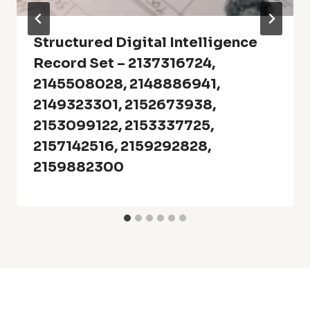
Structured Digital Intelligence
Record Set – 2137316724,
2145508028, 2148886941,
2149323301, 2152673938,
2153099122, 2153337725,
2157142516, 2159292828,
2159882300