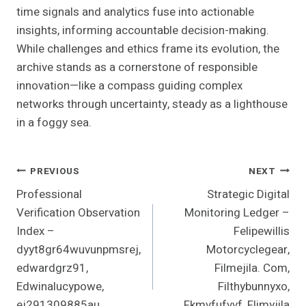
time signals and analytics fuse into actionable
insights, informing accountable decision-making.
While challenges and ethics frame its evolution, the
archive stands as a cornerstone of responsible
innovation—like a compass guiding complex
networks through uncertainty, steady as a lighthouse
in a foggy sea.
Post
PREVIOUS
NEXT
Professional
Strategic Digital
Navigation
Verification Observation
Monitoring Ledger –
Index –
Felipewillis
dyyt8gr64wuvunpmsrej,
Motorcyclegear,
edwardgrz91,
Filmejila. Com,
Edwinalucypowe,
Filthybunnyxo,
ej291309885au,
Fkmvfufvvf, Flimyjila