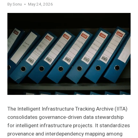
By
Sonu
May 24, 2026
The Intelligent Infrastructure Tracking Archive (IITA)
consolidates governance-driven data stewardship
for intelligent infrastructure projects. It standardizes
provenance and interdependency mapping among