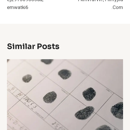
emwatki6
.Com
Similar Posts