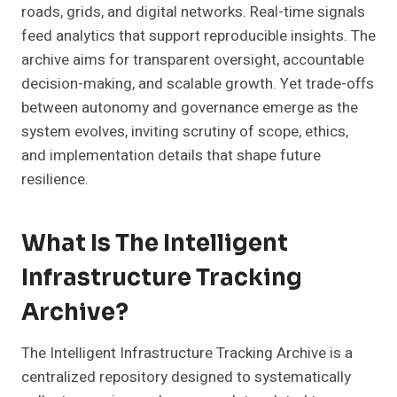
roads, grids, and digital networks. Real-time signals
feed analytics that support reproducible insights. The
archive aims for transparent oversight, accountable
decision-making, and scalable growth. Yet trade-offs
between autonomy and governance emerge as the
system evolves, inviting scrutiny of scope, ethics,
and implementation details that shape future
resilience.
What Is The Intelligent
Infrastructure Tracking
Archive?
The Intelligent Infrastructure Tracking Archive is a
centralized repository designed to systematically