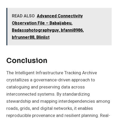
READ ALSO
Advanced Connectivity
Observation File – Babaijabeu,
Badassphotographyguy, bfanni8986,
bfrunner88, Blinlist
Conclusion
The Intelligent Infrastructure Tracking Archive
crystallizes a governance-driven approach to
cataloguing and preserving data across
interconnected systems. By standardizing
stewardship and mapping interdependencies among
roads, grids, and digital networks, it enables
reproducible provenance and resilient planning. Real-