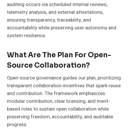
auditing occurs via scheduled internal reviews,
telemetry analysis, and external attestations,
ensuring transparency, traceability, and
accountability while preserving user autonomy and
system resilience.
What Are The Plan For Open-
Source Collaboration?
Open-source governance guides our plan, prioritizing
transparent collaboration incentives that spark reuse
and contribution. The framework emphasizes
modular contribution, clear licensing, and merit-
based roles to sustain open collaboration while
preserving freedom, accountability, and auditable
progress.