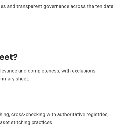
ines and transparent governance across the ten data
heet?
 relevance and completeness, with exclusions
summary sheet.
ing, cross-checking with authoritative registries,
aset stitching practices.