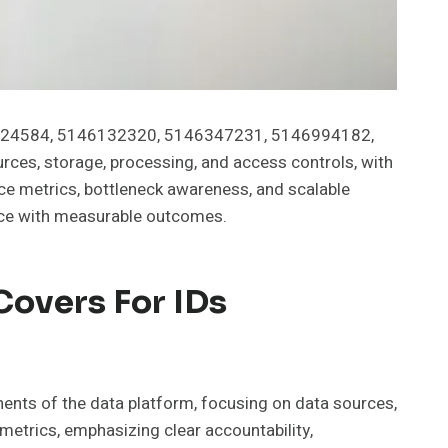
46124584, 5146132320, 5146347231, 5146994182,
s, storage, processing, and access controls, with
e metrics, bottleneck awareness, and scalable
nance with measurable outcomes.
Covers For IDs
ts of the data platform, focusing on data sources,
metrics, emphasizing clear accountability,