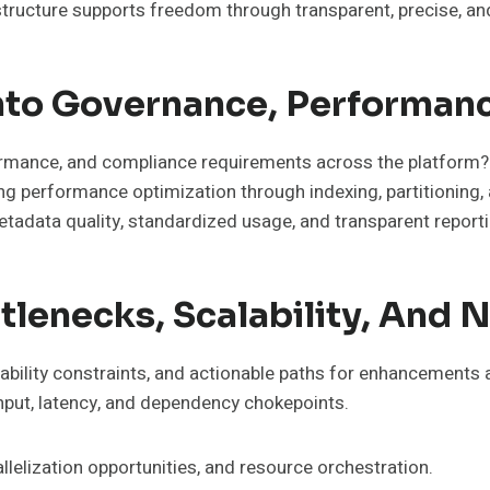
structure supports freedom through transparent, precise, 
Into Governance, Performan
rmance, and compliance requirements across the platform?
ing performance optimization through indexing, partitioning,
etadata quality, standardized usage, and transparent reporti
ottlenecks, Scalability, An
calability constraints, and actionable paths for enhancement
hput, latency, and dependency chokepoints.
llelization opportunities, and resource orchestration.