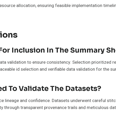
resource allocation, ensuring feasible implementation timel
ions
For Inclusion In The Summary S
data validation to ensure consistency. Selection prioritized
ceable id selection and verifiable data validation for the 
d To Validate The Datasets?
e lineage and confidence. Datasets underwent careful stitch
ity through transparent provenance trails and meticulous dat