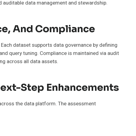
and auditable data management and stewardship.
ce, And Compliance
 Each dataset supports data governance by defining
 and query tuning. Compliance is maintained via audit
ng across all data assets.
d Next-Step Enhancements
s across the data platform. The assessment