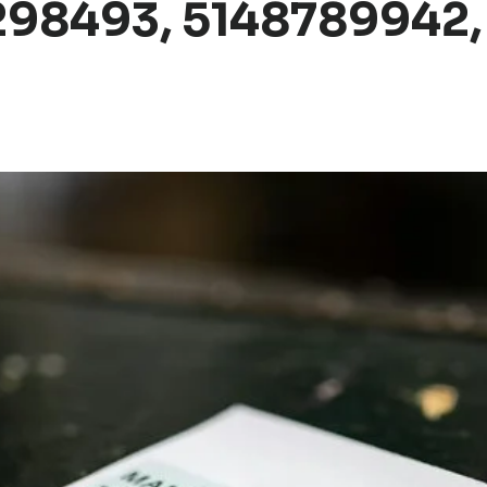
298493, 5148789942,