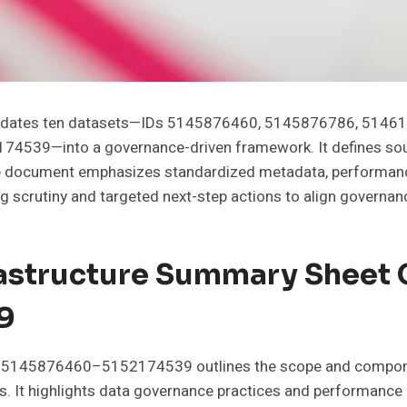
solidates ten datasets—IDs 5145876460, 5145876786, 51
9—into a governance-driven framework. It defines source
 The document emphasizes standardized metadata, performanc
ting scrutiny and targeted next-step actions to align gover
rastructure Summary Sheet 
9
Ds 5145876460–5152174539 outlines the scope and componen
. It highlights data governance practices and performance 