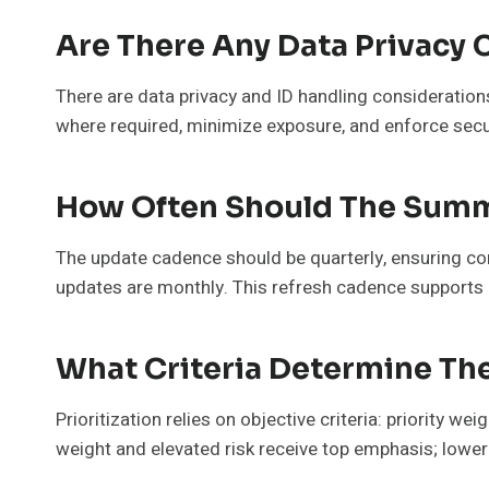
Are There Any Data Privacy 
There are data privacy and ID handling consideratio
where required, minimize exposure, and enforce secur
How Often Should The Summ
The update cadence should be quarterly, ensuring co
updates are monthly. This refresh cadence supports 
What Criteria Determine The
Prioritization relies on objective criteria: priority we
weight and elevated risk receive top emphasis; lower 