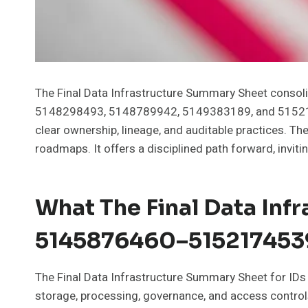
The Final Data Infrastructure Summary Sheet con
5148298493, 5148789942, 5149383189, and 515217453
clear ownership, lineage, and auditable practices.
roadmaps. It offers a disciplined path forward, invi
What The Final Data Inf
5145876460–515217453
The Final Data Infrastructure Summary Sheet for I
storage, processing, governance, and access controls