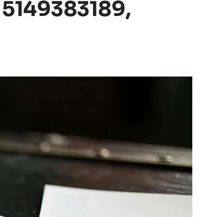
 5149383189,