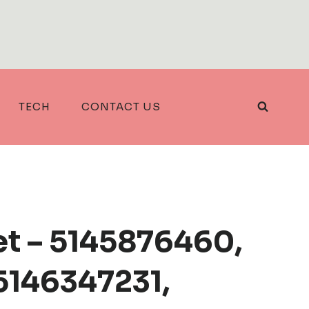
TECH
CONTACT US
et – 5145876460,
5146347231,