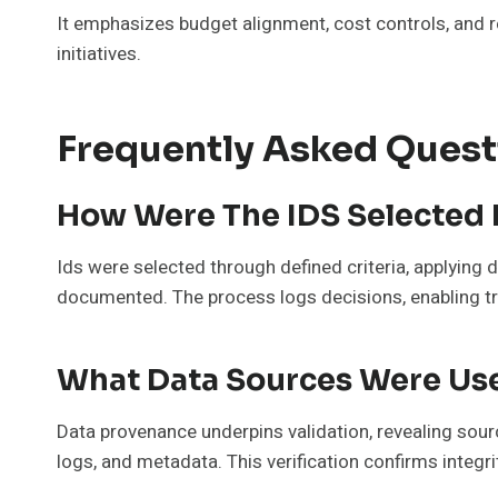
It emphasizes budget alignment, cost controls, and 
initiatives.
Frequently Asked Quest
How Were The IDS Selected 
Ids were selected through defined criteria, applying 
documented. The process logs decisions, enabling tra
What Data Sources Were Use
Data provenance underpins validation, revealing sourc
logs, and metadata. This verification confirms integr