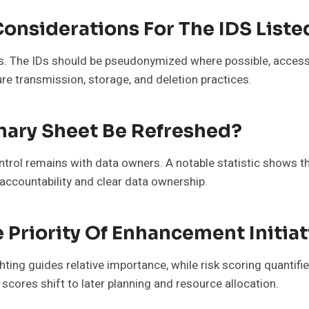
Considerations For The IDS Liste
ns. The IDs should be pseudonymized where possible, access
e transmission, storage, and deletion practices.
ary Sheet Be Refreshed?
ntrol remains with data owners. A notable statistic shows t
accountability and clear data ownership.
 Priority Of Enhancement Initiat
ighting guides relative importance, while risk scoring quantifi
scores shift to later planning and resource allocation.