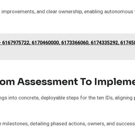
al improvements, and clear ownership, enabling autonomous
 – 6167975722, 6170460000, 6173366060, 6174335292, 61745
om Assessment To Implemen
s into concrete, deployable steps for the ten IDs, aligning 
e milestones, detailing phased actions, owners, and success