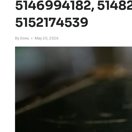
5146994182, 5148
5152174539
By
Sonu
May 20, 2026