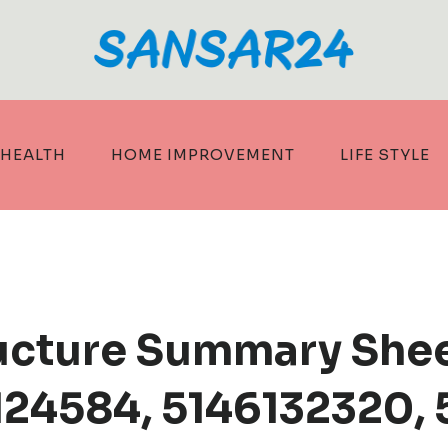
HEALTH
HOME IMPROVEMENT
LIFE STYLE
tructure Summary She
24584, 5146132320, 