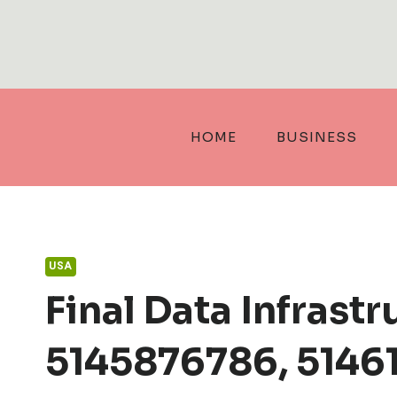
Skip
to
content
HOME
BUSINESS
USA
Final Data Infras
5145876786, 51461