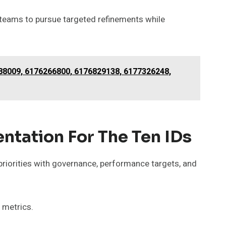
 teams to pursue targeted refinements while
88009, 6176266800, 6176829138, 6177326248,
tation For The Ten IDs
priorities with governance, performance targets, and
 metrics.