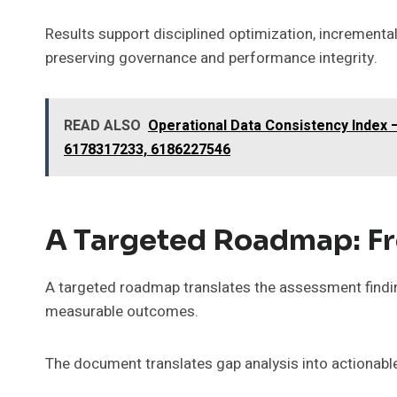
Results support disciplined optimization, increment
preserving governance and performance integrity.
READ ALSO
Operational Data Consistency Index
6178317233, 6186227546
A Targeted Roadmap: Fr
A targeted roadmap translates the assessment finding
measurable outcomes.
The document translates gap analysis into actionabl