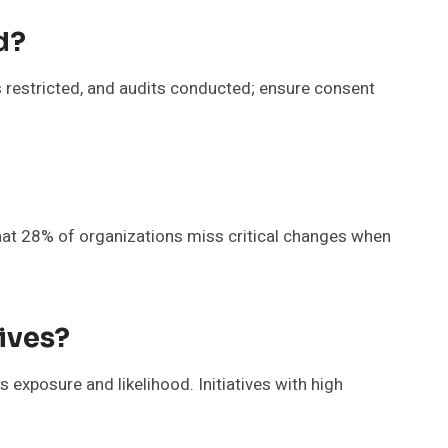
d?
 restricted, and audits conducted; ensure consent
hat 28% of organizations miss critical changes when
ives?
es exposure and likelihood. Initiatives with high