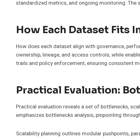
standardized metrics, and ongoing monitoring. The 
How Each Dataset Fits 
How does each dataset align with governance, perfo
ownership, lineage, and access controls, while enabl
trails and policy enforcement, ensuring consistent m
Practical Evaluation: B
Practical evaluation reveals a set of bottlenecks, s
emphasizes bottlenecks analysis, pinpointing throug
Scalability planning outlines modular pushpoints, para