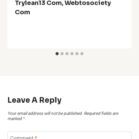
Trylean13 Com, Webtosociety
Com
Leave A Reply
Your email address will not be published.
Required fields are
marked
*
Comment
*