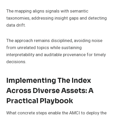
The mapping aligns signals with semantic
taxonomies, addressing insight gaps and detecting
data drift.
The approach remains disciplined, avoiding noise
from unrelated topics while sustaining
interpretability and auditable provenance for timely
decisions.
Implementing The Index
Across Diverse Assets: A
Practical Playbook
What concrete steps enable the AMCI to deploy the