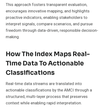
This approach fosters transparent evaluation,
encourages innovative mapping, and highlights
proactive indicators, enabling stakeholders to
interpret signals, compare scenarios, and pursue
freedom through data-driven, responsible decision-
making.
How The Index Maps Real-
Time Data To Actionable
Classifications
Real-time data streams are translated into
actionable classifications by the AMCI through a
structured, multi-layer process that preserves
context while enabling rapid interpretation.