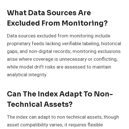
What Data Sources Are
Excluded From Monitoring?
Data sources excluded from monitoring include
proprietary feeds lacking verifiable labeling, historical
gaps, and non-digital records; monitoring exclusions
arise where coverage is unnecessary or conflicting,
while model drift risks are assessed to maintain
analytical integrity.
Can The Index Adapt To Non-
Technical Assets?
The index can adapt to non technical assets, though
asset compatibility varies; it requires flexible