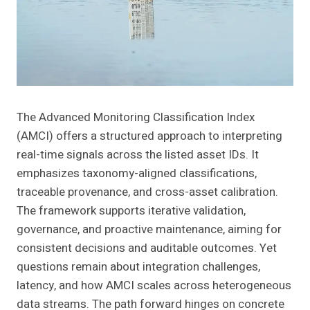
The Advanced Monitoring Classification Index
(AMCI) offers a structured approach to interpreting
real-time signals across the listed asset IDs. It
emphasizes taxonomy-aligned classifications,
traceable provenance, and cross-asset calibration.
The framework supports iterative validation,
governance, and proactive maintenance, aiming for
consistent decisions and auditable outcomes. Yet
questions remain about integration challenges,
latency, and how AMCI scales across heterogeneous
data streams. The path forward hinges on concrete