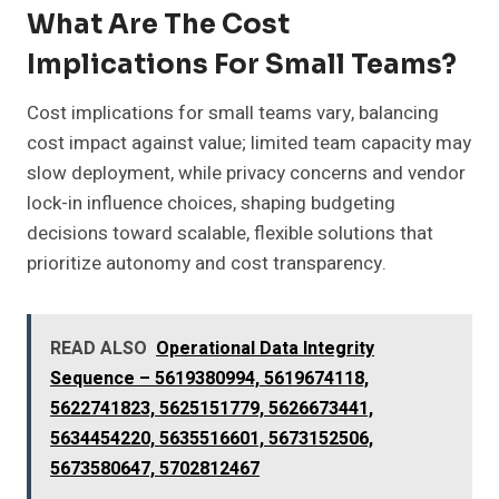
What Are The Cost
Implications For Small Teams?
Cost implications for small teams vary, balancing
cost impact against value; limited team capacity may
slow deployment, while privacy concerns and vendor
lock-in influence choices, shaping budgeting
decisions toward scalable, flexible solutions that
prioritize autonomy and cost transparency.
READ ALSO
Operational Data Integrity
Sequence – 5619380994, 5619674118,
5622741823, 5625151779, 5626673441,
5634454220, 5635516601, 5673152506,
5673580647, 5702812467