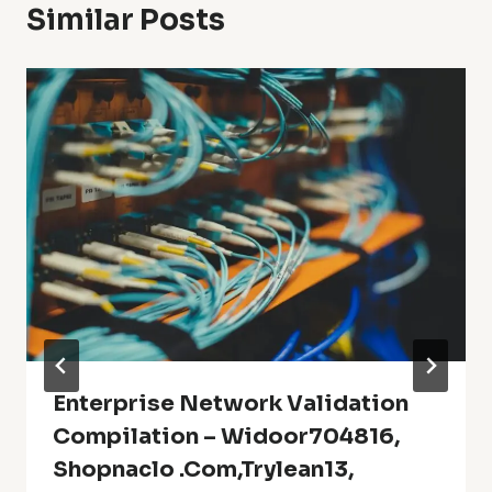
Similar Posts
Enterprise Network Validation
Compilation – Widoor704816,
Shopnaclo .Com,trylean13,