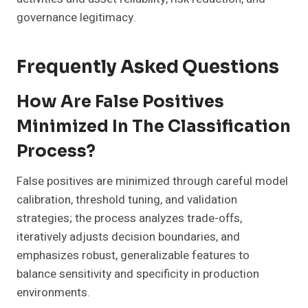
governance legitimacy.
Frequently Asked Questions
How Are False Positives
Minimized In The Classification
Process?
False positives are minimized through careful model
calibration, threshold tuning, and validation
strategies; the process analyzes trade-offs,
iteratively adjusts decision boundaries, and
emphasizes robust, generalizable features to
balance sensitivity and specificity in production
environments.