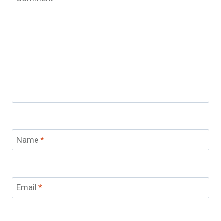
Name
*
Email
*