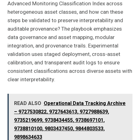
Advanced Monitoring Classification Index across
heterogeneous asset classes, and how can these
steps be validated to preserve interpretability and
auditable provenance? The playbook emphasizes
data governance and asset mapping, modular
integration, and provenance trails. Experimental
validation uses staged deployment, cross-asset
calibration, and transparent audit logs to ensure
consistent classifications across diverse assets with
clear interpretability.
READ ALSO
Operational Data Tracking Archive
– 9727530822, 9727643613, 9727988639,
9735219699, 9738434455, 9738697101,
9738810100, 9803437450, 9844803533,
9898634633