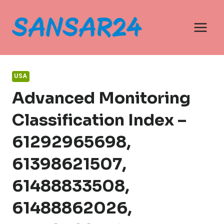
Skip
to
content
USA
Advanced Monitoring
Classification Index –
61292965698,
61398621507,
61488833508,
61488862026,