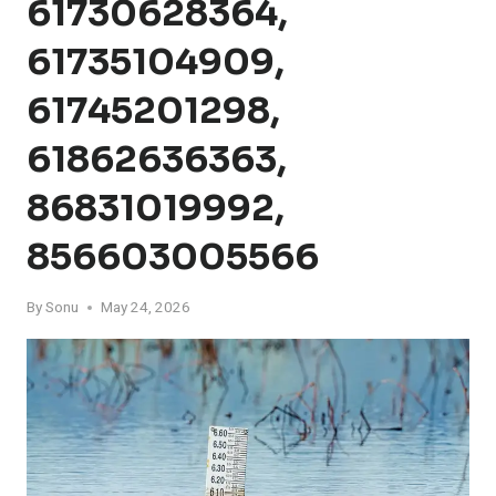
61730628364,
61735104909,
61745201298,
61862636363,
86831019992,
856603005566
By
Sonu
May 24, 2026