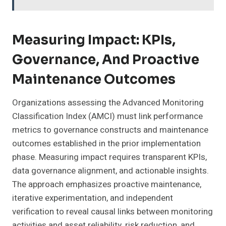
Measuring Impact: KPIs,
Governance, And Proactive
Maintenance Outcomes
Organizations assessing the Advanced Monitoring
Classification Index (AMCI) must link performance
metrics to governance constructs and maintenance
outcomes established in the prior implementation
phase. Measuring impact requires transparent KPIs,
data governance alignment, and actionable insights.
The approach emphasizes proactive maintenance,
iterative experimentation, and independent
verification to reveal causal links between monitoring
activities and asset reliability, risk reduction, and