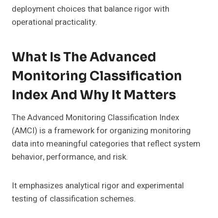
deployment choices that balance rigor with
operational practicality.
What Is The Advanced
Monitoring Classification
Index And Why It Matters
The Advanced Monitoring Classification Index
(AMCI) is a framework for organizing monitoring
data into meaningful categories that reflect system
behavior, performance, and risk.
It emphasizes analytical rigor and experimental
testing of classification schemes.