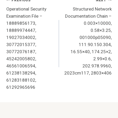
Post
PREVIOUS
NEXT
Operational Security
Structured Network
Navigation
Examination File –
Documentation Chain –
18889856173,
0.003×10000,
18889974447,
0.58×3.25,
19027034002,
001000p05090,
30772015377,
111.90.150.304,
30772076187,
16.55×40, 174.25×2,
45242005802,
2.99×0.6,
46561006594,
202.978.9960,
61238138294,
2023cm117, 2803×406
61283188102,
61292965696