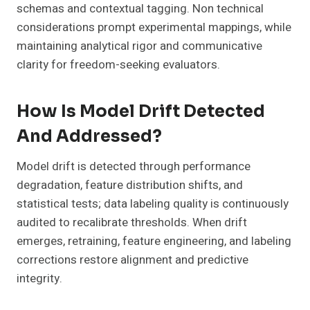
schemas and contextual tagging. Non technical
considerations prompt experimental mappings, while
maintaining analytical rigor and communicative
clarity for freedom-seeking evaluators.
How Is Model Drift Detected
And Addressed?
Model drift is detected through performance
degradation, feature distribution shifts, and
statistical tests; data labeling quality is continuously
audited to recalibrate thresholds. When drift
emerges, retraining, feature engineering, and labeling
corrections restore alignment and predictive
integrity.