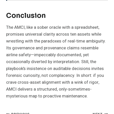
Conclusion
The AMCI, like a sober oracle with a spreadsheet,
promises universal clarity across ten assets while
wrestling with the paradoxes of real-time ambiguity.
Its governance and provenance claims resemble
airline safety—impeccably documented, yet
occasionally diverted by interpretation. Still, the
playbook’s insistence on auditable decisions invites
forensic curiosity, not complacency. In short: if you
crave cross-asset alignment with a wink of rigor,
AMCI delivers a structured, only-sometimes-
mysterious map to proactive maintenance.