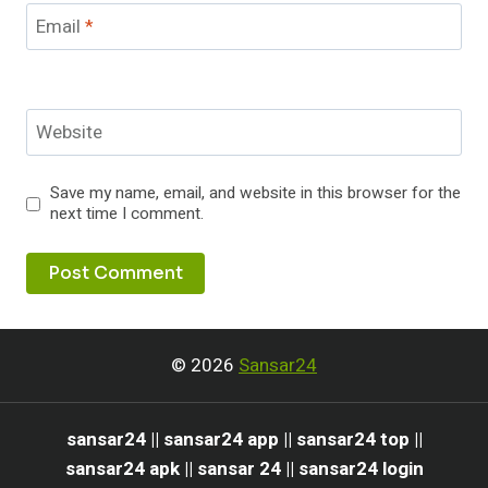
Email
*
Website
Save my name, email, and website in this browser for the
next time I comment.
© 2026
Sansar24
sansar24 || sansar24 app || sansar24 top ||
sansar24 apk || sansar 24 || sansar24 login