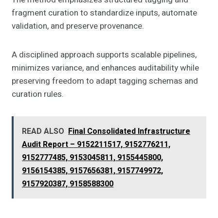
fragment curation to standardize inputs, automate
validation, and preserve provenance.
A disciplined approach supports scalable pipelines,
minimizes variance, and enhances auditability while
preserving freedom to adapt tagging schemas and
curation rules.
READ ALSO
Final Consolidated Infrastructure
Audit Report – 9152211517, 9152776211,
9152777485, 9153045811, 9155445800,
9156154385, 9157656381, 9157749972,
9157920387, 9158588300