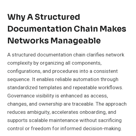
Why A Structured
Documentation Chain Makes
Networks Manageable
A structured documentation chain clarifies network
complexity by organizing all components,
configurations, and procedures into a consistent
sequence. It enables reliable automation through
standardized templates and repeatable workflows.
Governance visibility is enhanced as access,
changes, and ownership are traceable. The approach
reduces ambiguity, accelerates onboarding, and
supports scalable maintenance without sacrificing
control or freedom for informed decision-making.