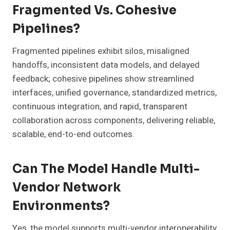
Fragmented Vs. Cohesive
Pipelines?
Fragmented pipelines exhibit silos, misaligned
handoffs, inconsistent data models, and delayed
feedback; cohesive pipelines show streamlined
interfaces, unified governance, standardized metrics,
continuous integration, and rapid, transparent
collaboration across components, delivering reliable,
scalable, end-to-end outcomes.
Can The Model Handle Multi-
Vendor Network
Environments?
Yes, the model supports multi-vendor interoperability