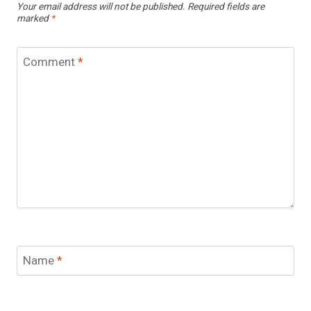
Your email address will not be published.
Required fields are
marked
*
Comment
*
Name
*