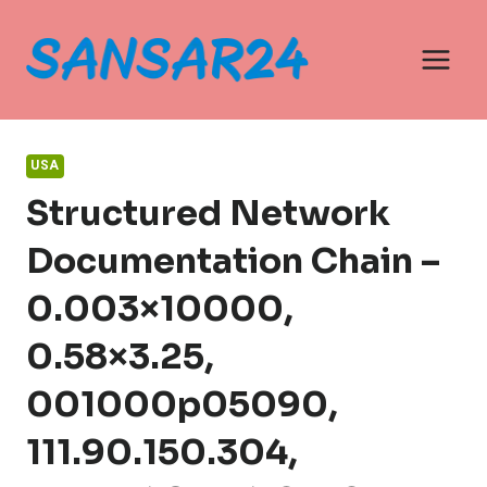
Skip
to
content
USA
Structured Network
Documentation Chain –
0.003×10000,
0.58×3.25,
001000p05090,
111.90.150.304,