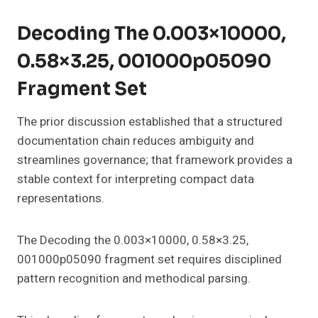
Decoding The 0.003×10000,
0.58×3.25, 001000p05090
Fragment Set
The prior discussion established that a structured
documentation chain reduces ambiguity and
streamlines governance; that framework provides a
stable context for interpreting compact data
representations.
The Decoding the 0.003×10000, 0.58×3.25,
001000p05090 fragment set requires disciplined
pattern recognition and methodical parsing.