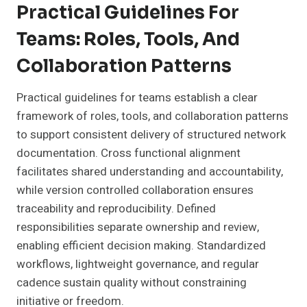
Practical Guidelines For
Teams: Roles, Tools, And
Collaboration Patterns
Practical guidelines for teams establish a clear
framework of roles, tools, and collaboration patterns
to support consistent delivery of structured network
documentation. Cross functional alignment
facilitates shared understanding and accountability,
while version controlled collaboration ensures
traceability and reproducibility. Defined
responsibilities separate ownership and review,
enabling efficient decision making. Standardized
workflows, lightweight governance, and regular
cadence sustain quality without constraining
initiative or freedom.