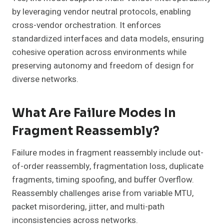
by leveraging vendor neutral protocols, enabling
cross-vendor orchestration. It enforces
standardized interfaces and data models, ensuring
cohesive operation across environments while
preserving autonomy and freedom of design for
diverse networks.
What Are Failure Modes In
Fragment Reassembly?
Failure modes in fragment reassembly include out-
of-order reassembly, fragmentation loss, duplicate
fragments, timing spoofing, and buffer Overflow.
Reassembly challenges arise from variable MTU,
packet misordering, jitter, and multi-path
inconsistencies across networks.