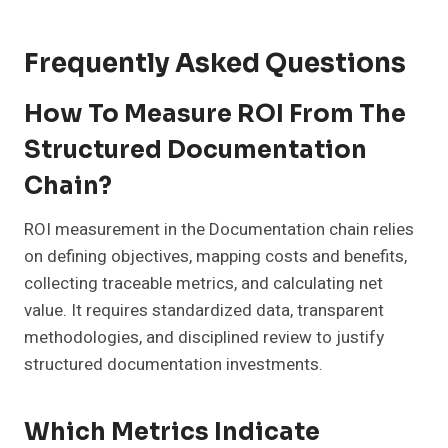
Frequently Asked Questions
How To Measure ROI From The
Structured Documentation
Chain?
ROI measurement in the Documentation chain relies
on defining objectives, mapping costs and benefits,
collecting traceable metrics, and calculating net
value. It requires standardized data, transparent
methodologies, and disciplined review to justify
structured documentation investments.
Which Metrics Indicate