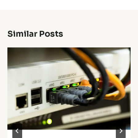
Similar Posts