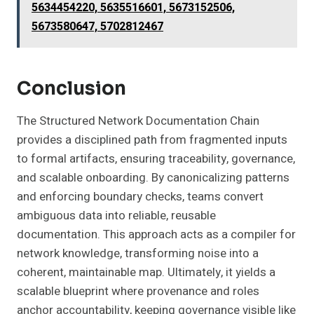
5634454220, 5635516601, 5673152506,
5673580647, 5702812467
Conclusion
The Structured Network Documentation Chain
provides a disciplined path from fragmented inputs
to formal artifacts, ensuring traceability, governance,
and scalable onboarding. By canonicalizing patterns
and enforcing boundary checks, teams convert
ambiguous data into reliable, reusable
documentation. This approach acts as a compiler for
network knowledge, transforming noise into a
coherent, maintainable map. Ultimately, it yields a
scalable blueprint where provenance and roles
anchor accountability, keeping governance visible like