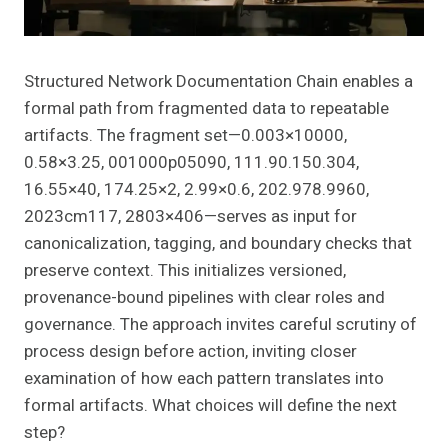
Structured Network Documentation Chain enables a
formal path from fragmented data to repeatable
artifacts. The fragment set—0.003×10000,
0.58×3.25, 001000p05090, 111.90.150.304,
16.55×40, 174.25×2, 2.99×0.6, 202.978.9960,
2023cm117, 2803×406—serves as input for
canonicalization, tagging, and boundary checks that
preserve context. This initializes versioned,
provenance-bound pipelines with clear roles and
governance. The approach invites careful scrutiny of
process design before action, inviting closer
examination of how each pattern translates into
formal artifacts. What choices will define the next
step?