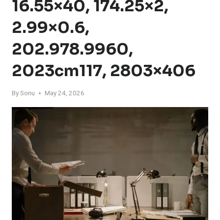
16.55×40, 174.25×2,
2.99×0.6,
202.978.9960,
2023cm117, 2803×406
By
Sonu
May 24, 2026