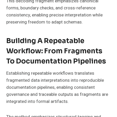
This decoding fragment emphasizes canonical
forms, boundary checks, and cross-reference
consistency, enabling precise interpretation while
preserving freedom to adapt schemas.
Building A Repeatable
Workflow: From Fragments
To Documentation Pipelines
Establishing repeatable workflows translates
fragmented data interpretations into reproducible
documentation pipelines, enabling consistent
governance and traceable outputs as fragments are
integrated into formal artifacts.
The method emphasizes structured tagging and