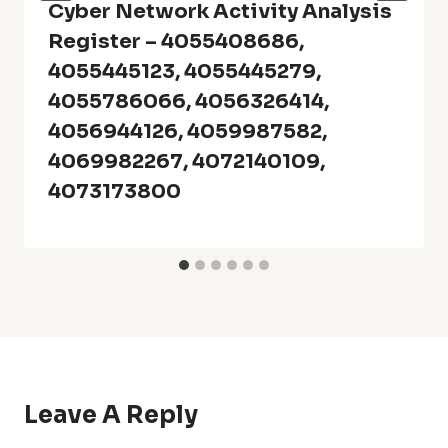
Cyber Network Activity Analysis
Register – 4055408686,
4055445123, 4055445279,
4055786066, 4056326414,
4056944126, 4059987582,
4069982267, 4072140109,
4073173800
Leave A Reply