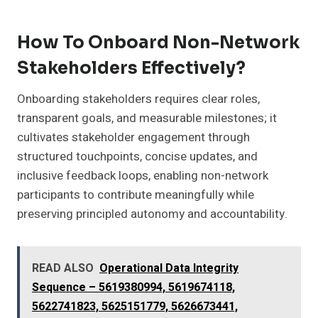
How To Onboard Non-Network
Stakeholders Effectively?
Onboarding stakeholders requires clear roles,
transparent goals, and measurable milestones; it
cultivates stakeholder engagement through
structured touchpoints, concise updates, and
inclusive feedback loops, enabling non-network
participants to contribute meaningfully while
preserving principled autonomy and accountability.
READ ALSO
Operational Data Integrity
Sequence – 5619380994, 5619674118,
5622741823, 5625151779, 5626673441,