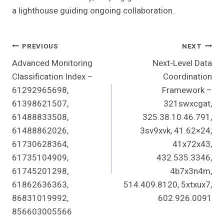
a lighthouse guiding ongoing collaboration.
Post
PREVIOUS
NEXT
Advanced Monitoring
Next-Level Data
Navigation
Classification Index –
Coordination
61292965698,
Framework –
61398621507,
321swxcgat,
61488833508,
325.38.10.46.791,
61488862026,
3sv9xvk, 41.62×24,
61730628364,
41x72x43,
61735104909,
432.535.3346,
61745201298,
4b7x3n4m,
61862636363,
514.409.8120, 5xtxux7,
86831019992,
602.926.0091
856603005566