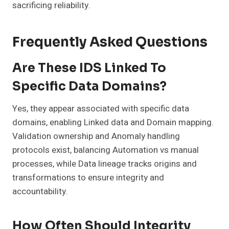
sacrificing reliability.
Frequently Asked Questions
Are These IDS Linked To
Specific Data Domains?
Yes, they appear associated with specific data
domains, enabling Linked data and Domain mapping.
Validation ownership and Anomaly handling
protocols exist, balancing Automation vs manual
processes, while Data lineage tracks origins and
transformations to ensure integrity and
accountability.
How Often Should Integrity