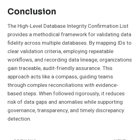
Conclusion
The High-Level Database Integrity Confirmation List
provides a methodical framework for validating data
fidelity across multiple databases. By mapping IDs to
clear validation criteria, employing repeatable
workflows, and recording data lineage, organizations
gain traceable, audit-friendly assurance. This
approach acts like a compass, guiding teams
through complex reconciliations with evidence-
based steps. When followed rigorously, it reduces
risk of data gaps and anomalies while supporting
governance, transparency, and timely discrepancy
detection.