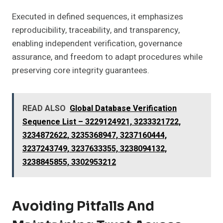
Executed in defined sequences, it emphasizes
reproducibility, traceability, and transparency,
enabling independent verification, governance
assurance, and freedom to adapt procedures while
preserving core integrity guarantees.
READ ALSO
Global Database Verification
Sequence List – 3229124921, 3233321722,
3234872622, 3235368947, 3237160444,
3237243749, 3237633355, 3238094132,
3238845855, 3302953212
Avoiding Pitfalls And