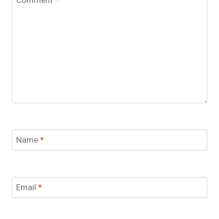
Comment
*
Name
*
Email
*