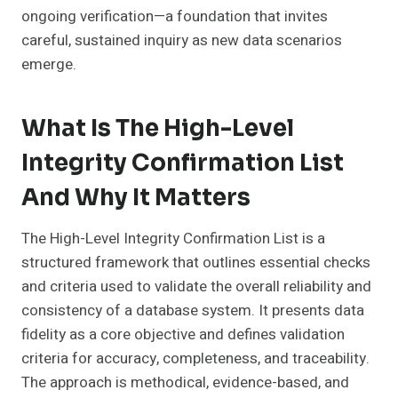
ongoing verification—a foundation that invites
careful, sustained inquiry as new data scenarios
emerge.
What Is The High-Level
Integrity Confirmation List
And Why It Matters
The High-Level Integrity Confirmation List is a
structured framework that outlines essential checks
and criteria used to validate the overall reliability and
consistency of a database system. It presents data
fidelity as a core objective and defines validation
criteria for accuracy, completeness, and traceability.
The approach is methodical, evidence-based, and