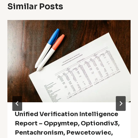
Similar Posts
Unified Verification Intelligence
Report – Oppymtep, Optiondiv3,
Pentachronism, Pewcetowiec,