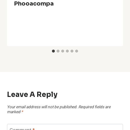
Phooacompa
Leave A Reply
Your email address will not be published.
Required fields are
marked
*