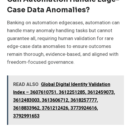
Case Data Anomalies?
Banking on automation edgecases, automation can
handle many anomaly handling tasks but cannot
guarantee all, requiring human validation for rare
edge-case data anomalies to ensure outcomes
remain thorough, evidence-based, and aligned with
freedom-focused governance.
READ ALSO
Global Digital Identity Validation
Index – 3607610751, 3612251285, 3612459073,
3612483003, 3613606712, 3618257777,
3618833962, 3761212426, 3773924616,
3792991653