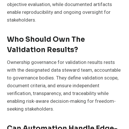
objective evaluation, while documented artifacts
enable reproducibility and ongoing oversight for
stakeholders.
Who Should Own The
Validation Results?
Ownership governance for validation results rests
with the designated data steward team, accountable
to governance bodies. They define validation scope,
document criteria, and ensure independent
verification, transparency, and traceability while
enabling risk-aware decision-making for freedom-
seeking stakeholders.
Can Automation Handle Edge-