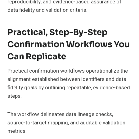
reproducibility, and evidence-based assurance of
data fidelity and validation criteria.
Practical, Step-By-Step
Confirmation Workflows You
Can Replicate
Practical confirmation workflows operationalize the
alignment established between identifiers and data
fidelity goals by outlining repeatable, evidence-based
steps.
The workflow delineates data lineage checks,
source-to-target mapping, and auditable validation
metrics.