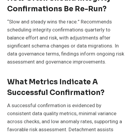
Confirmations Be Re-Run?
“Slow and steady wins the race.” Recommends
scheduling integrity confirmations quarterly to
balance effort and risk, with adjustments after
significant schema changes or data migrations. In
data governance terms, findings inform ongoing risk
assessment and governance improvements.
What Metrics Indicate A
Successful Confirmation?
A successful confirmation is evidenced by
consistent data quality metrics, minimal variance
across checks, and low anomaly rates, supporting a
favorable risk assessment. Detachment assists