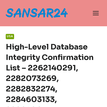
Skip
to
content
USA
High-Level Database
Integrity Confirmation
List – 2262140291,
2282073269,
2282832274,
2284603133,