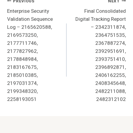
Post
PREVIOUS
NEXT
Enterprise Security
Final Consolidated
Navigation
Validation Sequence
Digital Tracking Report
Log – 2165620588,
– 2342311874,
2169573250,
2364751535,
2177711746,
2367887274,
2177827962,
2392951691,
2178848984,
2393751410,
2183167675,
2396892871,
2185010385,
2406162255,
2197031374,
2408345648,
2199348320,
2482211088,
2258193051
2482312102