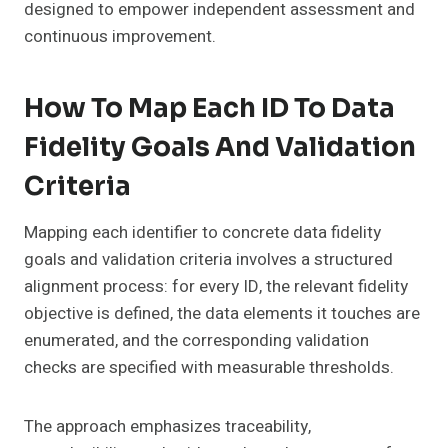
designed to empower independent assessment and
continuous improvement.
How To Map Each ID To Data
Fidelity Goals And Validation
Criteria
Mapping each identifier to concrete data fidelity
goals and validation criteria involves a structured
alignment process: for every ID, the relevant fidelity
objective is defined, the data elements it touches are
enumerated, and the corresponding validation
checks are specified with measurable thresholds.
The approach emphasizes traceability,