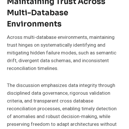
Maintaining Trust Across
Multi-Database
Environments
Across multi-database environments, maintaining
trust hinges on systematically identifying and
mitigating hidden failure modes, such as semantic
drift, divergent data schemas, and inconsistent
reconciliation timelines.
The discussion emphasizes data integrity through
disciplined data governance, rigorous validation
criteria, and transparent cross database
reconciliation processes, enabling timely detection
of anomalies and robust decision-making, while
preserving freedom to adapt architectures without