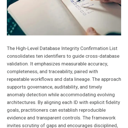
The High-Level Database Integrity Confirmation List
consolidates ten identifiers to guide cross-database
validation. It emphasizes measurable accuracy,
completeness, and traceability, paired with
repeatable workflows and data lineage. The approach
supports governance, auditability, and timely
anomaly detection while accommodating evolving
architectures. By aligning each ID with explicit fidelity
goals, practitioners can establish reproducible
evidence and transparent controls. The framework
invites scrutiny of gaps and encourages disciplined,