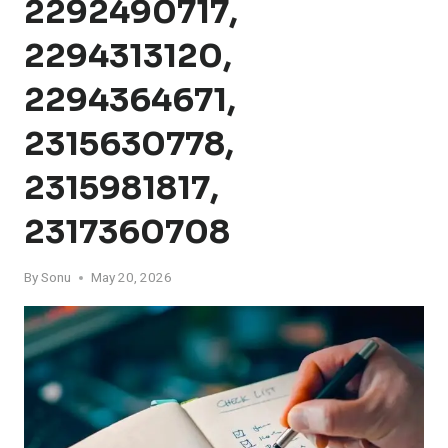
2292490717,
2294313120,
2294364671,
2315630778,
2315981817,
2317360708
By
Sonu
May 20, 2026