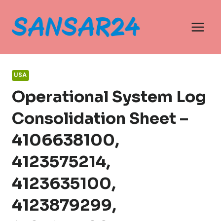
Skip
to
content
USA
Operational System Log
Consolidation Sheet –
4106638100,
4123575214,
4123635100,
4123879299,