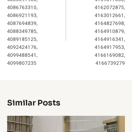
4086763310,
4162072875,
4086921193,
4163012661,
4087694839,
4164827698,
4088349785,
4164910879,
4089185125,
4164916341,
4092424176,
4164917953,
4099488541,
4166169082,
4099807235
4166739279
Similar Posts