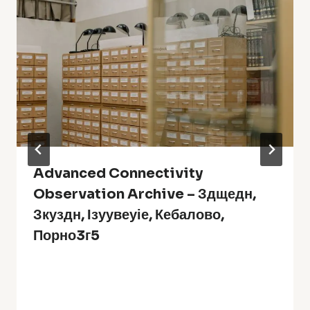
Advanced Connectivity
Observation Archive – Здщедн,
Зкуздн, Ізуувеуіе, Кебалово,
Порно3г5