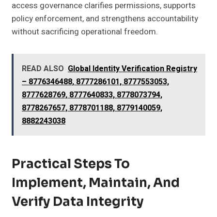
access governance clarifies permissions, supports
policy enforcement, and strengthens accountability
without sacrificing operational freedom.
READ ALSO
Global Identity Verification Registry
– 8776346488, 8777286101, 8777553053,
8777628769, 8777640833, 8778073794,
8778267657, 8778701188, 8779140059,
8882243038
Practical Steps To
Implement, Maintain, And
Verify Data Integrity