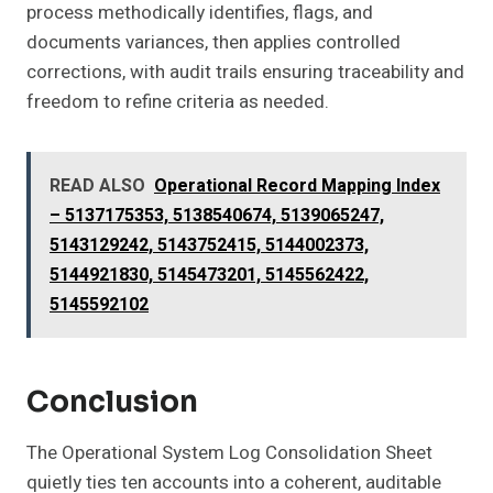
process methodically identifies, flags, and
documents variances, then applies controlled
corrections, with audit trails ensuring traceability and
freedom to refine criteria as needed.
READ ALSO
Operational Record Mapping Index
– 5137175353, 5138540674, 5139065247,
5143129242, 5143752415, 5144002373,
5144921830, 5145473201, 5145562422,
5145592102
Conclusion
The Operational System Log Consolidation Sheet
quietly ties ten accounts into a coherent, auditable