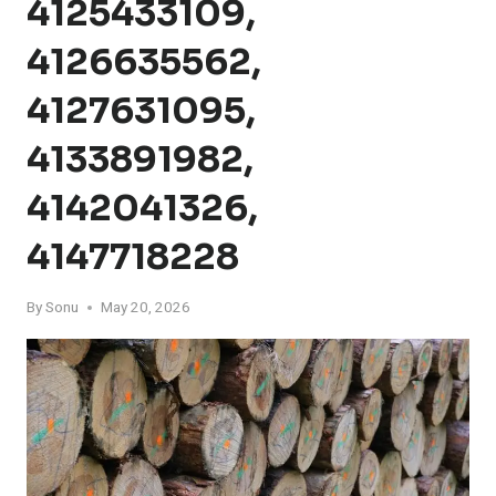
4125433109,
4126635562,
4127631095,
4133891982,
4142041326,
4147718228
By
Sonu
May 20, 2026