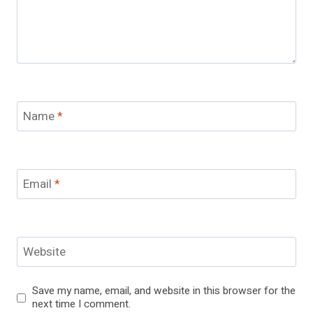
Name
*
Email
*
Website
Save my name, email, and website in this browser for the
next time I comment.