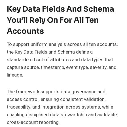
Key Data Fields And Schema
You’ll Rely On For All Ten
Accounts
To support uniform analysis across all ten accounts,
the Key Data Fields and Schema define a
standardized set of attributes and data types that
capture source, timestamp, event type, severity, and
lineage.
The framework supports data governance and
access control, ensuring consistent validation,
traceability, and integration across systems, while
enabling disciplined data stewardship and auditable,
cross-account reporting.