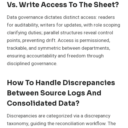
Vs. Write Access To The Sheet?
Data governance dictates distinct access: readers
for auditability, writers for updates, with role scoping
clarifying duties; parallel structures reveal control
points, preventing drift. Access is permissioned,
trackable, and symmetric between departments,
ensuring accountability and freedom through
disciplined governance.
How To Handle Discrepancies
Between Source Logs And
Consolidated Data?
Discrepancies are categorized via a discrepancy
taxonomy, guiding the reconciliation workflow. The