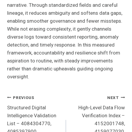
narrative. Through standardized fields and careful
lineage, it reduces ambiguity and softens data gaps,
enabling smoother governance and fewer missteps.
While not erasing complexity, it gently channels
diverse logs toward consistent reporting, anomaly
detection, and timely response. In this measured
framework, accountability and resilience shift from
aspiration to routine, with steady improvements
rather than dramatic upheavals guiding ongoing
oversight.
Post
PREVIOUS
NEXT
Structured Digital
High-Level Data Flow
Navigation
Intelligence Validation
Verification Index –
List – 4084304770,
4152001748,
4085397900,
4159077030,