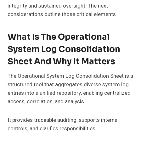
integrity and sustained oversight. The next
considerations outline those critical elements.
What Is The Operational
System Log Consolidation
Sheet And Why It Matters
The Operational System Log Consolidation Sheet is a
structured tool that aggregates diverse system log
entries into a unified repository, enabling centralized
access, correlation, and analysis.
It provides traceable auditing, supports internal
controls, and clarifies responsibilities.