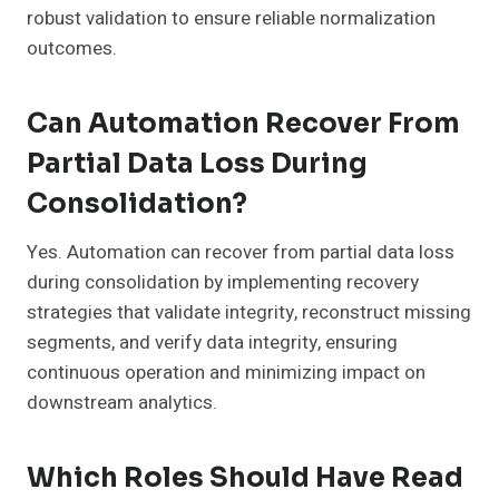
robust validation to ensure reliable normalization
outcomes.
Can Automation Recover From
Partial Data Loss During
Consolidation?
Yes. Automation can recover from partial data loss
during consolidation by implementing recovery
strategies that validate integrity, reconstruct missing
segments, and verify data integrity, ensuring
continuous operation and minimizing impact on
downstream analytics.
Which Roles Should Have Read