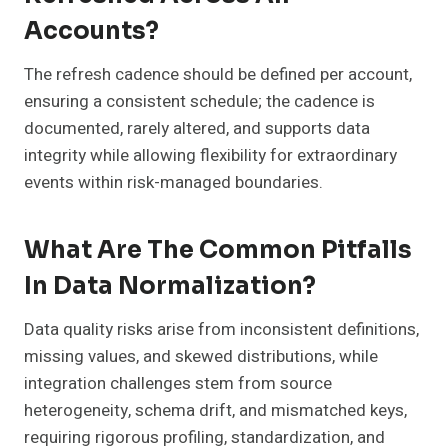
Accounts?
The refresh cadence should be defined per account,
ensuring a consistent schedule; the cadence is
documented, rarely altered, and supports data
integrity while allowing flexibility for extraordinary
events within risk-managed boundaries.
What Are The Common Pitfalls
In Data Normalization?
Data quality risks arise from inconsistent definitions,
missing values, and skewed distributions, while
integration challenges stem from source
heterogeneity, schema drift, and mismatched keys,
requiring rigorous profiling, standardization, and