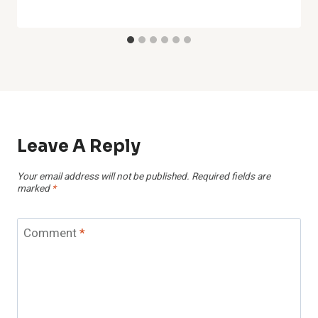
Leave A Reply
Your email address will not be published.
Required fields are
marked
*
Comment
*