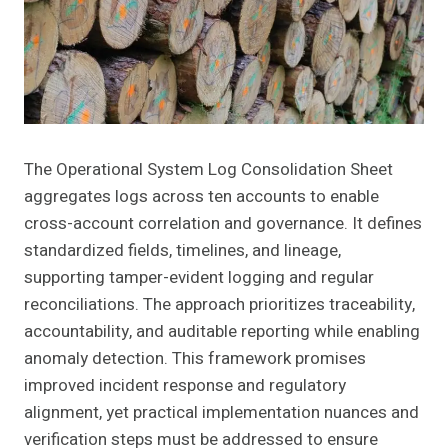
The Operational System Log Consolidation Sheet
aggregates logs across ten accounts to enable
cross-account correlation and governance. It defines
standardized fields, timelines, and lineage,
supporting tamper-evident logging and regular
reconciliations. The approach prioritizes traceability,
accountability, and auditable reporting while enabling
anomaly detection. This framework promises
improved incident response and regulatory
alignment, yet practical implementation nuances and
verification steps must be addressed to ensure