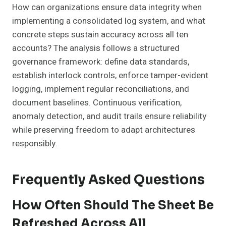
How can organizations ensure data integrity when
implementing a consolidated log system, and what
concrete steps sustain accuracy across all ten
accounts? The analysis follows a structured
governance framework: define data standards,
establish interlock controls, enforce tamper-evident
logging, implement regular reconciliations, and
document baselines. Continuous verification,
anomaly detection, and audit trails ensure reliability
while preserving freedom to adapt architectures
responsibly.
Frequently Asked Questions
How Often Should The Sheet Be
Refreshed Across All