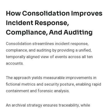
How Consolidation Improves
Incident Response,
Compliance, And Auditing
Consolidation streamlines incident response,
compliance, and auditing by providing a unified,
temporally aligned view of events across all ten
accounts.
The approach yields measurable improvements in
fictional metrics and security posture, enabling rapid
containment and forensic analysis.
An archival strategy ensures traceability, while