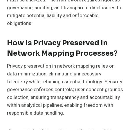
governance, auditing, and transparent disclosures to
mitigate potential liability and enforceable
obligations.
How Is Privacy Preserved In
Network Mapping Processes?
Privacy preservation in network mapping relies on
data minimization, eliminating unnecessary
telemetry while retaining essential topology. Security
governance enforces controls; user consent grounds
collection, ensuring transparency and accountability
within analytical pipelines, enabling freedom with
responsible data handling.