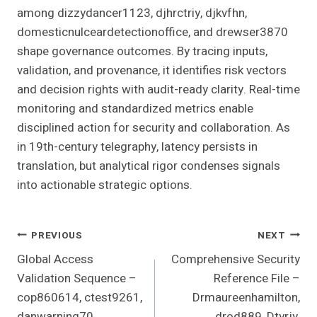
among dizzydancer1123, djhrctriy, djkvfhn,
domesticnulceardetectionoffice, and drewser3870
shape governance outcomes. By tracing inputs,
validation, and provenance, it identifies risk vectors
and decision rights with audit-ready clarity. Real-time
monitoring and standardized metrics enable
disciplined action for security and collaboration. As
in 19th-century telegraphy, latency persists in
translation, but analytical rigor condenses signals
into actionable strategic options.
Post
PREVIOUS
NEXT
Global Access
Comprehensive Security
Navigation
Validation Sequence –
Reference File –
cop860614, ctest9261,
Drmaureenhamilton,
danwarning70,
drod889, Dtyrjy,