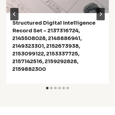
Structured Digital Intelligence
Record Set – 2137316724,
2145508028, 2148886941,
2149323301, 2152673938,
2153099122, 2153337725,
2157142516, 2159292828,
2159882300