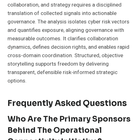
collaboration, and strategy requires a disciplined
translation of collected signals into actionable
governance. The analysis isolates cyber risk vectors
and quantifies exposure, aligning governance with
measurable outcomes. It clarifies collaboration
dynamics, defines decision rights, and enables rapid
cross-domain coordination. Structured, objective
storytelling supports freedom by delivering
transparent, defensible risk-informed strategic
options.
Frequently Asked Questions
Who Are The Primary Sponsors
Behind The Operational