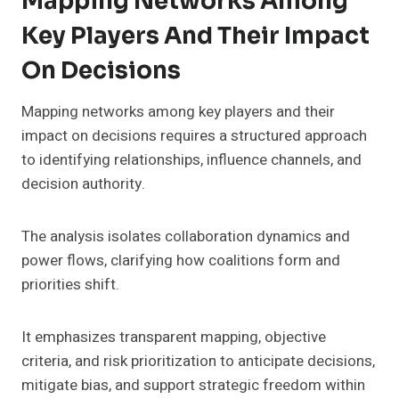
Mapping Networks Among
Key Players And Their Impact
On Decisions
Mapping networks among key players and their
impact on decisions requires a structured approach
to identifying relationships, influence channels, and
decision authority.
The analysis isolates collaboration dynamics and
power flows, clarifying how coalitions form and
priorities shift.
It emphasizes transparent mapping, objective
criteria, and risk prioritization to anticipate decisions,
mitigate bias, and support strategic freedom within