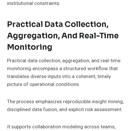
institutional constraints.
Practical Data Collection,
Aggregation, And Real-Time
Monitoring
Practical data collection, aggregation, and real-time
monitoring encompass a structured workflow that
translates diverse inputs into a coherent, timely
picture of operational conditions.
The process emphasizes reproducible insight mining,
disciplined data fusion, and explicit risk assessment.
It supports collaboration modeling across teams,