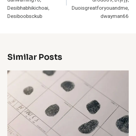
Desibhabhikichoai,
Duoisgreatforyouandme,
Desiboobsckub
dwayman66
Similar Posts