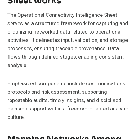
Sheet Works
The Operational Connectivity Intelligence Sheet
serves as a structured framework for capturing and
organizing networked data related to operational
activities. It delineates input, validation, and storage
processes, ensuring traceable provenance. Data
flows through defined stages, enabling consistent
analysis.
Emphasized components include communications
protocols and risk assessment, supporting
repeatable audits, timely insights, and disciplined
decision support within a freedom-oriented analytic
culture.