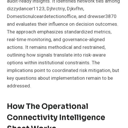
audit-ready insights. It identifies network ties among
dizzydancer1123, Djhrctriy, Djkvfhn,
Domesticnulceardetectionoffice, and drewser3870
and evaluates their influence on decision outcomes.
The approach emphasizes standardized metrics,
real-time monitoring, and governance-aligned
actions. It remains methodical and restrained,
outlining how signals translate into risk-aware
options within institutional constraints. The
implications point to coordinated risk mitigation, but
key questions about implementation remain to be
addressed.
How The Operational
Connectivity Intelligence