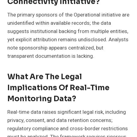
Connectivity Initiative?
The primary sponsors of the Operational initiative are
unidentified within available records; the data
suggests institutional backing from multiple entities,
yet explicit attribution remains undisclosed. Analysts
note sponsorship appears centralized, but
transparent documentation is lacking.
What Are The Legal
Implications Of Real-Time
Monitoring Data?
Real-time data raises significant legal risk, including
privacy, consent, and data retention concerns;
regulatory compliance and cross-border restrictions
must be analyzed. The framework requires rigorous