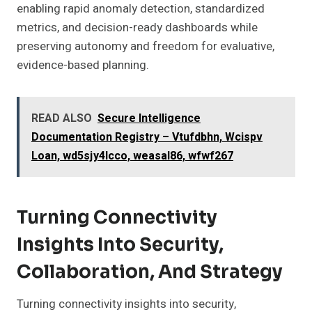
enabling rapid anomaly detection, standardized
metrics, and decision-ready dashboards while
preserving autonomy and freedom for evaluative,
evidence-based planning.
READ ALSO
Secure Intelligence
Documentation Registry – Vtufdbhn, Wcispv
Loan, wd5sjy4lcco, weasal86, wfwf267
Turning Connectivity
Insights Into Security,
Collaboration, And Strategy
Turning connectivity insights into security,