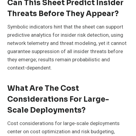
Can This Sheet Predict Insider
Threats Before They Appear?
Symbolic indicators hint that the sheet can support
predictive analytics for insider risk detection, using
network telemetry and threat modeling, yet it cannot
guarantee suppression of all insider threats before
they emerge; results remain probabilistic and
context-dependent.
What Are The Cost
Considerations For Large-
Scale Deployments?
Cost considerations for large-scale deployments
center on cost optimization and risk budgeting,