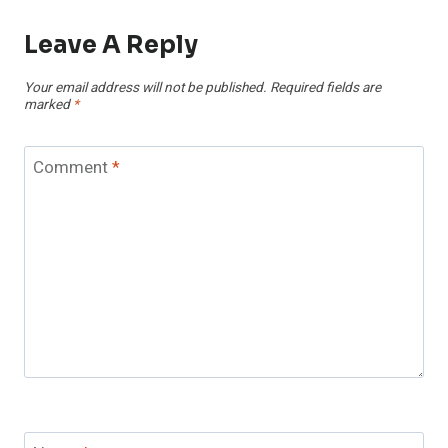
Leave A Reply
Your email address will not be published.
Required fields are
marked
*
Comment
*