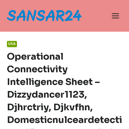
Skip
to
content
USA
Operational
Connectivity
Intelligence Sheet –
Dizzydancer1123,
Djhrctriy, Djkvfhn,
Domesticnulceardetecti