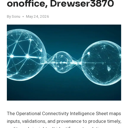
Onoffice, Drewser3870
By
Sonu
May 24, 2026
The Operational Connectivity Intelligence Sheet maps
inputs, validations, and provenance to produce timely,