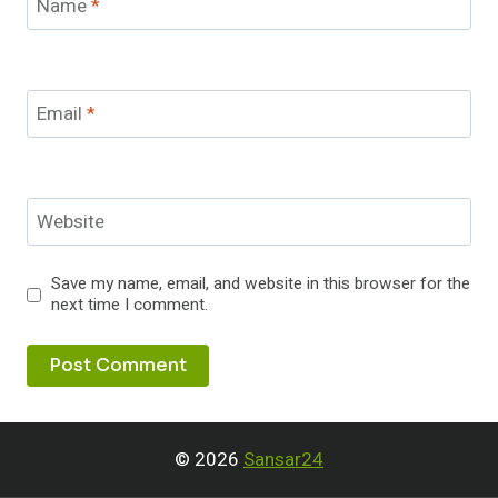
Name
*
Email
*
Website
Save my name, email, and website in this browser for the
next time I comment.
© 2026
Sansar24