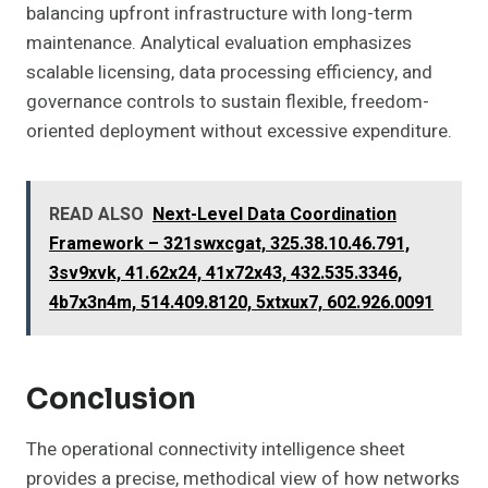
balancing upfront infrastructure with long-term
maintenance. Analytical evaluation emphasizes
scalable licensing, data processing efficiency, and
governance controls to sustain flexible, freedom-
oriented deployment without excessive expenditure.
READ ALSO
Next-Level Data Coordination
Framework – 321swxcgat, 325.38.10.46.791,
3sv9xvk, 41.62x24, 41x72x43, 432.535.3346,
4b7x3n4m, 514.409.8120, 5xtxux7, 602.926.0091
Conclusion
The operational connectivity intelligence sheet
provides a precise, methodical view of how networks