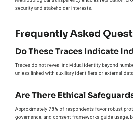
Methodological transparency enables replication, cro
security and stakeholder interests.
Frequently Asked Quest
Do These Traces Indicate In
Traces do not reveal individual identity beyond number
unless linked with auxiliary identifiers or external dat
Are There Ethical Safeguard
Approximately 78% of respondents favor robust prote
governance, and consent frameworks guide usage, ba