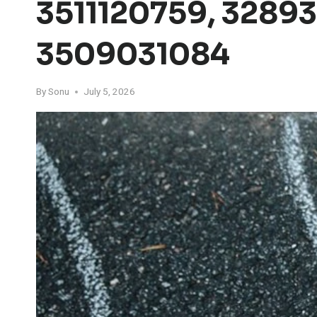
3511120759, 3289
3509031084
By
Sonu
July 5, 2026