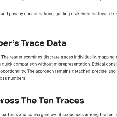
 and privacy considerations, guiding stakeholders toward re
er’s Trace Data
The reader examines discrete traces individually, mapping e
ing quick comparison without misrepresentation. Ethical cons
proportionality. The approach remains detached, precise, and
ross numbers.
cross The Ten Traces
 patterns and convergent event sequences among the ten nu