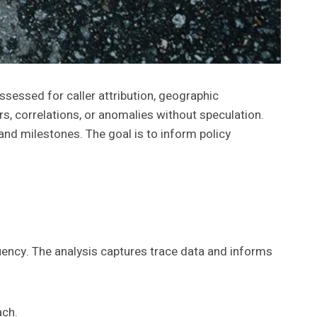
sessed for caller attribution, geographic
rs, correlations, or anomalies without speculation.
nd milestones. The goal is to inform policy
quency. The analysis captures trace data and informs
ach.