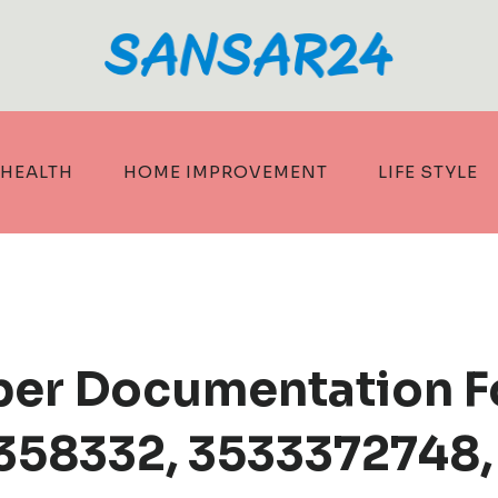
HEALTH
HOME IMPROVEMENT
LIFE STYLE
ber Documentation F
358332, 3533372748,