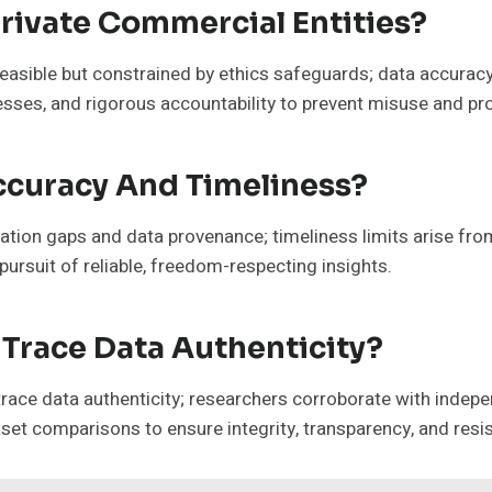
rivate Commercial Entities?
 feasible but constrained by ethics safeguards; data accuracy 
ses, and rigorous accountability to prevent misuse and pro
ccuracy And Timeliness?
cation gaps and data provenance; timeliness limits arise fr
pursuit of reliable, freedom-respecting insights.
Trace Data Authenticity?
ace data authenticity; researchers corroborate with indepen
set comparisons to ensure integrity, transparency, and resi