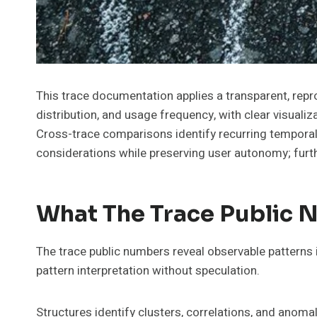
This trace documentation applies a transparent, repr
distribution, and usage frequency, with clear visuali
Cross-trace comparisons identify recurring temporal
considerations while preserving user autonomy; furthe
What The Trace Public 
The trace public numbers reveal observable patterns i
pattern interpretation without speculation.
Structures identify clusters, correlations, and anom