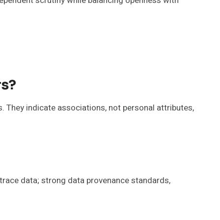
ndependent scrutiny while balancing openness with
rs?
. They indicate associations, not personal attributes,
 trace data; strong data provenance standards,