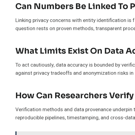
Can Numbers Be Linked To P
Linking privacy concerns with entity identification is
question rests on proven methods, transparent proces
What Limits Exist On Data A
To act cautiously, data accuracy is bounded by verifi
against privacy tradeoffs and anonymization risks in 
How Can Researchers Verify 
Verification methods and data provenance underpin tr
reproducible pipelines, timestamping, and cross-data