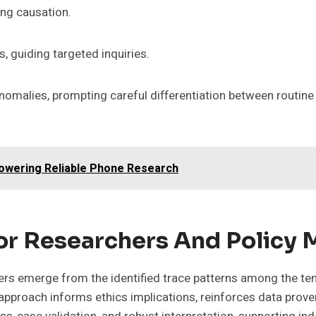
ng causation.
, guiding targeted inquiries.
omalies, prompting careful differentiation between routine 
Powering Reliable Phone Research
For Researchers And Policy
kers emerge from the identified trace patterns among the te
s approach informs ethics implications, reinforces data pro