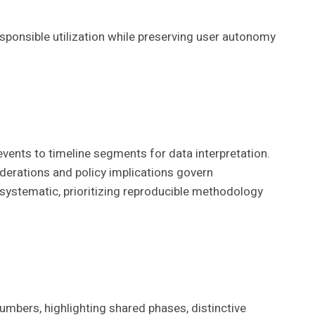
sponsible utilization while preserving user autonomy
vents to timeline segments for data interpretation.
iderations and policy implications govern
 systematic, prioritizing reproducible methodology
mbers, highlighting shared phases, distinctive