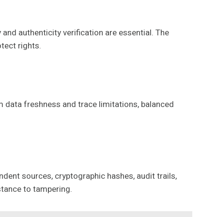
and authenticity verification are essential. The
tect rights.
om data freshness and trace limitations, balanced
dent sources, cryptographic hashes, audit trails,
stance to tampering.