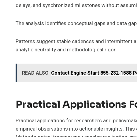
delays, and synchronized milestones without assumi
The analysis identifies conceptual gaps and data gaps
Patterns suggest stable cadences and intermittent an
analytic neutrality and methodological rigor.
READ ALSO
Contact Engine Start 855-232-1588 
Practical Applications 
Practical applications for researchers and policyma
empirical observations into actionable insights. Thi