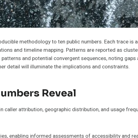
oducible methodology to ten public numbers. Each trace is as
zations and timeline mapping. Patterns are reported as cluste
 patterns and potential convergent sequences, noting gaps a
r detail will illuminate the implications and constraints.
Numbers Reveal
n caller attribution, geographic distribution, and usage fre
alies, enabling informed assessments of accessibility and re