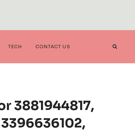
TECH
CONTACT US
or 3881944817,
 3396636102,