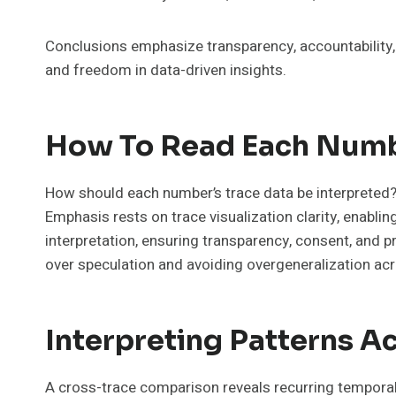
Conclusions emphasize transparency, accountability,
and freedom in data-driven insights.
How To Read Each Numb
How should each number’s trace data be interpreted? 
Emphasis rests on trace visualization clarity, enabl
interpretation, ensuring transparency, consent, and 
over speculation and avoiding overgeneralization ac
Interpreting Patterns A
A cross-trace comparison reveals recurring temporal