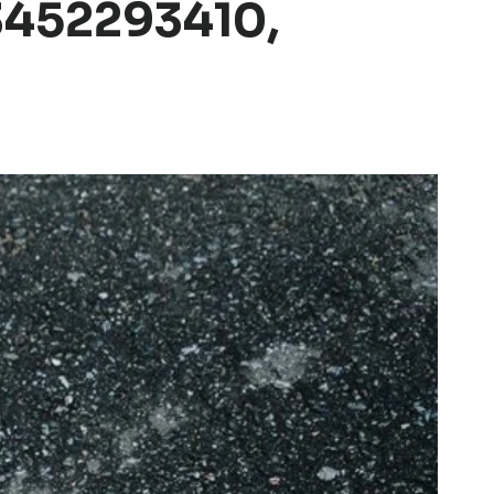
3452293410,