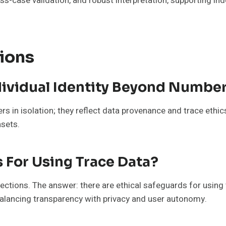
ss-case validation, and robust interpretation, supporting i
ions
dividual Identity Beyond Numbe
s in isolation; they reflect data provenance and trace ethics
asets.
s For Using Trace Data?
ctions. The answer: there are ethical safeguards for using
lancing transparency with privacy and user autonomy.