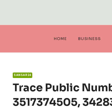
Skip
to
content
HOME
BUSINESS
SANSAR24
Trace Public Num
3517374505, 3428