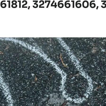
361812, 3274661606, 