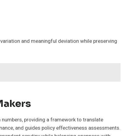
variation and meaningful deviation while preserving
 Makers
n numbers, providing a framework to translate
venance, and guides policy effectiveness assessments.