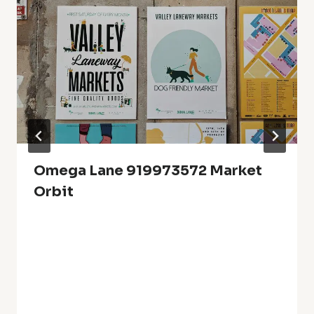
Omega Lane 919973572 Market
Orbit