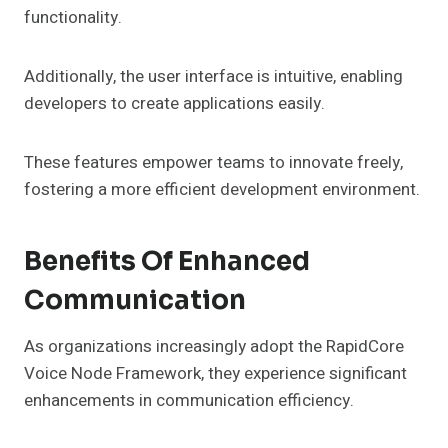
functionality.
Additionally, the user interface is intuitive, enabling
developers to create applications easily.
These features empower teams to innovate freely,
fostering a more efficient development environment.
Benefits Of Enhanced
Communication
As organizations increasingly adopt the RapidCore
Voice Node Framework, they experience significant
enhancements in communication efficiency.