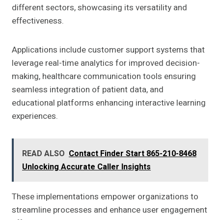
different sectors, showcasing its versatility and
effectiveness.
Applications include customer support systems that
leverage real-time analytics for improved decision-
making, healthcare communication tools ensuring
seamless integration of patient data, and
educational platforms enhancing interactive learning
experiences.
READ ALSO
Contact Finder Start 865-210-8468
Unlocking Accurate Caller Insights
These implementations empower organizations to
streamline processes and enhance user engagement