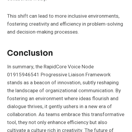
This shift can lead to more inclusive environments,
fostering creativity and efficiency in problem-solving
and decision-making processes.
Conclusion
In summary, the RapidCore Voice Node
01915946541 Progressive Liaison Framework
stands as a beacon of innovation, subtly reshaping
the landscape of organizational communication. By
fostering an environment where ideas flourish and
dialogue thrives, it gently ushers in a new era of
collaboration. As teams embrace this transformative
tool, they not only enhance efficiency but also
cultivate a culture rich in creativity. The future of