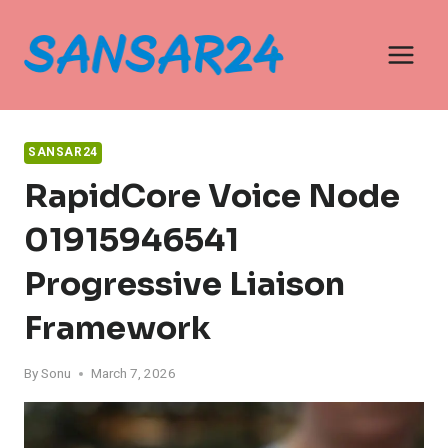
Skip
to
content
SANSAR24
RapidCore Voice Node
01915946541
Progressive Liaison
Framework
By
Sonu
March 7, 2026