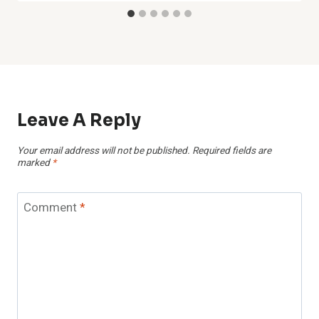
Leave A Reply
Your email address will not be published.
Required fields are
marked
*
Comment
*