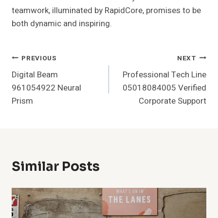
teamwork, illuminated by RapidCore, promises to be
both dynamic and inspiring.
Post
PREVIOUS
NEXT
Digital Beam
Professional Tech Line
Navigation
961054922 Neural
05018084005 Verified
Prism
Corporate Support
Similar Posts