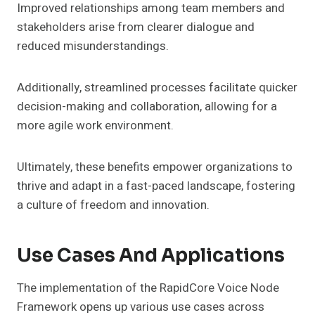
Improved relationships among team members and
stakeholders arise from clearer dialogue and
reduced misunderstandings.
Additionally, streamlined processes facilitate quicker
decision-making and collaboration, allowing for a
more agile work environment.
Ultimately, these benefits empower organizations to
thrive and adapt in a fast-paced landscape, fostering
a culture of freedom and innovation.
Use Cases And Applications
The implementation of the RapidCore Voice Node
Framework opens up various use cases across