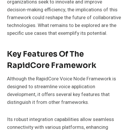
organizations seek to innovate and improve
decision-making efficiency, the implications of this
framework could reshape the future of collaborative
technologies. What remains to be explored are the
specific use cases that exemplify its potential.
Key Features Of The
RapidCore Framework
Although the RapidCore Voice Node Framework is
designed to streamline voice application
development, it offers several key features that
distinguish it from other frameworks.
Its robust integration capabilities allow seamless
connectivity with various platforms, enhancing