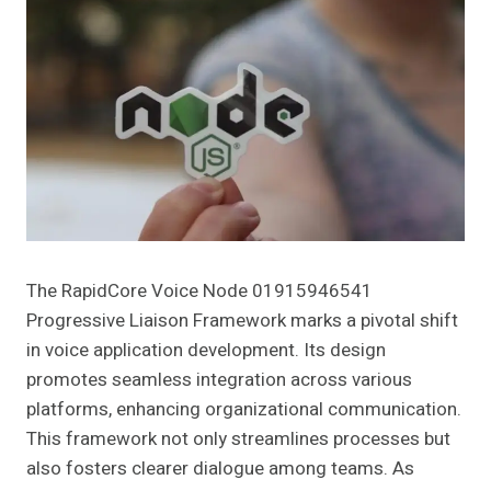
The RapidCore Voice Node 01915946541
Progressive Liaison Framework marks a pivotal shift
in voice application development. Its design
promotes seamless integration across various
platforms, enhancing organizational communication.
This framework not only streamlines processes but
also fosters clearer dialogue among teams. As