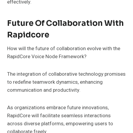
effectively.
Future Of Collaboration With
Rapidcore
How will the future of collaboration evolve with the
RapidCore Voice Node Framework?
The integration of collaborative technology promises
to redefine teamwork dynamics, enhancing
communication and productivity.
As organizations embrace future innovations,
RapidCore will facilitate seamless interactions
across diverse platforms, empowering users to
collaborate freely.