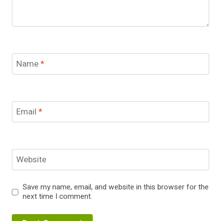
Name
*
Email
*
Website
Save my name, email, and website in this browser for the
next time I comment.