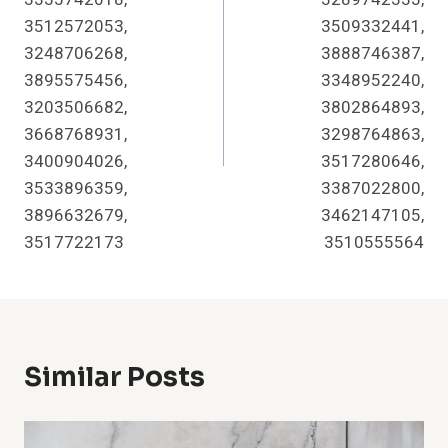
3512572053,
3509332441,
3248706268,
3888746387,
3895575456,
3348952240,
3203506682,
3802864893,
3668768931,
3298764863,
3400904026,
3517280646,
3533896359,
3387022800,
3896632679,
3462147105,
3517722173
3510555564
Similar Posts