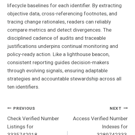
lifecycle baselines for each identifier. By extracting
objective data, cross-referencing footnotes, and
tracing change rationales, readers can reliably
compare metrics and detect divergences. The
disciplined cadence of audits and traceable
justifications underpins continual monitoring and
policy-ready action. Like a lighthouse beacon,
consistent reporting guides decision-makers
through evolving signals, ensuring adaptable
strategies and accountable stewardship across all
ten identifiers.
Post
PREVIOUS
NEXT
Check Verified Number
Access Verified Number
Navigation
Listings for
Indexes for
3335742018,
3289742333,