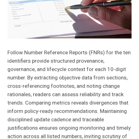
Follow Number Reference Reports (FNRs) for the ten
identifiers provide structured provenance,
governance, and lifecycle context for each 10-digit
number. By extracting objective data from sections,
cross-referencing footnotes, and noting change
rationales, readers can assess reliability and track
trends. Comparing metrics reveals divergences that
inform policy-ready recommendations. Maintaining
disciplined update cadence and traceable
justifications ensures ongoing monitoring and timely
action across all listed numbers, inviting scrutiny of