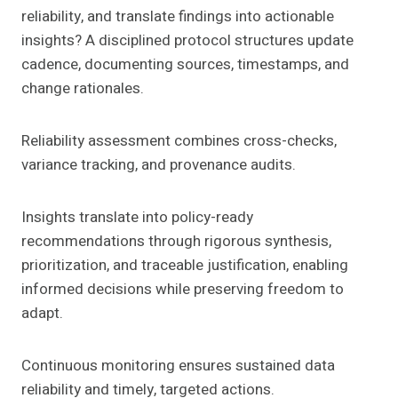
reliability, and translate findings into actionable
insights? A disciplined protocol structures update
cadence, documenting sources, timestamps, and
change rationales.
Reliability assessment combines cross-checks,
variance tracking, and provenance audits.
Insights translate into policy-ready
recommendations through rigorous synthesis,
prioritization, and traceable justification, enabling
informed decisions while preserving freedom to
adapt.
Continuous monitoring ensures sustained data
reliability and timely, targeted actions.