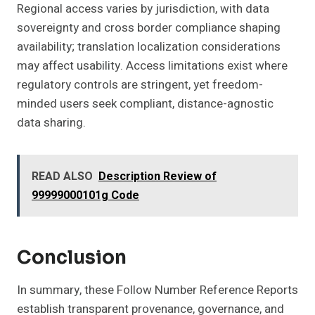
Regional access varies by jurisdiction, with data
sovereignty and cross border compliance shaping
availability; translation localization considerations
may affect usability. Access limitations exist where
regulatory controls are stringent, yet freedom-
minded users seek compliant, distance-agnostic
data sharing.
READ ALSO
Description Review of
99999000101g Code
Conclusion
In summary, these Follow Number Reference Reports
establish transparent provenance, governance, and