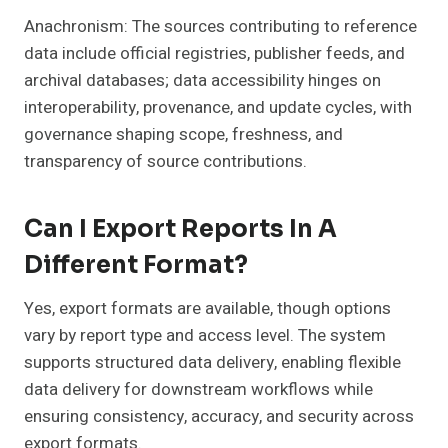
Anachronism: The sources contributing to reference
data include official registries, publisher feeds, and
archival databases; data accessibility hinges on
interoperability, provenance, and update cycles, with
governance shaping scope, freshness, and
transparency of source contributions.
Can I Export Reports In A
Different Format?
Yes, export formats are available, though options
vary by report type and access level. The system
supports structured data delivery, enabling flexible
data delivery for downstream workflows while
ensuring consistency, accuracy, and security across
export formats.