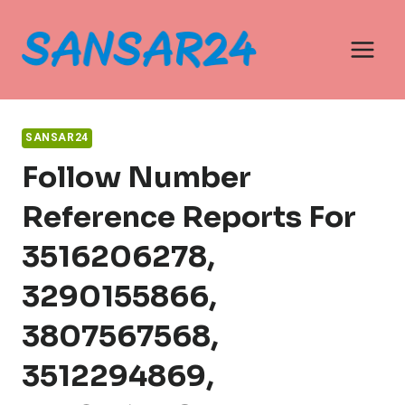
Skip
to
content
SANSAR24
Follow Number
Reference Reports For
3516206278,
3290155866,
3807567568,
3512294869,