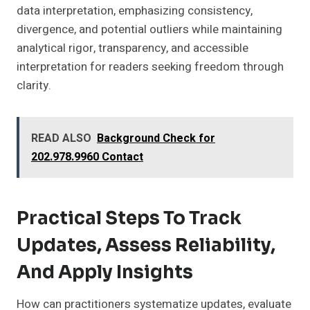
data interpretation, emphasizing consistency,
divergence, and potential outliers while maintaining
analytical rigor, transparency, and accessible
interpretation for readers seeking freedom through
clarity.
READ ALSO
Background Check for
202.978.9960 Contact
Practical Steps To Track
Updates, Assess Reliability,
And Apply Insights
How can practitioners systematize updates, evaluate