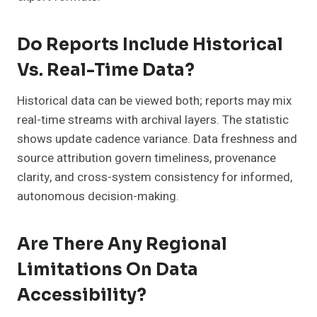
Do Reports Include Historical
Vs. Real-Time Data?
Historical data can be viewed both; reports may mix
real-time streams with archival layers. The statistic
shows update cadence variance. Data freshness and
source attribution govern timeliness, provenance
clarity, and cross-system consistency for informed,
autonomous decision-making.
Are There Any Regional
Limitations On Data
Accessibility?