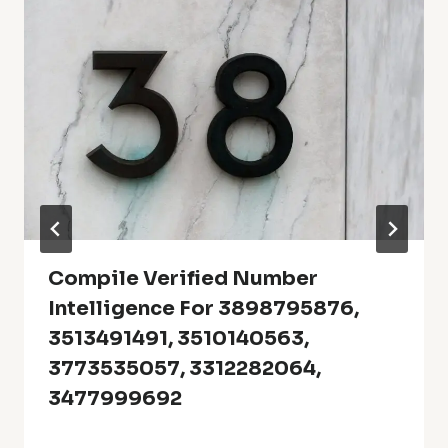
Compile Verified Number
Intelligence For 3898795876,
3513491491, 3510140563,
3773535057, 3312282064,
3477999692