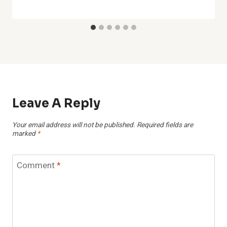
Leave A Reply
Your email address will not be published.
Required fields are
marked
*
Comment
*