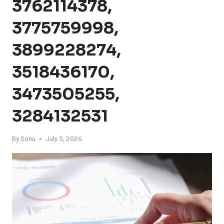
3762114378,
3775759998,
3899228274,
3518436170,
3473505255,
3284132531
By
Sonu
July 5, 2026