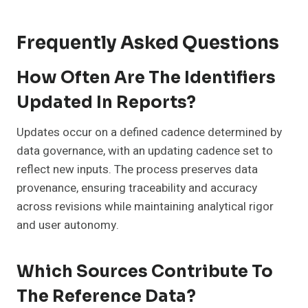
Frequently Asked Questions
How Often Are The Identifiers
Updated In Reports?
Updates occur on a defined cadence determined by
data governance, with an updating cadence set to
reflect new inputs. The process preserves data
provenance, ensuring traceability and accuracy
across revisions while maintaining analytical rigor
and user autonomy.
Which Sources Contribute To
The Reference Data?