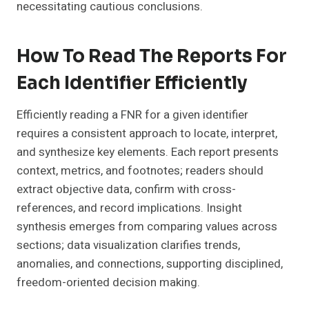
necessitating cautious conclusions.
How To Read The Reports For
Each Identifier Efficiently
Efficiently reading a FNR for a given identifier
requires a consistent approach to locate, interpret,
and synthesize key elements. Each report presents
context, metrics, and footnotes; readers should
extract objective data, confirm with cross-
references, and record implications. Insight
synthesis emerges from comparing values across
sections; data visualization clarifies trends,
anomalies, and connections, supporting disciplined,
freedom-oriented decision making.