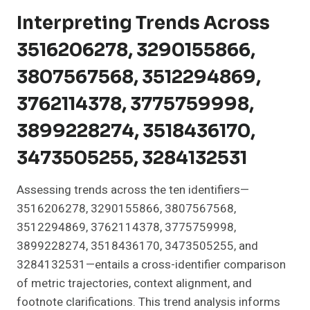
Interpreting Trends Across
3516206278, 3290155866,
3807567568, 3512294869,
3762114378, 3775759998,
3899228274, 3518436170,
3473505255, 3284132531
Assessing trends across the ten identifiers—
3516206278, 3290155866, 3807567568,
3512294869, 3762114378, 3775759998,
3899228274, 3518436170, 3473505255, and
3284132531—entails a cross-identifier comparison
of metric trajectories, context alignment, and
footnote clarifications. This trend analysis informs