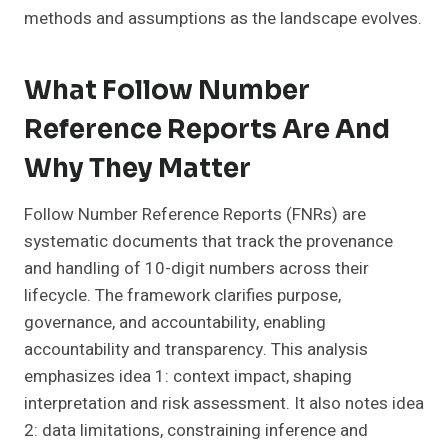
methods and assumptions as the landscape evolves.
What Follow Number
Reference Reports Are And
Why They Matter
Follow Number Reference Reports (FNRs) are
systematic documents that track the provenance
and handling of 10-digit numbers across their
lifecycle. The framework clarifies purpose,
governance, and accountability, enabling
accountability and transparency. This analysis
emphasizes idea 1: context impact, shaping
interpretation and risk assessment. It also notes idea
2: data limitations, constraining inference and