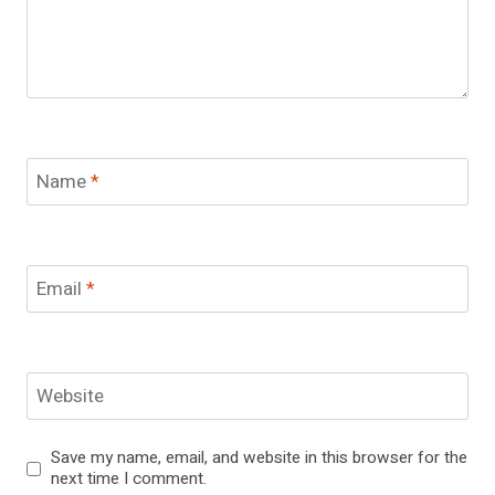
Name
*
Email
*
Website
Save my name, email, and website in this browser for the
next time I comment.