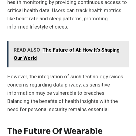
health monitoring by providing continuous access to
critical health data. Users can track health metrics
like heart rate and sleep patterns, promoting
informed lifestyle choices.
READ ALSO
The Future of AI: How It’s Shaping
Our World
However, the integration of such technology raises
concerns regarding data privacy, as sensitive
information may be vulnerable to breaches.
Balancing the benefits of health insights with the
need for personal security remains essential.
The Future Of Wearable