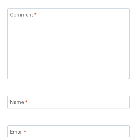
Comment
*
Name
*
Email
*