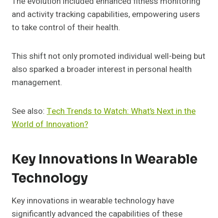
The evolution included enhanced fitness monitoring
and activity tracking capabilities, empowering users
to take control of their health.
This shift not only promoted individual well-being but
also sparked a broader interest in personal health
management.
See also:
Tech Trends to Watch: What’s Next in the
World of Innovation?
Key Innovations In Wearable
Technology
Key innovations in wearable technology have
significantly advanced the capabilities of these