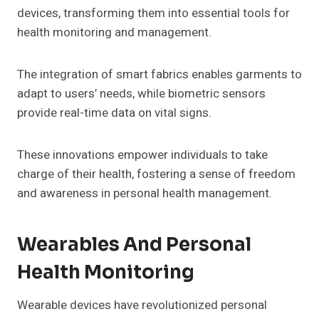
devices, transforming them into essential tools for
health monitoring and management.
The integration of smart fabrics enables garments to
adapt to users’ needs, while biometric sensors
provide real-time data on vital signs.
These innovations empower individuals to take
charge of their health, fostering a sense of freedom
and awareness in personal health management.
Wearables And Personal
Health Monitoring
Wearable devices have revolutionized personal