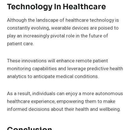
Technology In Healthcare
Although the landscape of healthcare technology is
constantly evolving, wearable devices are poised to
play an increasingly pivotal role in the future of
patient care.
These innovations will enhance remote patient
monitoring capabilities and leverage predictive health
analytics to anticipate medical conditions.
As a result, individuals can enjoy a more autonomous
healthcare experience, empowering them to make
informed decisions about their health and wellbeing.