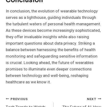
Conclusion
In conclusion, the evolution of wearable technology
serves as a lighthouse, guiding individuals through
the turbulent waters of personal health management.
As these devices become increasingly sophisticated,
they offer invaluable insights while also raising
important questions about data privacy. Striking a
balance between harnessing the benefits of health
monitoring and safeguarding sensitive information
is crucial. Looking ahead, the future of wearables
promises to illuminate even deeper connections
between technology and well-being, reshaping
healthcare as we know it.
Post
PREVIOUS
NEXT