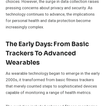
choices. However, the surge in data collection raises
pressing concerns about privacy and security. As
technology continues to advance, the implications
for personal health and data protection become
increasingly complex.
The Early Days: From Basic
Trackers To Advanced
Wearables
As wearable technology began to emerge in the early
2000s, it transformed from basic fitness trackers
that merely counted steps to sophisticated devices
capable of monitoring a range of health metrics.