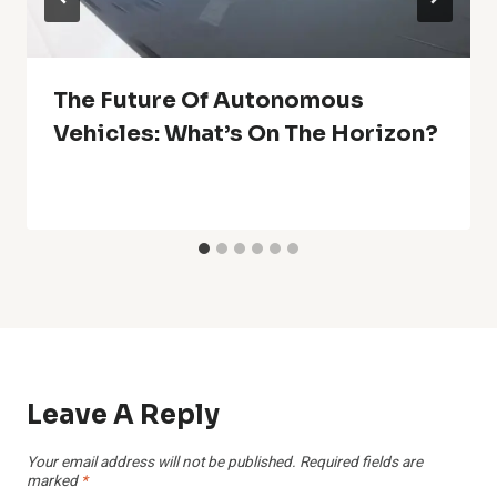
The Future Of Autonomous
Vehicles: What’s On The Horizon?
Leave A Reply
Your email address will not be published.
Required fields are
marked
*