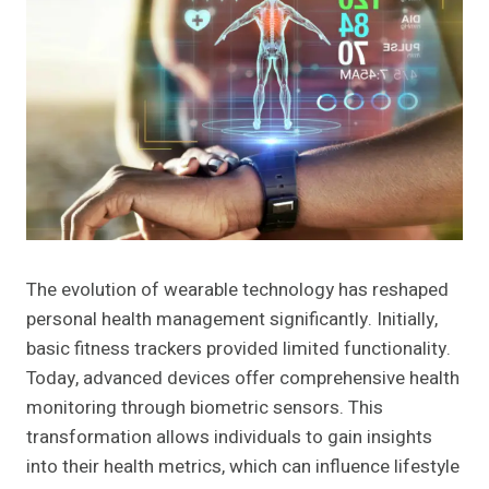
The evolution of wearable technology has reshaped
personal health management significantly. Initially,
basic fitness trackers provided limited functionality.
Today, advanced devices offer comprehensive health
monitoring through biometric sensors. This
transformation allows individuals to gain insights
into their health metrics, which can influence lifestyle