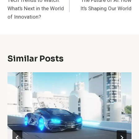
Tech Trends to Watch:
The Future of AI: How
Navigation
What’s Next in the World
It’s Shaping Our World
of Innovation?
Similar Posts