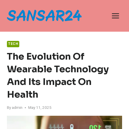
Skip
to
content
TECH
The Evolution Of
Wearable Technology
And Its Impact On
Health
By
admin
May 11, 2025