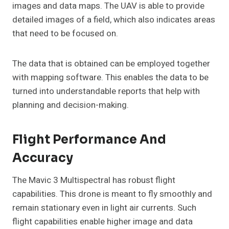
images and data maps. The UAV is able to provide
detailed images of a field, which also indicates areas
that need to be focused on.
The data that is obtained can be employed together
with mapping software. This enables the data to be
turned into understandable reports that help with
planning and decision-making.
Flight Performance And
Accuracy
The Mavic 3 Multispectral has robust flight
capabilities. This drone is meant to fly smoothly and
remain stationary even in light air currents. Such
flight capabilities enable higher image and data