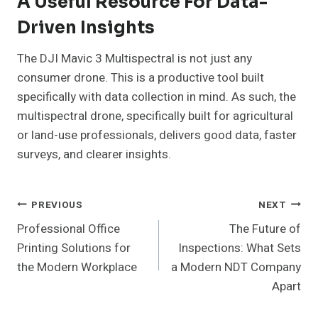
A Useful Resource For Data-
Driven Insights
The DJI Mavic 3 Multispectral is not just any
consumer drone. This is a productive tool built
specifically with data collection in mind. As such, the
multispectral drone, specifically built for agricultural
or land-use professionals, delivers good data, faster
surveys, and clearer insights.
Post
PREVIOUS
NEXT
Professional Office
The Future of
Navigation
Printing Solutions for
Inspections: What Sets
the Modern Workplace
a Modern NDT Company
Apart