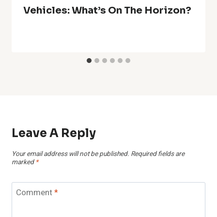
Vehicles: What’s On The Horizon?
Leave A Reply
Your email address will not be published.
Required fields are
marked
*
Comment
*