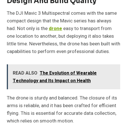
Design And Build Quality
The DJI Mavic 3 Multispectral comes with the same
compact design that the Mavic series has always
had. Not only is the
drone
easy to transport from
one location to another, but deploying it also takes
little time. Nevertheless, the drone has been built with
capabilities to perform even professional duties.
READ ALSO
The Evolution of Wearable
Technology and Its Impact on Health
The drone is sturdy and balanced. The closure of its
arms is reliable, and it has been crafted for efficient
flying. This is essential for accurate data collection,
which relies on smooth motion.