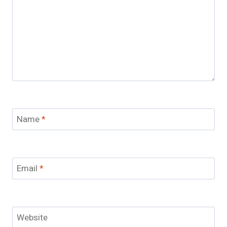
Name
*
Email
*
Website