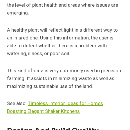
the level of plant health and areas where issues are
emerging.
A healthy plant will reflect light in a different way to
an injured one. Using this information, the user is
able to detect whether there is a problem with
watering, illness, or poor soil.
This kind of data is very commonly used in precision
farming. It assists in minimizing waste as well as
maximizing sustainable use of the land.
See also:
Timeless Interior Ideas for Homes
Boasting Elegant Shaker Kitchens