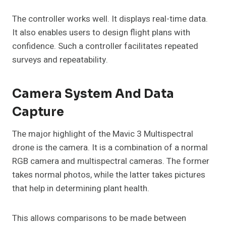
The controller works well. It displays real-time data.
It also enables users to design flight plans with
confidence. Such a controller facilitates repeated
surveys and repeatability.
Camera System And Data
Capture
The major highlight of the Mavic 3 Multispectral
drone is the camera. It is a combination of a normal
RGB camera and multispectral cameras. The former
takes normal photos, while the latter takes pictures
that help in determining plant health.
This allows comparisons to be made between