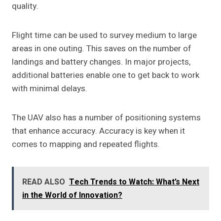
quality.
Flight time can be used to survey medium to large
areas in one outing. This saves on the number of
landings and battery changes. In major projects,
additional batteries enable one to get back to work
with minimal delays.
The UAV also has a number of positioning systems
that enhance accuracy. Accuracy is key when it
comes to mapping and repeated flights.
READ ALSO
Tech Trends to Watch: What’s Next
in the World of Innovation?