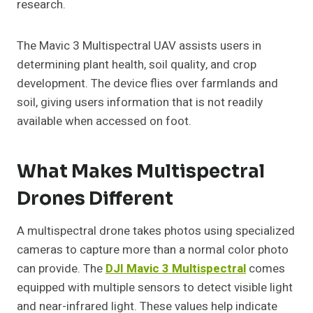
research.
The Mavic 3 Multispectral UAV assists users in
determining plant health, soil quality, and crop
development. The device flies over farmlands and
soil, giving users information that is not readily
available when accessed on foot.
What Makes Multispectral
Drones Different
A multispectral drone takes photos using specialized
cameras to capture more than a normal color photo
can provide. The
DJI Mavic 3 Multispectral
comes
equipped with multiple sensors to detect visible light
and near-infrared light. These values help indicate