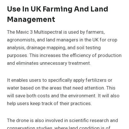
Use In UK Farming And Land
Management
The Mavic 3 Multispectral is used by farmers,
agronomists, and land managers in the UK for crop
analysis, drainage mapping, and soil testing
purposes. This increases the efficiency of production
and eliminates unnecessary treatment.
It enables users to specifically apply fertilizers or
water based on the areas that need attention. This
will save both costs and the environment. It will also
help users keep track of their practices.
The drone is also involved in scientific research and
conservation studies, where land condition is of