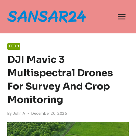
Skip
to
content
TECH
DJI Mavic 3
Multispectral Drones
For Survey And Crop
Monitoring
By
John A
December 20, 2025