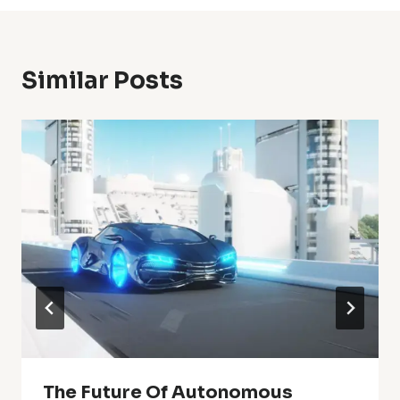
Similar Posts
The Future Of Autonomous