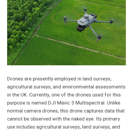
Drones are presently employed in land surveys,
agricultural surveys, and environmental assessments
in the UK. Currently, one of the drones used for this
purpose is named DJI Mavic 3 Multispectral. Unlike
normal camera drones, this drone captures data that
cannot be observed with the naked eye. Its primary
use includes agricultural surveys, land surveys, and