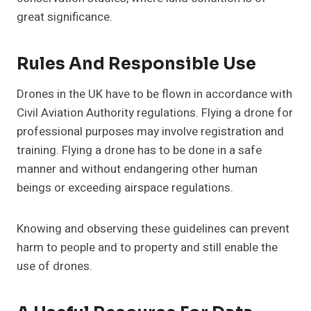
great significance.
Rules And Responsible Use
Drones in the UK have to be flown in accordance with
Civil Aviation Authority regulations. Flying a drone for
professional purposes may involve registration and
training. Flying a drone has to be done in a safe
manner and without endangering other human
beings or exceeding airspace regulations.
Knowing and observing these guidelines can prevent
harm to people and to property and still enable the
use of drones.