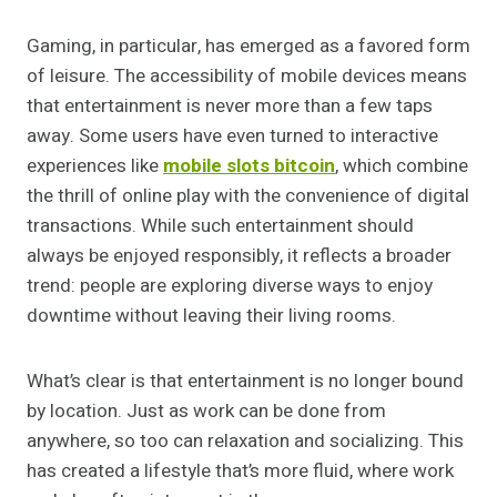
Gaming, in particular, has emerged as a favored form
of leisure. The accessibility of mobile devices means
that entertainment is never more than a few taps
away. Some users have even turned to interactive
experiences like
mobile slots bitcoin
, which combine
the thrill of online play with the convenience of digital
transactions. While such entertainment should
always be enjoyed responsibly, it reflects a broader
trend: people are exploring diverse ways to enjoy
downtime without leaving their living rooms.
What’s clear is that entertainment is no longer bound
by location. Just as work can be done from
anywhere, so too can relaxation and socializing. This
has created a lifestyle that’s more fluid, where work