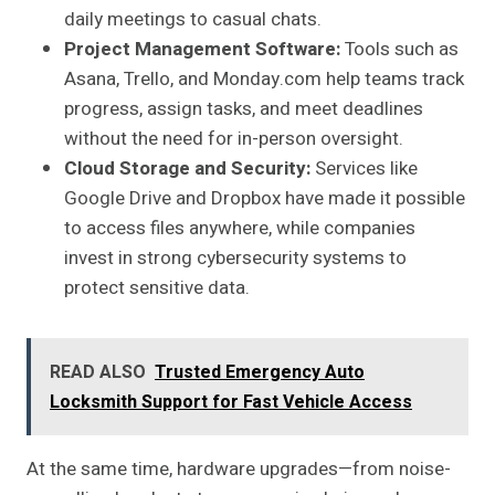
daily meetings to casual chats.
Project Management Software:
Tools such as
Asana, Trello, and Monday.com help teams track
progress, assign tasks, and meet deadlines
without the need for in-person oversight.
Cloud Storage and Security:
Services like
Google Drive and Dropbox have made it possible
to access files anywhere, while companies
invest in strong cybersecurity systems to
protect sensitive data.
READ ALSO
Trusted Emergency Auto
Locksmith Support for Fast Vehicle Access
At the same time, hardware upgrades—from noise-