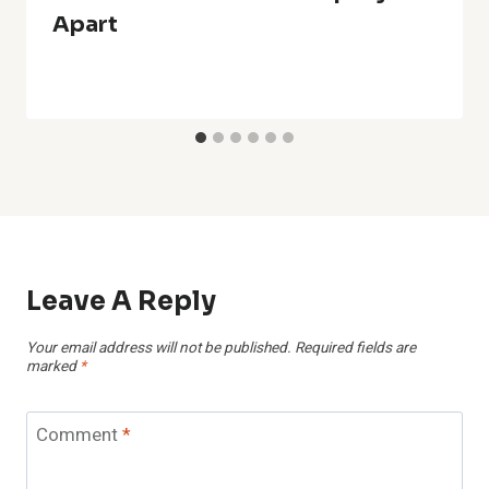
Apart
Leave A Reply
Your email address will not be published.
Required fields are
marked
*
Comment
*