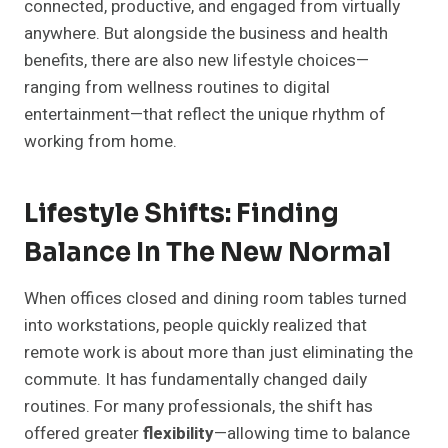
connected, productive, and engaged from virtually
anywhere. But alongside the business and health
benefits, there are also new lifestyle choices—
ranging from wellness routines to digital
entertainment—that reflect the unique rhythm of
working from home.
Lifestyle Shifts: Finding
Balance In The New Normal
When offices closed and dining room tables turned
into workstations, people quickly realized that
remote work is about more than just eliminating the
commute. It has fundamentally changed daily
routines. For many professionals, the shift has
offered greater
flexibility
—allowing time to balance