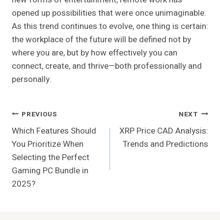
opened up possibilities that were once unimaginable.
As this trend continues to evolve, one thing is certain:
the workplace of the future will be defined not by
where you are, but by how effectively you can
connect, create, and thrive—both professionally and
personally.
Post
PREVIOUS
NEXT
Which Features Should
XRP Price CAD Analysis:
Navigation
You Prioritize When
Trends and Predictions
Selecting the Perfect
Gaming PC Bundle in
2025?