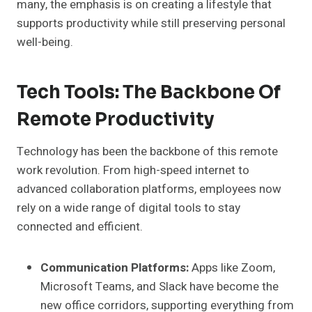
many, the emphasis is on creating a lifestyle that
supports productivity while still preserving personal
well-being.
Tech Tools: The Backbone Of
Remote Productivity
Technology has been the backbone of this remote
work revolution. From high-speed internet to
advanced collaboration platforms, employees now
rely on a wide range of digital tools to stay
connected and efficient.
Communication Platforms:
Apps like Zoom,
Microsoft Teams, and Slack have become the
new office corridors, supporting everything from