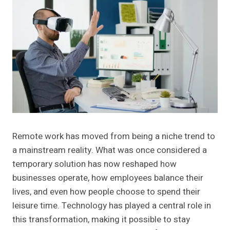
Remote work has moved from being a niche trend to
a mainstream reality. What was once considered a
temporary solution has now reshaped how
businesses operate, how employees balance their
lives, and even how people choose to spend their
leisure time. Technology has played a central role in
this transformation, making it possible to stay