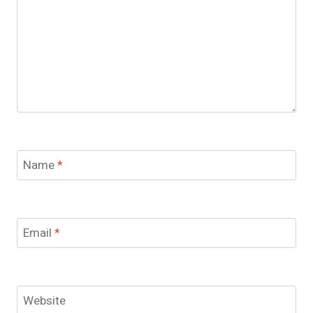
Name
*
Email
*
Website