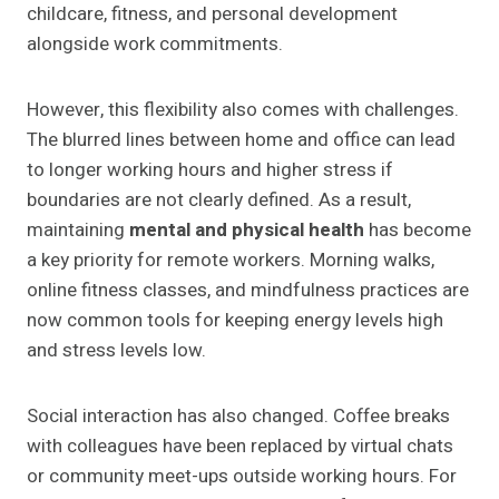
childcare, fitness, and personal development
alongside work commitments.
However, this flexibility also comes with challenges.
The blurred lines between home and office can lead
to longer working hours and higher stress if
boundaries are not clearly defined. As a result,
maintaining
mental and physical health
has become
a key priority for remote workers. Morning walks,
online fitness classes, and mindfulness practices are
now common tools for keeping energy levels high
and stress levels low.
Social interaction has also changed. Coffee breaks
with colleagues have been replaced by virtual chats
or community meet-ups outside working hours. For