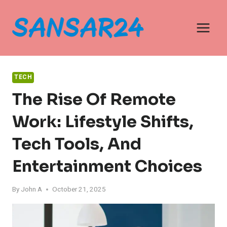
Skip
to
content
TECH
The Rise Of Remote
Work: Lifestyle Shifts,
Tech Tools, And
Entertainment Choices
By
John A
October 21, 2025