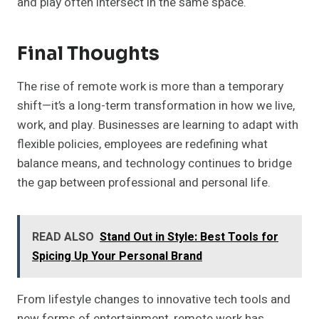
and play often intersect in the same space.
Final Thoughts
The rise of remote work is more than a temporary
shift—it’s a long-term transformation in how we live,
work, and play. Businesses are learning to adapt with
flexible policies, employees are redefining what
balance means, and technology continues to bridge
the gap between professional and personal life.
READ ALSO
Stand Out in Style: Best Tools for
Spicing Up Your Personal Brand
From lifestyle changes to innovative tech tools and
new forms of entertainment, remote work has