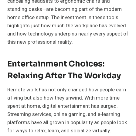
cancelling headsets to ergonomic chairs and
standing desks—are becoming part of the modern
home office setup. The investment in these tools
highlights just how much the workplace has evolved
and how technology underpins nearly every aspect of
this new professional reality.
Entertainment Choices:
Relaxing After The Workday
Remote work has not only changed how people earn
a living but also how they unwind. With more time
spent at home, digital entertainment has surged.
Streaming services, online gaming, and e-learning
platforms have all grown in popularity as people look
for ways to relax, learn, and socialize virtually.