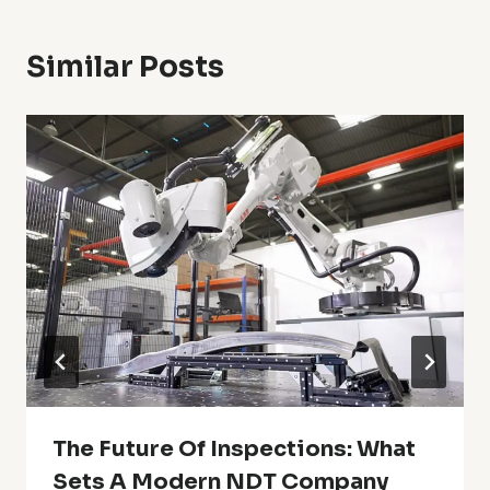
Similar Posts
The Future Of Inspections: What
Sets A Modern NDT Company