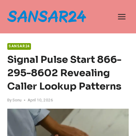
Skip
to
content
SANSAR24
Signal Pulse Start 866-
295-8602 Revealing
Caller Lookup Patterns
By
Sonu
April 10, 2026