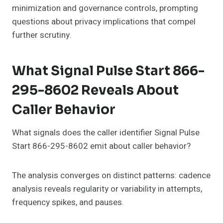
minimization and governance controls, prompting
questions about privacy implications that compel
further scrutiny.
What Signal Pulse Start 866-
295-8602 Reveals About
Caller Behavior
What signals does the caller identifier Signal Pulse
Start 866-295-8602 emit about caller behavior?
The analysis converges on distinct patterns: cadence
analysis reveals regularity or variability in attempts,
frequency spikes, and pauses.