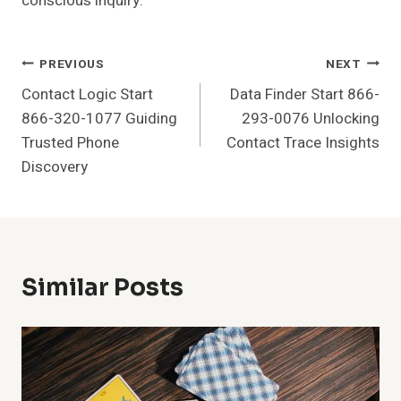
conscious inquiry.
Post
PREVIOUS
NEXT
Contact Logic Start
Data Finder Start 866-
Navigation
866-320-1077 Guiding
293-0076 Unlocking
Trusted Phone
Contact Trace Insights
Discovery
Similar Posts