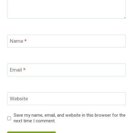
Name
*
Email
*
Website
Save my name, email, and website in this browser for the
next time I comment.