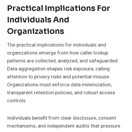
Practical Implications For
Individuals And
Organizations
The practical implications for individuals and
organizations emerge from how caller lookup
patterns are collected, analyzed, and safeguarded.
Data aggregation shapes risk exposure, calling
attention to privacy risks and potential misuse.
Organizations must enforce data minimization,
transparent retention policies, and robust access
controls.
Individuals benefit from clear disclosure, consent
mechanisms, and independent audits that pressure