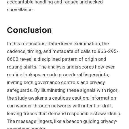
accountable handling and reduce unchecked
surveillance.
Conclusion
In this meticulous, data-driven examination, the
cadence, timing, and metadata of calls to 866-295-
8602 reveal a disciplined pattern of origin and
routing shifts. The analysis underscores how even
routine lookups encode procedural fingerprints,
inviting both governance controls and privacy
safeguards. By illuminating these signals with rigor,
the study awakens a cautious caution: information
can wander through networks with intent or drift,
leaving traces that demand responsible stewardship.
The message lingers, like a beacon guiding privacy-