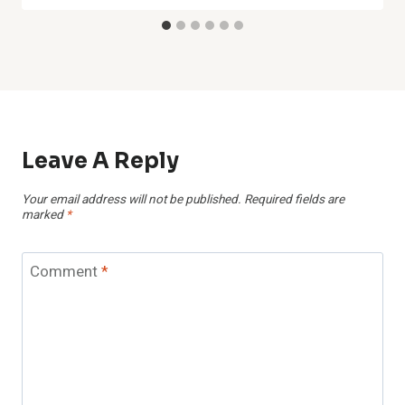
Leave A Reply
Your email address will not be published.
Required fields are
marked
*
Comment
*