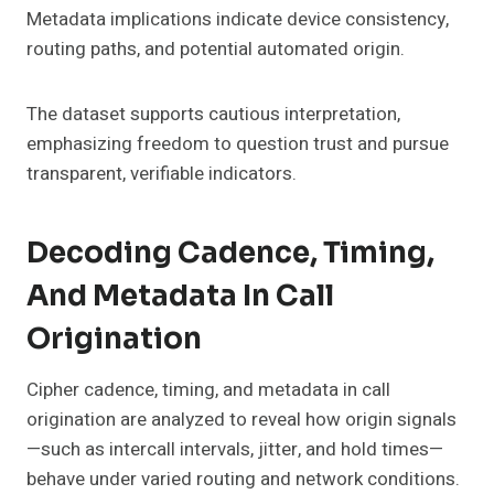
Metadata implications indicate device consistency,
routing paths, and potential automated origin.
The dataset supports cautious interpretation,
emphasizing freedom to question trust and pursue
transparent, verifiable indicators.
Decoding Cadence, Timing,
And Metadata In Call
Origination
Cipher cadence, timing, and metadata in call
origination are analyzed to reveal how origin signals
—such as intercall intervals, jitter, and hold times—
behave under varied routing and network conditions.