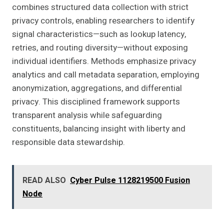
combines structured data collection with strict
privacy controls, enabling researchers to identify
signal characteristics—such as lookup latency,
retries, and routing diversity—without exposing
individual identifiers. Methods emphasize privacy
analytics and call metadata separation, employing
anonymization, aggregations, and differential
privacy. This disciplined framework supports
transparent analysis while safeguarding
constituents, balancing insight with liberty and
responsible data stewardship.
READ ALSO
Cyber Pulse 1128219500 Fusion
Node