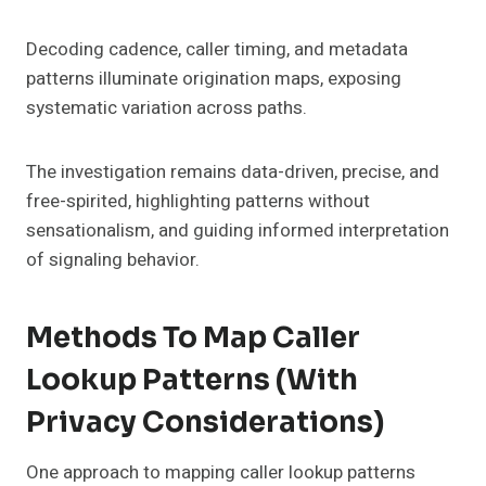
Decoding cadence, caller timing, and metadata
patterns illuminate origination maps, exposing
systematic variation across paths.
The investigation remains data-driven, precise, and
free-spirited, highlighting patterns without
sensationalism, and guiding informed interpretation
of signaling behavior.
Methods To Map Caller
Lookup Patterns (With
Privacy Considerations)
One approach to mapping caller lookup patterns