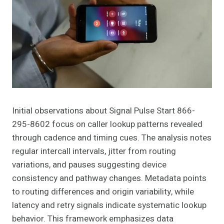
Initial observations about Signal Pulse Start 866-
295-8602 focus on caller lookup patterns revealed
through cadence and timing cues. The analysis notes
regular intercall intervals, jitter from routing
variations, and pauses suggesting device
consistency and pathway changes. Metadata points
to routing differences and origin variability, while
latency and retry signals indicate systematic lookup
behavior. This framework emphasizes data