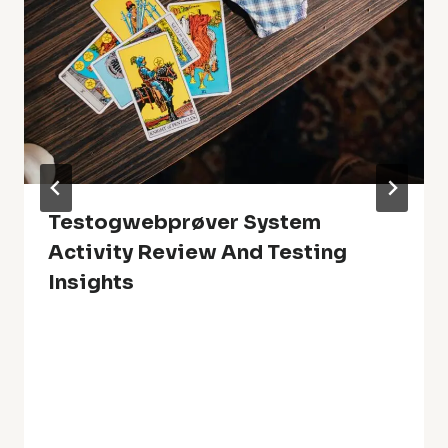
Testogwebprøver System
Activity Review And Testing
Insights