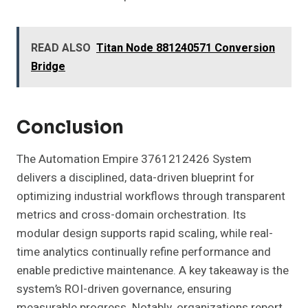
READ ALSO
Titan Node 881240571 Conversion
Bridge
Conclusion
The Automation Empire 3761212426 System
delivers a disciplined, data-driven blueprint for
optimizing industrial workflows through transparent
metrics and cross-domain orchestration. Its
modular design supports rapid scaling, while real-
time analytics continually refine performance and
enable predictive maintenance. A key takeaway is the
system’s ROI-driven governance, ensuring
measurable progress. Notably, organizations report