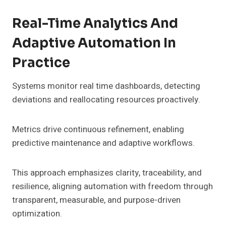
Real-Time Analytics And
Adaptive Automation In
Practice
Systems monitor real time dashboards, detecting
deviations and reallocating resources proactively.
Metrics drive continuous refinement, enabling
predictive maintenance and adaptive workflows.
This approach emphasizes clarity, traceability, and
resilience, aligning automation with freedom through
transparent, measurable, and purpose-driven
optimization.