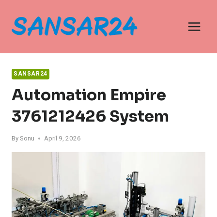
Skip
to
content
SANSAR24
Automation Empire
3761212426 System
By
Sonu
April 9, 2026