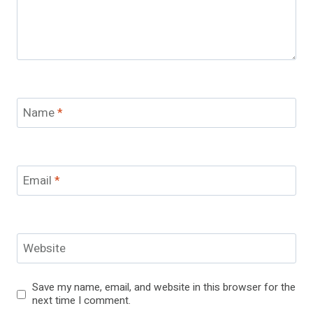
Name
*
Email
*
Website
Save my name, email, and website in this browser for the
next time I comment.