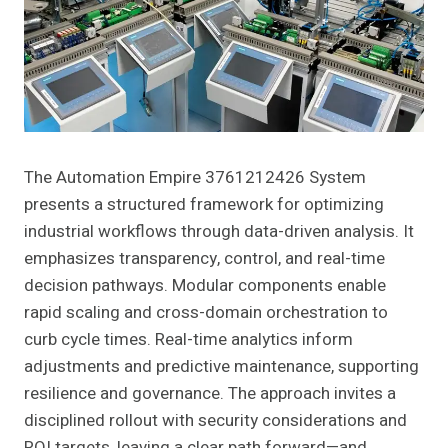
The Automation Empire 3761212426 System
presents a structured framework for optimizing
industrial workflows through data-driven analysis. It
emphasizes transparency, control, and real-time
decision pathways. Modular components enable
rapid scaling and cross-domain orchestration to
curb cycle times. Real-time analytics inform
adjustments and predictive maintenance, supporting
resilience and governance. The approach invites a
disciplined rollout with security considerations and
ROI targets, leaving a clear path forward—and