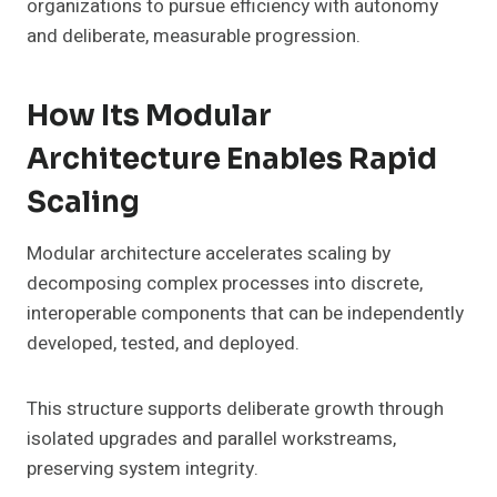
organizations to pursue efficiency with autonomy
and deliberate, measurable progression.
How Its Modular
Architecture Enables Rapid
Scaling
Modular architecture accelerates scaling by
decomposing complex processes into discrete,
interoperable components that can be independently
developed, tested, and deployed.
This structure supports deliberate growth through
isolated upgrades and parallel workstreams,
preserving system integrity.