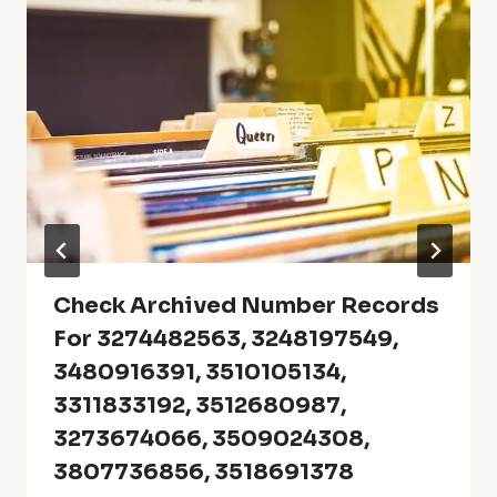
Check Archived Number Records
For 3274482563, 3248197549,
3480916391, 3510105134,
3311833192, 3512680987,
3273674066, 3509024308,
3807736856, 3518691378