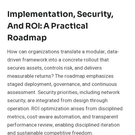
Implementation, Security,
And ROI: A Practical
Roadmap
How can organizations translate a modular, data-
driven framework into a concrete rollout that
secures assets, controls risk, and delivers
measurable returns? The roadmap emphasizes
staged deployment, governance, and continuous
assessment. Security priorities, including network
security, are integrated from design through
operation. ROI optimization arises from disciplined
metrics, cost-aware automation, and transparent
performance review, enabling disciplined iteration
and sustainable competitive freedom.