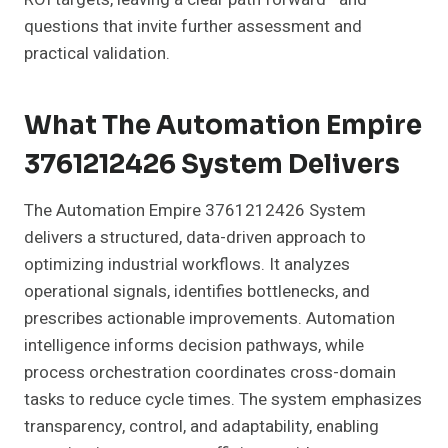
questions that invite further assessment and
practical validation.
What The Automation Empire
3761212426 System Delivers
The Automation Empire 3761212426 System
delivers a structured, data-driven approach to
optimizing industrial workflows. It analyzes
operational signals, identifies bottlenecks, and
prescribes actionable improvements. Automation
intelligence informs decision pathways, while
process orchestration coordinates cross-domain
tasks to reduce cycle times. The system emphasizes
transparency, control, and adaptability, enabling