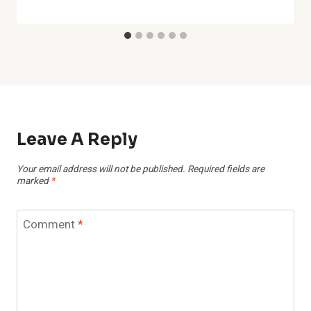
Leave A Reply
Your email address will not be published.
Required fields are
marked
*
Comment
*