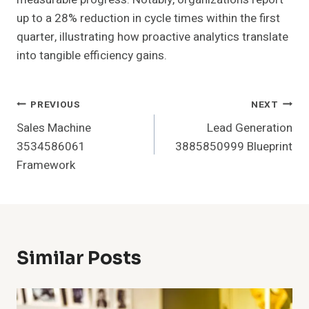
up to a 28% reduction in cycle times within the first
quarter, illustrating how proactive analytics translate
into tangible efficiency gains.
Post
PREVIOUS
NEXT
Sales Machine
Lead Generation
Navigation
3534586061
3885850999 Blueprint
Framework
Similar Posts